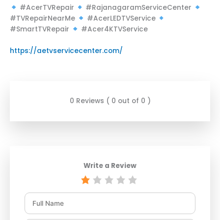
#AcerTVRepair
#RajanagaramServiceCenter
#TVRepairNearMe
#AcerLEDTVService
#SmartTVRepair
#Acer4KTVService
https://aetvservicecenter.com/
0 Reviews ( 0 out of 0 )
Write a Review