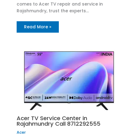
comes to Acer TV repair and service in
Rajahmundry, trust the experts…
Read More »
Acer TV Service Center in
Rajahmundry Call 8712292555
Acer