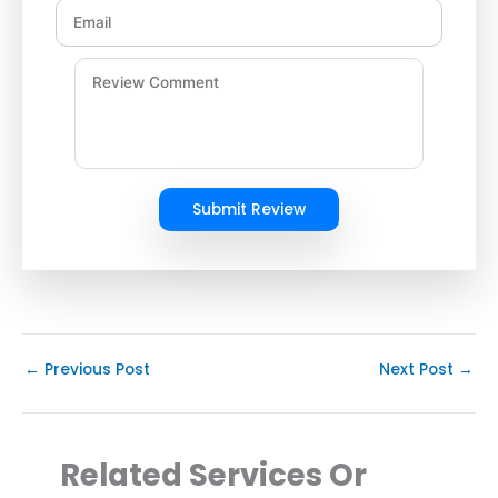
Submit Review
←
Previous Post
Next Post
→
Related Services Or