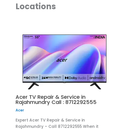
Locations
Acer TV Repair & Service in
Rajahmundry Call : 8712292555
Acer
Expert Acer TV Repair & Service in
Rajahmundry – Call 8712292555 When it