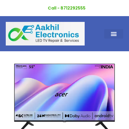
Skip
Call - 8712292555
to
content