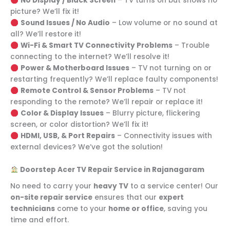
No Display / Black Screen
– TV turns on but shows no
picture? We’ll fix it!
Sound Issues / No Audio
– Low volume or no sound at
all? We’ll restore it!
Wi-Fi & Smart TV Connectivity Problems
– Trouble
connecting to the internet? We’ll resolve it!
Power & Motherboard Issues
– TV not turning on or
restarting frequently? We’ll replace faulty components!
Remote Control & Sensor Problems
– TV not
responding to the remote? We’ll repair or replace it!
Color & Display Issues
– Blurry picture, flickering
screen, or color distortion? We’ll fix it!
HDMI, USB, & Port Repairs
– Connectivity issues with
external devices? We’ve got the solution!
Doorstep Acer TV Repair Service in Rajanagaram
No need to carry your
heavy TV
to a service center! Our
on-site repair service
ensures that our
expert
technicians
come to your
home or office
, saving you
time and effort.