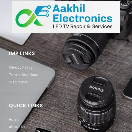
IMP LINKS
Privacy Policy
Terms And Uses
Disclaimer
QUICK LINKS
Home
About Us