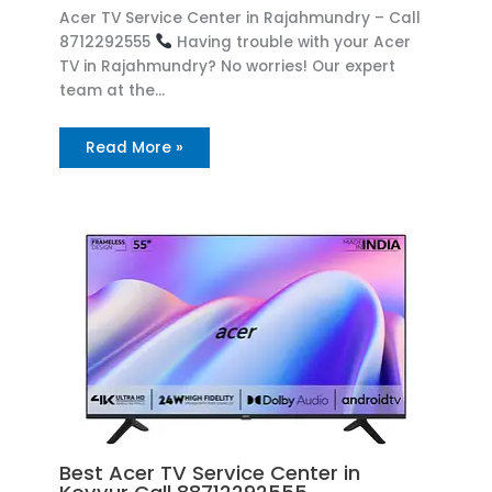
Acer TV Service Center in Rajahmundry – Call
8712292555
Having trouble with your Acer
TV in Rajahmundry? No worries! Our expert
team at the…
Read More »
Best Acer TV Service Center in