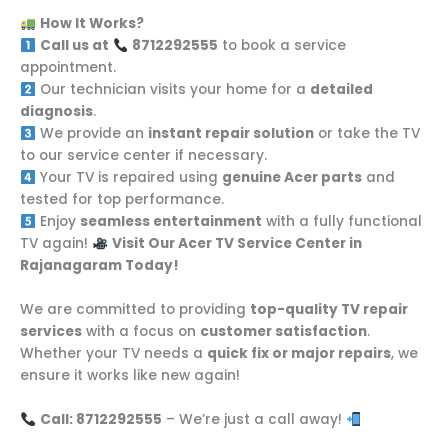
How It Works?
Call us at
8712292555
to book a service
appointment.
Our technician visits your home for a
detailed
diagnosis
.
We provide an
instant repair solution
or take the TV
to our service center if necessary.
Your TV is repaired using
genuine Acer parts
and
tested for top performance.
Enjoy
seamless entertainment
with a fully functional
TV again!
Visit Our Acer TV Service Center in
Rajanagaram Today!
We are committed to providing
top-quality TV repair
services
with a focus on
customer satisfaction
.
Whether your TV needs a
quick fix or major repairs
, we
ensure it works like new again!
Call: 8712292555
– We’re just a call away!