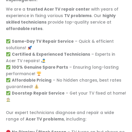
We are a
trusted Acer TV repair center
with years of
experience in fixing various
TV problems
. Our
highly
skilled technicians
provide top-quality service at
affordable rates
.
Same-Day TV Repair Service
– Quick & efficient
solutions!
Certified & Experienced Technicians
– Experts in
Acer TV repairs!
100% Genuine Spare Parts
– Ensuring long-lasting
performance!
Affordable Pricing
– No hidden charges, best rates
guaranteed!
Doorstep Repair Service
– Get your TV fixed at home!
Our expert technicians diagnose and repair a wide
range of
Acer TV problems
, including: