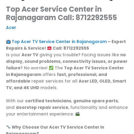
Top Acer Service Center in
Rajanagaram Call: 8712292555
Acer
Top Acer TV Service Center in Rajanagaram
– Expert
Repairs & Service!
Call: 8712292555
Is your
Acer TV
giving you trouble? Facing issues like
no
display, sound problems, connectivity issues, or power
failure
? No worries!
The
Top Acer TV Service Center
in Rajanagaram
offers
fast, professional, and
affordable
repair services for all
Acer LED, OLED, Smart
TV, and 4K UHD
models.
With our
certified technicians
,
genuine spare parts
,
and
doorstep repair service
, functionality and enhance
your entertainment experience.
Why Choose Our Acer TV Service Center in
Rajanagaram?