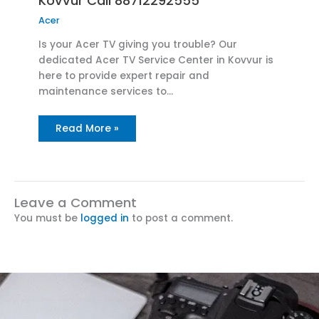
Kovvur Call 88712292555
Acer
Is your Acer TV giving you trouble? Our
dedicated Acer TV Service Center in Kovvur is
here to provide expert repair and
maintenance services to…
Read More »
Leave a Comment
You must be
logged in
to post a comment.