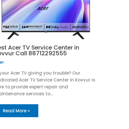
st Acer TV Service Center in
ovvur Call 88712292555
er
 your Acer TV giving you trouble? Our
dicated Acer TV Service Center in Kovvur is
re to provide expert repair and
intenance services to…
Read More »