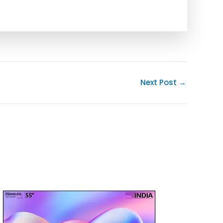
Next Post
→