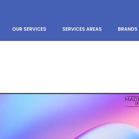
OUR SERVICES
SERVICES AREAS
BRANDS