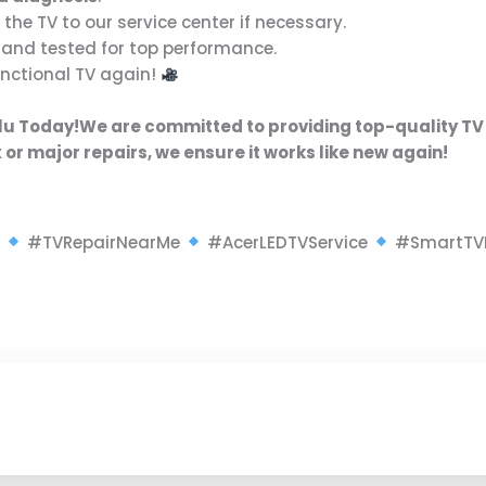
 the TV to our service center if necessary.
and tested for top performance.
functional TV again!
olu Today!
We are committed to providing
top-quality TV
x or major repairs
, we ensure it works like new again!
r
#TVRepairNearMe
#AcerLEDTVService
#SmartTV