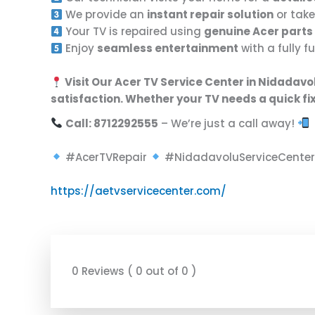
We provide an
instant repair solution
or take
Your TV is repaired using
genuine Acer parts
Enjoy
seamless entertainment
with a fully 
Visit Our Acer TV Service Center in Nidadav
satisfaction
. Whether your TV needs a
quick fi
Call: 8712292555
– We’re just a call away!
#AcerTVRepair
#NidadavoluServiceCente
https://aetvservicecenter.com/
0 Reviews ( 0 out of 0 )