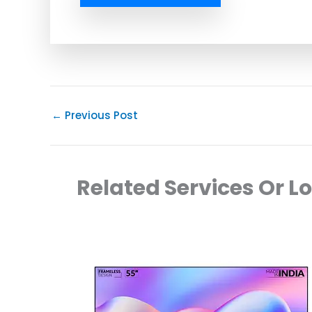
←
Previous Post
Related Services Or L