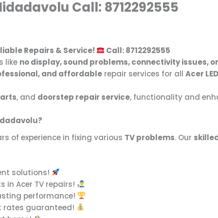
Nidadavolu Call: 8712292555
liable Repairs & Service!
Call: 8712292555
s like
no display, sound problems, connectivity issues, o
ofessional, and affordable
repair services for all
Acer LED
arts
, and
doorstep repair service
, functionality and en
Nidadavolu?
rs of experience in fixing various
TV problems
. Our
skille
ent solutions!
s in Acer TV repairs!
asting performance!
t rates guaranteed!