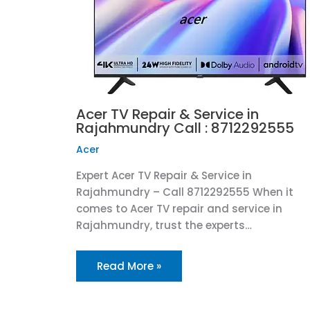
Acer TV Repair & Service in
Rajahmundry Call : 8712292555
Acer
Expert Acer TV Repair & Service in
Rajahmundry – Call 8712292555 When it
comes to Acer TV repair and service in
Rajahmundry, trust the experts…
Read More »