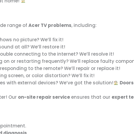
 at home!
ide range of
Acer TV problems
, including:
ows no picture? We’ll fix it!
und at all? We’ll restore it!
ouble connecting to the internet? We’ll resolve it!
g on or restarting frequently? We’ll replace faulty compo
responding to the remote? We’ll repair or replace it!
ing screen, or color distortion? We’ll fix it!
es with external devices? We’ve got the solution!
Doors
ter! Our
on-site repair service
ensures that our
expert t
ppointment.
d diagnosis
.