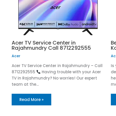
Acer TV Service Center in
Be
Rajahmundry Call 8712292555
K
Acer
Ac
Acer TV Service Center in Rajahmundry – Call
Is
8712292555
Having trouble with your Acer
de
TV in Rajahmundry? No worries! Our expert
he
team at the…
ma
Read More »