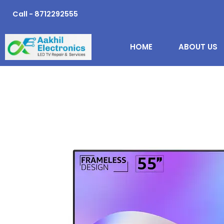
Skip
Call - 8712292555
to
content
HOME
ABOUT US