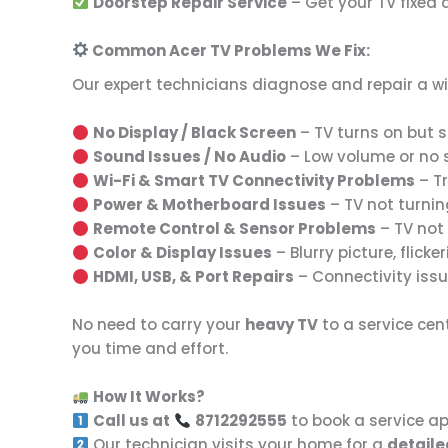
Doorstep Repair Service
– Get your TV fixed
Common Acer TV Problems We Fix:
Our expert technicians diagnose and repair a w
No Display / Black Screen
– TV turns on but sh
Sound Issues / No Audio
– Low volume or no so
Wi-Fi & Smart TV Connectivity Problems
– Tr
Power & Motherboard Issues
– TV not turnin
Remote Control & Sensor Problems
– TV not 
Color & Display Issues
– Blurry picture, flicker
HDMI, USB, & Port Repairs
– Connectivity issu
No need to carry your
heavy TV
to a service cen
you time and effort.
How It Works?
Call us at
8712292555
to book a service a
Our technician visits your home for a
detaile