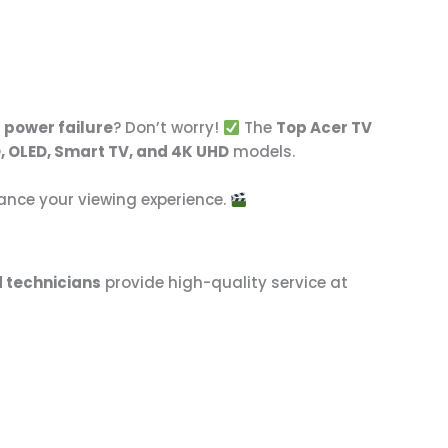
r power failure
? Don’t worry!
The
Top Acer TV
, OLED, Smart TV, and 4K UHD
models.
hance your viewing experience.
d technicians
provide high-quality service at