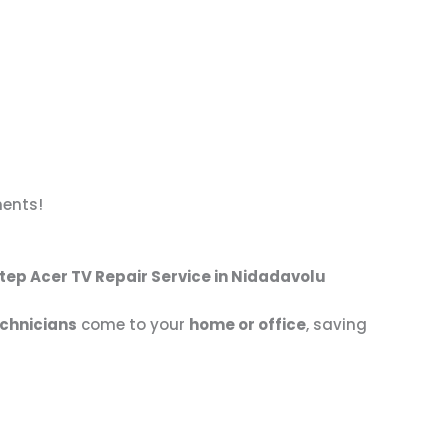
nents!
tep Acer TV Repair Service in Nidadavolu
echnicians
come to your
home or office
, saving