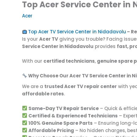
Top Acer Service Center in 
Acer
Top Acer TV Service Center in Nidadavolu
– Re
Is your
Acer TV
giving you trouble? Facing issue
Service Center in Nidadavolu
provides
fast, pr
With our
certified technicians
,
genuine spare p
Why Choose Our Acer TV Service Center in 
We are a
trusted Acer TV repair center
with yea
affordable rates
.
Same-Day TV Repair Service
– Quick & effici
Certified & Experienced Technicians
– Expert
100% Genuine Spare Parts
– Ensuring long-l
Affordable Pricing
– No hidden charges, bes