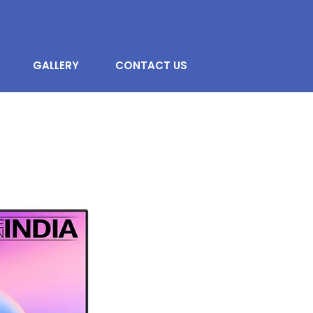
GALLERY
CONTACT US