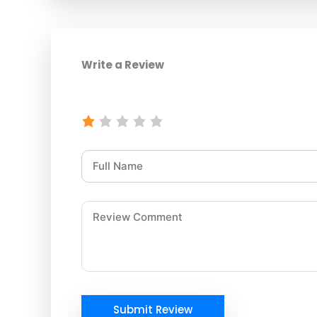
Write a Review
Submit Review