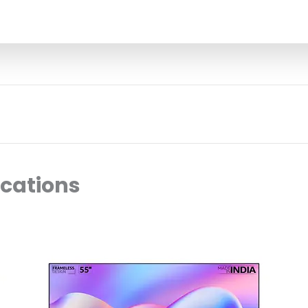
ocations