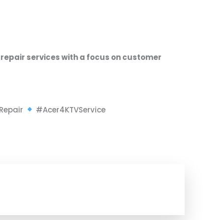
 repair services
with a focus on
customer
Repair
#Acer4KTVService