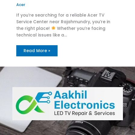
Acer
If you’re searching for a reliable Acer TV
Service Center near Rajahmundry, you’re in
the right place!
Whether you’re facing
technical issues like a…
Read More »