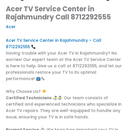
Acer TV Service Center in
Rajahmundry Call 8712292555
Acer
Acer TV Service Center in Rajahmundry – Call
8712292555
Having trouble with your Acer TV in Rajahmundry? No
worries! Our expert team at the Acer TV Service Center
is here to help. Give us a call at 8712292555, and let our
professionals restore your TV to its optimal
performance!
Why Choose Us?
Certified Technicians
: Our team consists of
certified and experienced technicians who specialize in
Acer TV repairs. They are well-equipped to handle any
issue, ensuring your TV is in safe hands.
Prompt Service
: We know how important your TV is