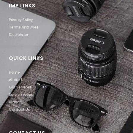
IMP LINKS
Privacy Policy
Terms And Uses
Disclaimer
QUICK LINKS
Home
About Us
Our Services
Service Areas
Brands
Contact Us
CONTACT US