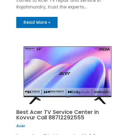
comes to Acer TV repair and service in
Rajahmundry, trust the experts…
Read More »
Best Acer TV Service Center in
Kovvur Call 88712292555
Acer