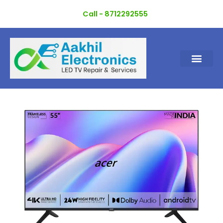
Skip
Call - 8712292555
to
content