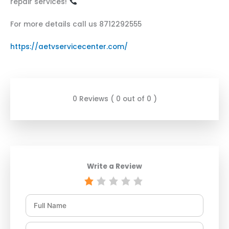
repair services!
For more details call us 8712292555
https://aetvservicecenter.com/
0 Reviews ( 0 out of 0 )
Write a Review