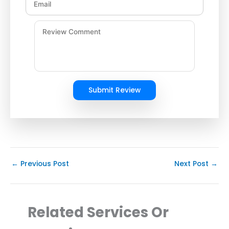
Submit Review
←
Previous Post
Next Post
→
Related Services Or