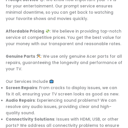
for your entertainment. Our prompt service ensures
minimal downtime, so you can get back to watching
your favorite shows and movies quickly.
Affordable Pricing
: We believe in providing top-notch
service at competitive prices. You get the best value for
your money with our transparent and reasonable rates.
Genuine Parts
: We use only genuine Acer parts for all
repairs, guaranteeing the longevity and performance of
your TV.
Our Services Include
Screen Repairs
: From cracks to display issues, we can
fix it all, ensuring your TV screen looks as good as new.
Audio Repairs
: Experiencing sound problems? We can
resolve any audio issues, providing clear and high-
quality sound.
Connectivity Solutions
: Issues with HDMI, USB, or other
ports? We address all connectivity problems to ensure