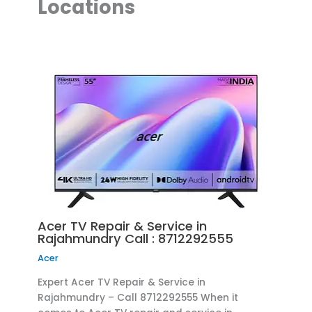
Locations
Acer TV Repair & Service in
Rajahmundry Call : 8712292555
Acer
Expert Acer TV Repair & Service in
Rajahmundry – Call 8712292555 When it