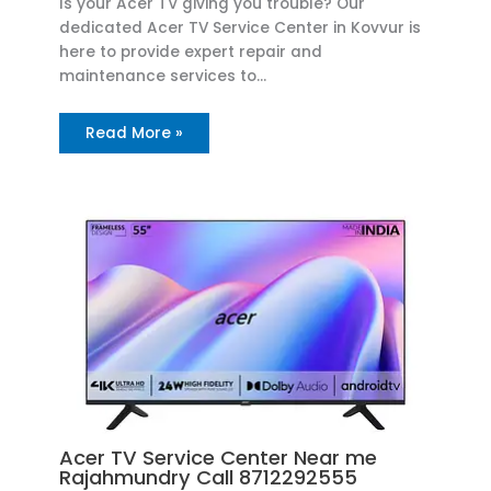
Is your Acer TV giving you trouble? Our
dedicated Acer TV Service Center in Kovvur is
here to provide expert repair and
maintenance services to…
Read More »
Acer TV Service Center Near me
Rajahmundry Call 8712292555