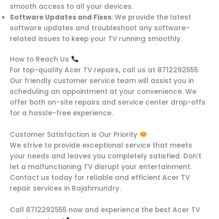
smooth access to all your devices.
Software Updates and Fixes
: We provide the latest
software updates and troubleshoot any software-
related issues to keep your TV running smoothly.
How to Reach Us
For top-quality Acer TV repairs, call us at 8712292555.
Our friendly customer service team will assist you in
scheduling an appointment at your convenience. We
offer both on-site repairs and service center drop-offs
for a hassle-free experience.
Customer Satisfaction is Our Priority
We strive to provide exceptional service that meets
your needs and leaves you completely satisfied. Don’t
let a malfunctioning TV disrupt your entertainment.
Contact us today for reliable and efficient Acer TV
repair services in Rajahmundry.
Call 8712292555 now and experience the best Acer TV