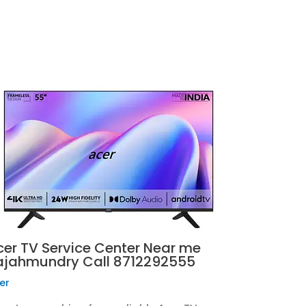
cer TV Service Center Near me
ajahmundry Call 8712292555
er