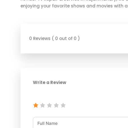
enjoying your favorite shows and movies with a f
0 Reviews ( 0 out of 0 )
Write a Review