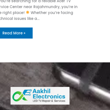
 you’re searching for a reliable Acer TV
rvice Center near Rajahmundry, you’re in
e right place!
Whether you’re facing
chnical issues like a…
Read More »