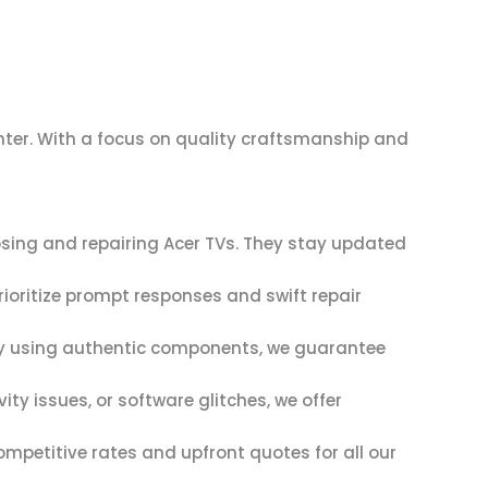
enter. With a focus on quality craftsmanship and
osing and repairing Acer TVs. They stay updated
rioritize prompt responses and swift repair
. By using authentic components, we guarantee
ty issues, or software glitches, we offer
mpetitive rates and upfront quotes for all our