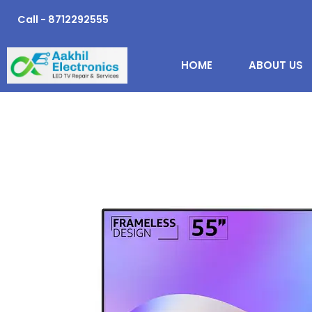
Skip
Call - 8712292555
to
content
HOME
ABOUT US