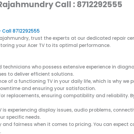
 Rajahmundry Call : 8712292555
– Call 8712292555
Rajahmundry, trust the experts at our dedicated repair c
toring your Acer TV to its optimal performance.
ed technicians who possess extensive experience in diagn
s to deliver efficient solutions.
of a functioning TV in your daily life, which is why we p
downtime and ensuring your satisfaction.
or replacements, ensuring compatibility and reliability
is experiencing display issues, audio problems, connectivi
r specific needs.
 and fairness when it comes to pricing. You can expect co
.