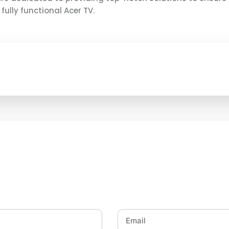
ully functional Acer TV.