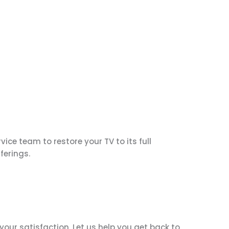
ice team to restore your TV to its full
ferings.
our satisfaction. Let us help you get back to