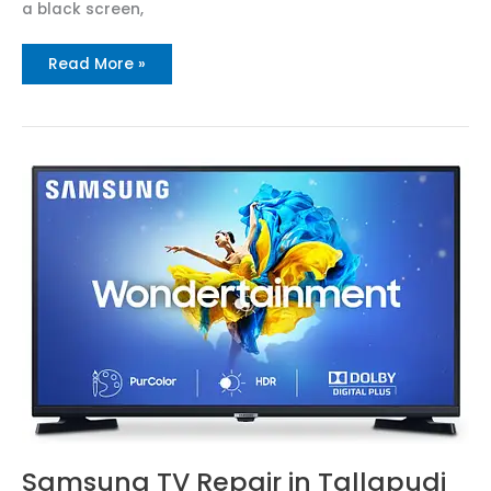
a black screen,
Read More »
Samsung
TV
Repair
in
Tallapudi
Call
N:
8712292555
Samsung TV Repair in Tallapudi