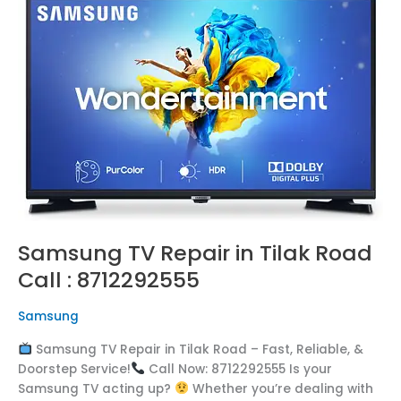
TV
Repair
in
Tilak
Road
Call
:
8712292555
Samsung TV Repair in Tilak Road
Call : 8712292555
Samsung
Samsung TV Repair in Tilak Road – Fast, Reliable, &
Doorstep Service!
Call Now: 8712292555 Is your
Samsung TV acting up?
Whether you’re dealing with