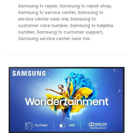
Samsung tv repair, Samsung tv repair shop,
Samsung tv service center, Samsung tv
service center near me, Samsung tv
customer care number, Samsung tv helpline
number, Samsung tv customer support,
Samsung service center near me.
Samsung
Service
Center
in
Rajahmundry
(Private)
Call
8712292555