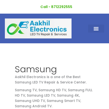
Skip
Call - 8712292555
to
content
Samsung
Aakhil Electronics is a one of the Best
Samsung LED TV Repair & Service Center.
Samsung TV, Samsung HD TV, Samsung FULL
HD TV, Samsung LED TV, Samsung 4K,
Samsung UHD TV, Samsung Smart TV,
Samsung Android TV.