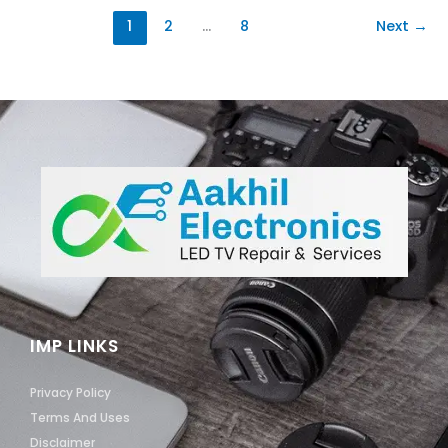
1
2
…
8
Next
→
IMP LINKS
Privacy Policy
Terms And Uses
Disclaimer