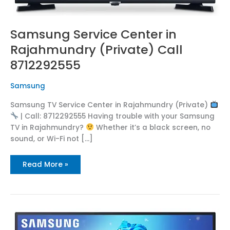
Samsung Service Center in
Rajahmundry (Private) Call
8712292555
Samsung
Samsung TV Service Center in Rajahmundry (Private)
| Call: 8712292555 Having trouble with your Samsung
TV in Rajahmundry?
Whether it’s a black screen, no
sound, or Wi-Fi not […]
Read More »
Samsung
TV
Repair