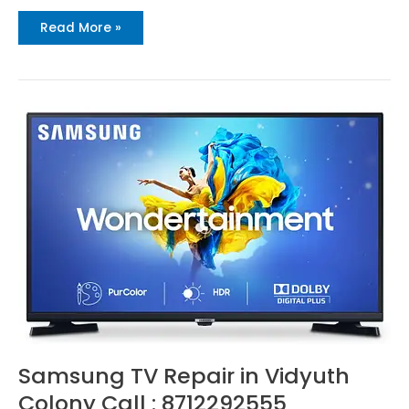
Read More »
Samsung
TV
Repair
in
Vidyuth
Colony
Call
:
8712292555
Samsung TV Repair in Vidyuth
Colony Call : 8712292555