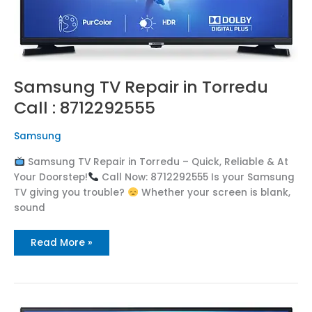
Samsung TV Repair in Torredu
Call : 8712292555
Samsung
Samsung TV Repair in Torredu – Quick, Reliable & At
Your Doorstep!
Call Now: 8712292555 Is your Samsung
TV giving you trouble?
Whether your screen is blank,
sound
Read More »
Samsung