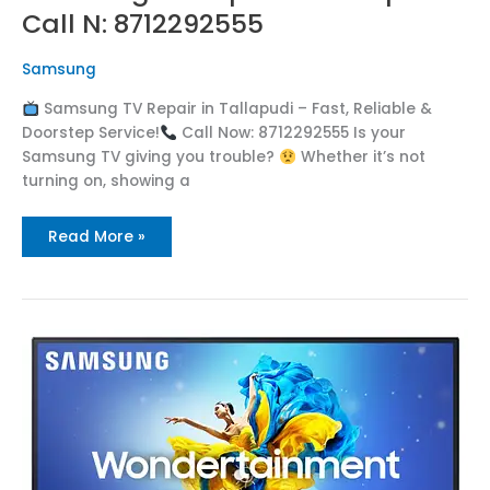
Call N: 8712292555
Samsung
Samsung TV Repair in Tallapudi – Fast, Reliable &
Doorstep Service!
Call Now: 8712292555 Is your
Samsung TV giving you trouble?
Whether it’s not
turning on, showing a
Read More »
Samsung
TV
Repair
in
Tadithota
Call
:
8712292555