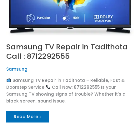
Samsung TV Repair in Tadithota
Call : 8712292555
Samsung
Samsung TV Repair in Tadithota – Reliable, Fast &
Doorstep Service!
Call Now: 8712292555 Is your
Samsung TV showing signs of trouble? Whether it’s a
black screen, sound issue,
Read More »