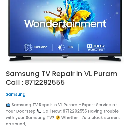
in
VL
Puram
Call
:
8712292555
Samsung TV Repair in VL Puram
Call : 8712292555
Samsung
Samsung TV Repair in VL Puram – Expert Service at
Your Doorstep!
Call Now: 8712292555 Having trouble
with your Samsung TV?
Whether it’s a black screen,
no sound,