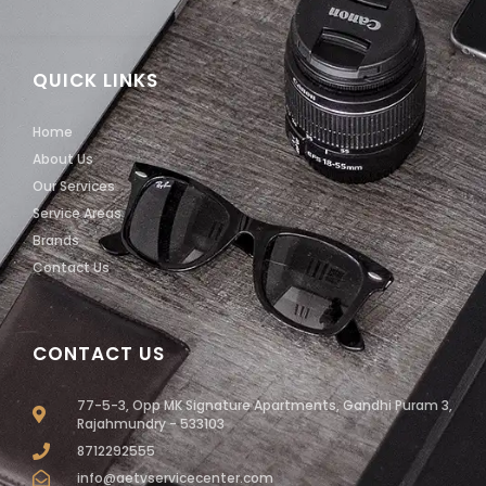
QUICK LINKS
Home
About Us
Our Services
Service Areas
Brands
Contact Us
CONTACT US
77-5-3, Opp MK Signature Apartments, Gandhi Puram 3,
Rajahmundry - 533103
8712292555
info@aetvservicecenter.com