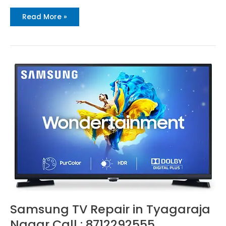
Read More »
Samsung
TV
Repair
in
Tyagaraja
Nagar
Call
:
8712292555
Samsung TV Repair in Tyagaraja
Nagar Call : 8712292555