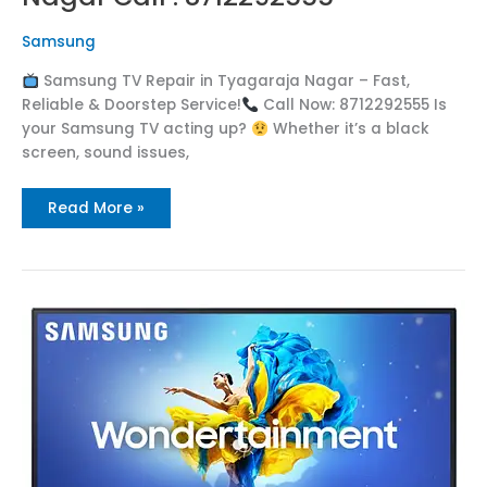
Samsung
Samsung TV Repair in Tyagaraja Nagar – Fast,
Reliable & Doorstep Service!
Call Now: 8712292555 Is
your Samsung TV acting up?
Whether it’s a black
screen, sound issues,
Read More »
Samsung
TV
Repair
in
Torredu
Call
:
8712292555