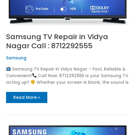
Samsung TV Repair in Vidya
Nagar Call : 8712292555
Samsung
Samsung TV Repair in Vidya Nagar – Fast, Reliable &
Convenient!
Call Now: 8712292555 Is your Samsung TV
acting up?
Whether your screen is blank, the sound is
Read More »
Samsung
TV
Repair