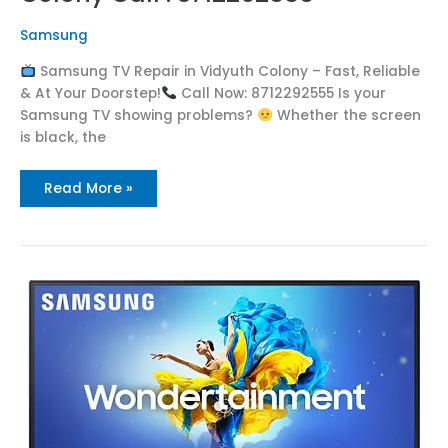
Samsung
Samsung TV Repair in Vidyuth Colony – Fast, Reliable
& At Your Doorstep!
Call Now: 8712292555 Is your
Samsung TV showing problems?
Whether the screen
is black, the
Read More »
Samsung
TV
Repair
in
Vidya
Nagar
Call
:
8712292555