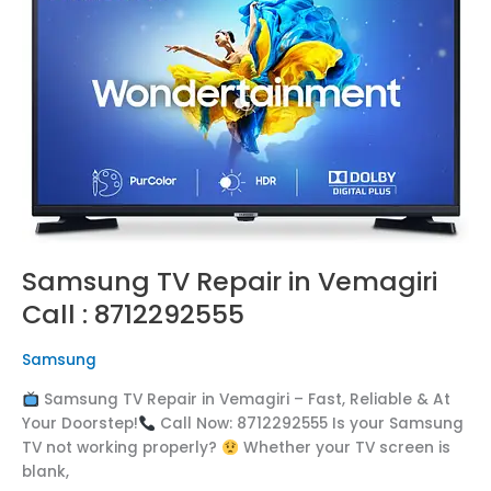
in
Vemagiri
Call
:
8712292555
Samsung TV Repair in Vemagiri
Call : 8712292555
Samsung
Samsung TV Repair in Vemagiri – Fast, Reliable & At
Your Doorstep!
Call Now: 8712292555 Is your Samsung
TV not working properly?
Whether your TV screen is
blank,