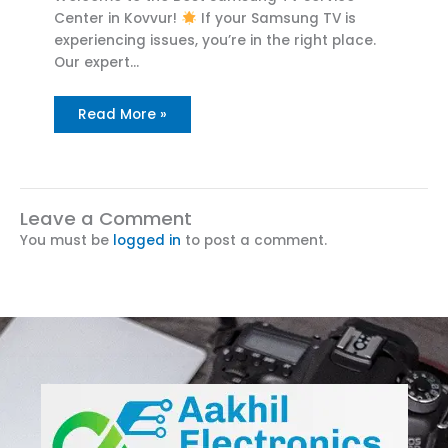
Center in Kovvur!
If your Samsung TV is
experiencing issues, you’re in the right place.
Our expert…
Read More »
Leave a Comment
You must be
logged in
to post a comment.