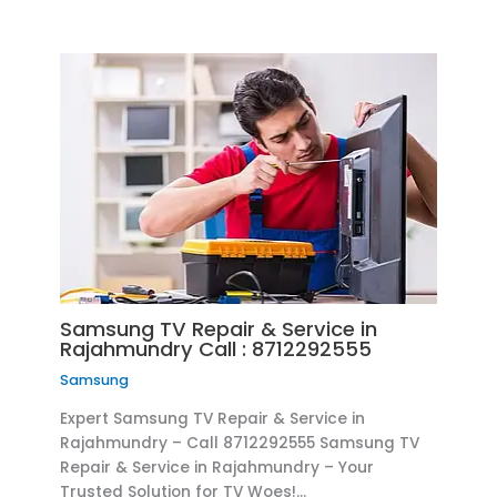
Samsung TV Repair & Service in
Rajahmundry Call : 8712292555
Samsung
Expert Samsung TV Repair & Service in
Rajahmundry – Call 8712292555 Samsung TV
Repair & Service in Rajahmundry – Your
Trusted Solution for TV Woes!…