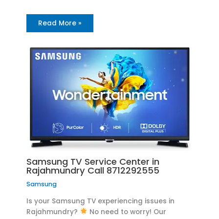
Read More »
Samsung TV Service Center in
Rajahmundry Call 8712292555
Samsung
Is your Samsung TV experiencing issues in
Rajahmundry?
No need to worry! Our