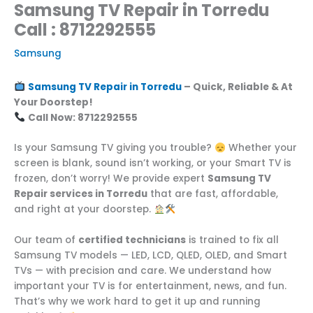
Samsung TV Repair in Torredu
Call : 8712292555
Samsung
Samsung TV Repair in Torredu
– Quick, Reliable & At
Your Doorstep!
Call Now: 8712292555
Is your Samsung TV giving you trouble?
Whether your
screen is blank, sound isn’t working, or your Smart TV is
frozen, don’t worry! We provide expert
Samsung TV
Repair services in Torredu
that are fast, affordable,
and right at your doorstep.
Our team of
certified technicians
is trained to fix all
Samsung TV models — LED, LCD, QLED, OLED, and Smart
TVs — with precision and care. We understand how
important your TV is for entertainment, news, and fun.
That’s why we work hard to get it up and running