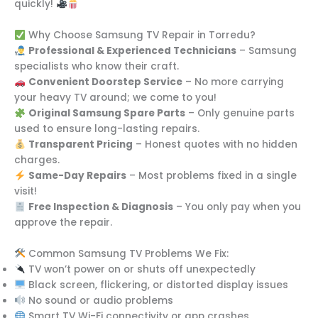
quickly!
Why Choose Samsung TV Repair in Torredu?
Professional & Experienced Technicians
– Samsung
specialists who know their craft.
Convenient Doorstep Service
– No more carrying
your heavy TV around; we come to you!
Original Samsung Spare Parts
– Only genuine parts
used to ensure long-lasting repairs.
Transparent Pricing
– Honest quotes with no hidden
charges.
Same-Day Repairs
– Most problems fixed in a single
visit!
Free Inspection & Diagnosis
– You only pay when you
approve the repair.
Common Samsung TV Problems We Fix:
TV won’t power on or shuts off unexpectedly
Black screen, flickering, or distorted display issues
No sound or audio problems
Smart TV Wi-Fi connectivity or app crashes