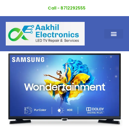
Skip
Call - 8712292555
to
content