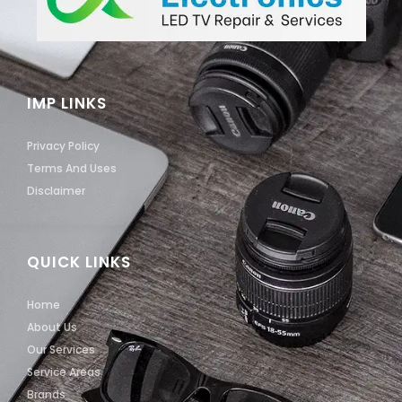
IMP LINKS
Privacy Policy
Terms And Uses
Disclaimer
QUICK LINKS
Home
About Us
Our Services
Service Areas
Brands