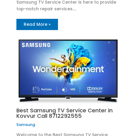
Samsung TV Service Center is here to provide
top-notch repair services.…
Read More »
Best Samsung TV Service Center in
Kovvur Call 8712292555
Samsung
Welcome to the Best Samsung TV Service