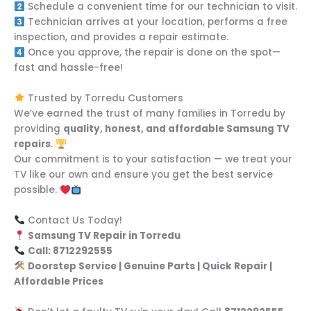
Schedule a convenient time for our technician to visit.
Technician arrives at your location, performs a free
inspection, and provides a repair estimate.
Once you approve, the repair is done on the spot—
fast and hassle-free!
Trusted by Torredu Customers
We’ve earned the trust of many families in Torredu by
providing
quality, honest, and affordable Samsung TV
repairs
.
Our commitment is to your satisfaction — we treat your
TV like our own and ensure you get the best service
possible.
Contact Us Today!
Samsung TV Repair in Torredu
Call: 8712292555
Doorstep Service | Genuine Parts | Quick Repair |
Affordable Prices