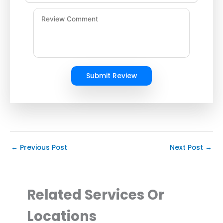
Submit Review
←
Previous Post
Next Post
→
Related Services Or
Locations