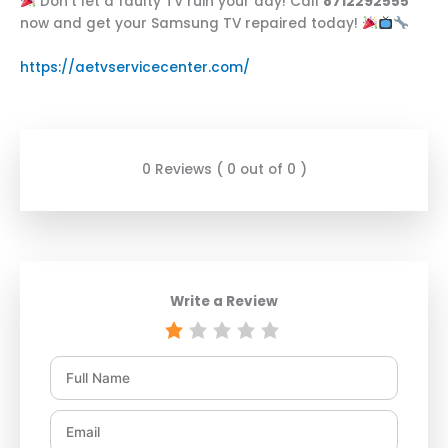
Don’t let a faulty TV ruin your day! Call
8712292555
now and get your Samsung TV repaired today!
https://aetvservicecenter.com/
0 Reviews ( 0 out of 0 )
Write a Review