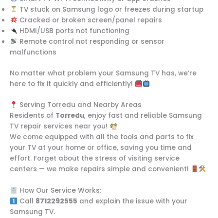
TV stuck on Samsung logo or freezes during startup
Cracked or broken screen/panel repairs
HDMI/USB ports not functioning
Remote control not responding or sensor
malfunctions
No matter what problem your Samsung TV has, we’re
here to fix it quickly and efficiently!
Serving Torredu and Nearby Areas
Residents of
Torredu
, enjoy fast and reliable Samsung
TV repair services near you!
We come equipped with all the tools and parts to fix
your TV at your home or office, saving you time and
effort. Forget about the stress of visiting service
centers — we make repairs simple and convenient!
How Our Service Works:
Call
8712292555
and explain the issue with your
Samsung TV.