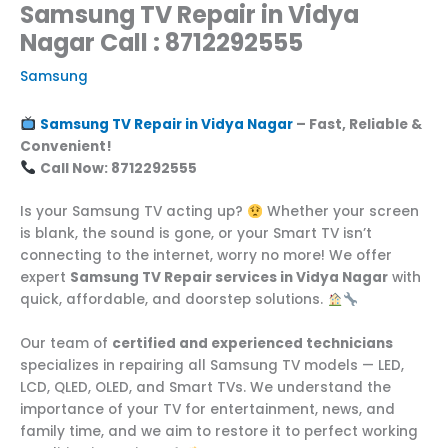
Samsung TV Repair in Vidya
Nagar Call : 8712292555
Samsung
Samsung TV Repair in Vidya Nagar
– Fast, Reliable &
Convenient!
Call Now: 8712292555
Is your Samsung TV acting up?
Whether your screen
is blank, the sound is gone, or your Smart TV isn’t
connecting to the internet, worry no more! We offer
expert
Samsung TV Repair services in Vidya Nagar
with
quick, affordable, and doorstep solutions.
Our team of
certified and experienced technicians
specializes in repairing all Samsung TV models — LED,
LCD, QLED, OLED, and Smart TVs. We understand the
importance of your TV for entertainment, news, and
family time, and we aim to restore it to perfect working