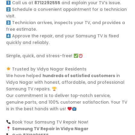
Call us at
8712292555
and explain your TV’s issue.
Schedule a convenient appointment for a technician
visit.
Technician arrives, inspects your TV, and provides a
free estimate.
Approve the repair, and your Samsung TV is fixed
quickly and reliably.
Simple, quick, and stress-free!
Trusted by Vidya Nagar Residents
We have helped
hundreds of satisfied customers
in
Vidya Nagar with honest, affordable, and professional
Samsung TV repairs.
Our commitment is to deliver top-notch service,
genuine parts, and 100% customer satisfaction. Your TV
is in the best hands with us!
Book Your Samsung TV Repair Now!
Samsung TV Repair in Vidya Nagar