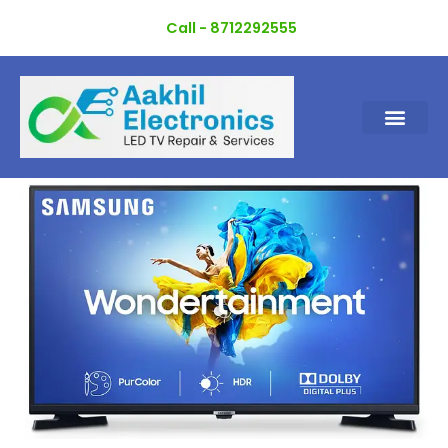
Skip
Call - 8712292555
to
content