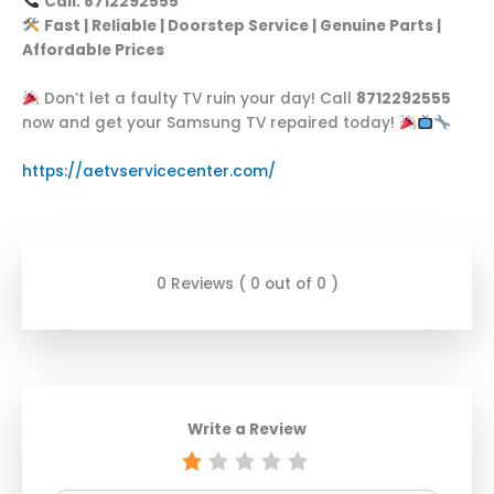
Call: 8712292555
Fast | Reliable | Doorstep Service | Genuine Parts |
Affordable Prices
Don’t let a faulty TV ruin your day! Call
8712292555
now and get your Samsung TV repaired today!
https://aetvservicecenter.com/
0 Reviews ( 0 out of 0 )
Write a Review