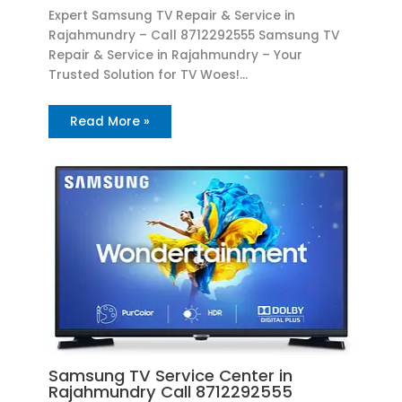
Expert Samsung TV Repair & Service in
Rajahmundry – Call 8712292555 Samsung TV
Repair & Service in Rajahmundry – Your
Trusted Solution for TV Woes!…
Read More »
Samsung TV Service Center in
Rajahmundry Call 8712292555