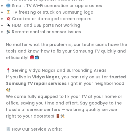
Smart TV Wi-Fi connection or app crashes
TV freezing or stuck on Samsung logo
Cracked or damaged screen repairs
HDMI and USB ports not working
Remote control or sensor issues
No matter what the problem is, our technicians have the
tools and know-how to fix your Samsung TV quickly and
efficiently!
Serving Vidya Nagar and Surrounding Areas
If you live in
Vidya Nagar
, you can rely on us for
trusted
Samsung TV repair services
right in your neighborhood!
We come fully equipped to fix your TV at your home or
office, saving you time and effort. Say goodbye to the
hassle of service centers — we bring quality service
right to your doorstep!
How Our Service Works: