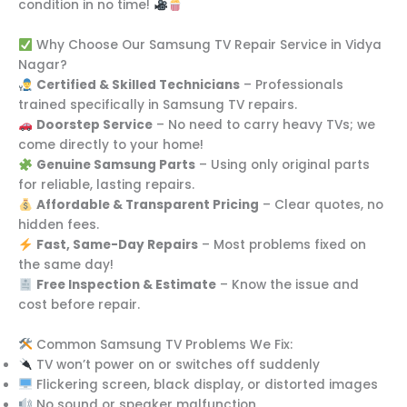
condition in no time!
Why Choose Our Samsung TV Repair Service in Vidya
Nagar?
Certified & Skilled Technicians
– Professionals
trained specifically in Samsung TV repairs.
Doorstep Service
– No need to carry heavy TVs; we
come directly to your home!
Genuine Samsung Parts
– Using only original parts
for reliable, lasting repairs.
Affordable & Transparent Pricing
– Clear quotes, no
hidden fees.
Fast, Same-Day Repairs
– Most problems fixed on
the same day!
Free Inspection & Estimate
– Know the issue and
cost before repair.
Common Samsung TV Problems We Fix:
TV won’t power on or switches off suddenly
Flickering screen, black display, or distorted images
No sound or speaker malfunction