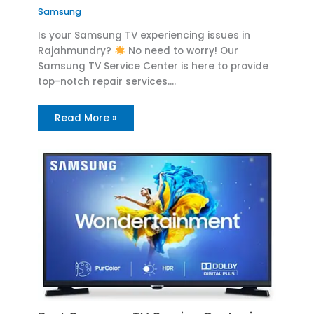
Samsung
Is your Samsung TV experiencing issues in
Rajahmundry?
No need to worry! Our
Samsung TV Service Center is here to provide
top-notch repair services.…
Read More »