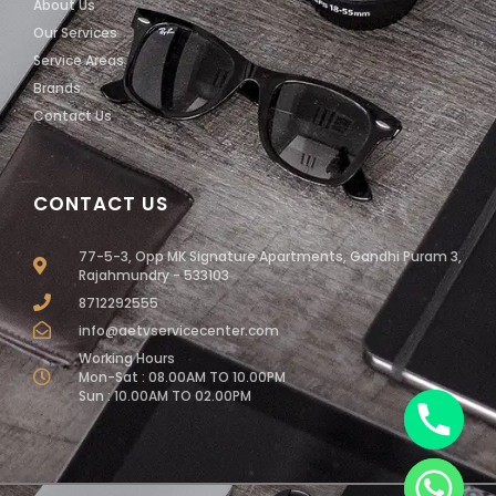
About Us
Our Services
Service Areas
Brands
Contact Us
CONTACT US
77-5-3, Opp MK Signature Apartments, Gandhi Puram 3,
Rajahmundry - 533103
8712292555
info@aetvservicecenter.com
Working Hours
Mon-Sat : 08.00AM TO 10.00PM
Sun : 10.00AM TO 02.00PM