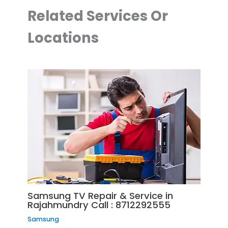
Related Services Or
Locations
Samsung TV Repair & Service in
Rajahmundry Call : 8712292555
Samsung