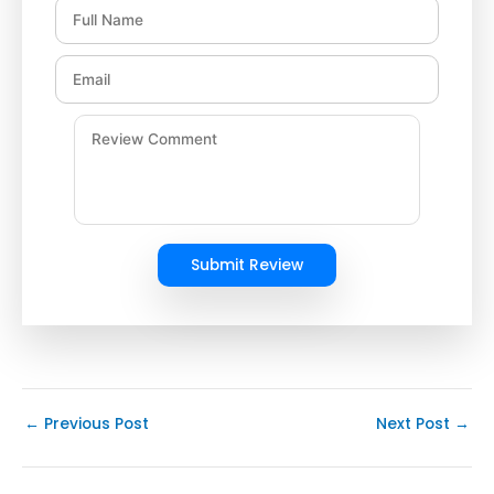
Submit Review
←
Previous Post
Next Post
→