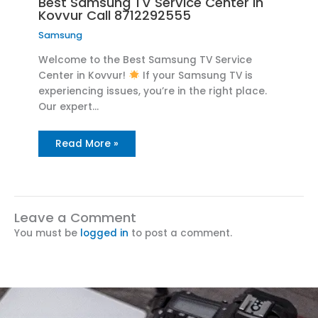
Best Samsung TV Service Center in
Kovvur Call 8712292555
Samsung
Welcome to the Best Samsung TV Service
Center in Kovvur!
If your Samsung TV is
experiencing issues, you’re in the right place.
Our expert…
Read More »
Leave a Comment
You must be
logged in
to post a comment.