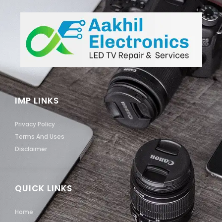
IMP LINKS
Privacy Policy
Terms And Uses
Disclaimer
QUICK LINKS
Home