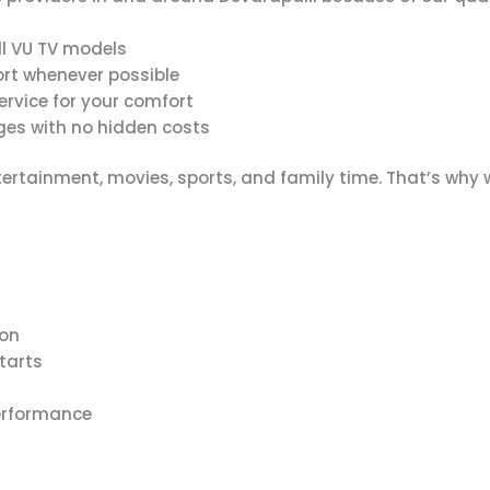
ll VU TV models
rt whenever possible
rvice for your comfort
es with no hidden costs
ertainment, movies, sports, and family time. That’s why
ion
tarts
erformance