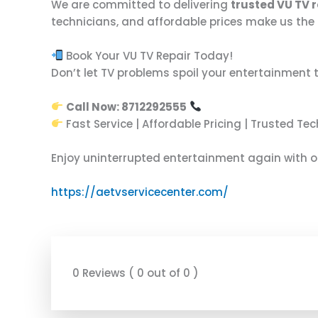
We are committed to delivering
trusted VU TV r
technicians, and affordable prices make us the 
Book Your VU TV Repair Today!
Don’t let TV problems spoil your entertainment 
Call Now: 8712292555
Fast Service | Affordable Pricing | Trusted Te
Enjoy uninterrupted entertainment again with 
https://aetvservicecenter.com/
0 Reviews ( 0 out of 0 )