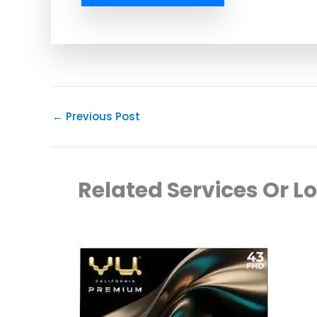
←
Previous Post
Related Services Or L