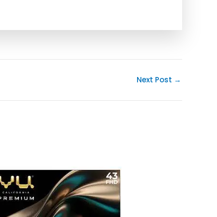
Next Post
→