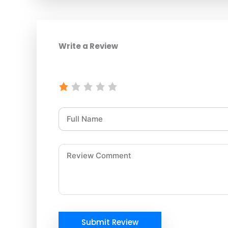
Write a Review
Submit Review