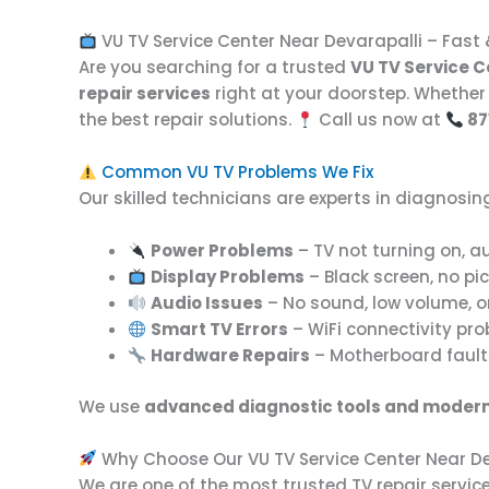
VU TV Service Center Near Devarapalli – Fast 
Are you searching for a trusted
VU TV Service C
repair services
right at your doorstep. Whether 
the best repair solutions.
Call us now at
87
Common VU TV Problems We Fix
Our skilled technicians are experts in diagnosing
Power Problems
– TV not turning on, au
Display Problems
– Black screen, no pict
Audio Issues
– No sound, low volume, o
Smart TV Errors
– WiFi connectivity pro
Hardware Repairs
– Motherboard faults
We use
advanced diagnostic tools and modern
Why Choose Our VU TV Service Center Near De
We are one of the most trusted TV repair servi