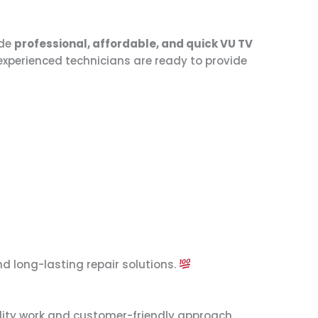
ide
professional, affordable, and quick VU TV
 experienced technicians are ready to provide
d long-lasting repair solutions.
ality work and customer-friendly approach.