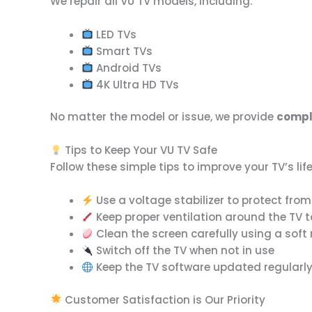
We repair all VU TV models, including:
LED TVs
Smart TVs
Android TVs
4K Ultra HD TVs
No matter the model or issue, we provide
comple
Tips to Keep Your VU TV Safe
Follow these simple tips to improve your TV’s l
Use a voltage stabilizer to protect fro
Keep proper ventilation around the TV 
Clean the screen carefully using a soft 
Switch off the TV when not in use
Keep the TV software updated regularl
Customer Satisfaction is Our Priority