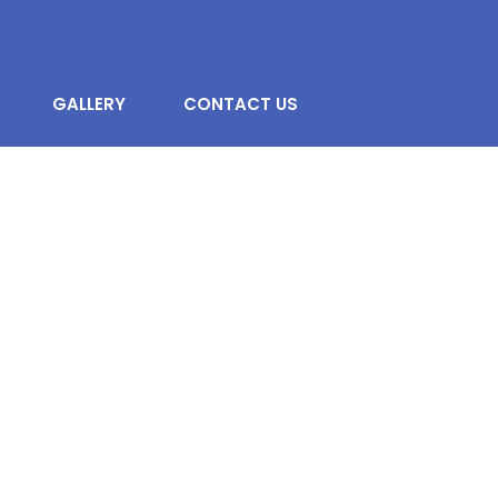
GALLERY
CONTACT US