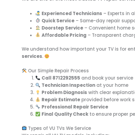
Experienced Technicians
– Experts in a
Quick Service
– Same-day repair suppo
Doorstep Service
– Convenient home se
Affordable Pricing
– Transparent charg
We understand how important your TV is for ent
services
.
Our Simple Repair Process
Call 8712292555
and book your service
Technician Inspection
at your home
Problem Diagnosis
with clear explanat
Repair Estimate
provided before work s
Professional Repair Service
Final Quality Check
to ensure proper p
Types of VU TVs We Service