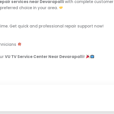
epair services near Devarapalli
with complete customer s
preferred choice in your area.
time. Get quick and professional repair support now!
chnicians
our
VU TV Service Center Near Devarapalli
!