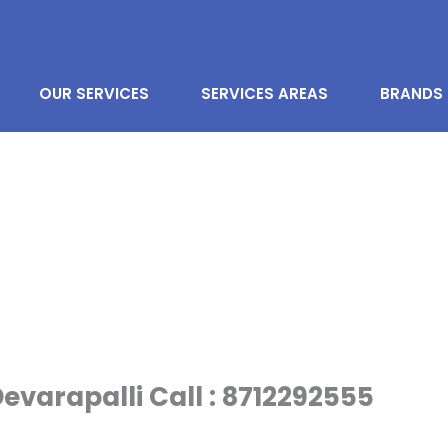
OUR SERVICES
SERVICES AREAS
BRANDS
evarapalli Call : 8712292555