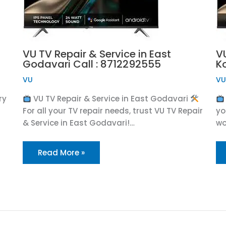
VU TV Repair & Service in East
VU
Godavari Call : 8712292555
K
VU
V
ry
VU TV Repair & Service in East Godavari
For all your TV repair needs, trust VU TV Repair
yo
& Service in East Godavari!…
wo
Read More »