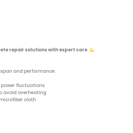
te repair solutions with expert care
.
ifespan and performance:
m power fluctuations
to avoid overheating
microfiber cloth
y