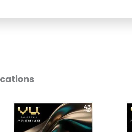
ocations