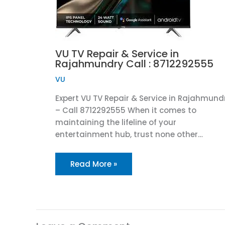
VU TV Repair & Service in
Rajahmundry Call : 8712292555
VU
Expert VU TV Repair & Service in Rajahmund
– Call 8712292555 When it comes to
maintaining the lifeline of your
entertainment hub, trust none other…
Read More »