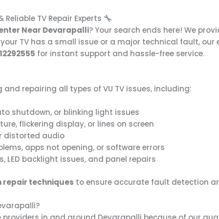
& Reliable TV Repair Experts
enter Near Devarapalli
? Your search ends here! We prov
your TV has a small issue or a major technical fault, our
12292555
for instant support and hassle-free service.
 and repairing all types of VU TV issues, including:
to shutdown, or blinking light issues
ure, flickering display, or lines on screen
r distorted audio
blems, apps not opening, or software errors
, LED backlight issues, and panel repairs
 repair techniques
to ensure accurate fault detection an
varapalli?
ce providers in and around Devarapalli because of our qu