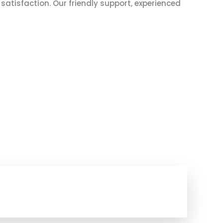
atisfaction. Our friendly support, experienced