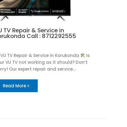
 TV Repair & Service in
orukonda Call : 8712292555
U
VU TV Repair & Service in Korukonda
Is
ur VU TV not working as it should? Don’t
rry! Our expert repair and service…
Read More »