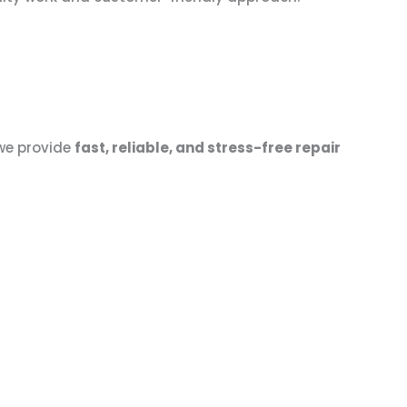
 we provide
fast, reliable, and stress-free repair