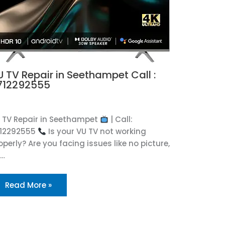
U TV Repair in Seethampet Call :
712292555
U
 TV Repair in Seethampet
| Call:
12292555
Is your VU TV not working
operly? Are you facing issues like no picture,
o…
Read More »