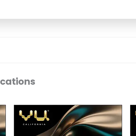
ocations