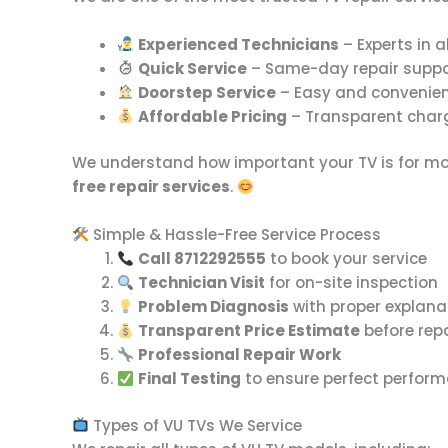
Experienced Technicians
– Experts in a
Quick Service
– Same-day repair suppo
Doorstep Service
– Easy and convenien
Affordable Pricing
– Transparent charg
We understand how important your TV is for mov
free repair services
.
Simple & Hassle-Free Service Process
Call 8712292555
to book your service
Technician Visit
for on-site inspection
Problem Diagnosis
with proper explana
Transparent Price Estimate
before rep
Professional Repair Work
Final Testing
to ensure perfect perfor
Types of VU TVs We Service