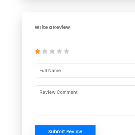
Write a Review
Submit Review