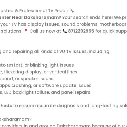
usted & Professional TV Repair
Center Near Daksharamam
? Your search ends here! We p
your TV has display issues, sound problems, motherboard 
 solutions.
Call us now at
8712292555
for quick supp
 and repairing all kinds of VU TV issues, including:
to restart, or blinking light issues
, flickering display, or vertical lines
sound, or speaker issues
 apps crashing, or software update issues
 LED backlight failure, and panel repairs
thods
to ensure accurate diagnosis and long-lasting sol
 Daksharamam?
ice providers in and around Daksharamam because of our 