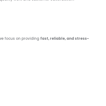
 we focus on providing
fast, reliable, and stress-