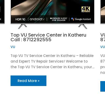
Top VU Service Center in Katheru
V
Call : 8712292555
8
VU
V
Top VU TV Service Center in Katheru – Reliable
VU
and Expert TV Repair Services! Welcome to
87
the Top VU TV Service Center in Katheru, your…
pr
n
Read More »