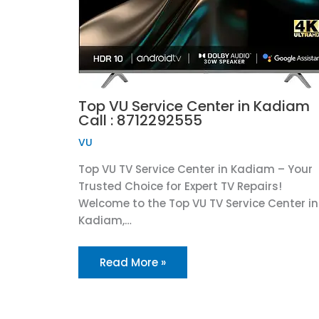
Top VU Service Center in Kadiam
Call : 8712292555
VU
Top VU TV Service Center in Kadiam – Your
Trusted Choice for Expert TV Repairs!
Welcome to the Top VU TV Service Center in
Kadiam,…
Read More »