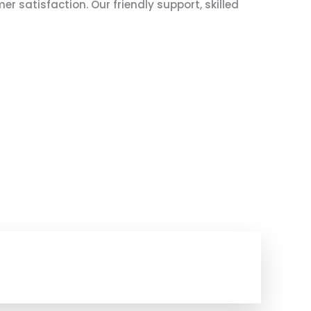
 satisfaction. Our friendly support, skilled