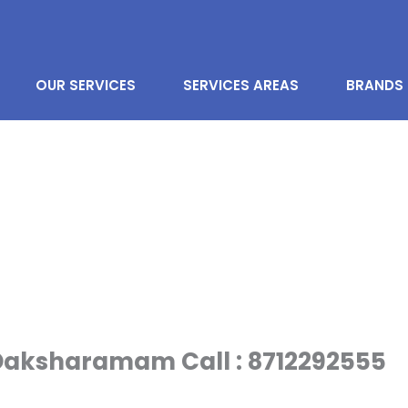
OUR SERVICES
SERVICES AREAS
BRANDS
 Daksharamam Call : 8712292555