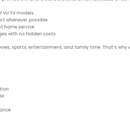
ll VU TV models
rt whenever possible
t home service
es with no hidden costs
ies, sports, entertainment, and family time. That’s why
tion
air
mance