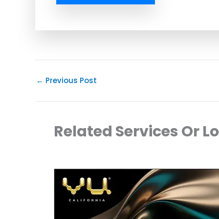
←
Previous Post
Related Services Or L