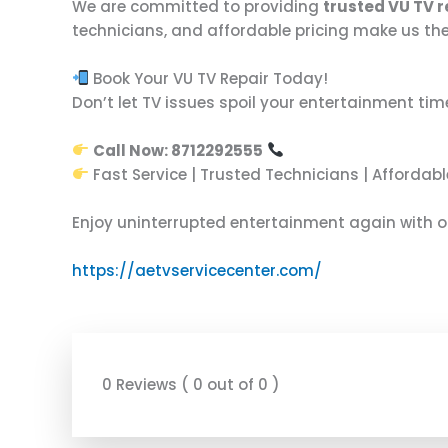
We are committed to providing
trusted VU TV 
technicians, and affordable pricing make us the
Book Your VU TV Repair Today!
Don’t let TV issues spoil your entertainment tim
Call Now: 8712292555
Fast Service | Trusted Technicians | Affordabl
Enjoy uninterrupted entertainment again with 
https://aetvservicecenter.com/
0 Reviews ( 0 out of 0 )