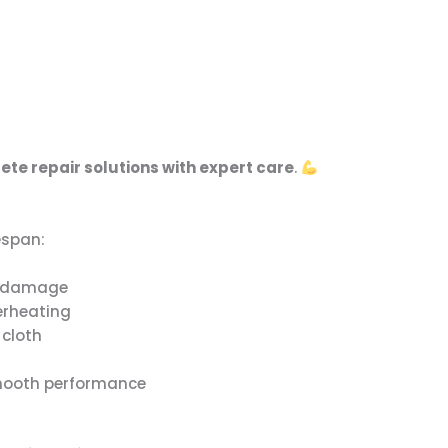
te repair solutions with expert care
.
espan:
er damage
erheating
 cloth
smooth performance