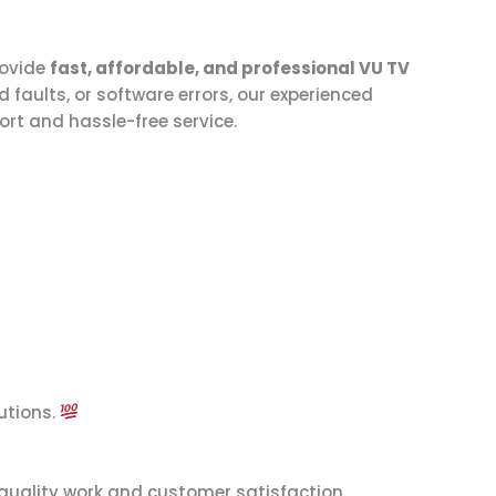
rovide
fast, affordable, and professional VU TV
faults, or software errors, our experienced
ort and hassle-free service.
utions.
quality work and customer satisfaction.