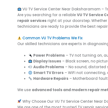
VU TV Service Center Near Daksharamam – Tr
Are you searching for a reliable
VU TV Service 
repair services
right at your doorstep. Whether 
technicians are ready to provide the best repair
Common VU TV Problems We Fix
Our skilled technicians are experts in diagnosing
Power Problems
– TV not turning on, au
Display Issues
– Black screen, no picture
Audio Problems
– No sound, distorted 
Smart TV Errors
– WiFi not connecting,
Hardware Repairs
– Motherboard faults,
We use
advanced tools and modern repair me
Why Choose Our VU TV Service Center Near
We are one of the most trusted TV repair serv