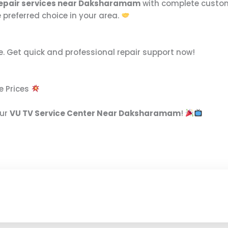
repair services near Daksharamam
with complete customer
 preferred choice in your area.
e. Get quick and professional repair support now!
e Prices
our
VU TV Service Center Near Daksharamam
!