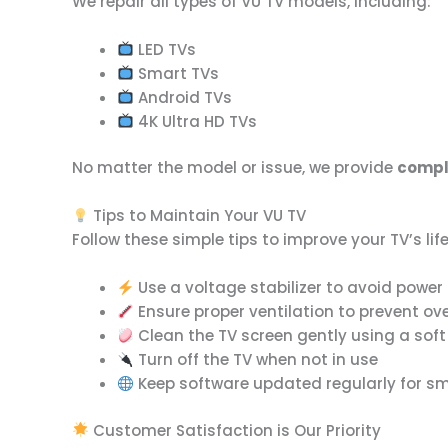
We repair all types of VU TV models, including:
LED TVs
Smart TVs
Android TVs
4K Ultra HD TVs
No matter the model or issue, we provide
comple
Tips to Maintain Your VU TV
Follow these simple tips to improve your TV’s lif
Use a voltage stabilizer to avoid pow
Ensure proper ventilation to prevent ov
Clean the TV screen gently using a soft
Turn off the TV when not in use
Keep software updated regularly for 
Customer Satisfaction is Our Priority