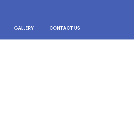
GALLERY
CONTACT US