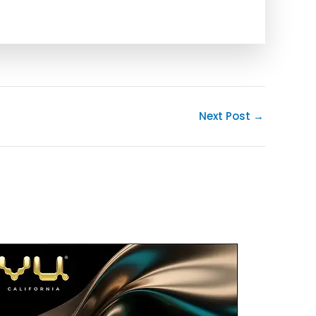
Next Post
→