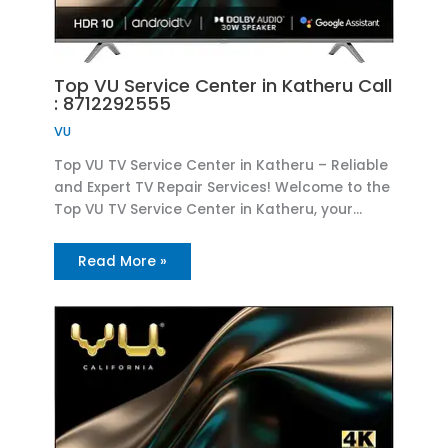
Top VU Service Center in Katheru Call
: 8712292555
VU
Top VU TV Service Center in Katheru – Reliable
and Expert TV Repair Services! Welcome to the
Top VU TV Service Center in Katheru, your…
Read More »