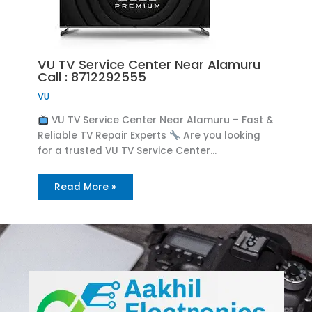
VU TV Service Center Near Alamuru
Call : 8712292555
VU
VU TV Service Center Near Alamuru – Fast &
Reliable TV Repair Experts
Are you looking
for a trusted VU TV Service Center…
Read More »