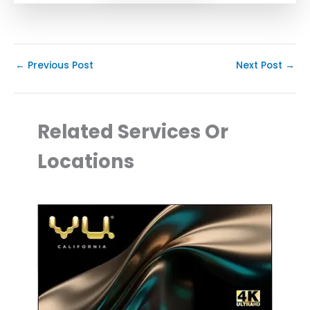
←
Previous Post
Next Post
→
Related Services Or
Locations