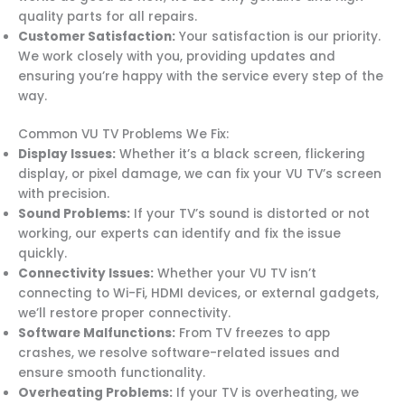
quality parts for all repairs.
Customer Satisfaction:
Your satisfaction is our priority.
We work closely with you, providing updates and
ensuring you’re happy with the service every step of the
way.
Common VU TV Problems We Fix:
Display Issues:
Whether it’s a black screen, flickering
display, or pixel damage, we can fix your VU TV’s screen
with precision.
Sound Problems:
If your TV’s sound is distorted or not
working, our experts can identify and fix the issue
quickly.
Connectivity Issues:
Whether your VU TV isn’t
connecting to Wi-Fi, HDMI devices, or external gadgets,
we’ll restore proper connectivity.
Software Malfunctions:
From TV freezes to app
crashes, we resolve software-related issues and
ensure smooth functionality.
Overheating Problems:
If your TV is overheating, we