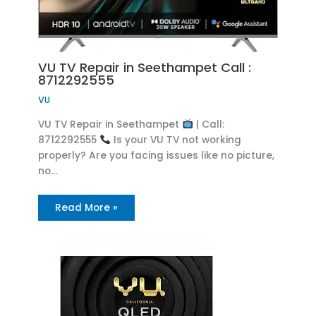
VU TV Repair in Seethampet Call :
8712292555
VU
VU TV Repair in Seethampet
| Call:
8712292555
Is your VU TV not working
properly? Are you facing issues like no picture,
no…
Read More »