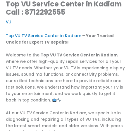
Top VU Service Center in Kadiam
Call : 8712292555
VU
Top VU TV Service Center in Kadiam
– Your Trusted
Choice for Expert TV Repairs!
Welcome to the
Top VU TV Service Center in Kadiam
,
where we offer high-quality repair services for all your
VU TV needs. Whether your VU TV is experiencing display
issues, sound malfunctions, or connectivity problems,
our skilled technicians are here to provide reliable and
fast solutions. We understand how important your TV is
to your entertainment, and we work quickly to get it
back in top condition.
At our VU TV Service Center in Kadiam, we specialize in
diagnosing and repairing all types of VU TVs, including
the latest smart models and older versions. With years