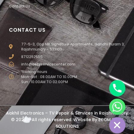
Contact Us
CONTACT US
77-5-3, Opp MK Signature Apartments, Gandhi Puram 3,
Rajahmundry - 533103
8712292555
info@aetvservicecenter.com
Working Hours
Mon-Sat : 08.00AM TO 10.00PM
Sun : 10.00AM TO 02.00PM
chaty
Aakhil Electronics – TV Repair & Services in Rajahmundry
Hide
© 2022 – All rights reserved. Website By
ECOM TECH
SOLUTIONS