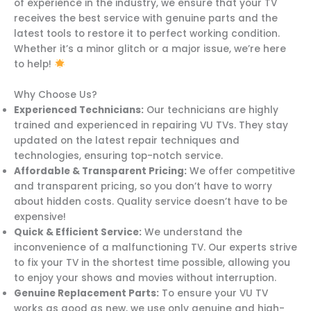
of experience in the industry, we ensure that your TV
receives the best service with genuine parts and the
latest tools to restore it to perfect working condition.
Whether it’s a minor glitch or a major issue, we’re here
to help!
Why Choose Us?
Experienced Technicians:
Our technicians are highly
trained and experienced in repairing VU TVs. They stay
updated on the latest repair techniques and
technologies, ensuring top-notch service.
Affordable & Transparent Pricing:
We offer competitive
and transparent pricing, so you don’t have to worry
about hidden costs. Quality service doesn’t have to be
expensive!
Quick & Efficient Service:
We understand the
inconvenience of a malfunctioning TV. Our experts strive
to fix your TV in the shortest time possible, allowing you
to enjoy your shows and movies without interruption.
Genuine Replacement Parts:
To ensure your VU TV
works as good as new, we use only genuine and high-