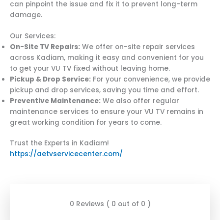
can pinpoint the issue and fix it to prevent long-term
damage.
Our Services:
On-Site TV Repairs:
We offer on-site repair services
across Kadiam, making it easy and convenient for you
to get your VU TV fixed without leaving home.
Pickup & Drop Service:
For your convenience, we provide
pickup and drop services, saving you time and effort.
Preventive Maintenance:
We also offer regular
maintenance services to ensure your VU TV remains in
great working condition for years to come.
Trust the Experts in Kadiam!
https://aetvservicecenter.com/
0 Reviews ( 0 out of 0 )