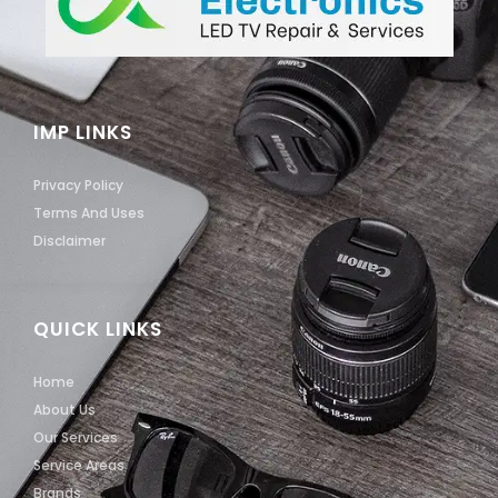
IMP LINKS
Privacy Policy
Terms And Uses
Disclaimer
QUICK LINKS
Home
About Us
Our Services
Service Areas
Brands