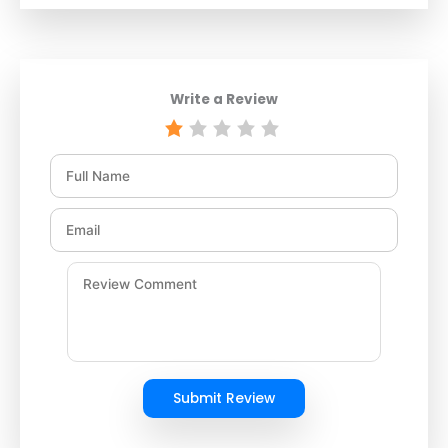
Write a Review
Submit Review