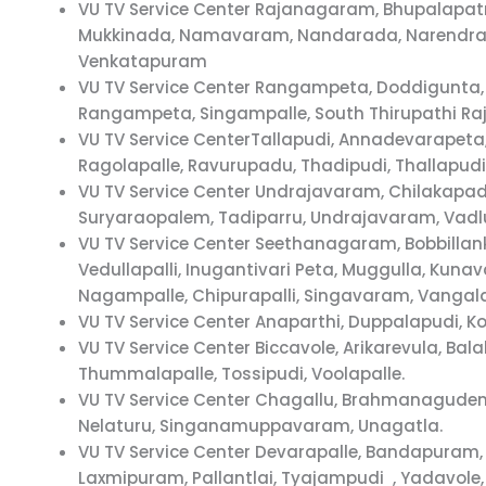
VU TV Service Center Rajanagaram, Bhupalapa
Mukkinada, Namavaram, Nandarada, Narendrap
Venkatapuram
VU TV Service Center Rangampeta, Doddigunta,
Rangampeta, Singampalle, South Thirupathi R
VU TV Service CenterTallapudi, Annadevarapeta,
Ragolapalle, Ravurupadu, Thadipudi, Thallapu
VU TV Service Center Undrajavaram, Chilakapa
Suryaraopalem, Tadiparru, Undrajavaram, Vadlur
VU TV Service Center Seethanagaram, Bobbillan
Vedullapalli, Inugantivari Peta, Muggulla, K
Nagampalle, Chipurapalli, Singavaram, Vang
VU TV Service Center Anaparthi, Duppalapudi,
VU TV Service Center Biccavole, Arikarevula, B
Thummalapalle, Tossipudi, Voolapalle.
VU TV Service Center Chagallu, Brahmanagude
Nelaturu, Singanamuppavaram, Unagatla.
VU TV Service Center Devarapalle, Bandapura
Laxmipuram, Pallantlai, Tyajampudi , Yadavole