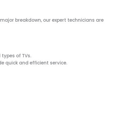
 a major breakdown, our expert technicians are
 types of TVs.
e quick and efficient service.