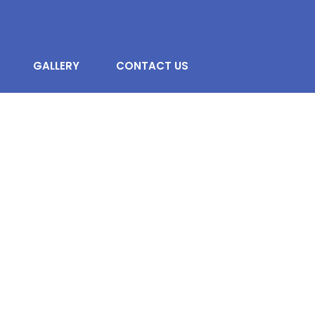
GALLERY
CONTACT US