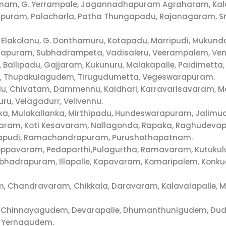
tnam, G. Yerrampale, Jagannadhapuram Agraharam, Kal
uram, Palacharla, Patha Thungapadu, Rajanagaram, Sr
 Elakolanu, G. Donthamuru, Kotapadu, Marripudi, Mukund
ajapuram, Subhadrampeta, Vadisaleru, Veerampalem, Ve
 Ballipadu, Gajjaram, Kukunuru, Malakapalle, Paidimett
di, Thupakulagudem, Tirugudumetta, Vegeswarapuram.
du, Chivatam, Dammennu, Kaldhari, Karravarisavaram, Mo
u, Velagadurr, Velivennu.
ka, Mulakallanka, Mirthipadu, Hundeswarapuram, Jalimud
unavaram, Koti Kesavaram, Nallagonda, Rapaka, Raghude
alapudi, Ramachandrapuram, Purushothapatnam.
 Koppavaram, Pedaparthi,Pulagurtha, Ramavaram, Kutuku
alabhadrapuram, Illapalle, Kapavaram, Komaripalem, Kon
m, Chandravaram, Chikkala, Daravaram, Kalavalapalle
m, Chinnayagudem, Devarapalle, Dhumanthunigudem, Du
, Yernagudem.