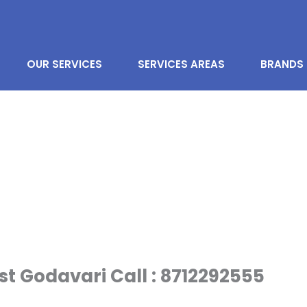
OUR SERVICES
SERVICES AREAS
BRANDS
st Godavari Call : 8712292555