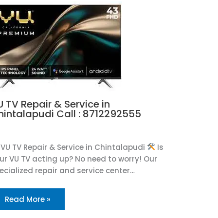
 TV Repair & Service in
hintalapudi Call : 8712292555
U
VU TV Repair & Service in Chintalapudi
Is
ur VU TV acting up? No need to worry! Our
ecialized repair and service center…
Read More »