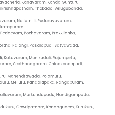
avacherla, Kanavaram, Konda Gunturu,
ikrishnapatnam, Thokada, Velugubanda,
avaram, Nallamilli, Pedarayavaram,
nkatapuram.
a, Peddevam, Pochavaram, Prakkilanka,
rtha, Palangi, Pasalapudi, Satyawada,
i, Katavaram, Munikudali, Rajampeta,
vapuram, Seethanagaram, Chinakondepudi,
luru, Mahendrawada, Polamuru.
kuduru, Melluru, Pandalapaka, Rangapuram,
, Mallavaram, Markondapadu, Nandigampadu,
ddukuru, Gowripatnam, Kondagudem, Kurukuru,