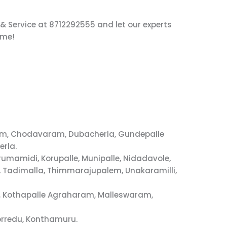
 & Service at 8712292555 and let our experts
ime!
dem, Chodavaram, Dubacherla, Gundepalle
erla.
umamidi, Korupalle, Munipalle, Nidadavole,
 Tadimalla, Thimmarajupalem, Unakaramilli,
i, Kothapalle Agraharam, Malleswaram,
orredu, Konthamuru.