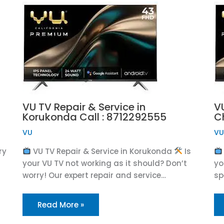
VU TV Repair & Service in
VU
Korukonda Call : 8712292555
C
VU
V
ry
VU TV Repair & Service in Korukonda
Is
your VU TV not working as it should? Don’t
yo
worry! Our expert repair and service…
sp
Read More »