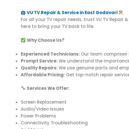
VU TV Repair & Service in East Godavari
For all your TV repair needs, trust VU TV Repair 
here to bring your TV back to life.
Why Choose Us?
Experienced Technicians:
Our team comprises ski
Prompt Service:
We understand the importance of 
Quality Repairs:
We use genuine parts and emplo
Affordable Pricing:
Get top-notch repair service
Services We Offer:
Screen Replacement
Audio/Video Issues
Power Problems
Connectivity Troubleshooting