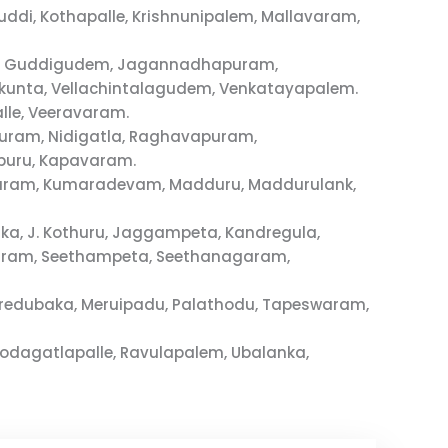
i, Kothapalle, Krishnunipalem, Mallavaram,
ram, Guddigudem, Jagannadhapuram,
unta, Vellachintalagudem, Venkatayapalem.
lle, Veeravaram.
puram, Nidigatla, Raghavapuram,
puru, Kapavaram.
pavaram, Kumaradevam, Madduru, Maddurulank,
ka, J. Kothuru, Jaggampeta, Kandregula,
varam, Seethampeta, Seethanagaram,
redubaka, Meruipadu, Palathodu, Tapeswaram,
odagatlapalle, Ravulapalem, Ubalanka,