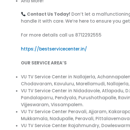
And More!
Contact Us Today!
Don’t let a malfunctioning
handle it with care. We’re here to ensure you ge
For more details call us 8712292555
https://bestservicecenter.in/
OUR SERVICE AREA’S
VU TV Service Center in Nallajerla, Achannap
Chodavaram, Kavuluru, Marellamudi, Nallajerla,
VU TV Service Center in Nidadavole, Atlapadu,
Pandalaparru, Pendyala, Purushothapalle, Ravi
Vijjeswaram, Vissampalem.
VU TV Service Center Peravali, Ajjaram, Kakar
Mukkamala, Nadupalle, Peravali, Pittalavemava
VU TV Service Center Rajahmundry, Dowleswarm,