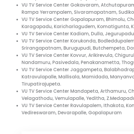
VU TV Service Center Gokavaram, Atchutapura
Rampa Yerrampalem, Sivaramapatnam, Sudikon
VU TV Service Center Gopalapuram, Bhimolu, C
Karagapadu, Karicharlagudem, Komatigunta, 
VU TV Service Center Kadiam, Dulla, Jegurupad
VU TV Service Center Korukonda, Bodleddupale
Srirangapatnam, Burugupudi, Butchempeta, D
VU TV Service Center Kovvur, Arikirevula, Chi
Nandamuru, Pasivedala, Penakanametta, Thogu
VU TV Service Center Jaggampeta, Balabhadrap
Katravulapalle, Mallisala, Mamidada, Manyan
Tirupatirajupeta.
VU TV Service Center Mandapeta, Arthamuru, 
Velagathodu, Vemulapalle, Yeditha, Z.Medapad
VU TV Service Center Ravulapalem, Ithakota, 
Vedireswaram, Devarapalle, Gopalapuram