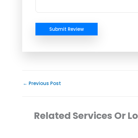
Submit Review
←
Previous Post
Related Services Or L