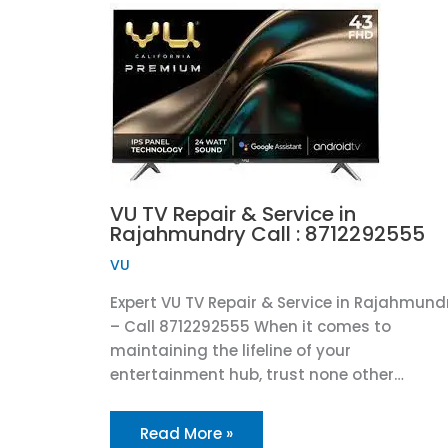
VU TV Repair & Service in
Rajahmundry Call : 8712292555
VU
Expert VU TV Repair & Service in Rajahmund
– Call 8712292555 When it comes to
maintaining the lifeline of your
entertainment hub, trust none other…
Read More »