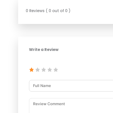
0 Reviews ( 0 out of 0 )
Write a Review