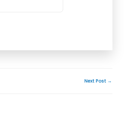
Next Post
→