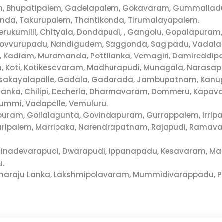
m, Bhupatipalem, Gadelapalem, Gokavaram, Gummalladudd
da, Takurupalem, Thantikonda, Tirumalayapalem.
herukumilli, Chityala, Dondapudi, , Gangolu, Gopalapu
Kovvurupadu, Nandigudem, Saggonda, Sagipadu, Vadalak
u, Kadiam, Muramanda, Pottilanka, Vemagiri, Damireddipa
m, Koti, Kotikesavaram, Madhurapudi, Munagala, Narasa
osakayalapalle, Gadala, Gadarada, Jambupatnam, Kanu
gurulanka, Chilipi, Decherla, Dharmavaram, Dommeru, Ka
mmi, Vadapalle, Vemuluru.
uram, Gollalagunta, Govindapuram, Gurrappalem, Irripa
varipalem, Marripaka, Narendrapatnam, Rajapudi, Rama
Chinadevarapudi, Dwarapudi, Ippanapadu, Kesavaram, Ma
u.
Komaraju Lanka, Lakshmipolavaram, Mummidivarappadu, P