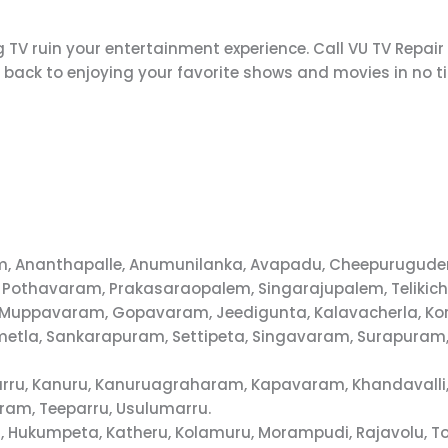
 TV ruin your entertainment experience. Call VU TV Repair
t back to enjoying your favorite shows and movies in no t
alem, Ananthapalle, Anumunilanka, Avapadu, Cheepurugu
 Pothavaram, Prakasaraopalem, Singarajupalem, Telikich
 D.Muppavaram, Gopavaram, Jeedigunta, Kalavacherla, Kor
metla, Sankarapuram, Settipeta, Singavaram, Surapuram,
aparru, Kanuru, Kanuruagraharam, Kapavaram, Khandavall
ram, Teeparru, Usulumarru.
 Hukumpeta, Katheru, Kolamuru, Morampudi, Rajavolu, T