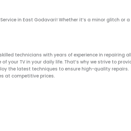
& Service in East Godavari! Whether it’s a minor glitch or
lled technicians with years of experience in repairing all
your TV in your daily life. That’s why we strive to provid
y the latest techniques to ensure high-quality repairs.
s at competitive prices.