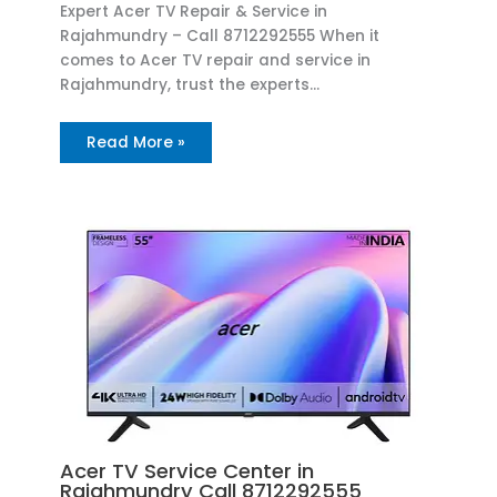
Expert Acer TV Repair & Service in
Rajahmundry – Call 8712292555 When it
comes to Acer TV repair and service in
Rajahmundry, trust the experts…
Read More »
Acer TV Service Center in
Rajahmundry Call 8712292555