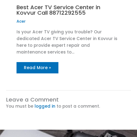
Best Acer TV Service Center in
Kovvur Call 88712292555
Acer
Is your Acer TV giving you trouble? Our
dedicated Acer TV Service Center in Kovvur is
here to provide expert repair and
maintenance services to…
Read More »
Leave a Comment
You must be
logged in
to post a comment.