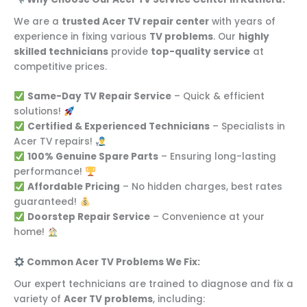
We are a
trusted Acer TV repair center
with years of
experience in fixing various
TV problems
. Our
highly
skilled technicians
provide
top-quality service
at
competitive prices.
Same-Day TV Repair Service
– Quick & efficient
solutions!
Certified & Experienced Technicians
– Specialists in
Acer TV repairs!
100% Genuine Spare Parts
– Ensuring long-lasting
performance!
Affordable Pricing
– No hidden charges, best rates
guaranteed!
Doorstep Repair Service
– Convenience at your
home!
Common Acer TV Problems We Fix:
Our expert technicians are trained to diagnose and fix a
variety of
Acer TV problems
, including: