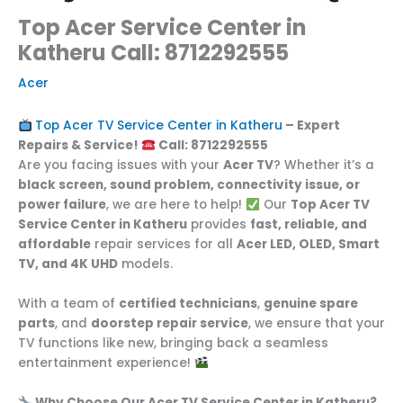
Top Acer Service Center in
Katheru Call: 8712292555
Acer
Top Acer TV Service Center in Katheru
– Expert
Repairs & Service!
Call: 8712292555
Are you facing issues with your
Acer TV
? Whether it’s a
black screen, sound problem, connectivity issue, or
power failure
, we are here to help!
Our
Top Acer TV
Service Center in Katheru
provides
fast, reliable, and
affordable
repair services for all
Acer LED, OLED, Smart
TV, and 4K UHD
models.
With a team of
certified technicians
,
genuine spare
parts
, and
doorstep repair service
, we ensure that your
TV functions like new, bringing back a seamless
entertainment experience!
Why Choose Our Acer TV Service Center in Katheru?