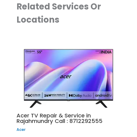
Related Services Or
Locations
Acer TV Repair & Service in
Rajahmundry Call : 8712292555
Acer