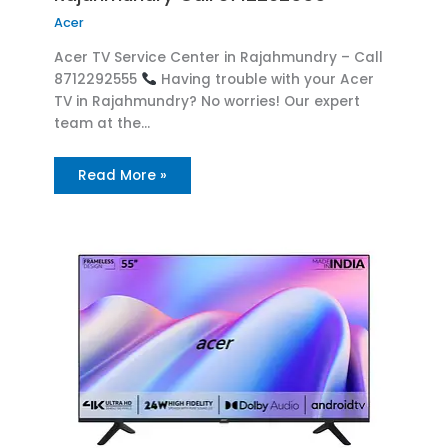
Acer
Acer TV Service Center in Rajahmundry – Call
8712292555
Having trouble with your Acer
TV in Rajahmundry? No worries! Our expert
team at the…
Read More »