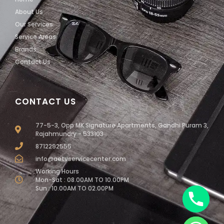
About Us
Our Services
Service Areas
Brands
Contact Us
CONTACT US
77-5-3, Opp MK Signature Apartments, Gandhi Puram 3,
Rajahmundry - 533103
8712292555
info@aetvservicecenter.com
Working Hours
Mon-Sat : 08.00AM TO 10.00PM
Sun : 10.00AM TO 02.00PM