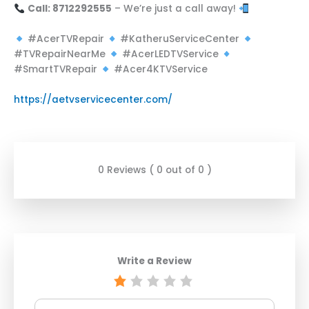
Call: 8712292555
– We’re just a call away!
#AcerTVRepair
#KatheruServiceCenter
#TVRepairNearMe
#AcerLEDTVService
#SmartTVRepair
#Acer4KTVService
https://aetvservicecenter.com/
0 Reviews ( 0 out of 0 )
Write a Review