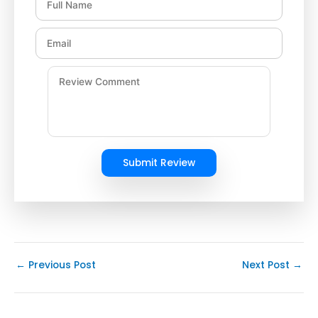
Submit Review
←
Previous Post
Next Post
→