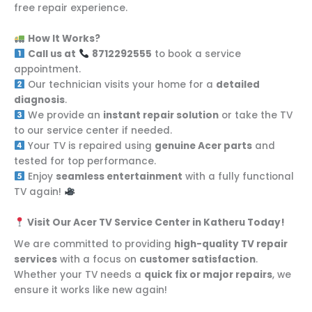
free repair experience.
How It Works?
Call us at
8712292555
to book a service
appointment.
Our technician visits your home for a
detailed
diagnosis
.
We provide an
instant repair solution
or take the TV
to our service center if needed.
Your TV is repaired using
genuine Acer parts
and
tested for top performance.
Enjoy
seamless entertainment
with a fully functional
TV again!
Visit Our Acer TV Service Center in Katheru Today!
We are committed to providing
high-quality TV repair
services
with a focus on
customer satisfaction
.
Whether your TV needs a
quick fix or major repairs
, we
ensure it works like new again!