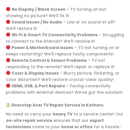
No Display / Black Screen
– TV turning on but
showing no picture? We’ll fix it!
Sound Issues / No Audio
– Low or no sound at all?
We’ll restore it!
Wi-Fi & Smart TV Connectivity Problems
– Struggling
to connect to the internet? We’ll resolve it!
Power & Motherboard Issues
– TV not turning on or
keeps restarting? We’ll replace faulty components!
Remote Control & Sensor Problems
– TV not
responding to the remote? We’ll repair or replace it!
Color & Display Issues
– Blurry picture, flickering, or
color distortion? We’ll restore crystal-clear quality!
HDMI, USB, & Port Repairs
– Facing connectivity
problems with external devices? We’ve got the solution!
Doorstep Acer TV Repair Service in Katheru
No need to carry your
heavy TV
to a service center! Our
on-site repair service
ensures that our
expert
technicians
come to your
home or office
for a hassle-