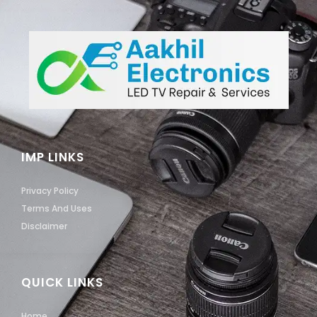
IMP LINKS
Privacy Policy
Terms And Uses
Disclaimer
QUICK LINKS
Home