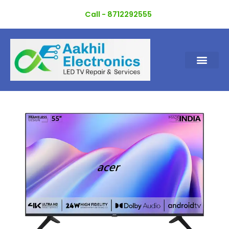
Skip
Call - 8712292555
to
content