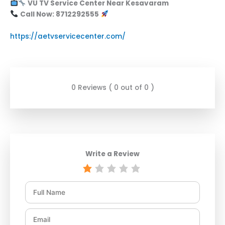
VU TV Service Center Near Kesavaram
Call Now: 8712292555
https://aetvservicecenter.com/
0 Reviews ( 0 out of 0 )
Write a Review