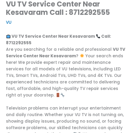
VU TV Service Center Near
Kesavaram Call : 8712292555
VU
VU TV Service Center Near Kesavaram
Call:
8712292555
Are you searching for a reliable and professional
VU TV
Service Center Near Kesavaram
?
Your search ends
here! We provide expert repair and maintenance
services for all models of VU televisions, including LED
TVs, Smart TVs, Android TVs, UHD TVs, and 4K TVs. Our
experienced technicians are committed to delivering
fast, affordable, and high-quality TV repair services
right at your doorstep.
Television problems can interrupt your entertainment
and daily routine. Whether your VU TV is not turning on,
showing display issues, producing no sound, or facing
software problems, our skilled technicians can quickly