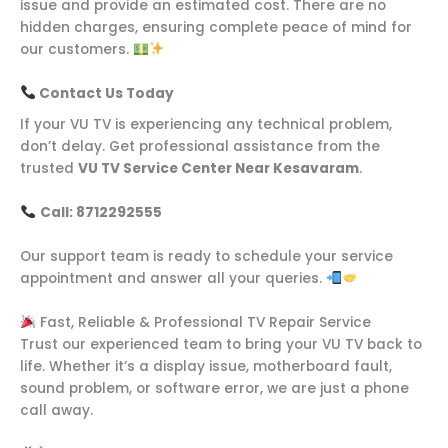
issue and provide an estimated cost. There are no
hidden charges, ensuring complete peace of mind for
our customers.
Contact Us Today
If your VU TV is experiencing any technical problem,
don’t delay. Get professional assistance from the
trusted
VU TV Service Center Near Kesavaram
.
Call: 8712292555
Our support team is ready to schedule your service
appointment and answer all your queries.
Fast, Reliable & Professional TV Repair Service
Trust our experienced team to bring your VU TV back to
life. Whether it’s a display issue, motherboard fault,
sound problem, or software error, we are just a phone
call away.