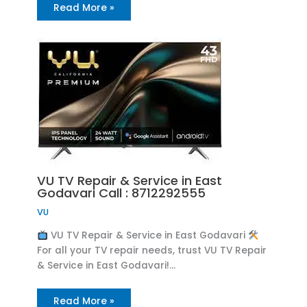
Read More »
VU TV Repair & Service in East
Godavari Call : 8712292555
VU
VU TV Repair & Service in East Godavari
For all your TV repair needs, trust VU TV Repair
& Service in East Godavari!…
Read More »