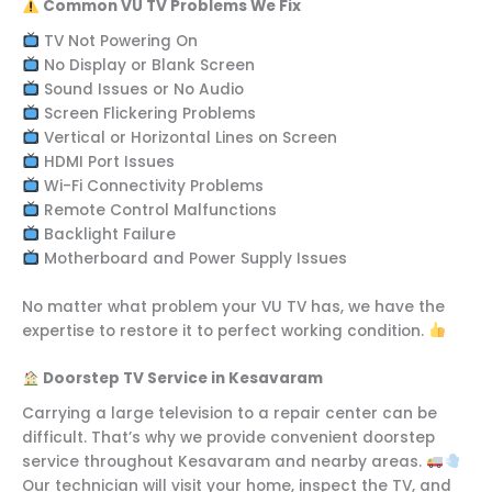
Common VU TV Problems We Fix
TV Not Powering On
No Display or Blank Screen
Sound Issues or No Audio
Screen Flickering Problems
Vertical or Horizontal Lines on Screen
HDMI Port Issues
Wi-Fi Connectivity Problems
Remote Control Malfunctions
Backlight Failure
Motherboard and Power Supply Issues
No matter what problem your VU TV has, we have the
expertise to restore it to perfect working condition.
Doorstep TV Service in Kesavaram
Carrying a large television to a repair center can be
difficult. That’s why we provide convenient doorstep
service throughout Kesavaram and nearby areas.
Our technician will visit your home, inspect the TV, and