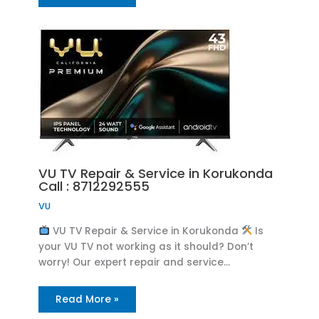
VU TV Repair & Service in Korukonda
Call : 8712292555
VU
VU TV Repair & Service in Korukonda
Is
your VU TV not working as it should? Don’t
worry! Our expert repair and service…
Read More »