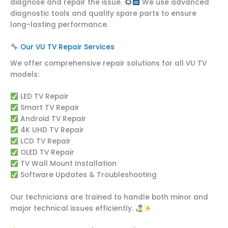
diagnose and repair the issue.
We use advanced
diagnostic tools and quality spare parts to ensure
long-lasting performance.
Our VU TV Repair Services
We offer comprehensive repair solutions for all VU TV
models:
LED TV Repair
Smart TV Repair
Android TV Repair
4K UHD TV Repair
LCD TV Repair
OLED TV Repair
TV Wall Mount Installation
Software Updates & Troubleshooting
Our technicians are trained to handle both minor and
major technical issues efficiently.