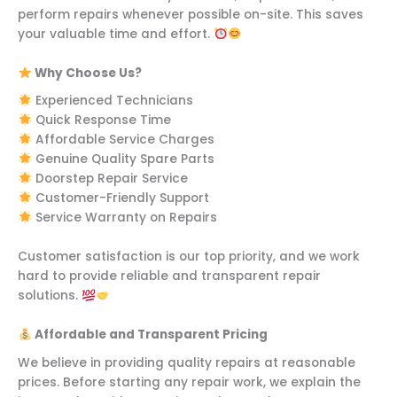
perform repairs whenever possible on-site. This saves
your valuable time and effort.
Why Choose Us?
Experienced Technicians
Quick Response Time
Affordable Service Charges
Genuine Quality Spare Parts
Doorstep Repair Service
Customer-Friendly Support
Service Warranty on Repairs
Customer satisfaction is our top priority, and we work
hard to provide reliable and transparent repair
solutions.
Affordable and Transparent Pricing
We believe in providing quality repairs at reasonable
prices. Before starting any repair work, we explain the