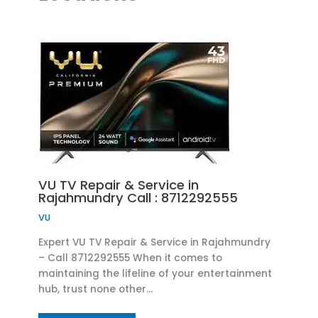
VU TV Repair & Service in
Rajahmundry Call : 8712292555
VU
Expert VU TV Repair & Service in Rajahmundry
– Call 8712292555 When it comes to
maintaining the lifeline of your entertainment
hub, trust none other…