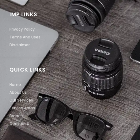
IMP LINKS
Privacy Policy
Terms And Uses
Disclaimer
QUICK LINKS
Home
About Us
Our Services
Service Areas
Brands
Contact Us