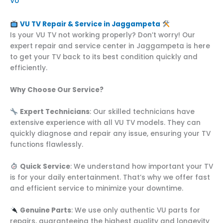
VU
VU TV Repair & Service in Jaggampeta
Is your VU TV not working properly? Don’t worry! Our
expert repair and service center in Jaggampeta is here
to get your TV back to its best condition quickly and
efficiently.
Why Choose Our Service?
Expert Technicians
: Our skilled technicians have
extensive experience with all VU TV models. They can
quickly diagnose and repair any issue, ensuring your TV
functions flawlessly.
Quick Service
: We understand how important your TV
is for your daily entertainment. That’s why we offer fast
and efficient service to minimize your downtime.
Genuine Parts
: We use only authentic VU parts for
repairs, guaranteeing the highest quality and longevity