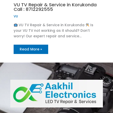
VU TV Repair & Service in Korukonda
Call : 8712292555
VU
VU TV Repair & Service in Korukonda
Is
your VU TV not working as it should? Don’t
worry! Our expert repair and service…
Read More »