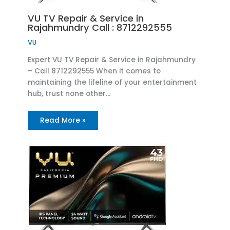
VU TV Repair & Service in
Rajahmundry Call : 8712292555
VU
Expert VU TV Repair & Service in Rajahmundry
– Call 8712292555 When it comes to
maintaining the lifeline of your entertainment
hub, trust none other…
Read More »