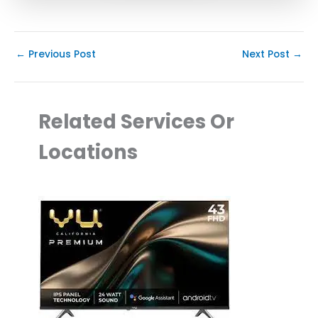
←
Previous Post
Next Post
→
Related Services Or
Locations