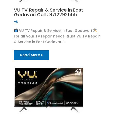
VU TV Repair & Service in East
Godavari Call : 8712292555
VU
VU TV Repair & Service in East Godavari
For all your TV repair needs, trust VU TV Repair
& Service in East Godavari!…
Read More »