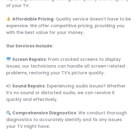
of your TV.
Affordable Pricing
: Quality service doesn’t have to be
expensive. We offer competitive pricing, providing you
with the best value for your money.
Our Services Include:
Screen Repairs
: From cracked screens to display
issues, our technicians can handle all screen-related
problems, restoring your TV’s picture quality.
Sound Repairs
: Experiencing audio issues? Whether
it’s no sound or distorted audio, we can resolve it
quickly and effectively.
Comprehensive Diagnostics
: We conduct thorough
diagnostics to accurately identify and fix any issues
your TV might have.