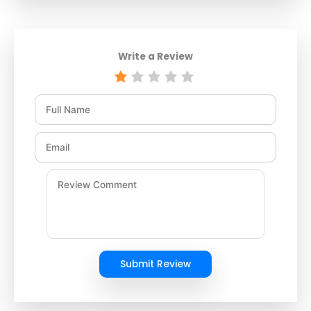
Write a Review
Submit Review