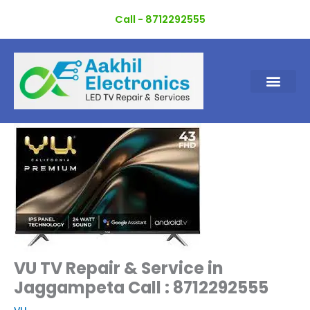
Skip
Call - 8712292555
to
content
VU TV Repair & Service in
Jaggampeta Call : 8712292555