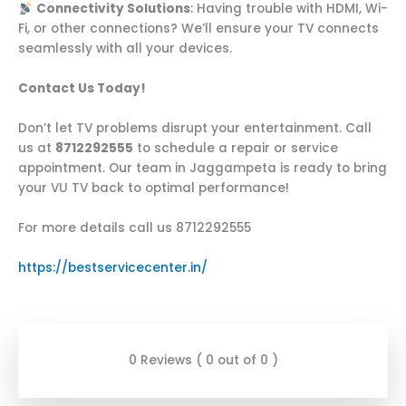
Connectivity Solutions
: Having trouble with HDMI, Wi-
Fi, or other connections? We’ll ensure your TV connects
seamlessly with all your devices.
Contact Us Today!
Don’t let TV problems disrupt your entertainment. Call
us at
8712292555
to schedule a repair or service
appointment. Our team in Jaggampeta is ready to bring
your VU TV back to optimal performance!
For more details call us 8712292555
https://bestservicecenter.in/
0 Reviews ( 0 out of 0 )