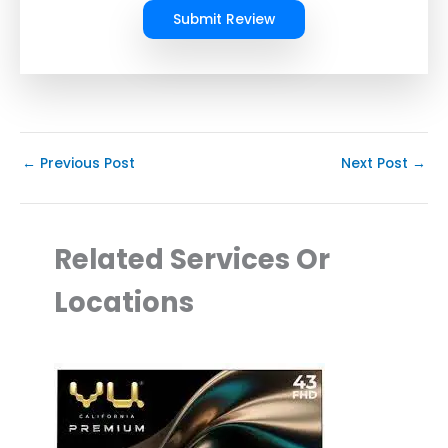
Submit Review
←
Previous Post
Next Post
→
Related Services Or
Locations