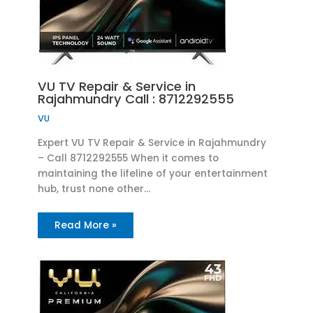
VU TV Repair & Service in
Rajahmundry Call : 8712292555
VU
Expert VU TV Repair & Service in Rajahmundry
– Call 8712292555 When it comes to
maintaining the lifeline of your entertainment
hub, trust none other…
Read More »