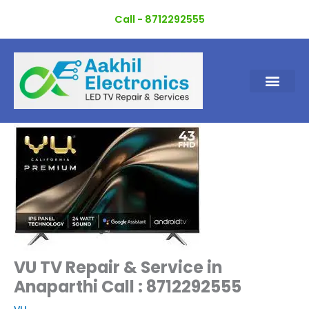
Skip
Call - 8712292555
to
content
VU TV Repair & Service in
Anaparthi Call : 8712292555