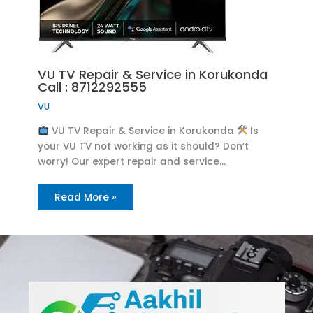
VU TV Repair & Service in Korukonda
Call : 8712292555
VU
VU TV Repair & Service in Korukonda
Is
your VU TV not working as it should? Don’t
worry! Our expert repair and service…
Read More »