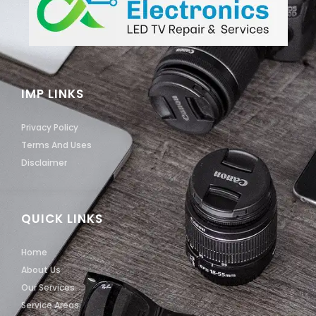
IMP LINKS
Privacy Policy
Terms And Uses
Disclaimer
QUICK LINKS
Home
About Us
Our Services
Service Areas