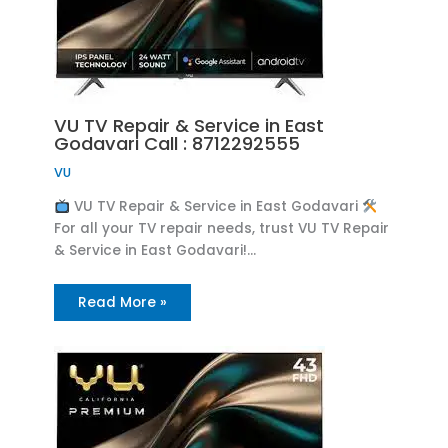
VU TV Repair & Service in East
Godavari Call : 8712292555
VU
VU TV Repair & Service in East Godavari
For all your TV repair needs, trust VU TV Repair
& Service in East Godavari!…
Read More »