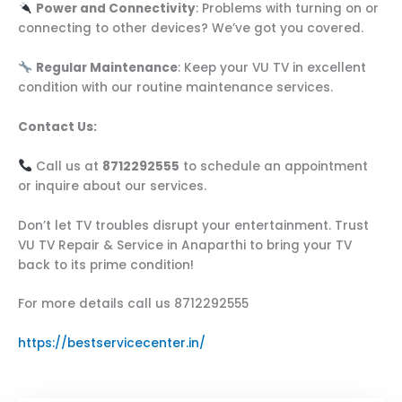
Power and Connectivity
: Problems with turning on or
connecting to other devices? We’ve got you covered.
Regular Maintenance
: Keep your VU TV in excellent
condition with our routine maintenance services.
Contact Us:
Call us at
8712292555
to schedule an appointment
or inquire about our services.
Don’t let TV troubles disrupt your entertainment. Trust
VU TV Repair & Service in Anaparthi to bring your TV
back to its prime condition!
For more details call us 8712292555
https://bestservicecenter.in/