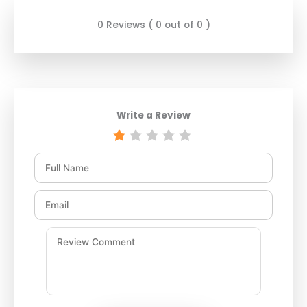
0 Reviews ( 0 out of 0 )
Write a Review