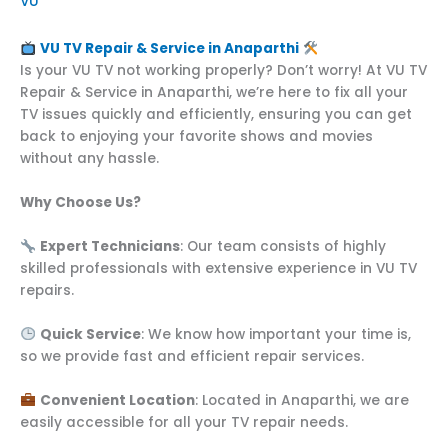
VU
VU TV Repair & Service in Anaparthi
Is your VU TV not working properly? Don’t worry! At VU TV
Repair & Service in Anaparthi, we’re here to fix all your
TV issues quickly and efficiently, ensuring you can get
back to enjoying your favorite shows and movies
without any hassle.
Why Choose Us?
Expert Technicians
: Our team consists of highly
skilled professionals with extensive experience in VU TV
repairs.
Quick Service
: We know how important your time is,
so we provide fast and efficient repair services.
Convenient Location
: Located in Anaparthi, we are
easily accessible for all your TV repair needs.