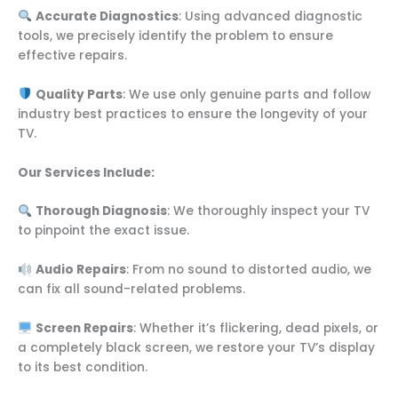
Accurate Diagnostics
: Using advanced diagnostic
tools, we precisely identify the problem to ensure
effective repairs.
Quality Parts
: We use only genuine parts and follow
industry best practices to ensure the longevity of your
TV.
Our Services Include:
Thorough Diagnosis
: We thoroughly inspect your TV
to pinpoint the exact issue.
Audio Repairs
: From no sound to distorted audio, we
can fix all sound-related problems.
Screen Repairs
: Whether it’s flickering, dead pixels, or
a completely black screen, we restore your TV’s display
to its best condition.