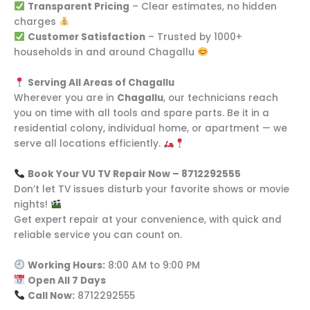
Transparent Pricing
– Clear estimates, no hidden
charges
Customer Satisfaction
– Trusted by 1000+
households in and around Chagallu
Serving All Areas of Chagallu
Wherever you are in
Chagallu
, our technicians reach
you on time with all tools and spare parts. Be it in a
residential colony, individual home, or apartment — we
serve all locations efficiently.
Book Your VU TV Repair Now – 8712292555
Don’t let TV issues disturb your favorite shows or movie
nights!
Get expert repair at your convenience, with quick and
reliable service you can count on.
Working Hours:
8:00 AM to 9:00 PM
Open All 7 Days
Call Now:
8712292555