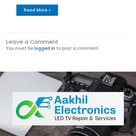
Read More »
Leave a Comment
You must be
logged in
to post a comment.