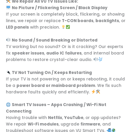
We Repair All VU TV Issues Like:
No Picture / Flickering Screen / Black Display
If your screen is completely black, flickering, or showing
lines, we repair or replace
T-CON boards
,
backlights
, or
LED panels
with precision.
No Sound / Sound Breaking or Distorted
TV working but no sound? Or is it cracking? Our experts
fix
speaker issues
,
audio IC failures
, and internal board
problems to restore crystal-clear audio.
TV Not Turning On / Keeps Restarting
If your TV is not powering on or keeps rebooting, it could
be a
power board or mainboard problem
. We fix such
hardware faults quickly and efficiently.
Smart TV Issues – Apps Crashing / Wi-Fi Not
Connecting
Having trouble with
Netflix
,
YouTube
, or app updates?
We repair
Wi-Fi modules
, upgrade
firmware
, and
troubleshoot software issues on VU Smart TVs.