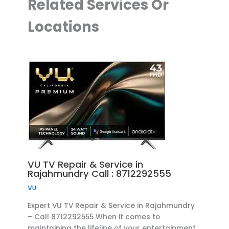
Related Services Or
Locations
VU TV Repair & Service in
Rajahmundry Call : 8712292555
VU
Expert VU TV Repair & Service in Rajahmundry
– Call 8712292555 When it comes to
maintaining the lifeline of your entertainment