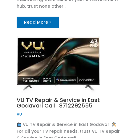
hub, trust none other…
Read More »
VU TV Repair & Service in East
Godavari Call : 8712292555
VU
VU TV Repair & Service in East Godavari
For all your TV repair needs, trust VU TV Repair