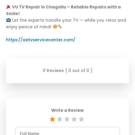
VU TV Repair in Chagallu – Reliable Repairs with a
Smile!
Let the experts handle your TV — while you relax and
enjoy peace of mind!
https://aetvservicecenter.com/
0 Reviews ( 0 out of 0 )
Write a Review