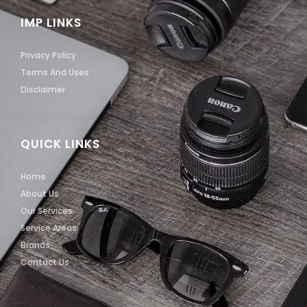
IMP LINKS
Privacy Policy
Terms And Uses
Disclaimer
QUICK LINKS
Home
About Us
Our Services
Service Areas
Brands
Contact Us