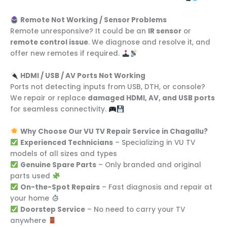
Remote Not Working / Sensor Problems
Remote unresponsive? It could be an
IR sensor
or
remote control issue
. We diagnose and resolve it, and
offer new remotes if required.
HDMI / USB / AV Ports Not Working
Ports not detecting inputs from USB, DTH, or console?
We repair or replace
damaged HDMI, AV, and USB ports
for seamless connectivity.
Why Choose Our VU TV Repair Service in Chagallu?
Experienced Technicians
– Specializing in VU TV
models of all sizes and types
Genuine Spare Parts
– Only branded and original
parts used
On-the-Spot Repairs
– Fast diagnosis and repair at
your home
Doorstep Service
– No need to carry your TV
anywhere