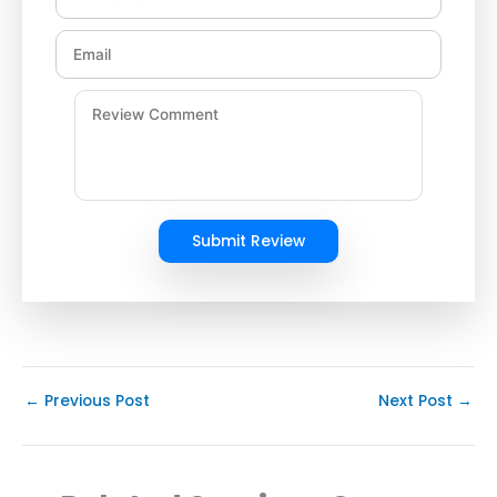
Submit Review
←
Previous Post
Next Post
→