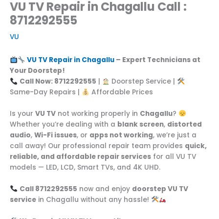
VU TV Repair in Chagallu Call :
8712292555
VU
VU TV Repair in Chagallu
– Expert Technicians at
Your Doorstep!
Call Now: 8712292555
|
Doorstep Service |
Same-Day Repairs |
Affordable Prices
Is your
VU TV
not working properly in
Chagallu
?
Whether you’re dealing with a
blank screen
,
distorted
audio
,
Wi-Fi issues
, or
apps not working
, we’re just a
call away! Our professional repair team provides
quick,
reliable, and affordable repair services
for all VU TV
models — LED, LCD, Smart TVs, and 4K UHD.
Call 8712292555
now and enjoy
doorstep VU TV
service
in Chagallu without any hassle!