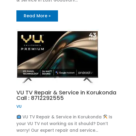
& Service in East Godavari!…
Read More »
VU TV Repair & Service in Korukonda
Call : 8712292555
VU
VU TV Repair & Service in Korukonda
Is
your VU TV not working as it should? Don’t
worry! Our expert repair and service…