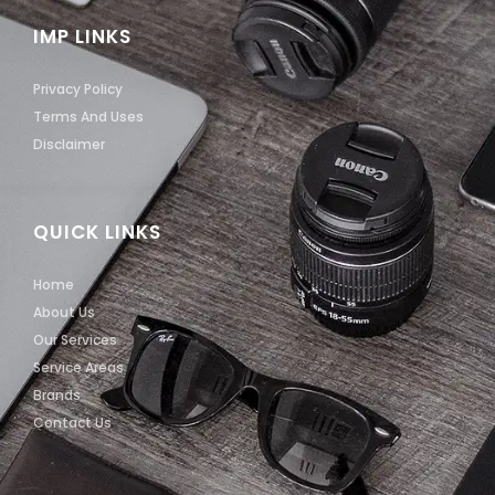
IMP LINKS
Privacy Policy
Terms And Uses
Disclaimer
QUICK LINKS
Home
About Us
Our Services
Service Areas
Brands
Contact Us