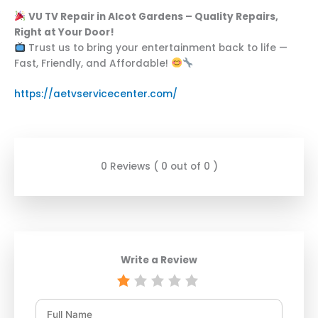
VU TV Repair in Alcot Gardens – Quality Repairs,
Right at Your Door!
Trust us to bring your entertainment back to life —
Fast, Friendly, and Affordable!
https://aetvservicecenter.com/
0 Reviews ( 0 out of 0 )
Write a Review