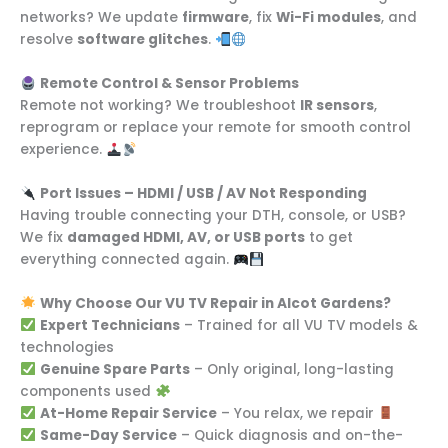
networks? We update
firmware
, fix
Wi-Fi modules
, and
resolve
software glitches
.
Remote Control & Sensor Problems
Remote not working? We troubleshoot
IR sensors
,
reprogram or replace your remote for smooth control
experience.
Port Issues – HDMI / USB / AV Not Responding
Having trouble connecting your DTH, console, or USB?
We fix
damaged HDMI, AV, or USB ports
to get
everything connected again.
Why Choose Our VU TV Repair in Alcot Gardens?
Expert Technicians
– Trained for all VU TV models &
technologies
Genuine Spare Parts
– Only original, long-lasting
components used
At-Home Repair Service
– You relax, we repair
Same-Day Service
– Quick diagnosis and on-the-