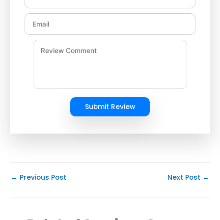
Submit Review
←
Previous Post
Next Post
→