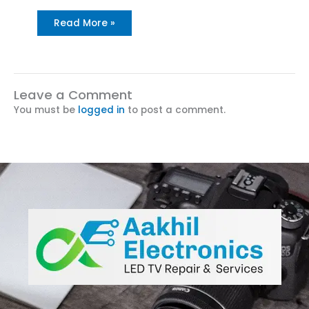
Read More »
Leave a Comment
You must be
logged in
to post a comment.