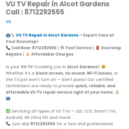
VU TV Repair in Alcot Gardens
Call : 8712292555
VU
VU TV Repair in Alcot Gardens
– Expert Care at
Your Doorstep!
Call Now: 8712292555
|
Fast Service
|
Doorstep
Repairs
|
Affordable Charges
Is your
VU TV
troubling you in
Alcot Gardens
?
Whether it’s a
black screen
,
no sound
,
Wi-Fi issues
, or
the TV just won’t turn on — don’t panic! Our certified
technicians are ready to provide
quick, reliable, and
affordable VU TV repair service right at your home
.
Servicing all types of VU TVs — LED, LCD, Smart TVs,
Android, 4K Ultra HD and more!
Just dial
8712292555
for a fast and professional