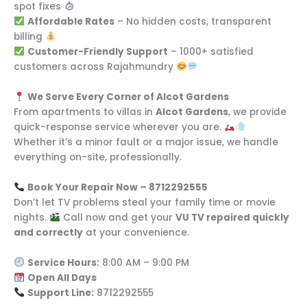
spot fixes
Affordable Rates
– No hidden costs, transparent
billing
Customer-Friendly Support
– 1000+ satisfied
customers across Rajahmundry
We Serve Every Corner of Alcot Gardens
From apartments to villas in
Alcot Gardens
, we provide
quick-response service wherever you are.
Whether it’s a minor fault or a major issue, we handle
everything on-site, professionally.
Book Your Repair Now – 8712292555
Don’t let TV problems steal your family time or movie
nights.
Call now and get your
VU TV repaired quickly
and correctly
at your convenience.
Service Hours:
8:00 AM – 9:00 PM
Open All Days
Support Line:
8712292555