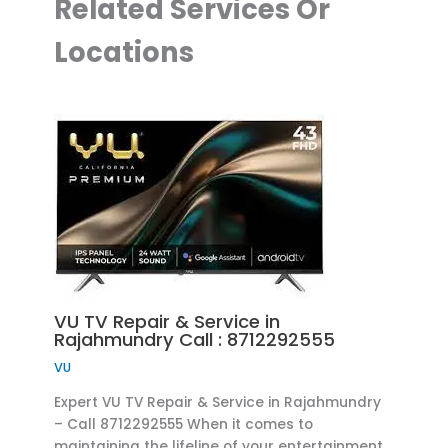
Related Services Or
Locations
VU TV Repair & Service in
Rajahmundry Call : 8712292555
VU
Expert VU TV Repair & Service in Rajahmundry
– Call 8712292555 When it comes to
maintaining the lifeline of your entertainment