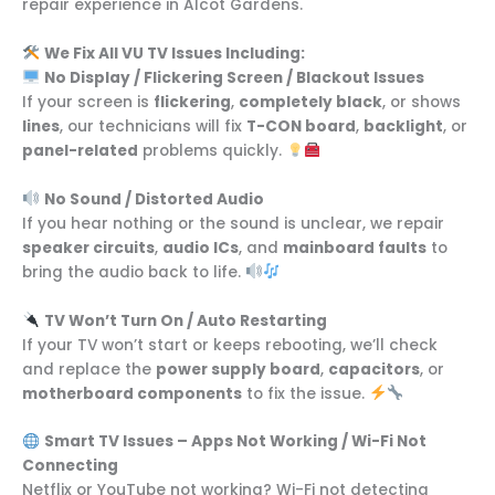
repair experience in Alcot Gardens.
We Fix All VU TV Issues Including:
No Display / Flickering Screen / Blackout Issues
If your screen is
flickering
,
completely black
, or shows
lines
, our technicians will fix
T-CON board
,
backlight
, or
panel-related
problems quickly.
No Sound / Distorted Audio
If you hear nothing or the sound is unclear, we repair
speaker circuits
,
audio ICs
, and
mainboard faults
to
bring the audio back to life.
TV Won’t Turn On / Auto Restarting
If your TV won’t start or keeps rebooting, we’ll check
and replace the
power supply board
,
capacitors
, or
motherboard components
to fix the issue.
Smart TV Issues – Apps Not Working / Wi-Fi Not
Connecting
Netflix or YouTube not working? Wi-Fi not detecting