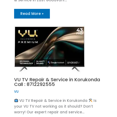
& Service in East Godavari!…
Read More »
VU TV Repair & Service in Korukonda
Call : 8712292555
VU
VU TV Repair & Service in Korukonda
Is
your VU TV not working as it should? Don’t
worry! Our expert repair and service…