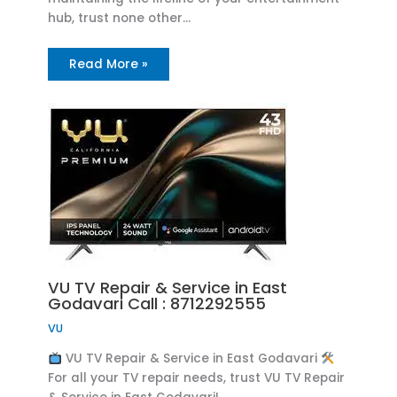
hub, trust none other…
Read More »
VU TV Repair & Service in East
Godavari Call : 8712292555
VU
VU TV Repair & Service in East Godavari
For all your TV repair needs, trust VU TV Repair