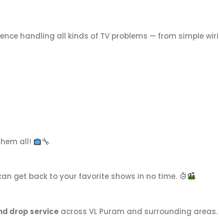
rience handling all kinds of TV problems — from simple wi
them all!
an get back to your favorite shows in no time.
nd drop service
across VL Puram and surrounding areas