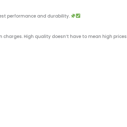
est performance and durability.
n charges. High quality doesn’t have to mean high prices