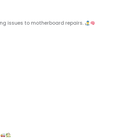
ring issues to motherboard repairs.
.