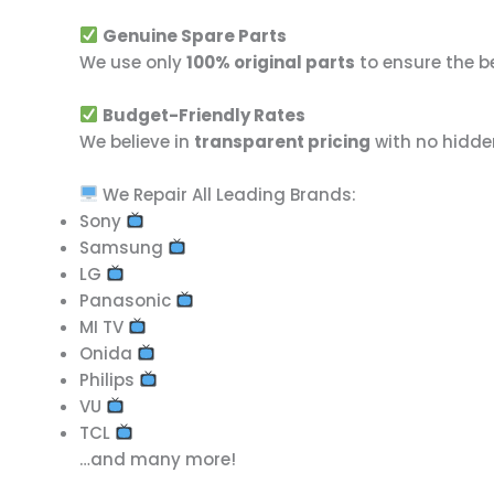
Genuine Spare Parts
We use only
100% original parts
to ensure the b
Budget-Friendly Rates
We believe in
transparent pricing
with no hidde
We Repair All Leading Brands:
Sony
Samsung
LG
Panasonic
MI TV
Onida
Philips
VU
TCL
…and many more!