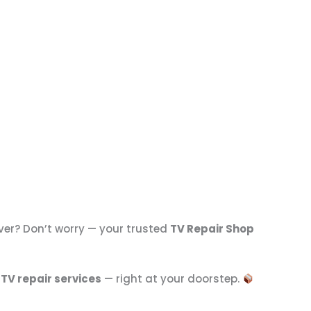
ver? Don’t worry — your trusted
TV Repair Shop
 TV repair services
— right at your doorstep.