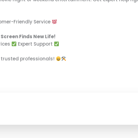
tomer-Friendly Service
Screen Finds New Life!
rices
Expert Support
 trusted professionals!