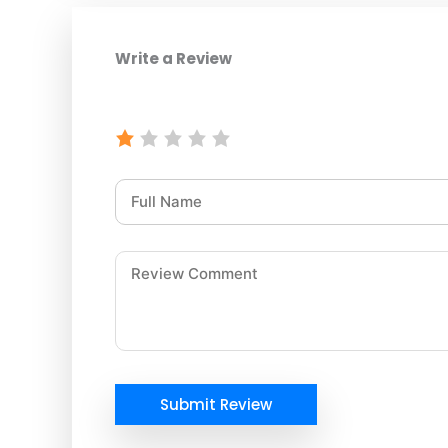
Write a Review
Submit Review