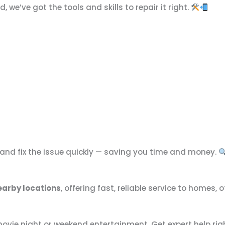
we’ve got the tools and skills to repair it right.
 and fix the issue quickly — saving you time and money.
arby locations
, offering fast, reliable service to homes,
 movie night or weekend entertainment. Get expert help ri