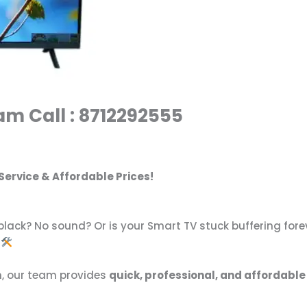
am Call : 8712292555
Service & Affordable Prices!
lack? No sound? Or is your Smart TV stuck buffering fore
n, our team provides
quick, professional, and affordable