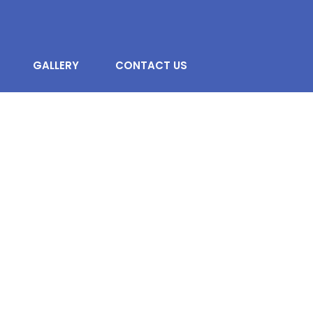
GALLERY
CONTACT US