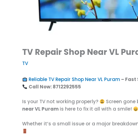
TV Repair Shop Near VL Pur
TV
Reliable TV Repair Shop Near VL Puram
– Fast 
Call Now: 8712292555
Is your TV not working properly?
Screen gone b
near VL Puram
is here to fix it all with a smile!
Whether it’s a small issue or a major breakdow