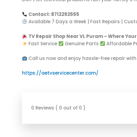
Contact: 8712292555
Available 7 Days a Week | Fast Repairs | Cus
TV Repair Shop Near VL Puram – Where Your 
Fast Service
Genuine Parts
Affordable P
Call us now and enjoy hassle-free repair with
https://aetvservicecenter.com/
0 Reviews ( 0 out of 0 )