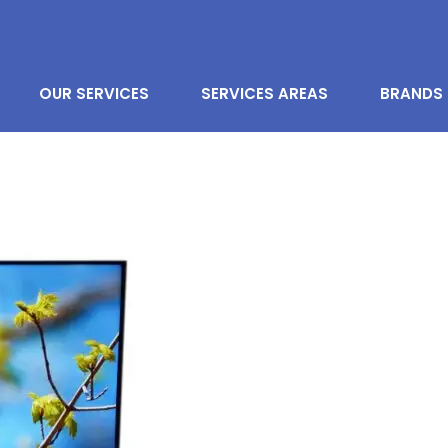
OUR SERVICES
SERVICES AREAS
BRANDS