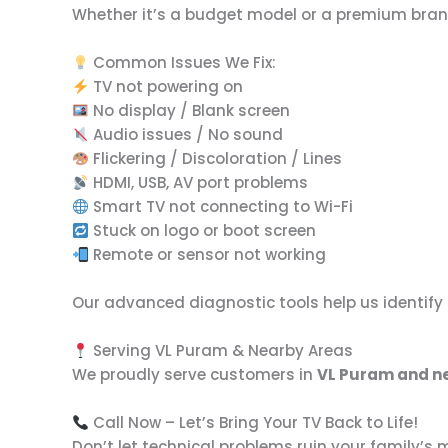
Whether it’s a budget model or a premium brand, 
Common Issues We Fix:
TV not powering on
No display / Blank screen
Audio issues / No sound
Flickering / Discoloration / Lines
HDMI, USB, AV port problems
Smart TV not connecting to Wi-Fi
Stuck on logo or boot screen
Remote or sensor not working
Our advanced diagnostic tools help us identify
Serving VL Puram & Nearby Areas
We proudly serve customers in
VL Puram and ne
Call Now – Let’s Bring Your TV Back to Life!
Don’t let technical problems ruin your family’s