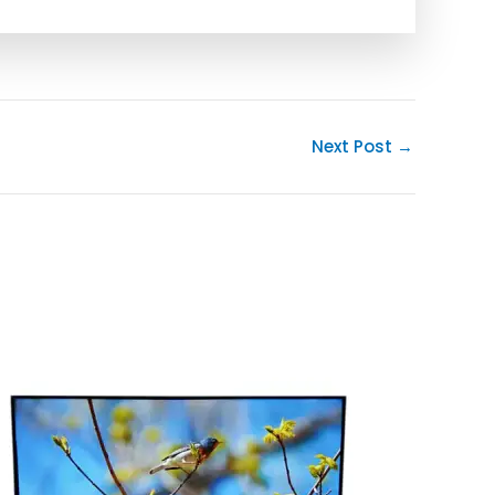
Next Post
→