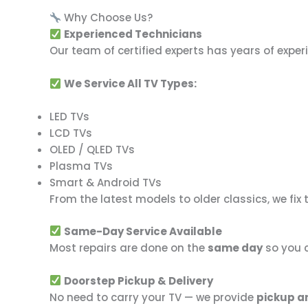
Why Choose Us?
Experienced Technicians
Our team of certified experts has years of expe
We Service All TV Types:
LED TVs
LCD TVs
OLED / QLED TVs
Plasma TVs
Smart & Android TVs
From the latest models to older classics, we fix 
Same-Day Service Available
Most repairs are done on the
same day
so you c
Doorstep Pickup & Delivery
No need to carry your TV — we provide
pickup a