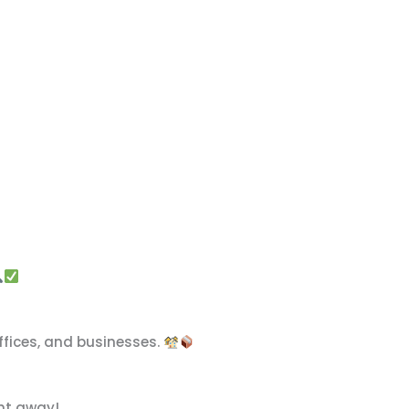
 offices, and businesses.
ght away!