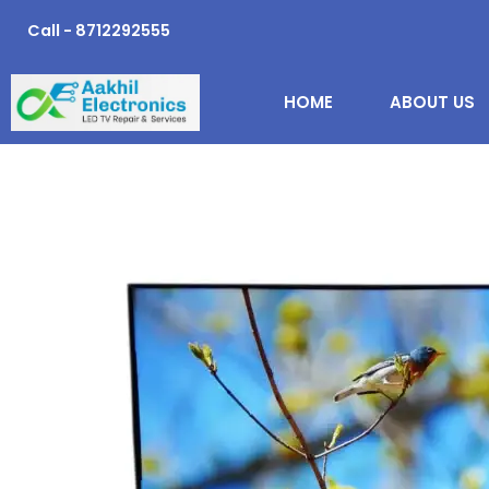
Skip
Call - 8712292555
to
content
HOME
ABOUT US