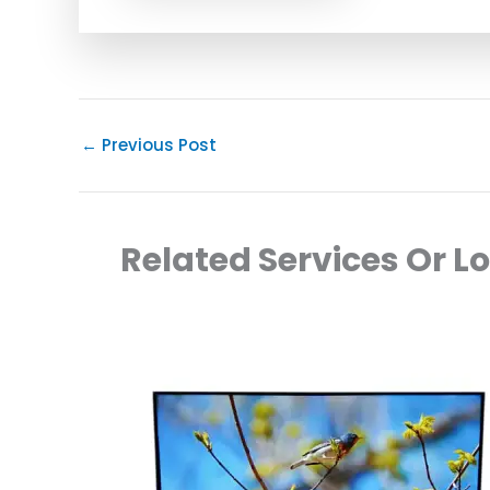
←
Previous Post
Related Services Or L