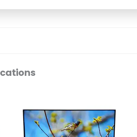
ocations