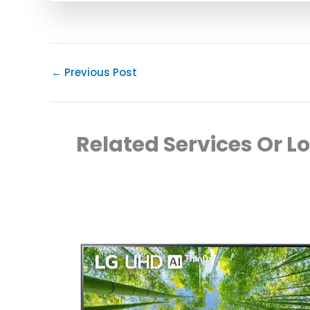
←
Previous Post
Related Services Or L