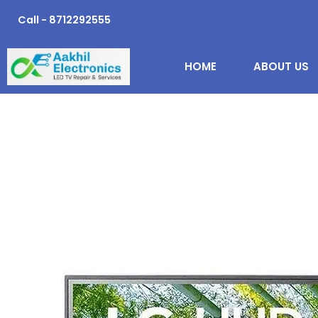
Skip
Call - 8712292555
to
content
HOME
ABOUT US