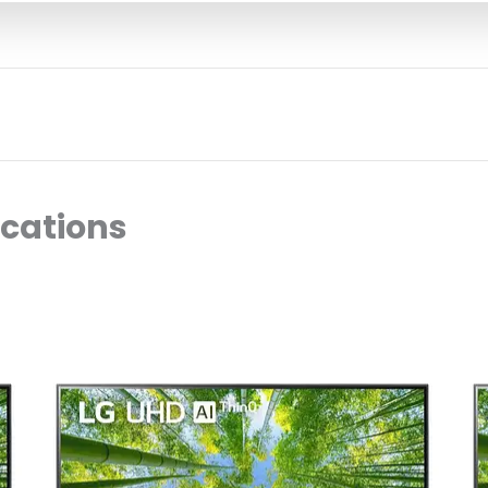
ocations