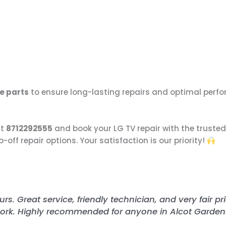
e parts
to ensure long-lasting repairs and optimal perf
at
8712292555
and book your LG TV repair with the trusted
ff repair options. Your satisfaction is our priority!
s. Great service, friendly technician, and very fair pri
ork. Highly recommended for anyone in Alcot Gardens!