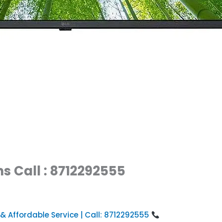
s Call : 8712292555
 & Affordable Service | Call: 8712292555