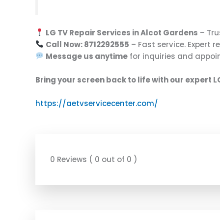
LG TV Repair Services in Alcot Gardens
– Tru
Call Now: 8712292555
– Fast service. Expert re
Message us anytime
for inquiries and appoi
Bring your screen back to life with our expert L
https://aetvservicecenter.com/
0 Reviews ( 0 out of 0 )