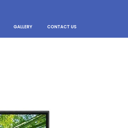
GALLERY
CONTACT US