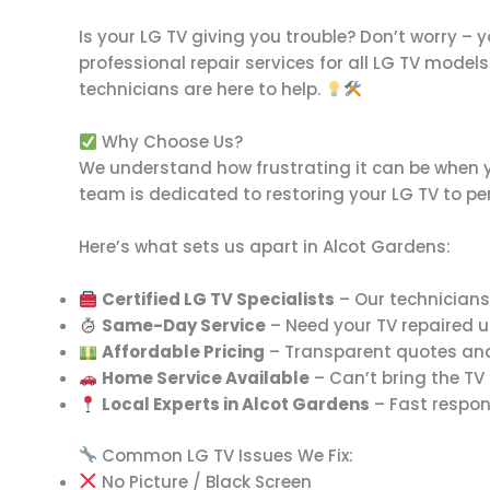
Is your LG TV giving you trouble? Don’t worry – 
professional repair services for all LG TV models
technicians are here to help.
Why Choose Us?
We understand how frustrating it can be when you
team is dedicated to restoring your LG TV to per
Here’s what sets us apart in Alcot Gardens:
Certified LG TV Specialists
– Our technicians 
Same-Day Service
– Need your TV repaired u
Affordable Pricing
– Transparent quotes and 
Home Service Available
– Can’t bring the TV
Local Experts in Alcot Gardens
– Fast respon
Common LG TV Issues We Fix:
No Picture / Black Screen