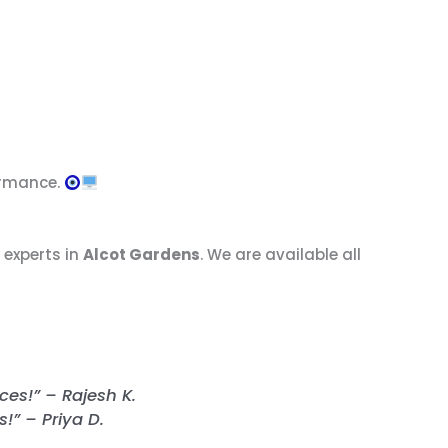
ormance.
 experts in
Alcot Gardens
. We are available all
ces!” – Rajesh K.
” – Priya D.