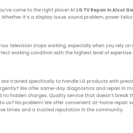
you’ve come to the right place! At
LG TV Repair in Alcot G
. Whether it’s a display issue, sound problem, power failur
r television stops working, especially when you rely on i
fect working condition with the highest level of expertise
are trained specifically to handle LG products with precis
rgently? We offer same-day diagnostics and repair in m
no hidden charges. Quality service that doesn’t break t
 to us? No problem! We offer convenient at-home repair se
se times and a trusted reputation in the community.