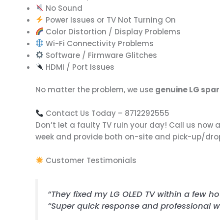
No Sound
Power Issues or TV Not Turning On
Color Distortion / Display Problems
Wi-Fi Connectivity Problems
Software / Firmware Glitches
HDMI / Port Issues
No matter the problem, we use
genuine LG spar
Contact Us Today – 8712292555
Don’t let a faulty TV ruin your day! Call us now 
week and provide both on-site and pick-up/drop-o
Customer Testimonials
“They fixed my LG OLED TV within a few hour
“Super quick response and professional w