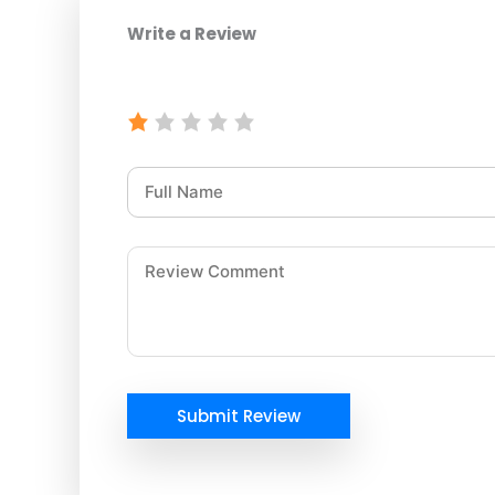
Write a Review
Submit Review