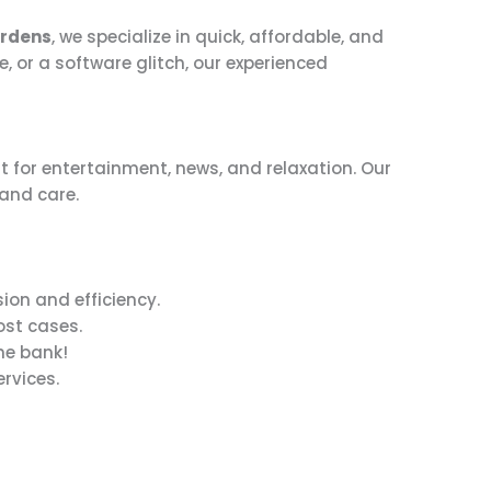
ardens
, we specialize in quick, affordable, and
e, or a software glitch, our experienced
t for entertainment, news, and relaxation. Our
 and care.
ion and efficiency.
ost cases.
he bank!
rvices.