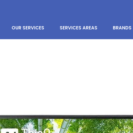
OUR SERVICES
SERVICES AREAS
BRANDS