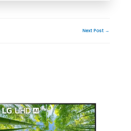
Next Post
→