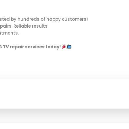
sted by hundreds of happy customers!
pairs. Reliable results.
ntments.
G TV repair services today!