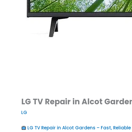
LG TV Repair in Alcot Garden
LG
LG TV Repair in Alcot Gardens – Fast, Reliable