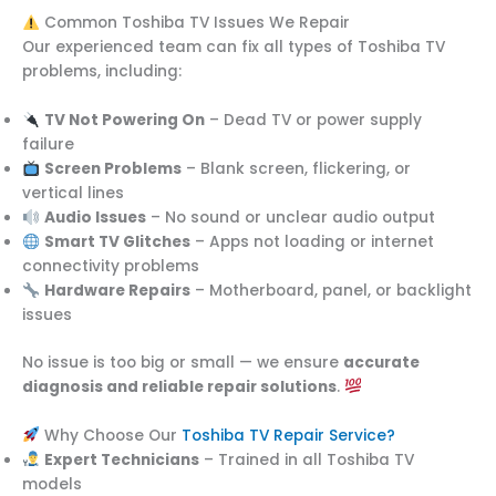
Common Toshiba TV Issues We Repair
Our experienced team can fix all types of Toshiba TV
problems, including:
TV Not Powering On
– Dead TV or power supply
failure
Screen Problems
– Blank screen, flickering, or
vertical lines
Audio Issues
– No sound or unclear audio output
Smart TV Glitches
– Apps not loading or internet
connectivity problems
Hardware Repairs
– Motherboard, panel, or backlight
issues
No issue is too big or small — we ensure
accurate
diagnosis and reliable repair solutions
.
Why Choose Our
Toshiba TV Repair Service?
Expert Technicians
– Trained in all Toshiba TV
models