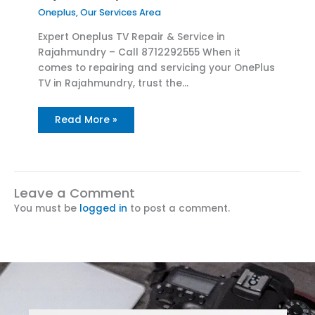
Oneplus
,
Our Services Area
Expert Oneplus TV Repair & Service in
Rajahmundry – Call 8712292555 When it
comes to repairing and servicing your OnePlus
TV in Rajahmundry, trust the…
Read More »
Leave a Comment
You must be
logged in
to post a comment.