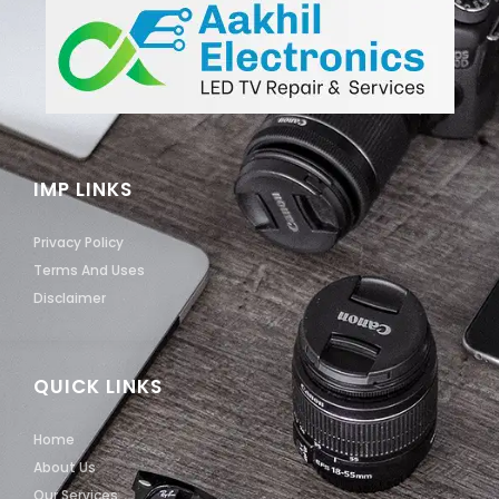
IMP LINKS
Privacy Policy
Terms And Uses
Disclaimer
QUICK LINKS
Home
About Us
Our Services