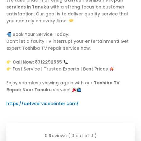
We take pride in offering
trusted Toshiba TV repair
services in Tanuku
with a strong focus on customer
satisfaction. Our goal is to deliver quality service that
you can rely on every time.
Book Your Service Today!
Don’t let a faulty TV interrupt your entertainment! Get
expert Toshiba TV repair service now.
Call Now: 8712292555
Fast Service | Trusted Experts | Best Prices
Enjoy seamless viewing again with our
Toshiba TV
Repair Near Tanuku
service!
https://aetvservicecenter.com/
0 Reviews ( 0 out of 0 )