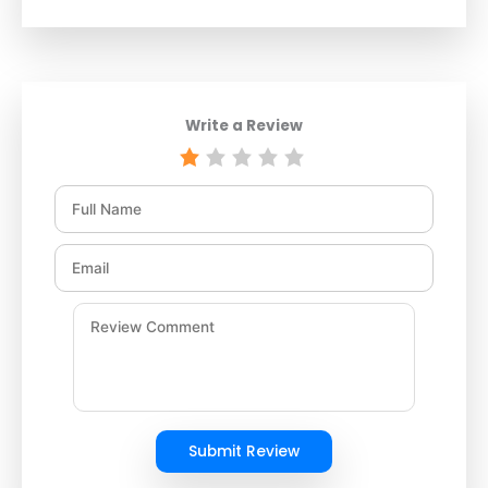
Write a Review
Submit Review