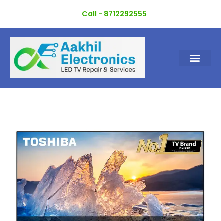
Skip
Call - 8712292555
to
content