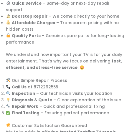
Quick Service
– Same-day or next-day repair
support
Doorstep Repair
– We come directly to your home
Affordable Charges
– Transparent pricing with no
hidden costs
Quality Parts
– Genuine spare parts for long-lasting
performance
We understand how important your TV is for your daily
entertainment. That’s why we focus on delivering
fast,
efficient, and stress-free service
.
Our Simple Repair Process
Call Us
at 8712292555
Inspection
– Our technician visits your location
Diagnosis & Quote
– Clear explanation of the issue
Repair Work
– Quick and professional fixing
Final Testing
– Ensuring perfect performance
Customer Satisfaction Guaranteed