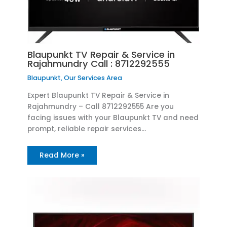
Blaupunkt TV Repair & Service in
Rajahmundry Call : 8712292555
Blaupunkt
,
Our Services Area
Expert Blaupunkt TV Repair & Service in
Rajahmundry – Call 8712292555 Are you
facing issues with your Blaupunkt TV and need
prompt, reliable repair services…
Read More »