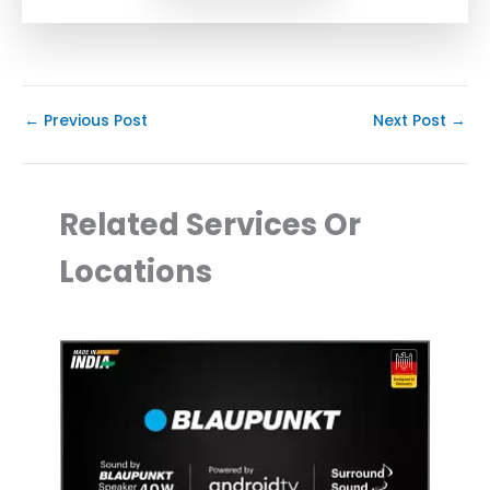
←
Previous Post
Next Post
→
Related Services Or
Locations