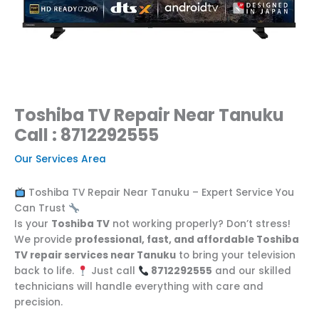
Toshiba TV Repair Near Tanuku
Call : 8712292555
Our Services Area
Toshiba TV Repair Near Tanuku – Expert Service You
Can Trust
Is your
Toshiba TV
not working properly? Don’t stress!
We provide
professional, fast, and affordable Toshiba
TV repair services near Tanuku
to bring your television
back to life.
Just call
8712292555
and our skilled
technicians will handle everything with care and
precision.