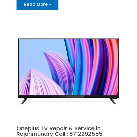
Read More »
Oneplus TV Repair & Service in
Rajahmundry Call : 8712292555