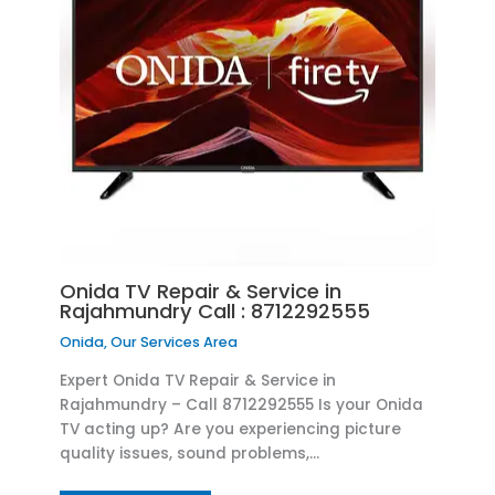
Onida TV Repair & Service in
Rajahmundry Call : 8712292555
Onida
,
Our Services Area
Expert Onida TV Repair & Service in
Rajahmundry – Call 8712292555 Is your Onida
TV acting up? Are you experiencing picture
quality issues, sound problems,…