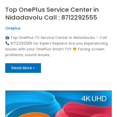
Top OnePlus Service Center in
Nidadavolu Call : 8712292555
Oneplus
Top OnePlus TV Service Center in Nidadavolu – Call
8712292555 for Expert Repairs! Are you experiencing
issues with your OnePlus Smart TV?
Facing screen
problems, sound issues,
Read More »
Top
OnePlus
Service
Center
in
Nidadavole
Call
: