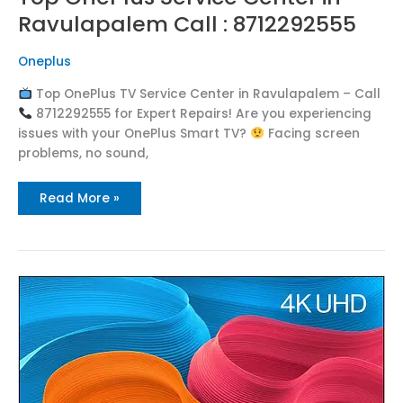
Ravulapalem Call : 8712292555
Oneplus
Top OnePlus TV Service Center in Ravulapalem – Call
8712292555 for Expert Repairs! Are you experiencing
issues with your OnePlus Smart TV?
Facing screen
problems, no sound,
Read More »
Top
OnePlus
Service
Center
in
Rangampeta
Call
:
8712292555