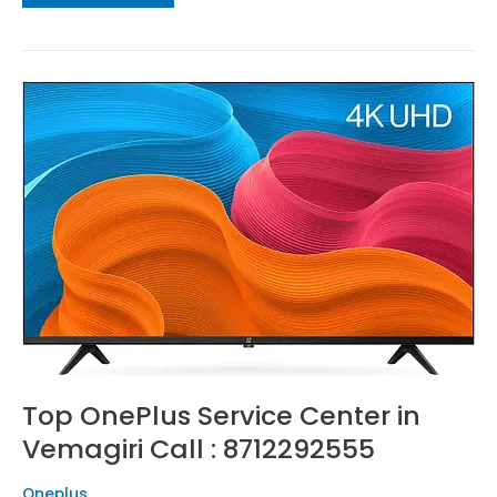
Top
OnePlus
Service
Center
in
Vemagiri
Call
:
8712292555
Top OnePlus Service Center in
Vemagiri Call : 8712292555
Oneplus