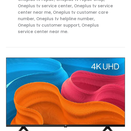
Oneplus tv service center, Oneplus tv service
center near me, Oneplus tv customer care
number, Oneplus tv helpline number,
Oneplus tv customer support, Oneplus
service center near me.
Top
OnePlus
Service
Center
in
Anaparthi
Call
:
8712292555