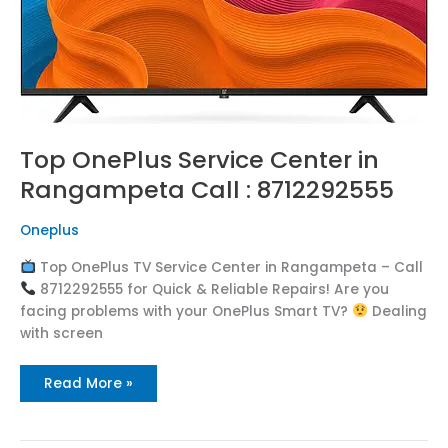
Top OnePlus Service Center in
Rangampeta Call : 8712292555
Oneplus
Top OnePlus TV Service Center in Rangampeta – Call
8712292555 for Quick & Reliable Repairs! Are you
facing problems with your OnePlus Smart TV?
Dealing
with screen
Read More »