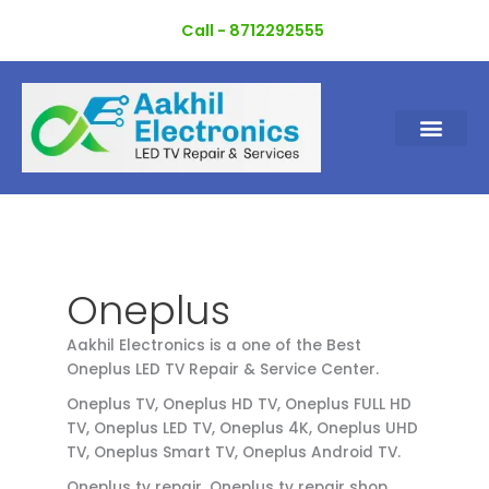
Skip
Call - 8712292555
to
content
Oneplus
Aakhil Electronics is a one of the Best
Oneplus LED TV Repair & Service Center.
Oneplus TV, Oneplus HD TV, Oneplus FULL HD
TV, Oneplus LED TV, Oneplus 4K, Oneplus UHD
TV, Oneplus Smart TV, Oneplus Android TV.
Oneplus tv repair, Oneplus tv repair shop,