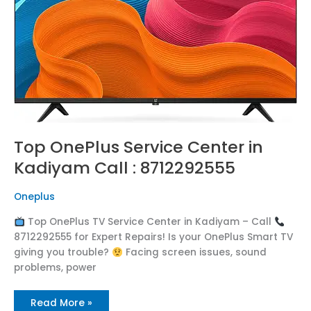
:
8712292555
Top OnePlus Service Center in
Kadiyam Call : 8712292555
Oneplus
Top OnePlus TV Service Center in Kadiyam – Call
8712292555 for Expert Repairs! Is your OnePlus Smart TV
giving you trouble?
Facing screen issues, sound
problems, power
Read More »