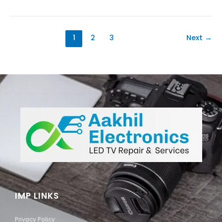
1
2
3
Next
→
IMP LINKS
Privacy Policy