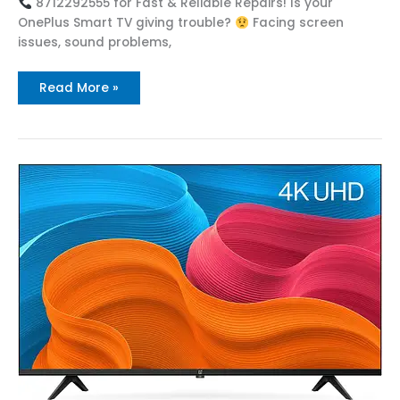
8712292555 for Fast & Reliable Repairs! Is your
OnePlus Smart TV giving trouble?
Facing screen
issues, sound problems,
Read More »
Top
OnePlus
Service
Center
in
Nidadavolu
Call
:
8712292555