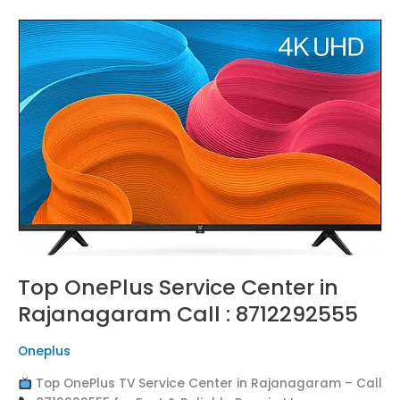
Top
OnePlus
Service
Center
in
Rajanagaram
Call
:
8712292555
Top OnePlus Service Center in
Rajanagaram Call : 8712292555
Oneplus
Top OnePlus TV Service Center in Rajanagaram – Call