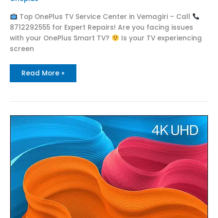
Top OnePlus TV Service Center in Vemagiri – Call
8712292555 for Expert Repairs! Are you facing issues
with your OnePlus Smart TV?
Is your TV experiencing
screen
Read More »
Top
OnePlus
Service
Center
in
Tallapudi
Call
:
8712292555