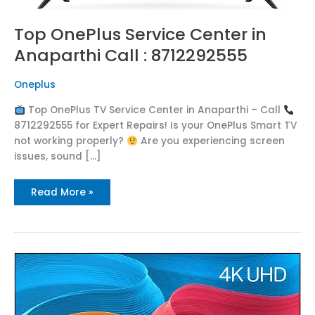
Top OnePlus Service Center in
Anaparthi Call : 8712292555
Oneplus
Top OnePlus TV Service Center in Anaparthi – Call
8712292555 for Expert Repairs! Is your OnePlus Smart TV
not working properly?
Are you experiencing screen
issues, sound […]
Read More »
Top
OnePlus
Service
Center
in
Kadiyam
Call