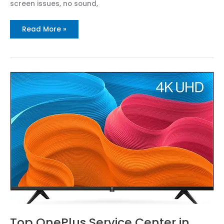
screen issues, no sound,
Read More »
Top
OnePlus
Service
Center
in
Ravulapalem
Call
:
8712292555
Top OnePlus Service Center in