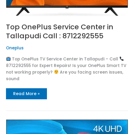
Top OnePlus Service Center in
Tallapudi Call : 8712292555
Oneplus
Top OnePlus TV Service Center in Tallapudi – Call
8712292555 for Expert Repairs! Is your OnePlus Smart TV
not working properly?
Are you facing screen issues,
sound
Read More »
Top
OnePlus
Service
Center