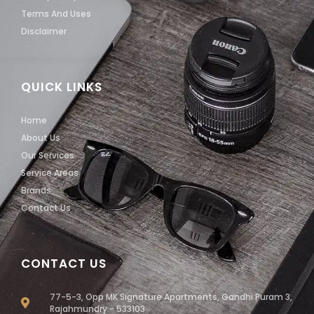
Terms And Uses
Disclaimer
QUICK LINKS
Home
About Us
Our Services
Service Areas
Brands
Contact Us
CONTACT US
77-5-3, Opp MK Signature Apartments, Gandhi Puram 3,
Rajahmundry - 533103