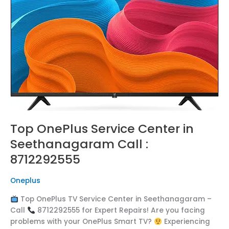
in
Seethanagaram
Call
:
8712292555
Top OnePlus Service Center in
Seethanagaram Call :
8712292555
Oneplus
Top OnePlus TV Service Center in Seethanagaram –
Call
8712292555 for Expert Repairs! Are you facing
problems with your OnePlus Smart TV?
Experiencing