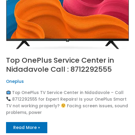
8712292555
Top OnePlus Service Center in
Nidadavole Call : 8712292555
Oneplus
Top OnePlus TV Service Center in Nidadavole – Call
8712292555 for Expert Repairs! Is your OnePlus Smart
TV not working properly?
Facing screen issues, sound
problems, power
Read More »