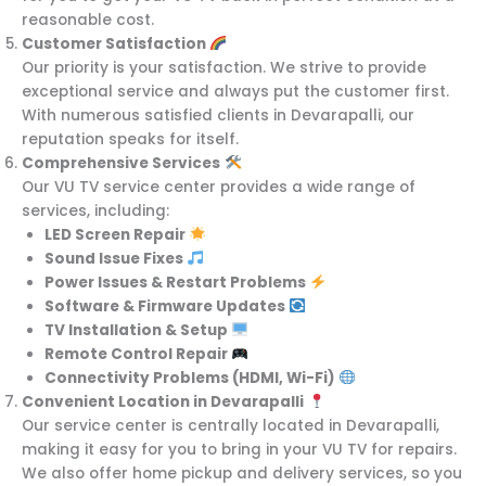
reasonable cost.
Customer Satisfaction
Our priority is your satisfaction. We strive to provide
exceptional service and always put the customer first.
With numerous satisfied clients in Devarapalli, our
reputation speaks for itself.
Comprehensive Services
Our VU TV service center provides a wide range of
services, including:
LED Screen Repair
Sound Issue Fixes
Power Issues & Restart Problems
Software & Firmware Updates
TV Installation & Setup
Remote Control Repair
Connectivity Problems (HDMI, Wi-Fi)
Convenient Location in Devarapalli
Our service center is centrally located in Devarapalli,
making it easy for you to bring in your VU TV for repairs.
We also offer home pickup and delivery services, so you