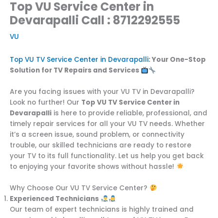
Top VU Service Center in
Devarapalli Call : 8712292555
VU
Top VU TV Service Center in Devarapalli
: Your One-Stop
Solution for TV Repairs and Services
Are you facing issues with your VU TV in Devarapalli?
Look no further! Our
Top VU TV Service Center in
Devarapalli
is here to provide reliable, professional, and
timely repair services for all your VU TV needs. Whether
it’s a screen issue, sound problem, or connectivity
trouble, our skilled technicians are ready to restore
your TV to its full functionality. Let us help you get back
to enjoying your favorite shows without hassle!
Why Choose Our VU TV Service Center?
Experienced Technicians
Our team of expert technicians is highly trained and