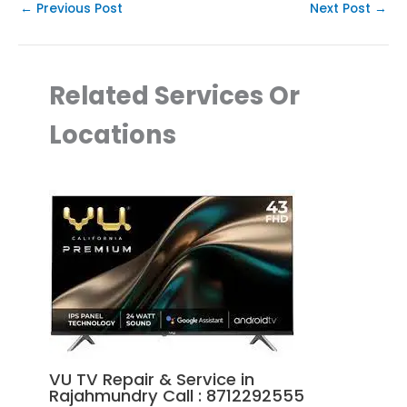
←
Previous Post
Next Post
→
Related Services Or
Locations
VU TV Repair & Service in
Rajahmundry Call : 8712292555