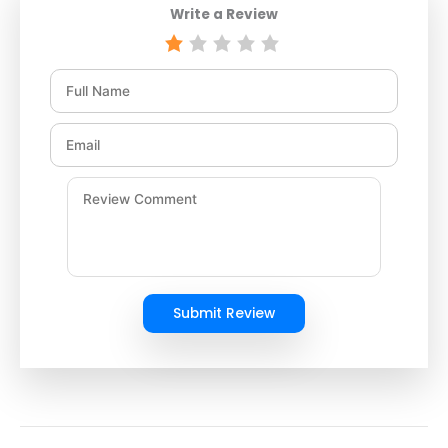
Write a Review
Submit Review