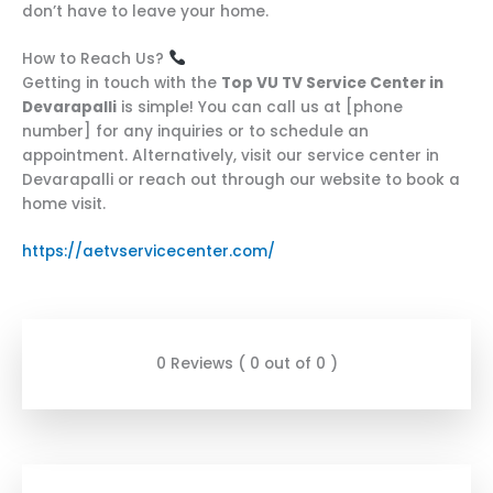
don’t have to leave your home.
How to Reach Us?
Getting in touch with the
Top VU TV Service Center in
Devarapalli
is simple! You can call us at [phone
number] for any inquiries or to schedule an
appointment. Alternatively, visit our service center in
Devarapalli or reach out through our website to book a
home visit.
https://aetvservicecenter.com/
0 Reviews ( 0 out of 0 )