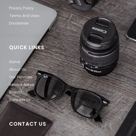
Privacy Policy
Terms And Uses
Disclaimer
QUICK LINKS
Home
About Us
Our Services
Service Areas
Brands
Contact Us
CONTACT US