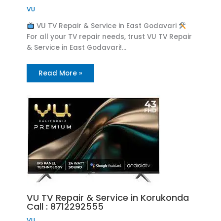
VU
VU TV Repair & Service in East Godavari
For all your TV repair needs, trust VU TV Repair
& Service in East Godavari!…
Read More »
VU TV Repair & Service in Korukonda
Call : 8712292555
VU