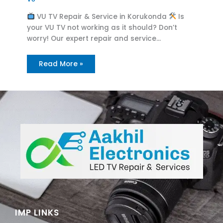
VU TV Repair & Service in Korukonda
Is
your VU TV not working as it should? Don’t
worry! Our expert repair and service…
Read More »
IMP LINKS