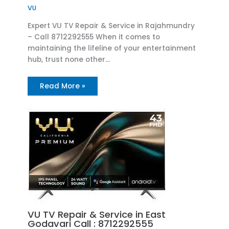
VU
Expert VU TV Repair & Service in Rajahmundry
– Call 8712292555 When it comes to
maintaining the lifeline of your entertainment
hub, trust none other…
Read More »
VU TV Repair & Service in East
Godavari Call : 8712292555