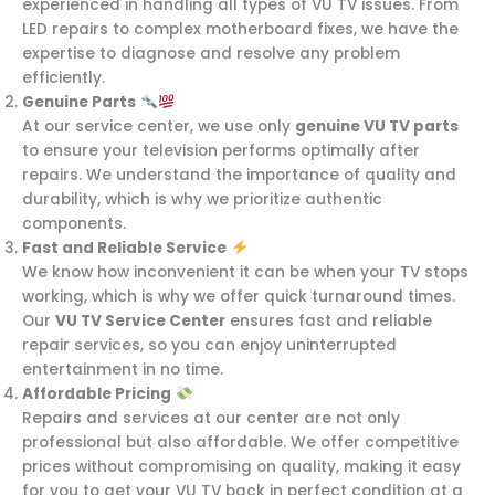
experienced in handling all types of VU TV issues. From
LED repairs to complex motherboard fixes, we have the
expertise to diagnose and resolve any problem
efficiently.
Genuine Parts
At our service center, we use only
genuine VU TV parts
to ensure your television performs optimally after
repairs. We understand the importance of quality and
durability, which is why we prioritize authentic
components.
Fast and Reliable Service
We know how inconvenient it can be when your TV stops
working, which is why we offer quick turnaround times.
Our
VU TV Service Center
ensures fast and reliable
repair services, so you can enjoy uninterrupted
entertainment in no time.
Affordable Pricing
Repairs and services at our center are not only
professional but also affordable. We offer competitive
prices without compromising on quality, making it easy
for you to get your VU TV back in perfect condition at a