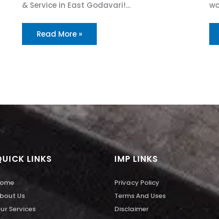
& Service in East Godavari!…
wo
Read More »
QUICK LINKS
IMP LINKS
ome
Privacy Policy
bout Us
Terms And Uses
ur Services
Disclaimer