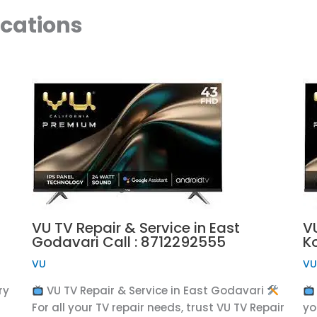
ocations
VU TV Repair & Service in East
VU
Godavari Call : 8712292555
K
VU
V
ry
VU TV Repair & Service in East Godavari
For all your TV repair needs, trust VU TV Repair
yo