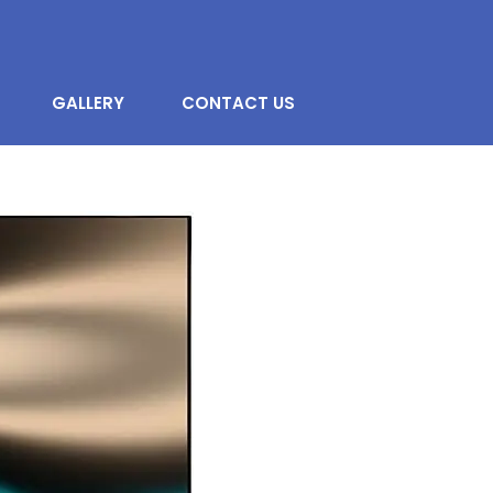
GALLERY
CONTACT US