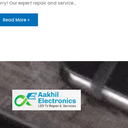
rry! Our expert repair and service…
Read More »