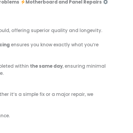
Problems
Motherboard and Panel Repairs
hould, offering superior quality and longevity.
cing
ensures you know exactly what you’re
pleted within
the same day
, ensuring minimal
e.
ther it’s a simple fix or a major repair, we
ance.