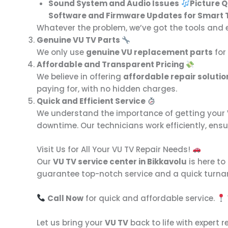
Sound System and Audio Issues
Picture 
Software and Firmware Updates for Smart 
Whatever the problem, we’ve got the tools and exp
Genuine VU TV Parts
We only use
genuine VU replacement parts
for 
Affordable and Transparent Pricing
We believe in offering
affordable repair solutio
paying for, with no hidden charges.
Quick and Efficient Service
We understand the importance of getting your
downtime. Our technicians work efficiently, ensu
Visit Us for All Your VU TV Repair Needs!
Our
VU TV service center in Bikkavolu
is here to
guarantee top-notch service and a quick turna
Call Now
for quick and affordable service.
Let us bring your
VU TV
back to life with expert r