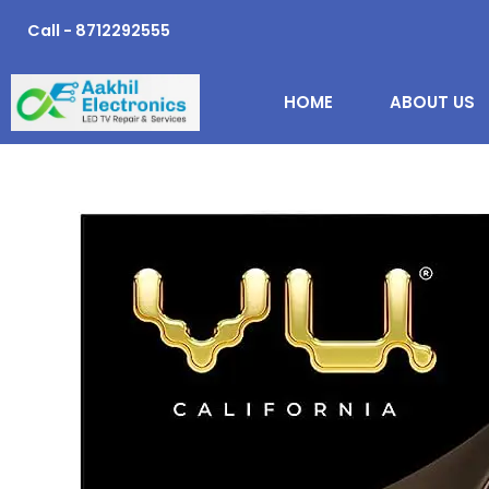
Skip
Call - 8712292555
to
content
HOME
ABOUT US