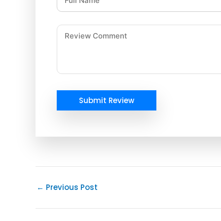
Submit Review
←
Previous Post