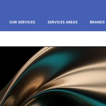
OUR SERVICES
SERVICES AREAS
BRANDS