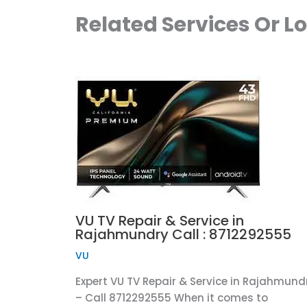
Related Services Or L
VU TV Repair & Service in
Rajahmundry Call : 8712292555
VU
Expert VU TV Repair & Service in Rajahmund
– Call 8712292555 When it comes to