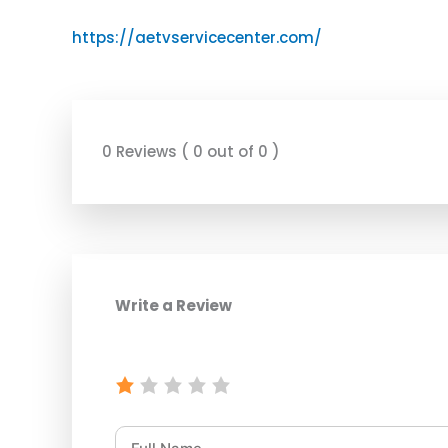
https://aetvservicecenter.com/
0 Reviews ( 0 out of 0 )
Write a Review