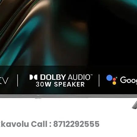
kkavolu Call : 8712292555