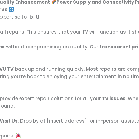
Quality Enhancement
Power Supply and Connectivity 
TVs
ertise to fix it!
all repairs. This ensures that your TV will function as it s
ns
without compromising on quality. Our
transparent pri
VU TV
back up and running quickly. Most repairs are com
ring you’re back to enjoying your entertainment in no tim
 provide expert repair solutions for all your
TV issues
. Whe
round.
Visit Us
: Drop by at [insert address] for in-person assist
epairs!