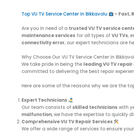
Top VU TV Service Center in Bikkavolu
– Fast, 
Are you in need of a
trusted VU TV service cente
maintenance services
for all types of
VU TVs
, 
connectivity error
, our expert technicians are he
Why Choose Our VU TV Service Center in Bikkavo
We take pride in being the
leading VU TV repair 
committed to delivering the best repair experie
Here are some of the reasons why we are the to
Expert Technicians
Our team consists of
skilled technicians
with y
malfunction
, we have the expertise to quickly
Comprehensive VU TV Repair Services
We offer a wide range of services to ensure you