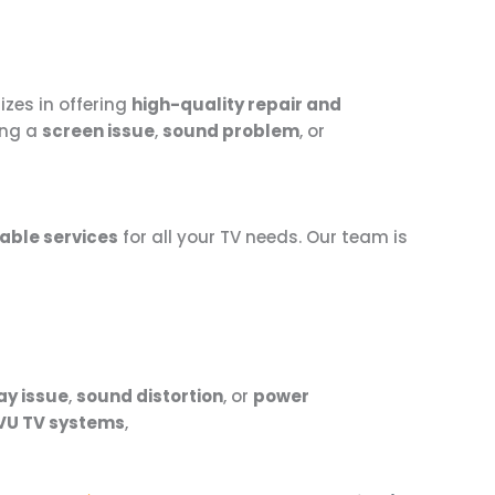
izes in offering
high-quality repair and
ing a
screen issue
,
sound problem
, or
able services
for all your TV needs. Our team is
ay issue
,
sound distortion
, or
power
VU TV systems
,