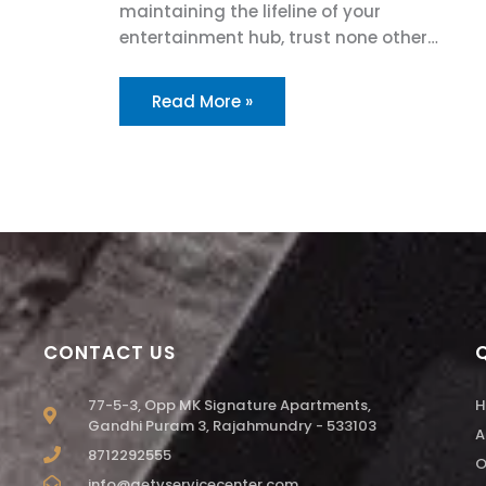
maintaining the lifeline of your
entertainment hub, trust none other…
Read More »
CONTACT US
77-5-3, Opp MK Signature Apartments,
H
Gandhi Puram 3, Rajahmundry - 533103
A
8712292555
O
info@aetvservicecenter.com