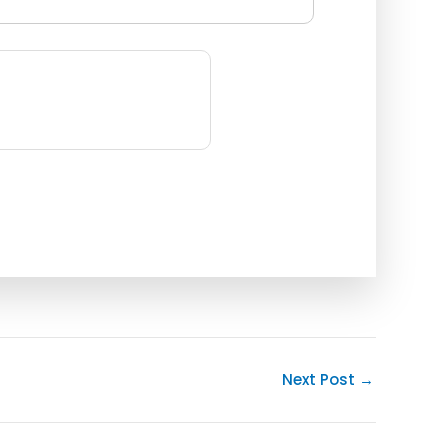
Next Post
→