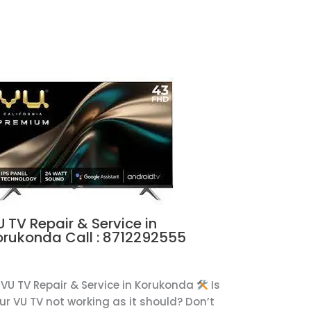
 TV Repair & Service in
orukonda Call : 8712292555
U
VU TV Repair & Service in Korukonda
Is
ur VU TV not working as it should? Don’t