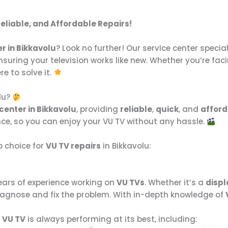
Reliable, and Affordable Repairs!
r in Bikkavolu
? Look no further! Our service center special
ensuring your television works like new. Whether you’re fac
re to solve it.
lu?
center in Bikkavolu
, providing
reliable
,
quick
, and
afford
nce, so you can enjoy your VU TV without any hassle.
p choice for
VU TV repairs
in Bikkavolu:
ears of experience working on
VU TVs
. Whether it’s a
displ
 diagnose and fix the problem. With in-depth knowledge of
r
VU TV
is always performing at its best, including: