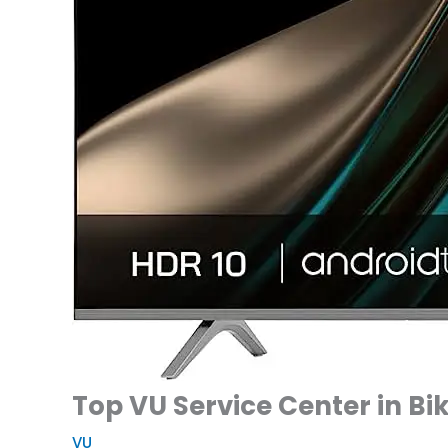
Top VU Service Center in Bi
VU