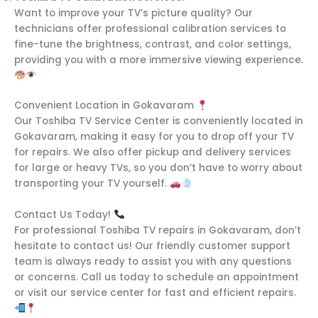
Want to improve your TV’s picture quality? Our
technicians offer professional calibration services to
fine-tune the brightness, contrast, and color settings,
providing you with a more immersive viewing experience.
Convenient Location in Gokavaram
Our Toshiba TV Service Center is conveniently located in
Gokavaram, making it easy for you to drop off your TV
for repairs. We also offer pickup and delivery services
for large or heavy TVs, so you don’t have to worry about
transporting your TV yourself.
Contact Us Today!
For professional Toshiba TV repairs in Gokavaram, don’t
hesitate to contact us! Our friendly customer support
team is always ready to assist you with any questions
or concerns. Call us today to schedule an appointment
or visit our service center for fast and efficient repairs.