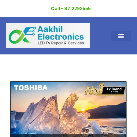
Skip
Call - 8712292555
to
content