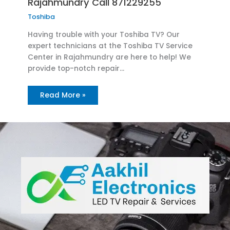
Rajahmundry Call 871229255
Toshiba
Having trouble with your Toshiba TV? Our
expert technicians at the Toshiba TV Service
Center in Rajahmundry are here to help! We
provide top-notch repair…
Read More »