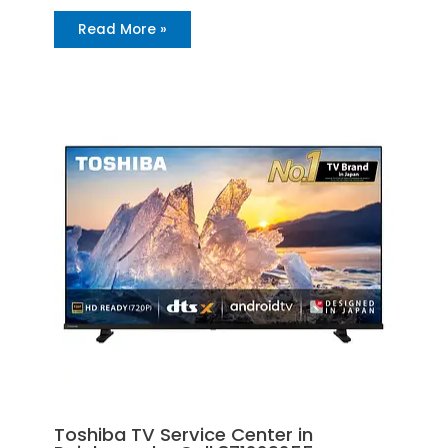
Read More »
Toshiba TV Service Center in