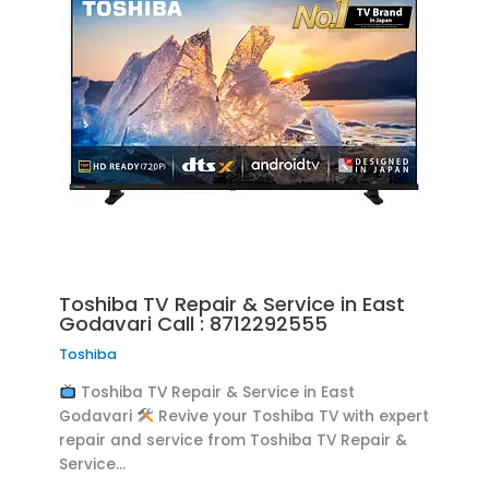
Toshiba TV Repair & Service in East
Godavari Call : 8712292555
Toshiba
Toshiba TV Repair & Service in East
Godavari
Revive your Toshiba TV with expert
repair and service from Toshiba TV Repair &
Service…