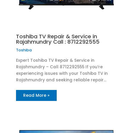
Toshiba TV Repair & Service in
Rajahmundry Call : 8712292555
Toshiba
Expert Toshiba TV Repair & Service in
Rajahmundry – Call 8712292555 If you’re
experiencing issues with your Toshiba TV in
Rajahmundry and seeking reliable repair…
Read More »