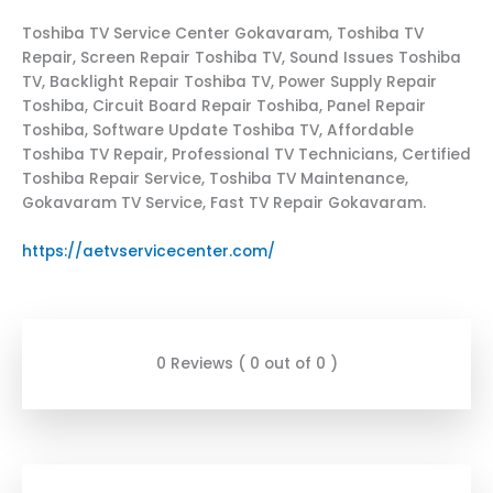
Toshiba TV Service Center Gokavaram, Toshiba TV
Repair, Screen Repair Toshiba TV, Sound Issues Toshiba
TV, Backlight Repair Toshiba TV, Power Supply Repair
Toshiba, Circuit Board Repair Toshiba, Panel Repair
Toshiba, Software Update Toshiba TV, Affordable
Toshiba TV Repair, Professional TV Technicians, Certified
Toshiba Repair Service, Toshiba TV Maintenance,
Gokavaram TV Service, Fast TV Repair Gokavaram.
https://aetvservicecenter.com/
0 Reviews ( 0 out of 0 )