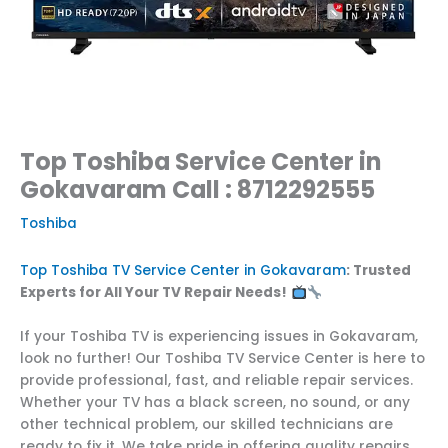
Top Toshiba Service Center in
Gokavaram Call : 8712292555
Toshiba
Top Toshiba TV Service Center in Gokavaram
: Trusted
Experts for All Your TV Repair Needs!
If your Toshiba TV is experiencing issues in Gokavaram,
look no further! Our Toshiba TV Service Center is here to
provide professional, fast, and reliable repair services.
Whether your TV has a black screen, no sound, or any
other technical problem, our skilled technicians are
ready to fix it. We take pride in offering quality repairs,