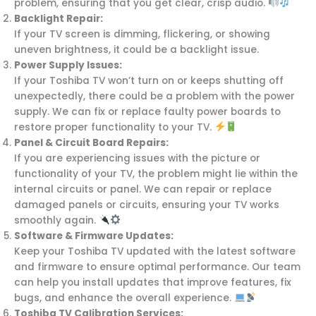
problem, ensuring that you get clear, crisp audio.
Backlight Repair:
If your TV screen is dimming, flickering, or showing
uneven brightness, it could be a backlight issue.
Power Supply Issues:
If your Toshiba TV won’t turn on or keeps shutting off
unexpectedly, there could be a problem with the power
supply. We can fix or replace faulty power boards to
restore proper functionality to your TV.
Panel & Circuit Board Repairs:
If you are experiencing issues with the picture or
functionality of your TV, the problem might lie within the
internal circuits or panel. We can repair or replace
damaged panels or circuits, ensuring your TV works
smoothly again.
Software & Firmware Updates:
Keep your Toshiba TV updated with the latest software
and firmware to ensure optimal performance. Our team
can help you install updates that improve features, fix
bugs, and enhance the overall experience.
Toshiba TV Calibration Services: