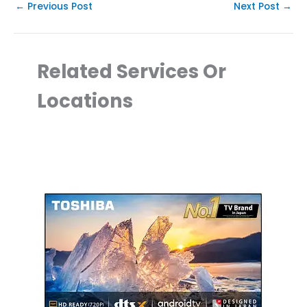
←
Previous Post
Next Post
→
Related Services Or
Locations