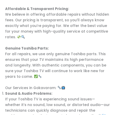
Affordable & Transparent Pricing:
We believe in offering affordable repairs without hidden
fees. Our pricing is transparent, so you’ll always know
exactly what you’re paying for. We offer the best value
for your money with high-quality service at competitive
rates.
Genuine Toshiba Parts:
For all repairs, we use only genuine Toshiba parts. This
ensures that your TV maintains its high performance
and longevity. With authentic components, you can be
sure your Toshiba TV will continue to work like new for
years to come.
Our Services in Gokavaram:
Sound & Audio Problems:
If your Toshiba TV is experiencing sound issues—
whether it’s no sound, low sound, or distorted audio—our
technicians can quickly diagnose and repair the