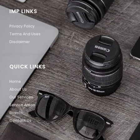
IMP LINKS
Privacy Policy
Terms And Uses
Disclaimer
QUICK LINKS
Home
About Us
Our Services
Service Areas
Brands
Contact Us