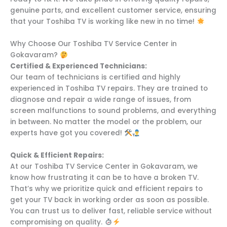
genuine parts, and excellent customer service, ensuring
that your Toshiba TV is working like new in no time!
Why Choose Our Toshiba TV Service Center in
Gokavaram?
Certified & Experienced Technicians:
Our team of technicians is certified and highly
experienced in Toshiba TV repairs. They are trained to
diagnose and repair a wide range of issues, from
screen malfunctions to sound problems, and everything
in between. No matter the model or the problem, our
experts have got you covered!
Quick & Efficient Repairs:
At our Toshiba TV Service Center in Gokavaram, we
know how frustrating it can be to have a broken TV.
That’s why we prioritize quick and efficient repairs to
get your TV back in working order as soon as possible.
You can trust us to deliver fast, reliable service without
compromising on quality.