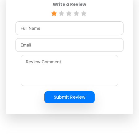
Write a Review
Submit Review