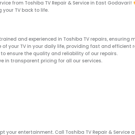
ervice from Toshiba TV Repair & Service in East Godavari!
 your TV back to life.
trained and experienced in Toshiba TV repairs, ensuring m
your TV in your daily life, providing fast and efficient r
 ensure the quality and reliability of our repairs.
 in transparent pricing for all our services.
upt your entertainment. Call Toshiba TV Repair & Service