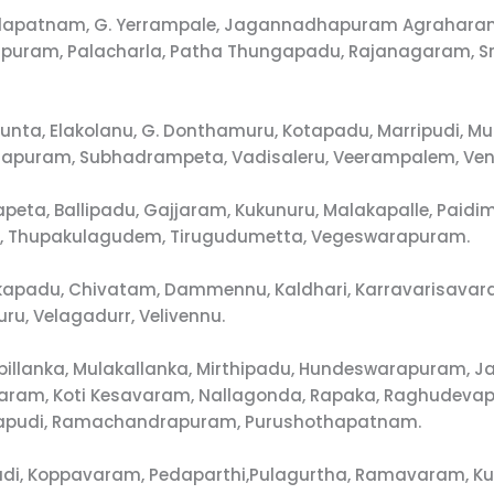
alapatnam, G. Yerrampale, Jagannadhapuram Agraharam
uram, Palacharla, Patha Thungapadu, Rajanagaram, Sr
unta, Elakolanu, G. Donthamuru, Kotapadu, Marripudi, M
ajapuram, Subhadrampeta, Vadisaleru, Veerampalem, Ve
apeta, Ballipadu, Gajjaram, Kukunuru, Malakapalle, Paid
di, Thupakulagudem, Tirugudumetta, Vegeswarapuram.
akapadu, Chivatam, Dammennu, Kaldhari, Karravarisavara
u, Velagadurr, Velivennu.
illanka, Mulakallanka, Mirthipadu, Hundeswarapuram, Ja
unavaram, Koti Kesavaram, Nallagonda, Rapaka, Raghude
alapudi, Ramachandrapuram, Purushothapatnam.
pudi, Koppavaram, Pedaparthi,Pulagurtha, Ramavaram, K