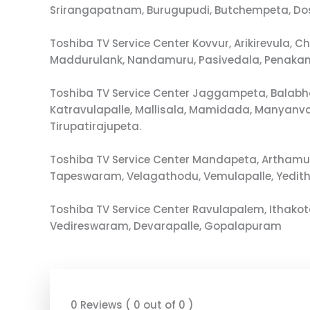
Srirangapatnam, Burugupudi, Butchempeta, D
Toshiba TV Service Center Kovvur, Arikirevula
Maddurulank, Nandamuru, Pasivedala, Penakan
Toshiba TV Service Center Jaggampeta, Balabh
Katravulapalle, Mallisala, Mamidada, Manyan
Tirupatirajupeta.
Toshiba TV Service Center Mandapeta, Arthamu
Tapeswaram, Velagathodu, Vemulapalle, Yedit
Toshiba TV Service Center Ravulapalem, Ithak
Vedireswaram, Devarapalle, Gopalapuram
0 Reviews ( 0 out of 0 )