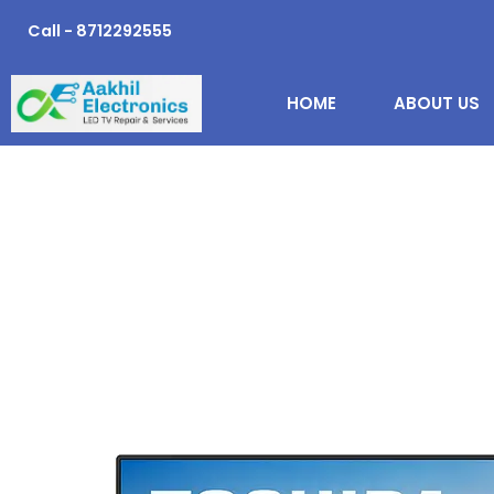
Skip
Call - 8712292555
to
content
HOME
ABOUT US