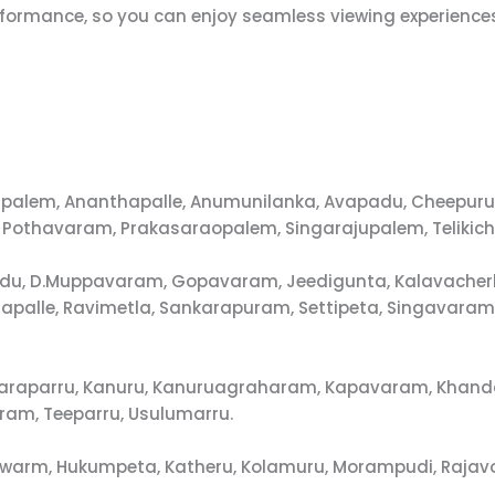
erformance, so you can enjoy seamless viewing experience
annapalem, Ananthapalle, Anumunilanka, Avapadu, Cheep
 Pothavaram, Prakasaraopalem, Singarajupalem, Telikich
padu, D.Muppavaram, Gopavaram, Jeedigunta, Kalavacherla
hapalle, Ravimetla, Sankarapuram, Settipeta, Singavara
Kakaraparru, Kanuru, Kanuruagraharam, Kapavaram, Khand
ram, Teeparru, Usulumarru.
swarm, Hukumpeta, Katheru, Kolamuru, Morampudi, Rajavo