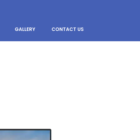
GALLERY
CONTACT US