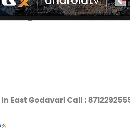
in East Godavari Call : 871229255
i