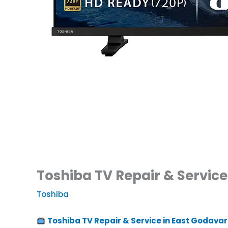
Toshiba TV Repair & Service 
Toshiba
Toshiba TV Repair & Service in East Godavar