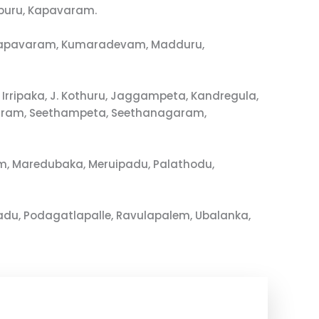
puru, Kapavaram.
u, Kapavaram, Kumaradevam, Madduru,
rripaka, J. Kothuru, Jaggampeta, Kandregula,
varam, Seethampeta, Seethanagaram,
m, Maredubaka, Meruipadu, Palathodu,
du, Podagatlapalle, Ravulapalem, Ubalanka,