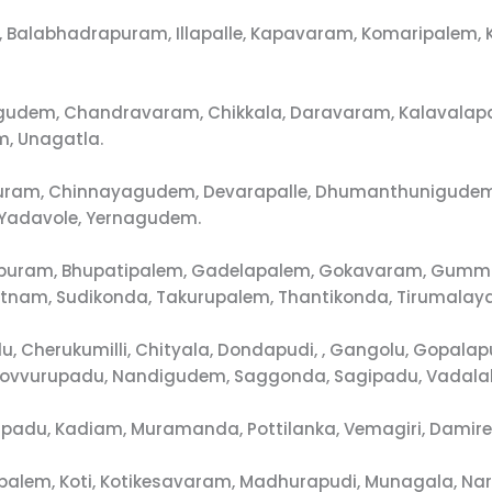
ula, Balabhadrapuram, Illapalle, Kapavaram, Komaripalem
agudem, Chandravaram, Chikkala, Daravaram, Kalavalap
, Unagatla.
dapuram, Chinnayagudem, Devarapalle, Dhumanthunigud
, Yadavole, Yernagudem.
apuram, Bhupatipalem, Gadelapalem, Gokavaram, Gummall
nam, Sudikonda, Takurupalem, Thantikonda, Tirumalay
lu, Cherukumilli, Chityala, Dondapudi, , Gangolu, Gop
Kovvurupadu, Nandigudem, Saggonda, Sagipadu, Vadalak
rupadu, Kadiam, Muramanda, Pottilanka, Vemagiri, Damire
upalem, Koti, Kotikesavaram, Madhurapudi, Munagala, N