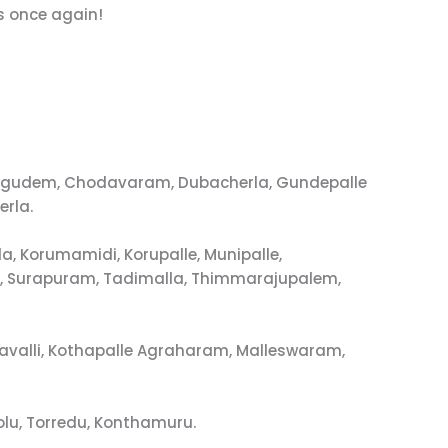
s once again!
urugudem, Chodavaram, Dubacherla, Gundepalle
erla.
, Korumamidi, Korupalle, Munipalle,
m, Surapuram, Tadimalla, Thimmarajupalem,
avalli, Kothapalle Agraharam, Malleswaram,
lu, Torredu, Konthamuru.