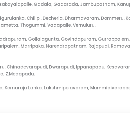
osakayalapalle, Gadala, Gadarada, Jambupatnam, Kanu
, Chigurulanka, Chilipi, Decherla, Dharmavaram, Dommer
ametta, Thogummi, Vadapalle, Vemuluru.
adrapuram, Gollalagunta, Govindapuram, Gurrappalem, I
varipalem, Marripaka, Narendrapatnam, Rajapudi, Rama
ru, Chinadevarapudi, Dwarapudi, Ippanapadu, Kesavara
ha, Z.Medapadu.
ota, Komaraju Lanka, Lakshmipolavaram, Mummidivarappa