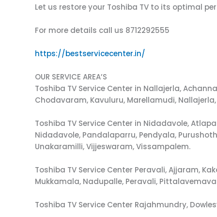
Let us restore your Toshiba TV to its optimal p
For more details call us 8712292555
https://bestservicecenter.in/
OUR SERVICE AREA’S
Toshiba TV Service Center in Nallajerla, Ach
Chodavaram, Kavuluru, Marellamudi, Nallajerla,
Toshiba TV Service Center in Nidadavole, Atla
Nidadavole, Pandalaparru, Pendyala, Purushot
Unakaramilli, Vijjeswaram, Vissampalem.
Toshiba TV Service Center Peravali, Ajjaram, 
Mukkamala, Nadupalle, Peravali, Pittalavemava
Toshiba TV Service Center Rajahmundry, Dowle