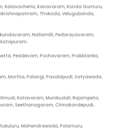
, Kalavacherla, Kanavaram, Konda Gunturu,
ikrishnapatnam, Thokada, Velugubanda,
ukundavaram, Nallamilli, Pedarayavaram,
nkatapuram.
imetta, Peddevam, Pochavaram, Prakkilanka,
m, Mortha, Palangi, Pasalapudi, Satyawada,
limudi, Katavaram, Munikudali, Rajampeta,
vapuram, Seethanagaram, Chinakondepudi,
utukuluru, Mahendrawada, Polamuru.