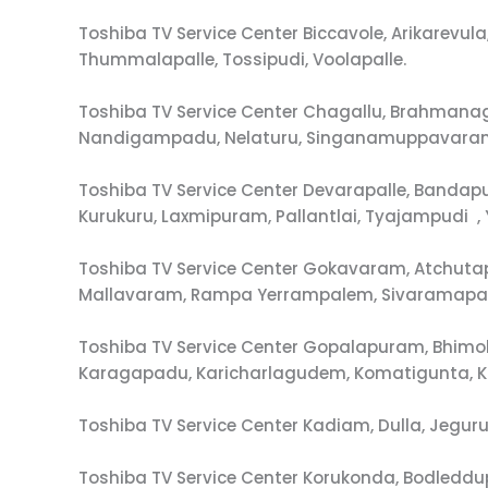
Toshiba TV Service Center Biccavole, Arikarev
Thummalapalle, Tossipudi, Voolapalle.
Toshiba TV Service Center Chagallu, Brahman
Nandigampadu, Nelaturu, Singanamuppavaram
Toshiba TV Service Center Devarapalle, Ban
Kurukuru, Laxmipuram, Pallantlai, Tyajampudi 
Toshiba TV Service Center Gokavaram, Atchut
Mallavaram, Rampa Yerrampalem, Sivaramapat
Toshiba TV Service Center Gopalapuram, Bhimo
Karagapadu, Karicharlagudem, Komatigunta, 
Toshiba TV Service Center Kadiam, Dulla, Jegu
Toshiba TV Service Center Korukonda, Bodledd