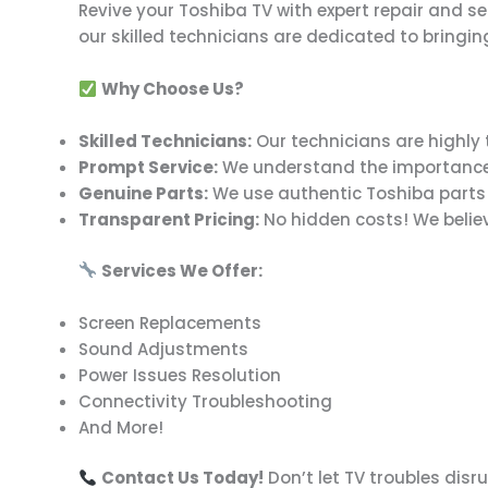
Revive your Toshiba TV with expert repair and s
our skilled technicians are dedicated to bringing
Why Choose Us?
Skilled Technicians:
Our technicians are highly 
Prompt Service:
We understand the importance of 
Genuine Parts:
We use authentic Toshiba parts to
Transparent Pricing:
No hidden costs! We believe
Services We Offer:
Screen Replacements
Sound Adjustments
Power Issues Resolution
Connectivity Troubleshooting
And More!
Contact Us Today!
Don’t let TV troubles disr