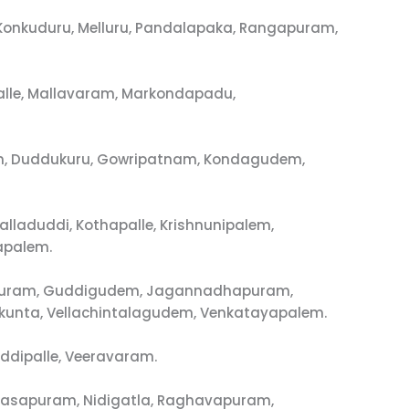
, Konkuduru, Melluru, Pandalapaka, Rangapuram,
alle, Mallavaram, Markondapadu,
em, Duddukuru, Gowripatnam, Kondagudem,
aduddi, Kothapalle, Krishnunipalem,
apalem.
alapuram, Guddigudem, Jagannadhapuram,
unta, Vellachintalagudem, Venkatayapalem.
ddipalle, Veeravaram.
arasapuram, Nidigatla, Raghavapuram,