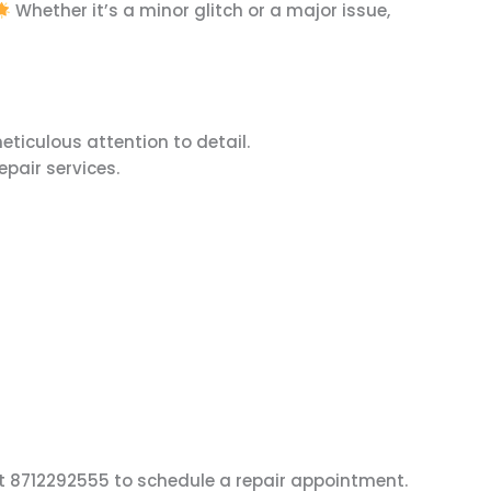
Whether it’s a minor glitch or a major issue,
eticulous attention to detail.
epair services.
 at 8712292555 to schedule a repair appointment.