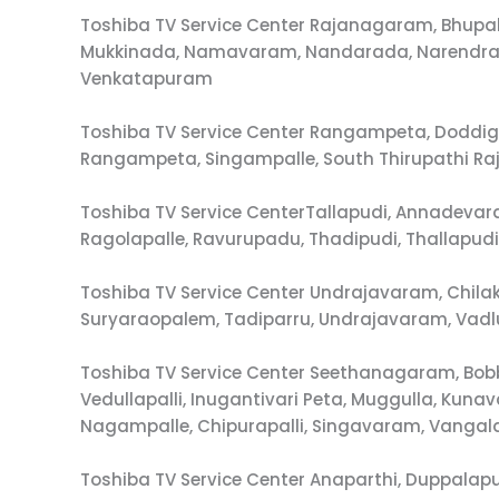
Toshiba TV Service Center Rajanagaram, Bhup
Mukkinada, Namavaram, Nandarada, Narendrap
Venkatapuram
Toshiba TV Service Center Rangampeta, Doddig
Rangampeta, Singampalle, South Thirupathi R
Toshiba TV Service CenterTallapudi, Annadevar
Ragolapalle, Ravurupadu, Thadipudi, Thallapu
Toshiba TV Service Center Undrajavaram, Chil
Suryaraopalem, Tadiparru, Undrajavaram, Vadlur
Toshiba TV Service Center Seethanagaram, Bobb
Vedullapalli, Inugantivari Peta, Muggulla, K
Nagampalle, Chipurapalli, Singavaram, Vang
Toshiba TV Service Center Anaparthi, Duppala