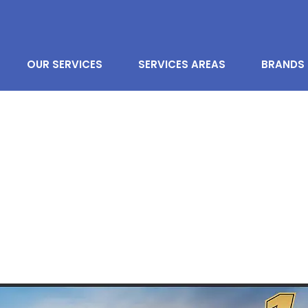
OUR SERVICES
SERVICES AREAS
BRANDS