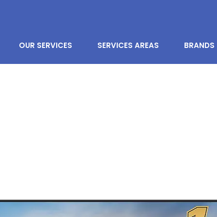
OUR SERVICES
SERVICES AREAS
BRANDS