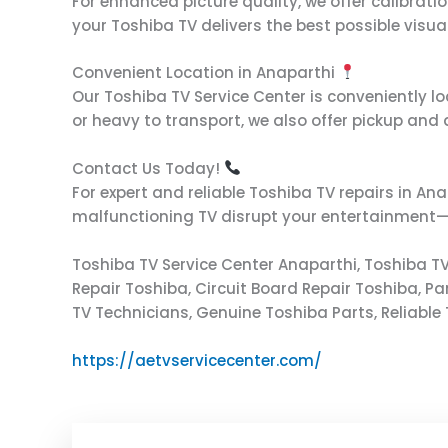
For enhanced picture quality, we offer calibrati
your Toshiba TV delivers the best possible visua
Convenient Location in Anaparthi
Our Toshiba TV Service Center is conveniently loc
or heavy to transport, we also offer pickup and
Contact Us Today!
For expert and reliable Toshiba TV repairs in Ana
malfunctioning TV disrupt your entertainment—cal
Toshiba TV Service Center Anaparthi, Toshiba TV
Repair Toshiba, Circuit Board Repair Toshiba, P
TV Technicians, Genuine Toshiba Parts, Reliable 
https://aetvservicecenter.com/