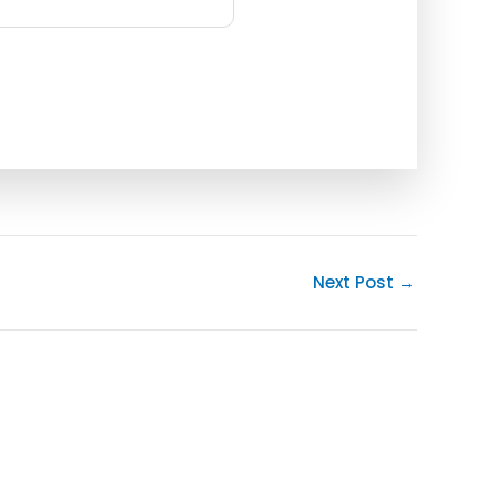
Next Post
→