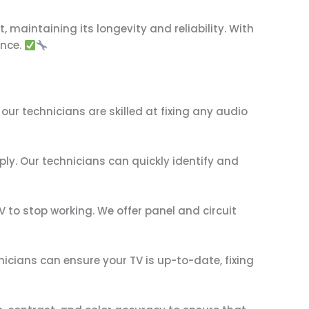
, maintaining its longevity and reliability. With
ance.
ur technicians are skilled at fixing any audio
ply. Our technicians can quickly identify and
V to stop working. We offer panel and circuit
icians can ensure your TV is up-to-date, fixing