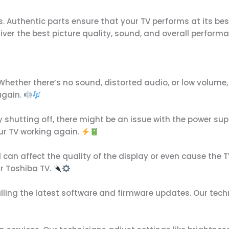
. Authentic parts ensure that your TV performs at its best
eliver the best picture quality, sound, and overall perform
hether there’s no sound, distorted audio, or low volume, o
again.
ly shutting off, there might be an issue with the power sup
ur TV working again.
d can affect the quality of the display or even cause the T
r Toshiba TV.
ling the latest software and firmware updates. Our techn