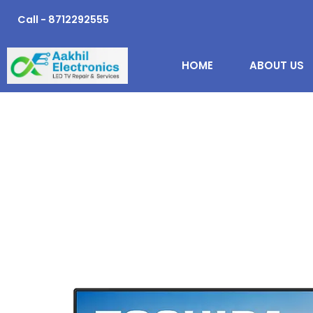
Skip
Call - 8712292555
to
content
HOME
ABOUT US