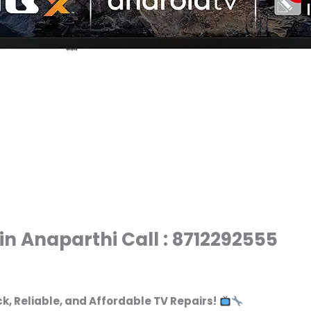
in Anaparthi Call : 8712292555
ck, Reliable, and Affordable TV Repairs!