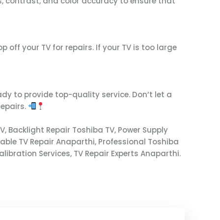
ss, contrast, and color accuracy to ensure that
off your TV for repairs. If your TV is too large
dy to provide top-quality service. Don’t let a
repairs.
V, Backlight Repair Toshiba TV, Power Supply
dable TV Repair Anaparthi, Professional Toshiba
libration Services, TV Repair Experts Anaparthi.