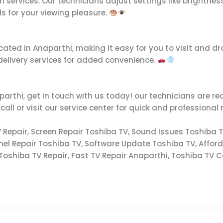
on services. Our technicians adjust settings like brightne
ls for your viewing pleasure.
ated in Anaparthi, making it easy for you to visit and drop 
 delivery services for added convenience.
parthi, get in touch with us today! our technicians are rea
l or visit our service center for quick and professional 
 Repair, Screen Repair Toshiba TV, Sound Issues Toshiba T
anel Repair Toshiba TV, Software Update Toshiba TV, Affor
Toshiba TV Repair, Fast TV Repair Anaparthi, Toshiba TV Ca