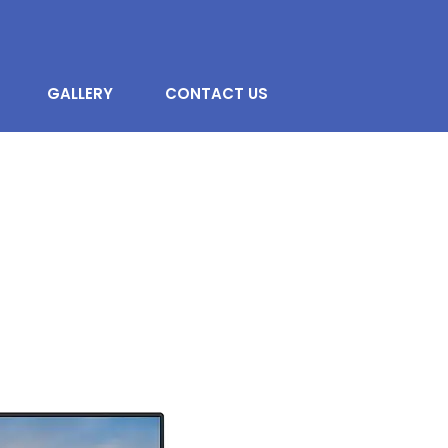
GALLERY
CONTACT US