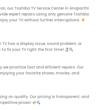
ion, our Toshiba TV Service Center in Anaparthi
rovide expert repairs using only genuine Toshiba
enjoy your TV without further interruptions.
r TV has a display issue, sound problem, or
to fix your TV right the first time!
e prioritize fast and efficient repairs. Our
njoying your favorite shows, movies, and
ing on quality. Our pricing is transparent, and
mpetitive prices!