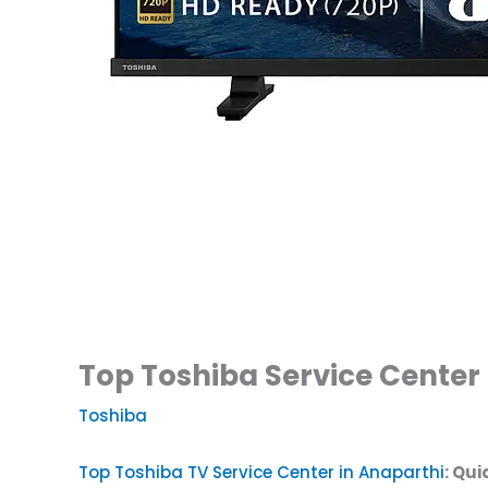
Top Toshiba Service Center 
Toshiba
Top Toshiba TV Service Center in Anaparthi
: Qui