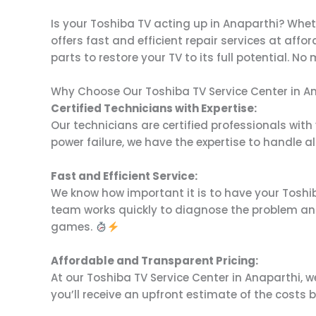
Is your Toshiba TV acting up in Anaparthi? Whet
offers fast and efficient repair services at affo
parts to restore your TV to its full potential. N
Why Choose Our Toshiba TV Service Center in A
Certified Technicians with Expertise:
Our technicians are certified professionals with
power failure, we have the expertise to handle all
Fast and Efficient Service:
We know how important it is to have your Toshiba
team works quickly to diagnose the problem and
games.
Affordable and Transparent Pricing:
At our Toshiba TV Service Center in Anaparthi, w
you’ll receive an upfront estimate of the costs 