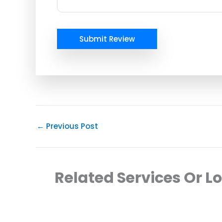
Submit Review
←
Previous Post
Related Services Or L