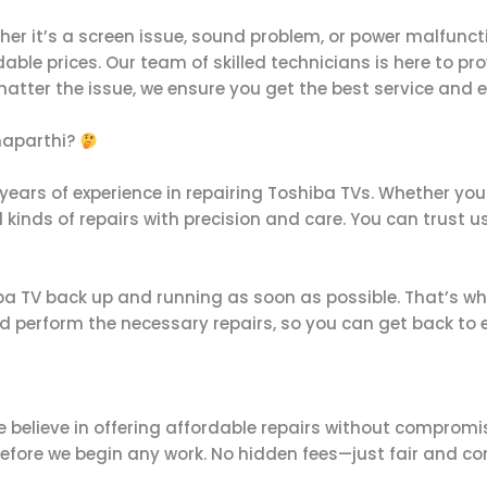
her it’s a screen issue, sound problem, or power malfunct
rdable prices. Our team of skilled technicians is here to p
o matter the issue, we ensure you get the best service and 
naparthi?
 years of experience in repairing Toshiba TVs. Whether you
 kinds of repairs with precision and care. You can trust us 
 TV back up and running as soon as possible. That’s why w
 perform the necessary repairs, so you can get back to e
e believe in offering affordable repairs without compromis
before we begin any work. No hidden fees—just fair and co