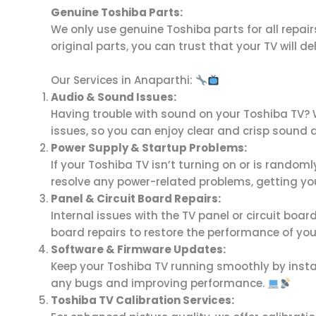
Genuine Toshiba Parts:
We only use genuine Toshiba parts for all repairs
original parts, you can trust that your TV will d
Our Services in Anaparthi:
Audio & Sound Issues:
Having trouble with sound on your Toshiba TV? W
issues, so you can enjoy clear and crisp sound 
Power Supply & Startup Problems:
If your Toshiba TV isn’t turning on or is random
resolve any power-related problems, getting yo
Panel & Circuit Board Repairs:
Internal issues with the TV panel or circuit boar
board repairs to restore the performance of you
Software & Firmware Updates:
Keep your Toshiba TV running smoothly by instal
any bugs and improving performance.
Toshiba TV Calibration Services: