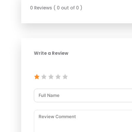
0 Reviews ( 0 out of 0 )
Write a Review