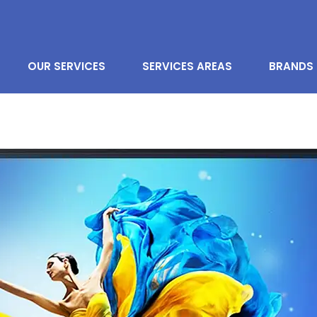
OUR SERVICES
SERVICES AREAS
BRANDS