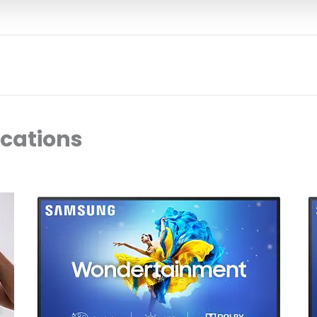
ocations