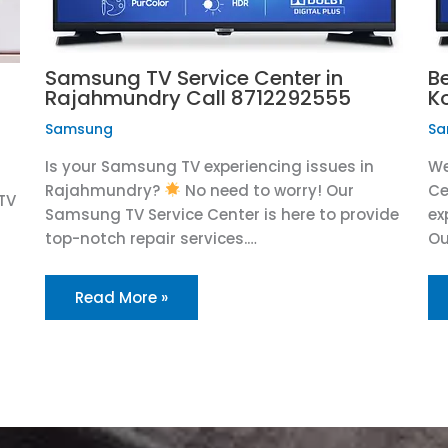
Samsung TV Service Center in
B
Rajahmundry Call 8712292555
K
Samsung
Sa
Is your Samsung TV experiencing issues in
We
Rajahmundry?
No need to worry! Our
Ce
TV
Samsung TV Service Center is here to provide
ex
top-notch repair services.…
Ou
Read More »