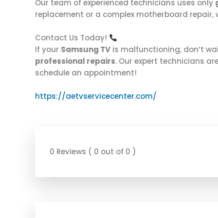
Our team of experienced technicians uses only
replacement or a complex motherboard repair, we
Contact Us Today!
If your
Samsung TV
is malfunctioning, don’t wa
professional repairs
. Our expert technicians ar
schedule an appointment!
https://aetvservicecenter.com/
0 Reviews ( 0 out of 0 )