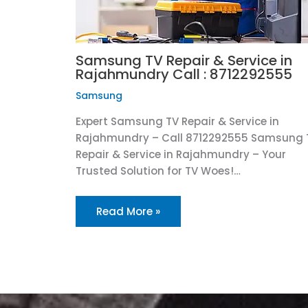
Samsung TV Repair & Service in
Rajahmundry Call : 8712292555
Samsung
Expert Samsung TV Repair & Service in
Rajahmundry – Call 8712292555 Samsung 
Repair & Service in Rajahmundry – Your
Trusted Solution for TV Woes!…
Read More »