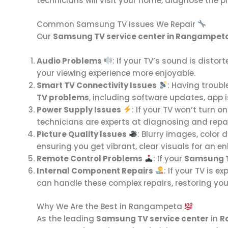
technicians will visit your home, diagnose the pr
Common Samsung TV Issues We Repair
Our
Samsung TV service center in Rangampet
Audio Problems
: If your TV’s sound is distort
your viewing experience more enjoyable.
Smart TV Connectivity Issues
: Having troubl
TV problems
, including software updates, app 
Power Supply Issues
: If your TV won’t turn o
technicians are experts at diagnosing and repa
Picture Quality Issues
: Blurry images, color 
ensuring you get vibrant, clear visuals for an e
Remote Control Problems
: If your
Samsung 
Internal Component Repairs
: If your TV is e
can handle these complex repairs, restoring your
Why We Are the Best in Rangampeta
As the leading
Samsung TV service center
in
R