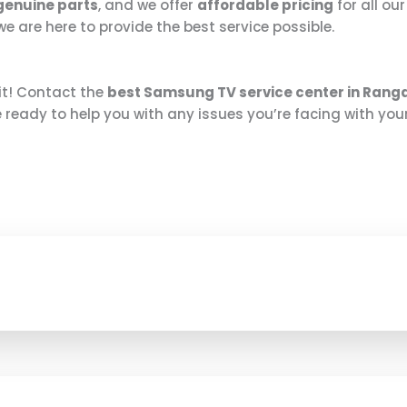
genuine parts
, and we offer
affordable pricing
for all ou
 are here to provide the best service possible.
it! Contact the
best Samsung TV service center in Ran
e ready to help you with any issues you’re facing with your