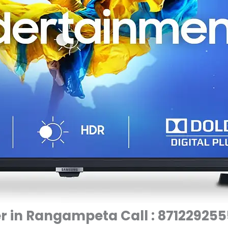
 in Rangampeta Call : 871229255