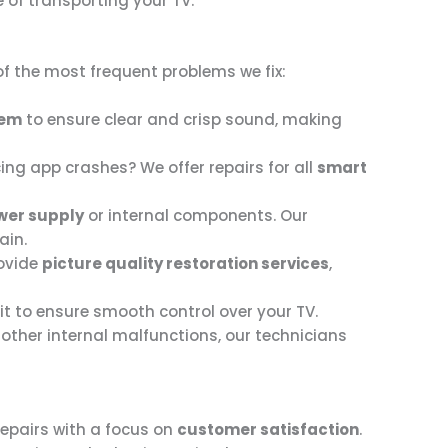
e of transporting your TV.
f the most frequent problems we fix:
tem
to ensure clear and crisp sound, making
ing app crashes? We offer repairs for all
smart
wer supply
or internal components. Our
ain.
rovide
picture quality restoration services
,
 it to ensure smooth control over your TV.
r other internal malfunctions, our technicians
repairs with a focus on
customer satisfaction
.