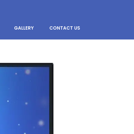
GALLERY
CONTACT US