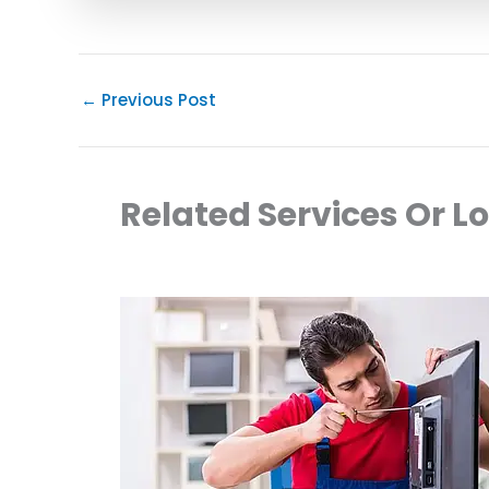
←
Previous Post
Related Services Or L