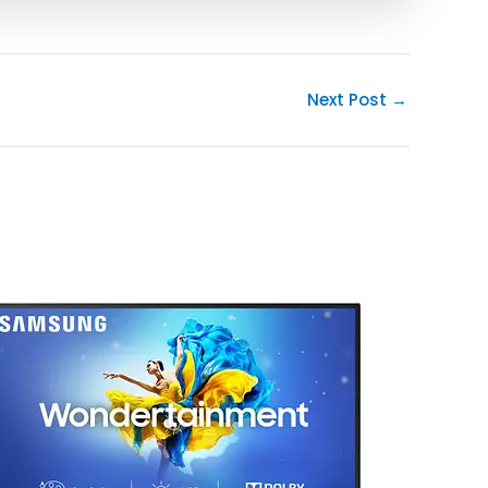
Next Post
→