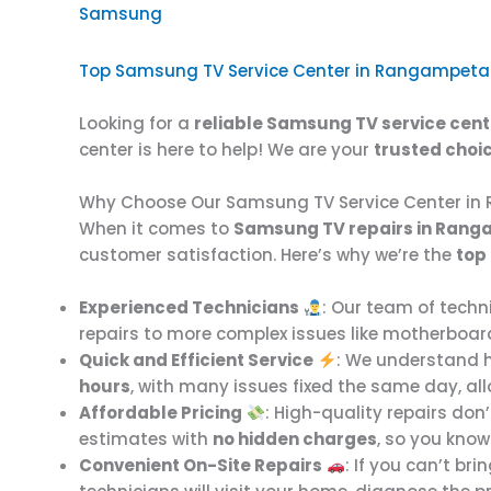
Samsung
Top Samsung TV Service Center in Rangampeta
Looking for a
reliable Samsung TV service cent
center is here to help! We are your
trusted choi
Why Choose Our Samsung TV Service Center i
When it comes to
Samsung TV repairs in Ran
customer satisfaction. Here’s why we’re the
top
Experienced Technicians
: Our team of techni
repairs to more complex issues like motherboard 
Quick and Efficient Service
: We understand h
hours
, with many issues fixed the same day, al
Affordable Pricing
: High-quality repairs don
estimates with
no hidden charges
, so you know
Convenient On-Site Repairs
: If you can’t br