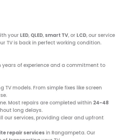
with your
LED
,
QLED
,
smart TV
, or
LCD
, our service
ur TV is back in perfect working condition.
ith years of experience and a commitment to
ng TV models. From simple fixes like screen
se.
me. Most repairs are completed within
24-48
thout long delays.
ll our services, providing clear and upfront
te repair services
in Rangampeta. Our