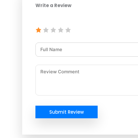
Write a Review
Submit Review