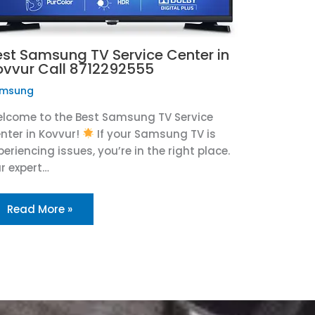
est Samsung TV Service Center in
ovvur Call 8712292555
msung
lcome to the Best Samsung TV Service
nter in Kovvur!
If your Samsung TV is
periencing issues, you’re in the right place.
r expert…
Read More »