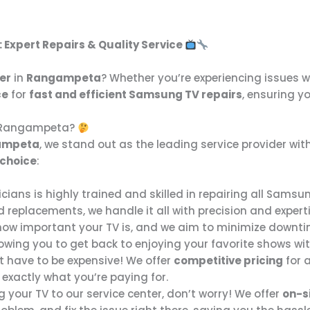
: Expert Repairs & Quality Service
er
in
Rangampeta
? Whether you’re experiencing issues 
ce
for
fast and efficient Samsung TV repairs
, ensuring yo
n Rangampeta?
gampeta
, we stand out as the leading service provider w
 choice
:
cians is highly trained and skilled in repairing all Samsu
replacements, we handle it all with precision and experti
ow important your TV is, and we aim to minimize downti
lowing you to get back to enjoying your favorite shows wi
’t have to be expensive! We offer
competitive pricing
for a
 exactly what you’re paying for.
ing your TV to our service center, don’t worry! We offer
on-si