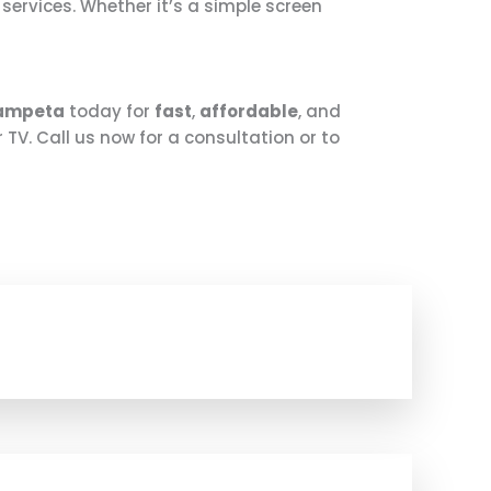
r services. Whether it’s a simple screen
gampeta
today for
fast
,
affordable
, and
 TV. Call us now for a consultation or to