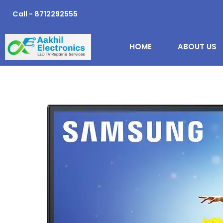
Skip
Call - 8712292555
to
content
HOME
ABOUT US