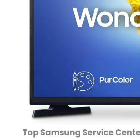
Top Samsung Service Center