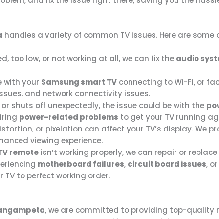
oblem, and fix the issue right there, saving you the hassl
a
handles a variety of common TV issues. Here are some o
ed, too low, or not working at all, we can fix the
audio sys
e with your
Samsung smart TV
connecting to Wi-Fi, or fac
issues, and network connectivity issues.
n or shuts off unexpectedly, the issue could be with the
po
iring
power-related problems
to get your TV running ag
distortion, or pixelation can affect your TV’s display. We p
nhanced viewing experience.
TV remote
isn’t working properly, we can repair or replace
xperiencing
motherboard failures
,
circuit board issues
, o
 TV to perfect working order.
angampeta
, we are committed to providing top-quality 