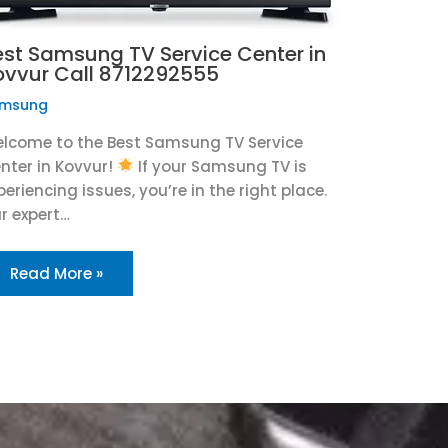
est Samsung TV Service Center in
ovvur Call 8712292555
msung
lcome to the Best Samsung TV Service
nter in Kovvur!
If your Samsung TV is
periencing issues, you’re in the right place.
r expert…
Read More »