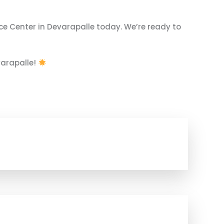
ce Center in Devarapalle today. We’re ready to
varapalle!