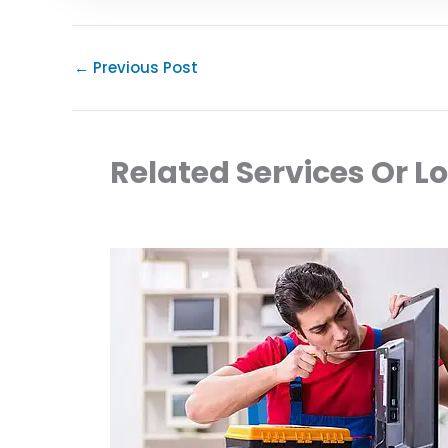
←
Previous Post
Related Services Or L