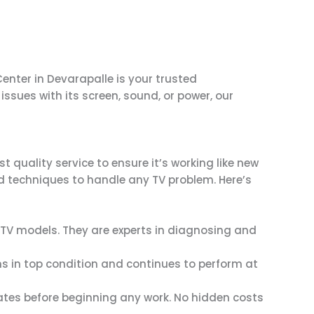
enter in Devarapalle is your trusted
sues with its screen, sound, or power, our
quality service to ensure it’s working like new
nd techniques to handle any TV problem. Here’s
g TV models. They are experts in diagnosing and
ns in top condition and continues to perform at
mates before beginning any work. No hidden costs