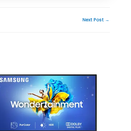
Next Post
→