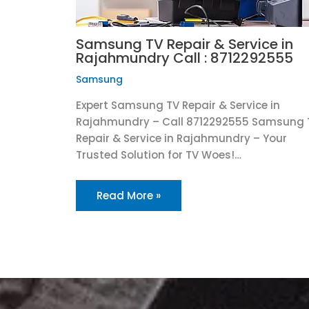
Samsung TV Repair & Service in
Rajahmundry Call : 8712292555
Samsung
Expert Samsung TV Repair & Service in
Rajahmundry – Call 8712292555 Samsung 
Repair & Service in Rajahmundry – Your
Trusted Solution for TV Woes!…
Read More »