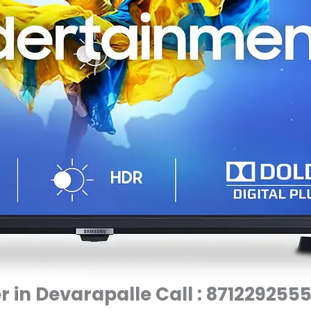
 in Devarapalle Call : 871229255