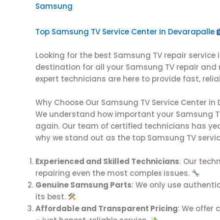
Samsung
Top Samsung TV Service Center in Devarapalle
Looking for the best Samsung TV repair service 
destination for all your Samsung TV repair and
expert technicians are here to provide fast, reli
Why Choose Our Samsung TV Service Center in 
We understand how important your Samsung TV is
again. Our team of certified technicians has ye
why we stand out as the top Samsung TV service
Experienced and Skilled Technicians
: Our tech
repairing even the most complex issues.
Genuine Samsung Parts
: We only use authenti
its best.
Affordable and Transparent Pricing
: We offer