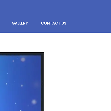
GALLERY
CONTACT US