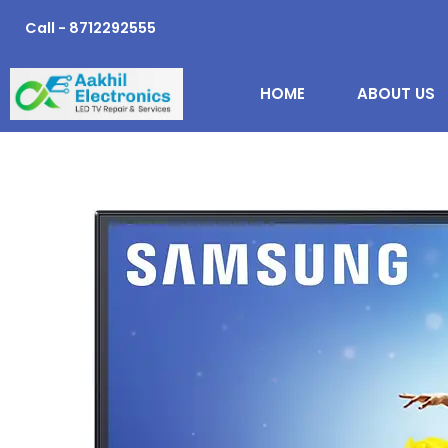
Skip
Call - 8712292555
to
content
HOME
ABOUT US