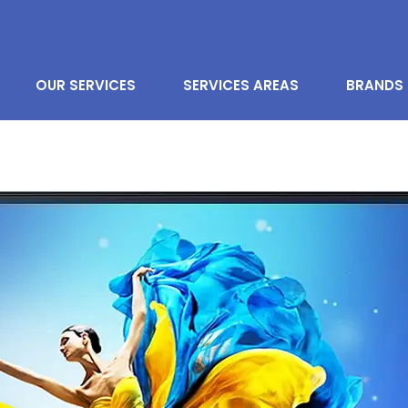
OUR SERVICES
SERVICES AREAS
BRANDS