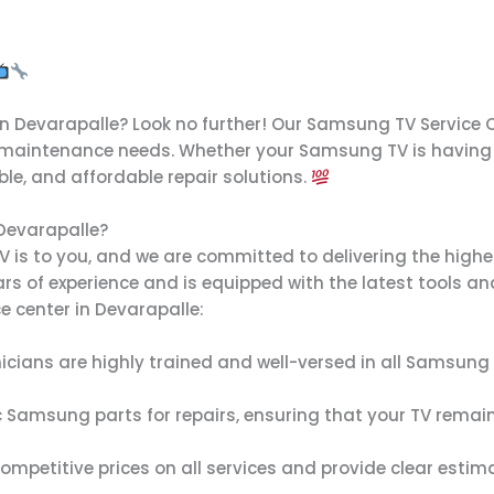
in Devarapalle? Look no further! Our Samsung TV Service C
 maintenance needs. Whether your Samsung TV is having is
able, and affordable repair solutions.
Devarapalle?
 to you, and we are committed to delivering the highest 
ars of experience and is equipped with the latest tools a
 center in Devarapalle:
nicians are highly trained and well-versed in all Samsun
c Samsung parts for repairs, ensuring that your TV remai
 competitive prices on all services and provide clear esti