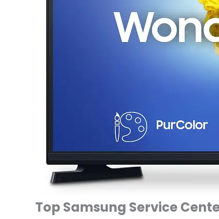
Top Samsung Service Center