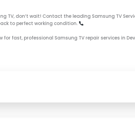
ung TV, don’t wait! Contact the leading Samsung TV Servi
back to perfect working condition.
now for fast, professional Samsung TV repair services in De