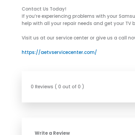
Contact Us Today!
If you’re experiencing problems with your Sams
help with all your repair needs and get your TV 
Visit us at our service center or give us a call 
https://aetvservicecenter.com/
0 Reviews ( 0 out of 0 )
Write a Review