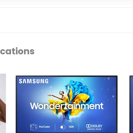
ocations