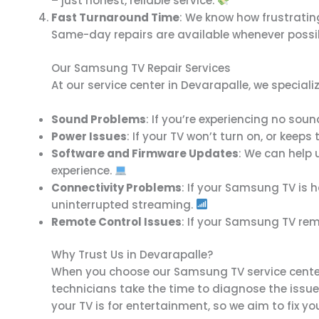
– just honest, reliable service.
Fast Turnaround Time
: We know how frustratin
Same-day repairs are available whenever possi
Our Samsung TV Repair Services
At our service center in Devarapalle, we specia
Sound Problems
: If you’re experiencing no sou
Power Issues
: If your TV won’t turn on, or keeps
Software and Firmware Updates
: We can help 
experience.
Connectivity Problems
: If your Samsung TV is h
uninterrupted streaming.
Remote Control Issues
: If your Samsung TV remo
Why Trust Us in Devarapalle?
When you choose our Samsung TV service center i
technicians take the time to diagnose the issue
your TV is for entertainment, so we aim to fix you