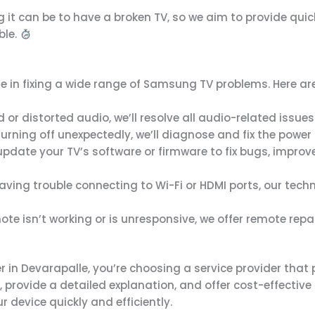
g it can be to have a broken TV, so we aim to provide qui
ble.
lize in fixing a wide range of Samsung TV problems. Here 
nd or distorted audio, we’ll resolve all audio-related issu
 turning off unexpectedly, we’ll diagnose and fix the power 
update your TV’s software or firmware to fix bugs, impr
aving trouble connecting to Wi-Fi or HDMI ports, our technic
te isn’t working or is unresponsive, we offer remote repair
n Devarapalle, you’re choosing a service provider that p
, provide a detailed explanation, and offer cost-effecti
r device quickly and efficiently.