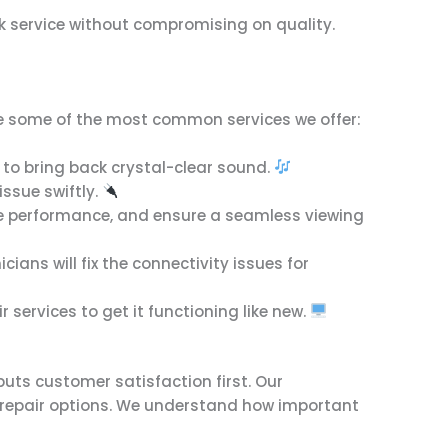
ck service without compromising on quality.
are some of the most common services we offer:
es to bring back crystal-clear sound.
issue swiftly.
ove performance, and ensure a seamless viewing
ians will fix the connectivity issues for
 services to get it functioning like new.
uts customer satisfaction first. Our
ve repair options. We understand how important