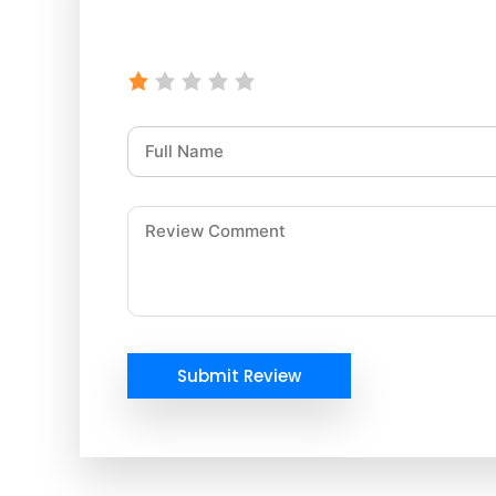
Submit Review