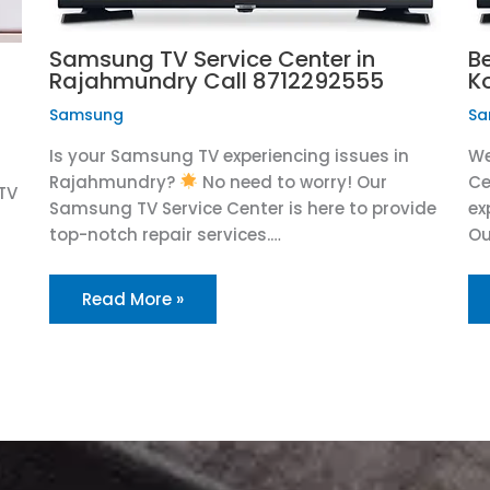
Samsung TV Service Center in
B
Rajahmundry Call 8712292555
K
Samsung
Sa
Is your Samsung TV experiencing issues in
We
Rajahmundry?
No need to worry! Our
Ce
TV
Samsung TV Service Center is here to provide
ex
top-notch repair services.…
Ou
Read More »