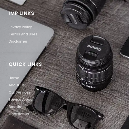
IMP LINKS
Privacy Policy
Terms And Uses
Disclaimer
QUICK LINKS
Home
About Us
Our Services
Service Areas
Brands
Contact Us