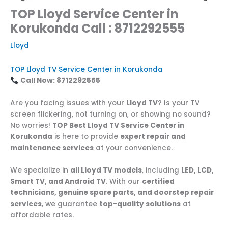
TOP Lloyd Service Center in
Korukonda Call : 8712292555
Lloyd
TOP Lloyd TV Service Center in Korukonda
Call Now: 8712292555
Are you facing issues with your
Lloyd TV
? Is your TV
screen flickering, not turning on, or showing no sound?
No worries!
TOP Best Lloyd TV Service Center in
Korukonda
is here to provide
expert repair and
maintenance services
at your convenience.
We specialize in
all Lloyd TV models
, including
LED, LCD,
Smart TV, and Android TV
. With our
certified
technicians, genuine spare parts, and doorstep repair
services
, we guarantee
top-quality solutions
at
affordable rates.