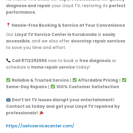
diagnose and repair
your Lloyd TV, restoring its
perfect
performance
.
Hassle-Free Booking & Service at Your Convenience
Our
Lloyd TV Service Center in Korukonda
is
easily
accessible
, and we also offer
doorstep repair services
to save you time and effort.
Call 8712292555
now to book a
free diagnosis
or
schedule a
home repair service
today!
Reliable & Trusted Service
|
Affordable Pricing
|
Same-Day Repairs
|
100% Customer Satisfaction
Don’t let TV issues disrupt your entertainment!
Contact us today and get your Lloyd TV repaired by
professionals!
https://aetvservicecenter.com/