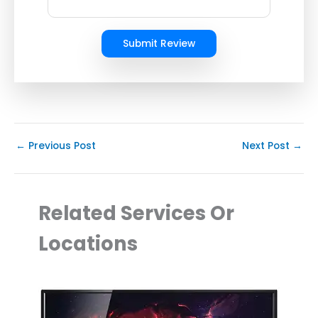
Submit Review
←
Previous Post
Next Post
→
Related Services Or
Locations