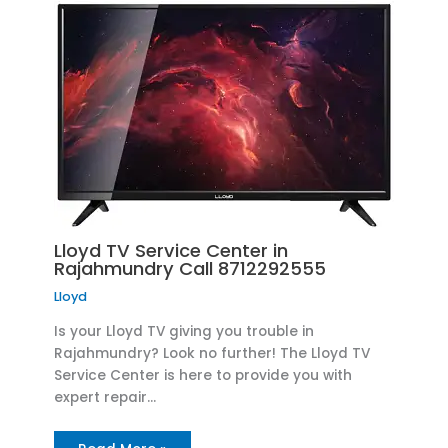
Lloyd TV Service Center in
Rajahmundry Call 8712292555
Lloyd
Is your Lloyd TV giving you trouble in
Rajahmundry? Look no further! The Lloyd TV
Service Center is here to provide you with
expert repair…