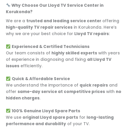
Why Choose Our Lloyd TV Service Center in
Korukonda?
We are a
trusted and leading service center
offering
high-quality TV repair services
in Korukonda. Here’s
why we are your best choice for
Lloyd TV repairs
:
Experienced & Certified Technicians
Our team consists of
highly skilled experts
with years
of experience in diagnosing and fixing
all Lloyd TV
issues
efficiently.
Quick & Affordable Service
We understand the importance of
quick repairs
and
offer
same-day service at competitive prices
with
no
hidden charges
.
100% Genuine Lloyd Spare Parts
We use
original Lloyd spare parts
for
long-lasting
performance and durability
of your TV.