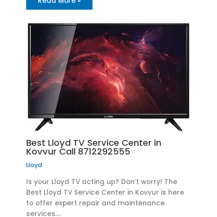
Read More »
Best Lloyd TV Service Center in
Kovvur Call 8712292555
Lloyd
Is your Lloyd TV acting up? Don’t worry! The
Best Lloyd TV Service Center in Kovvur is here
to offer expert repair and maintenance
services.…