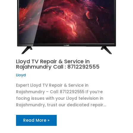
Lloyd TV Repair & Service in
Rajahmundry Call : 8712292555
Lloyd
Expert Lloyd TV Repair & Service in
Rajahmundry – Call 8712292555 If you’re
facing issues with your Lloyd television in
Rajahmundry, trust our dedicated repair…
Read More »