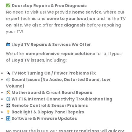
Doorstep Repairs & Free Diagnosis
No need to visit us! We provide
home service
, where our
expert technicians
come to your location
and fix the TV
on-site
. We also offer
free diagnosis
before repairing
your TV!
Lloyd TV Repairs & Services We Offer
We offer
comprehensive repair solutions
for all types
of
Lloyd TV issues
, including:
TV Not Turning On / Power Problems Fix
Sound Issues (No Audio, Distorted Sound, Low
Volume)
Motherboard & Circuit Board Repairs
Wi-Fi & Internet Connectivity Troubleshooting
Remote Control & Sensor Problems
Backlight & Display Panel Repairs
Software & Firmware Updates
No matter the issue, our
expert technicians
will
quickly