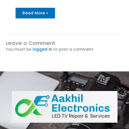
Read More »
Leave a Comment
You must be
logged in
to post a comment.