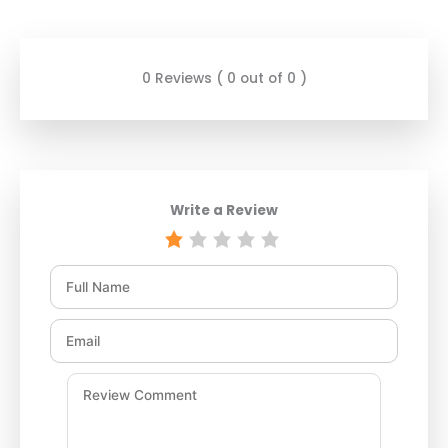
0 Reviews ( 0 out of 0 )
Write a Review