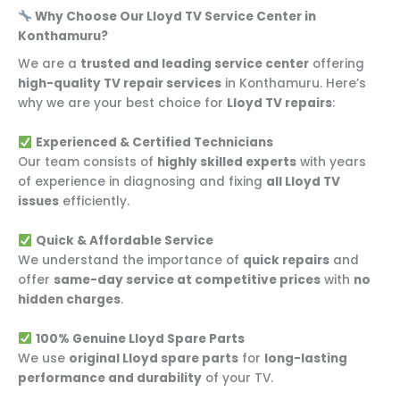
Why Choose Our Lloyd TV Service Center in
Konthamuru?
We are a
trusted and leading service center
offering
high-quality TV repair services
in Konthamuru. Here’s
why we are your best choice for
Lloyd TV repairs
:
Experienced & Certified Technicians
Our team consists of
highly skilled experts
with years
of experience in diagnosing and fixing
all Lloyd TV
issues
efficiently.
Quick & Affordable Service
We understand the importance of
quick repairs
and
offer
same-day service at competitive prices
with
no
hidden charges
.
100% Genuine Lloyd Spare Parts
We use
original Lloyd spare parts
for
long-lasting
performance and durability
of your TV.