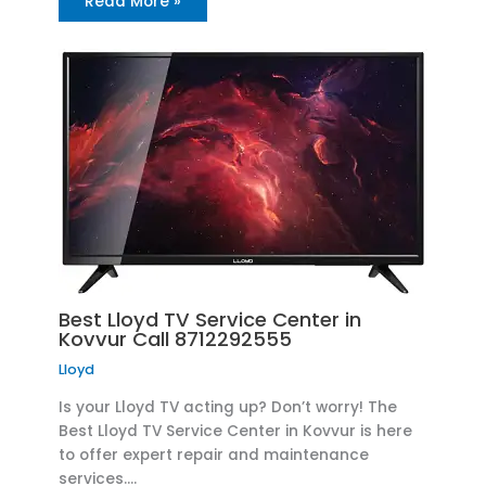
Read More »
Best Lloyd TV Service Center in
Kovvur Call 8712292555
Lloyd
Is your Lloyd TV acting up? Don’t worry! The
Best Lloyd TV Service Center in Kovvur is here
to offer expert repair and maintenance
services.…