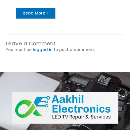
Read More »
Leave a Comment
You must be
logged in
to post a comment.