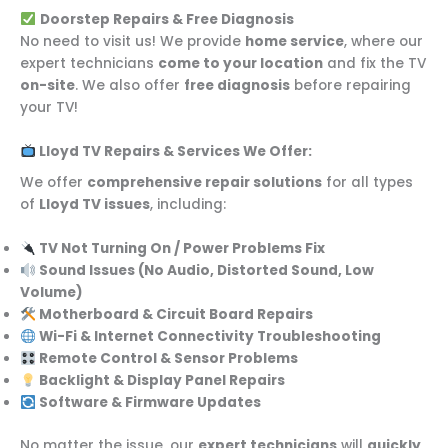
Doorstep Repairs & Free Diagnosis
No need to visit us! We provide
home service
, where our
expert technicians
come to your location
and fix the TV
on-site
. We also offer
free diagnosis
before repairing
your TV!
Lloyd TV Repairs & Services We Offer:
We offer
comprehensive repair solutions
for all types
of
Lloyd TV issues
, including:
TV Not Turning On / Power Problems Fix
Sound Issues (No Audio, Distorted Sound, Low
Volume)
Motherboard & Circuit Board Repairs
Wi-Fi & Internet Connectivity Troubleshooting
Remote Control & Sensor Problems
Backlight & Display Panel Repairs
Software & Firmware Updates
No matter the issue, our
expert technicians
will
quickly