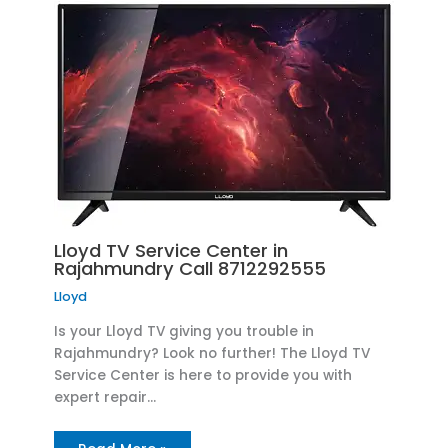
Lloyd TV Service Center in
Rajahmundry Call 8712292555
Lloyd
Is your Lloyd TV giving you trouble in
Rajahmundry? Look no further! The Lloyd TV
Service Center is here to provide you with
expert repair…