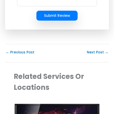
Submit Review
←
Previous Post
Next Post
→
Related Services Or
Locations