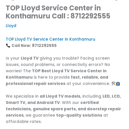
TOP Lloyd Service Center in
Konthamuru Call : 8712292555
Lloyd
TOP Lloyd TV Service Center in Konthamuru
Call Now: 8712292555
Is your
Lloyd TV
giving you trouble? Facing screen
issues, sound problems, or connectivity errors? No
worries! The
TOP Best Lloyd TV Service Center in
Konthamuru
is here to provide
fast, reliable, and
professional repair services
at your convenience.
We specialize in
all Lloyd TV models
, including
LED, LCD,
Smart TV, and Android TV
. With our
certified
technicians, genuine spare parts, and doorstep repair
services
, we guarantee
top-quality solutions
at
affordable rates.