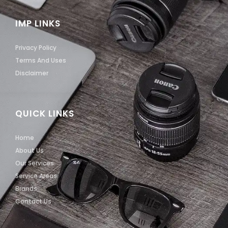
IMP LINKS
Privacy Policy
Terms And Uses
Disclaimer
QUICK LINKS
Home
About Us
Our Services
Service Areas
Brands
Contact Us