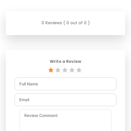
0 Reviews ( 0 out of 0 )
Write a Review