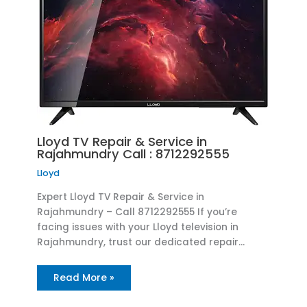
Lloyd TV Repair & Service in
Rajahmundry Call : 8712292555
Lloyd
Expert Lloyd TV Repair & Service in
Rajahmundry – Call 8712292555 If you’re
facing issues with your Lloyd television in
Rajahmundry, trust our dedicated repair…
Read More »