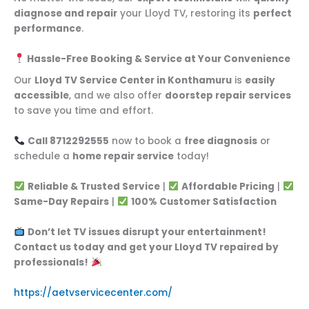
diagnose and repair
your Lloyd TV, restoring its
perfect
performance
.
Hassle-Free Booking & Service at Your Convenience
Our
Lloyd TV Service Center in Konthamuru
is
easily
accessible
, and we also offer
doorstep repair services
to save you time and effort.
Call 8712292555
now to book a
free diagnosis
or
schedule a
home repair service
today!
Reliable & Trusted Service
|
Affordable Pricing
|
Same-Day Repairs
|
100% Customer Satisfaction
Don’t let TV issues disrupt your entertainment!
Contact us today and get your Lloyd TV repaired by
professionals!
https://aetvservicecenter.com/