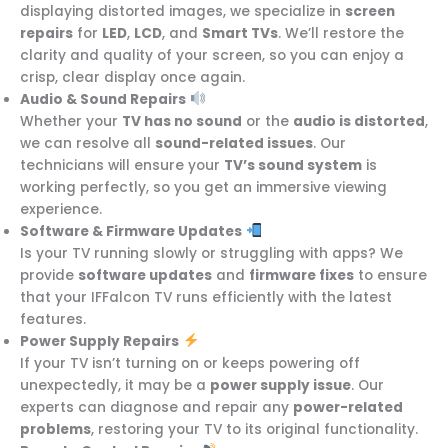
displaying distorted images, we specialize in
screen
repairs
for
LED
,
LCD
, and
Smart TVs
. We’ll restore the
clarity and quality of your screen, so you can enjoy a
crisp, clear display once again.
Audio & Sound Repairs
Whether your
TV has no sound
or the
audio is distorted
,
we can resolve all
sound-related issues
. Our
technicians will ensure your
TV’s sound system
is
working perfectly, so you get an immersive viewing
experience.
Software & Firmware Updates
Is your TV running slowly or struggling with apps? We
provide
software updates
and
firmware fixes
to ensure
that your IFFalcon TV runs efficiently with the latest
features.
Power Supply Repairs
If your TV isn’t turning on or keeps powering off
unexpectedly, it may be a
power supply issue
. Our
experts can diagnose and repair any
power-related
problems
, restoring your TV to its original functionality.