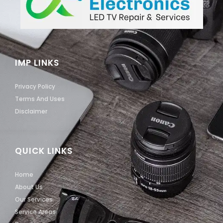
IMP LINKS
Privacy Policy
Terms And Uses
Disclaimer
QUICK LINKS
Home
About Us
Our Services
Service Areas