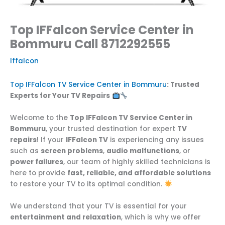
Top IFFalcon Service Center in
Bommuru Call 8712292555
Iffalcon
Top IFFalcon TV Service Center in Bommuru
: Trusted
Experts for Your TV Repairs
Welcome to the
Top IFFalcon TV Service Center in
Bommuru
, your trusted destination for expert
TV
repairs
! If your
IFFalcon TV
is experiencing any issues
such as
screen problems
,
audio malfunctions
, or
power failures
, our team of highly skilled technicians is
here to provide
fast, reliable, and affordable solutions
to restore your TV to its optimal condition.
We understand that your TV is essential for your
entertainment and relaxation
, which is why we offer