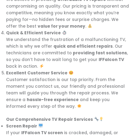
compromising on quality. Our pricing is transparent and
competitive, meaning you know exactly what you’re
paying for—no hidden fees or surprise charges. We
offer the best
value for your money
.
Quick & Efficient Service
We understand the frustration of a malfunctioning TV,
which is why we offer
quick and efficient repairs
. Our
technicians are committed to
providing fast solutions
,
so you don’t have to wait long to get your
IFFalcon TV
back in action.
Excellent Customer Service
Customer satisfaction is our top priority. From the
moment you contact us, our friendly and professional
team will guide you through the repair process. We
ensure a
hassle-free experience
and keep you
informed every step of the way.
Our Comprehensive TV Repair Services
Screen Repair
If your
IFFalcon TV screen
is cracked, damaged, or