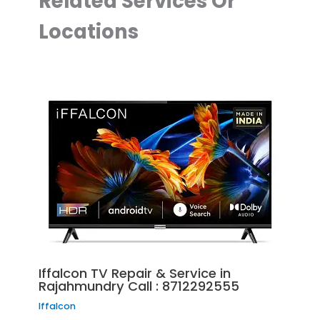
Related Services Or
Locations
Iffalcon TV Repair & Service in
Rajahmundry Call : 8712292555
Iffalcon