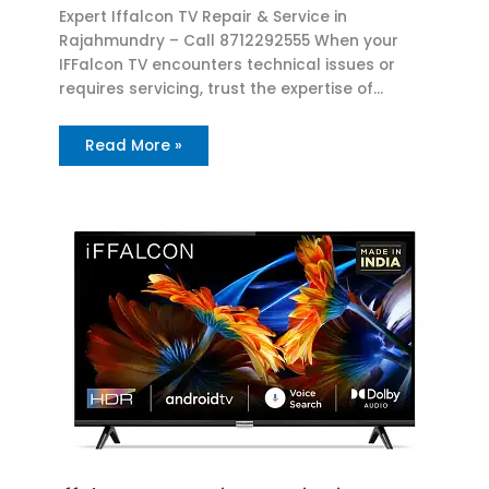
Expert Iffalcon TV Repair & Service in
Rajahmundry – Call 8712292555 When your
IFFalcon TV encounters technical issues or
requires servicing, trust the expertise of…
Read More »