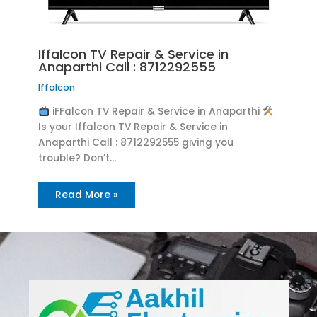
Iffalcon TV Repair & Service in
Anaparthi Call : 8712292555
Iffalcon
iFFalcon TV Repair & Service in Anaparthi
Is your Iffalcon TV Repair & Service in
Anaparthi Call : 8712292555 giving you
trouble? Don’t…
Read More »