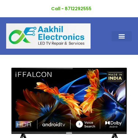
Skip
Call - 8712292555
to
content