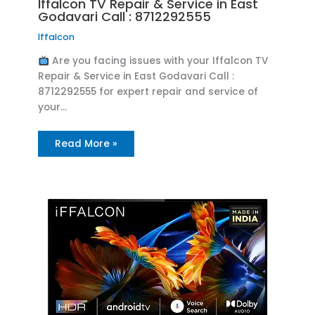
Iffalcon TV Repair & Service in East
Godavari Call : 8712292555
Iffalcon
Are you facing issues with your Iffalcon TV
Repair & Service in East Godavari Call :
8712292555 for expert repair and service of
your…
Read More »