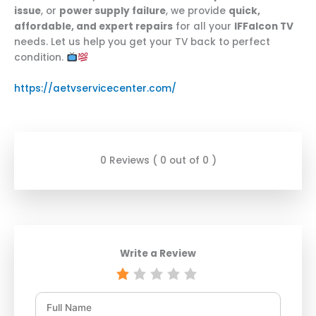
issue
, or
power supply failure
, we provide
quick,
affordable, and expert repairs
for all your
IFFalcon TV
needs. Let us help you get your TV back to perfect
condition.
https://aetvservicecenter.com/
0 Reviews ( 0 out of 0 )
Write a Review