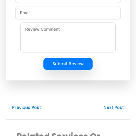
Submit Review
←
Previous Post
Next Post
→