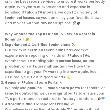
only the best repair services to ensure it works perfectly
again. With years of experience and expertise in
handling
IFFalcon TV models
, we can fix a variety of
technical issues
, so you can enjoy your favorite shows
and movies without any interruptions.
Why Choose the Top IFFalcon TV Service Center in
Bommuru?
Experienced & Certified Technicians
Our team of
certified technicians
has years of
experience in repairing all kinds of
IFFalcon TVs
.
Whether you’re dealing with a
screen issue
,
sound
problem
, or
software malfunction
, we have the
expertise to get your TV working like new again. Rest
assured, your
TV
is in good hands.
Genuine IFFalcon Spare Parts
We only use
genuine IFFalcon spare parts
for repairs. or
remote control fix
, we use
original parts
to ensure your
TV’s performance is restored to factory standards.
Affordable and Transparent Pricing
We believe in providing
affordable TV repairs
without