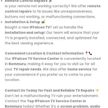
Remote Control Repairs
Is your remote not working correctly? We offer
remote
control repairs
to fix issues like unresponsiveness,
buttons not working, or malfunctioning connections.
Installation & Setup
Bought a new
IFFalcon TV
? Let us handle the
installation and setup
! Our team will ensure that your
TV is properly installed, connected, and optimized for
the best viewing experience.
Convenient Location & Contact Information
Our
IFFalcon TV Service Center
is conveniently located
in
Bommuru
, making it easy for you to visit us for all
your
TV repair needs
. We also offer
home service
for
your convenience if you prefer us to come to your
location.
Contact Us Today for Fast and Reliable TV Repairs
Don’t let a malfunctioning TV ruin your entertainment.
Contact the
Top IFFalcon TV Service Center in
Bommuru
today! Whether it’s a
screen problem
,
audio