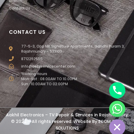
Brands
Contact Us
CONTACT US
77-5-3, Opp MK Signature Apartments, Gandhi Puram 3,
Rajahmundry - 533103
8712292555
info@aetvservicecenter.com
Working Hours
Mon-Sat : 08.00AM TO 10.00PM
Sun : 10.00AM TO 02.00PM
chaty
Aakhil Electronics – TV Repair & Services in Rajahmundry
Hide
© 2022 – All rights reserved. Website By
ECOM TECH
SOLUTIONS