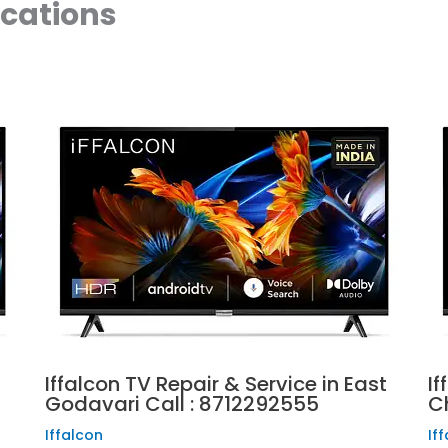
ocations
Iffalcon TV Repair & Service in East
If
Godavari Call : 8712292555
C
Iffalcon
If