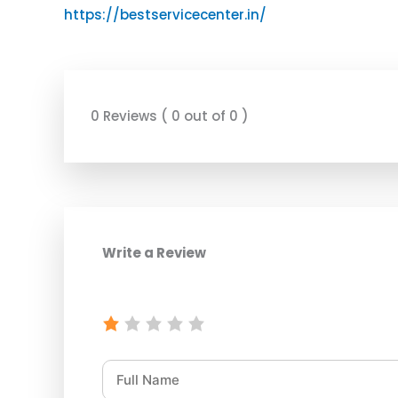
https://bestservicecenter.in/
0 Reviews ( 0 out of 0 )
Write a Review