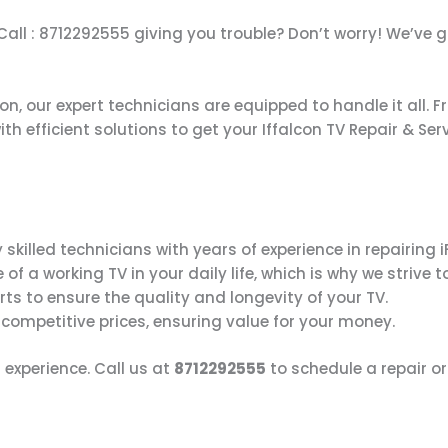
i Call : 8712292555 giving you trouble? Don’t worry! We’ve
on, our expert technicians are equipped to handle it all. 
h efficient solutions to get your Iffalcon TV Repair & Ser
 skilled technicians with years of experience in repairing 
 a working TV in your daily life, which is why we strive to
rts to ensure the quality and longevity of your TV.
 competitive prices, ensuring value for your money.
 experience. Call us at
8712292555
to schedule a repair o