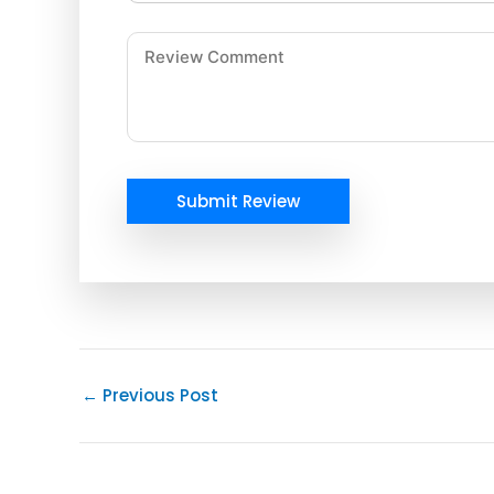
Submit Review
←
Previous Post