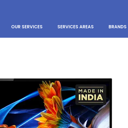
OUR SERVICES
SERVICES AREAS
BRANDS