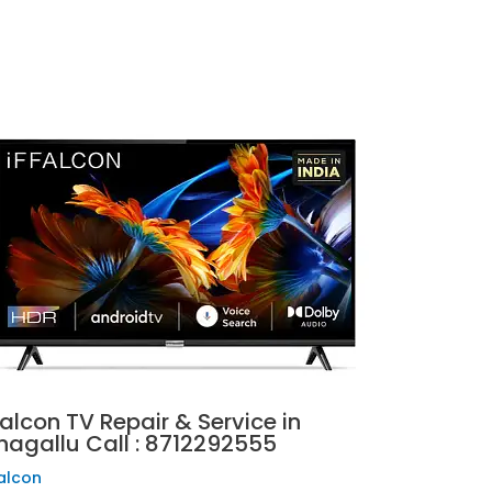
falcon TV Repair & Service in
hagallu Call : 8712292555
falcon