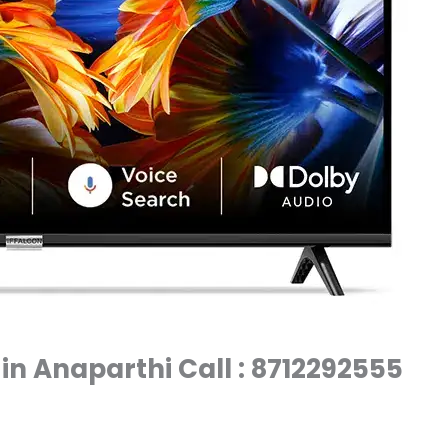
 in Anaparthi Call : 8712292555