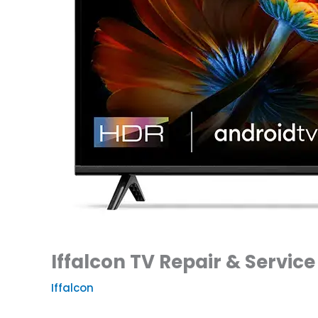
Iffalcon TV Repair & Service
Iffalcon