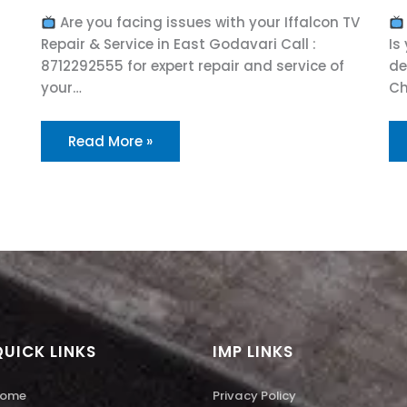
Are you facing issues with your Iffalcon TV
Repair & Service in East Godavari Call :
Is
8712292555 for expert repair and service of
de
your…
Ch
Read More »
QUICK LINKS
IMP LINKS
ome
Privacy Policy