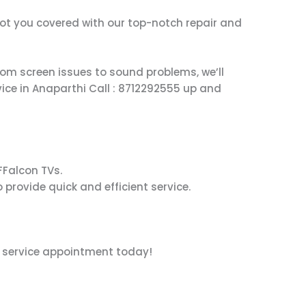
 got you covered with our top-notch repair and
From screen issues to sound problems, we’ll
vice in Anaparthi Call : 8712292555 up and
iFFalcon TVs.
 provide quick and efficient service.
r service appointment today!