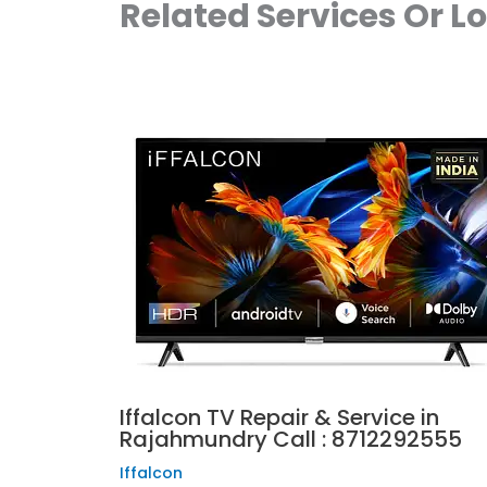
Related Services Or L
Iffalcon TV Repair & Service in
Rajahmundry Call : 8712292555
Iffalcon