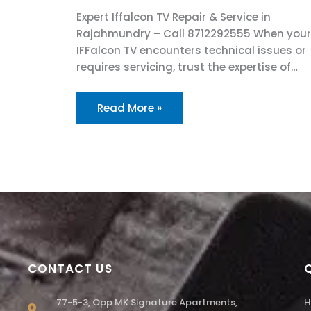
Expert Iffalcon TV Repair & Service in
Rajahmundry – Call 8712292555 When your
IFFalcon TV encounters technical issues or
requires servicing, trust the expertise of…
Read More »
CONTACT US
77-5-3, Opp MK Signature Apartments,
H