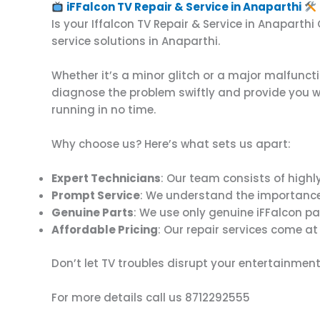
iFFalcon TV Repair & Service in Anaparthi
Is your Iffalcon TV Repair & Service in Anaparth
service solutions in Anaparthi.
Whether it’s a minor glitch or a major malfuncti
diagnose the problem swiftly and provide you wit
running in no time.
Why choose us? Here’s what sets us apart:
Expert Technicians
: Our team consists of highly
Prompt Service
: We understand the importance of
Genuine Parts
: We use only genuine iFFalcon pa
Affordable Pricing
: Our repair services come at
Don’t let TV troubles disrupt your entertainment
For more details call us 8712292555