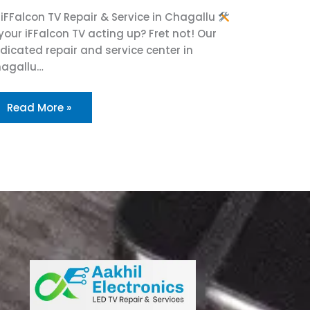
iFFalcon TV Repair & Service in Chagallu
 your iFFalcon TV acting up? Fret not! Our
dicated repair and service center in
agallu…
Read More »