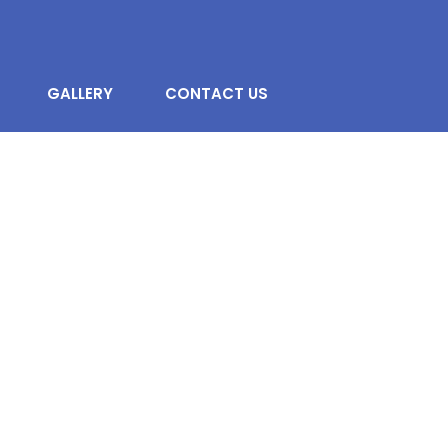
GALLERY
CONTACT US