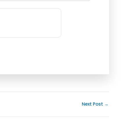
Next Post
→