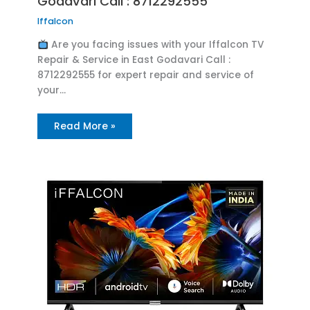
Godavari Call : 8712292555
Iffalcon
Are you facing issues with your Iffalcon TV
Repair & Service in East Godavari Call :
8712292555 for expert repair and service of
your…
Read More »