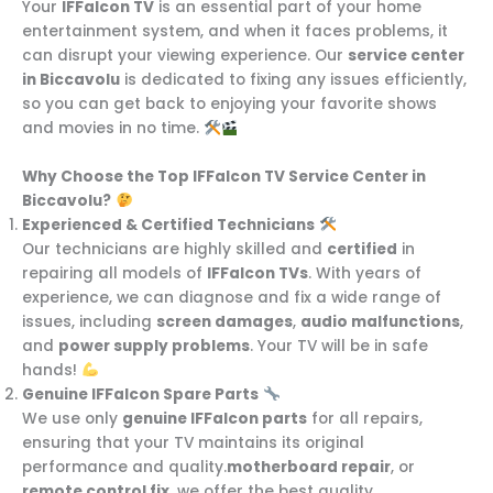
Your
IFFalcon TV
is an essential part of your home
entertainment system, and when it faces problems, it
can disrupt your viewing experience. Our
service center
in Biccavolu
is dedicated to fixing any issues efficiently,
so you can get back to enjoying your favorite shows
and movies in no time.
Why Choose the Top IFFalcon TV Service Center in
Biccavolu?
Experienced & Certified Technicians
Our technicians are highly skilled and
certified
in
repairing all models of
IFFalcon TVs
. With years of
experience, we can diagnose and fix a wide range of
issues, including
screen damages
,
audio malfunctions
,
and
power supply problems
. Your TV will be in safe
hands!
Genuine IFFalcon Spare Parts
We use only
genuine IFFalcon parts
for all repairs,
ensuring that your TV maintains its original
performance and quality.
motherboard repair
, or
remote control fix
, we offer the best quality