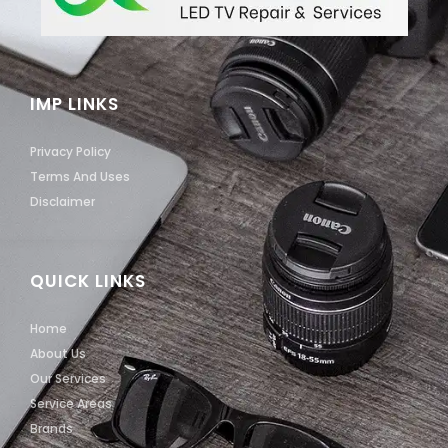
IMP LINKS
Privacy Policy
Terms And Uses
Disclaimer
QUICK LINKS
Home
About Us
Our Services
Service Areas
Brands