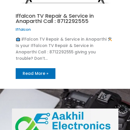
Iffalcon TV Repair & Service in
Anaparthi Call : 8712292555
Iffalcon
iFFalcon TV Repair & Service in Anaparthi
Is your Iffalcon TV Repair & Service in
Anaparthi Call : 8712292555 giving you
trouble? Don’t…
Read More »