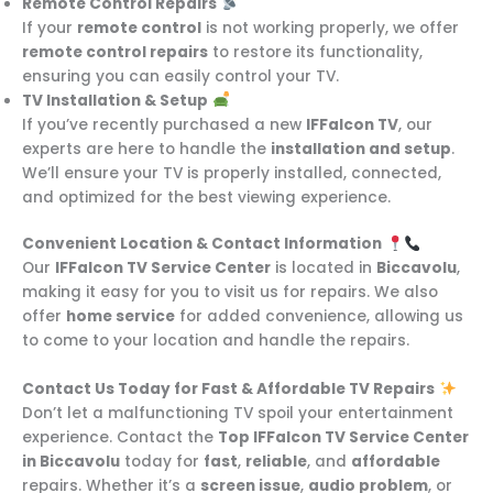
Remote Control Repairs
If your
remote control
is not working properly, we offer
remote control repairs
to restore its functionality,
ensuring you can easily control your TV.
TV Installation & Setup
If you’ve recently purchased a new
IFFalcon TV
, our
experts are here to handle the
installation and setup
.
We’ll ensure your TV is properly installed, connected,
and optimized for the best viewing experience.
Convenient Location & Contact Information
Our
IFFalcon TV Service Center
is located in
Biccavolu
,
making it easy for you to visit us for repairs. We also
offer
home service
for added convenience, allowing us
to come to your location and handle the repairs.
Contact Us Today for Fast & Affordable TV Repairs
Don’t let a malfunctioning TV spoil your entertainment
experience. Contact the
Top IFFalcon TV Service Center
in Biccavolu
today for
fast
,
reliable
, and
affordable
repairs. Whether it’s a
screen issue
,
audio problem
, or