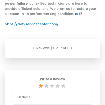
power failure
, our skilled technicians are here to
provide efficient solutions. We promise to restore your
IFFalcon TV
to perfect working condition.
https://aetvservicecenter.com/
0 Reviews ( 0 out of 0 )
Write a Review