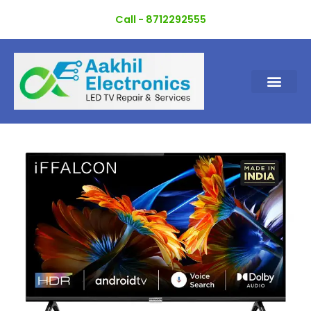
Skip
Call - 8712292555
to
content