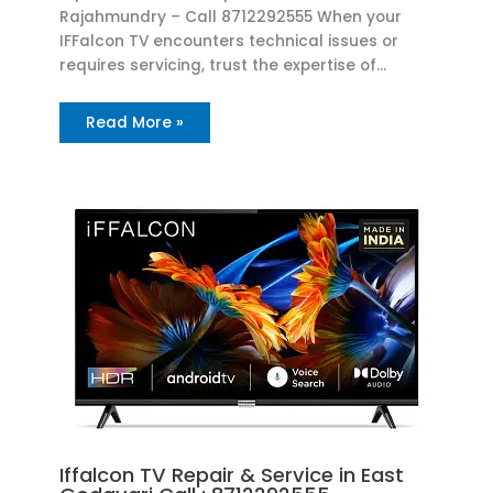
Rajahmundry – Call 8712292555 When your
IFFalcon TV encounters technical issues or
requires servicing, trust the expertise of…
Read More »
Iffalcon TV Repair & Service in East