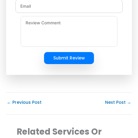
Submit Review
←
Previous Post
Next Post
→
Related Services Or