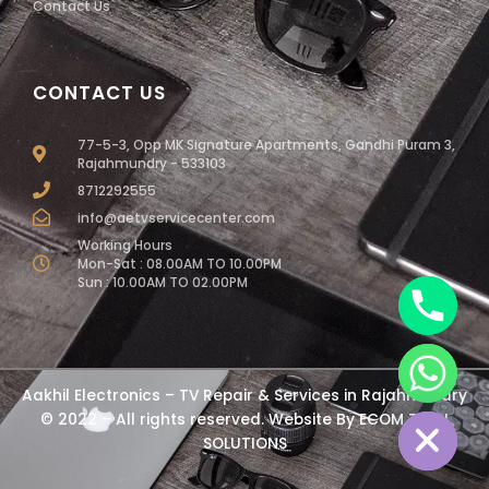
Contact Us
CONTACT US
77-5-3, Opp MK Signature Apartments, Gandhi Puram 3,
Rajahmundry - 533103
8712292555
info@aetvservicecenter.com
Working Hours
Mon-Sat : 08.00AM TO 10.00PM
Sun : 10.00AM TO 02.00PM
chaty
Aakhil Electronics – TV Repair & Services in Rajahmundry
Hide
© 2022 – All rights reserved. Website By
ECOM TECH
SOLUTIONS