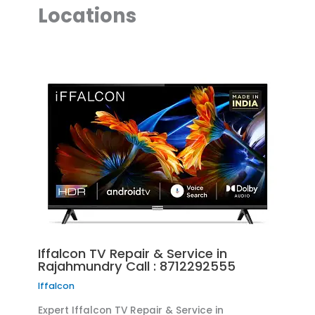
Locations
Iffalcon TV Repair & Service in
Rajahmundry Call : 8712292555
Iffalcon
Expert Iffalcon TV Repair & Service in