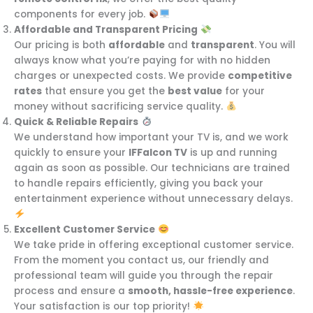
components for every job.
Affordable and Transparent Pricing
Our pricing is both
affordable
and
transparent
. You will
always know what you’re paying for with no hidden
charges or unexpected costs. We provide
competitive
rates
that ensure you get the
best value
for your
money without sacrificing service quality.
Quick & Reliable Repairs
We understand how important your TV is, and we work
quickly to ensure your
IFFalcon TV
is up and running
again as soon as possible. Our technicians are trained
to handle repairs efficiently, giving you back your
entertainment experience without unnecessary delays.
Excellent Customer Service
We take pride in offering exceptional customer service.
From the moment you contact us, our friendly and
professional team will guide you through the repair
process and ensure a
smooth, hassle-free experience
.
Your satisfaction is our top priority!