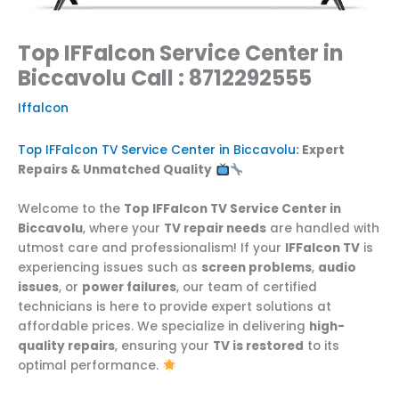
Top IFFalcon Service Center in
Biccavolu Call : 8712292555
Iffalcon
Top IFFalcon TV Service Center in Biccavolu
: Expert
Repairs & Unmatched Quality
Welcome to the
Top IFFalcon TV Service Center in
Biccavolu
, where your
TV repair needs
are handled with
utmost care and professionalism! If your
IFFalcon TV
is
experiencing issues such as
screen problems
,
audio
issues
, or
power failures
, our team of certified
technicians is here to provide expert solutions at
affordable prices. We specialize in delivering
high-
quality repairs
, ensuring your
TV is restored
to its
optimal performance.