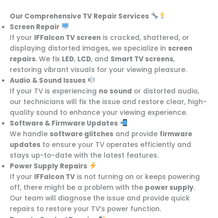
Our Comprehensive TV Repair Services
Screen Repair
If your
IFFalcon TV screen
is cracked, shattered, or
displaying distorted images, we specialize in
screen
repairs
. We fix
LED
,
LCD
, and
Smart TV screens
,
restoring vibrant visuals for your viewing pleasure.
Audio & Sound Issues
If your TV is experiencing
no sound
or distorted audio,
our technicians will fix the issue and restore clear, high-
quality sound to enhance your viewing experience.
Software & Firmware Updates
We handle
software glitches
and provide
firmware
updates
to ensure your TV operates efficiently and
stays up-to-date with the latest features.
Power Supply Repairs
If your
IFFalcon TV
is not turning on or keeps powering
off, there might be a problem with the
power supply
.
Our team will diagnose the issue and provide quick
repairs to restore your TV’s power function.