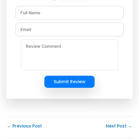
Submit Review
←
Previous Post
Next Post
→