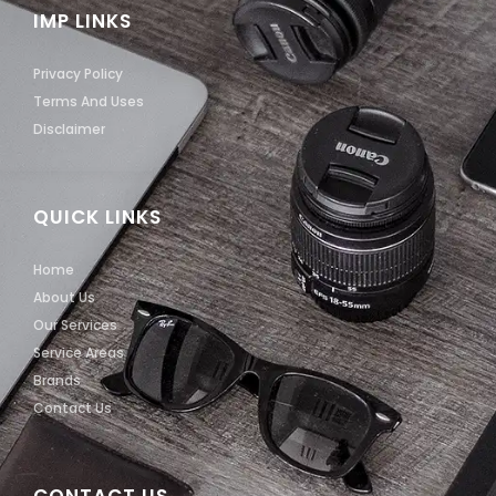
IMP LINKS
Privacy Policy
Terms And Uses
Disclaimer
QUICK LINKS
Home
About Us
Our Services
Service Areas
Brands
Contact Us
CONTACT US