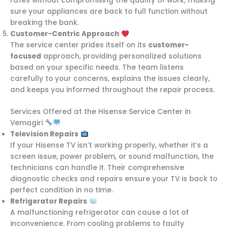
rates without compromising the quality of work, making
sure your appliances are back to full function without
breaking the bank.
Customer-Centric Approach
The service center prides itself on its
customer-
focused
approach, providing personalized solutions
based on your specific needs. The team listens
carefully to your concerns, explains the issues clearly,
and keeps you informed throughout the repair process.
Services Offered at the Hisense Service Center in
Vemagiri
Television Repairs
If your Hisense TV isn’t working properly, whether it’s a
screen issue, power problem, or sound malfunction, the
technicians can handle it. Their comprehensive
diagnostic checks and repairs ensure your TV is back to
perfect condition in no time.
Refrigerator Repairs
A malfunctioning refrigerator can cause a lot of
inconvenience. From cooling problems to faulty