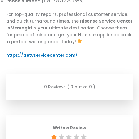
Phone number:
[Call : 8712292555]
For top-quality repairs, professional customer service,
and quick turnaround times, the
Hisense Service Center
in Vemagiri
is your ultimate destination. Choose them
for peace of mind and get your Hisense appliance back
in perfect working order today!
https://aetvservicecenter.com/
0 Reviews ( 0 out of 0 )
Write a Review