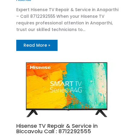
Expert Hisense TV Repair & Service in Anaparthi
– Call 8712292555 When your Hisense TV
requires professional attention in Anaparthi,
trust our skilled technicians to…
Read More »
Hisense TV Repair & Service in
Biccavolu Call : 8712292555