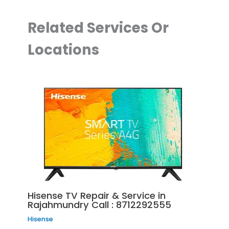
Related Services Or
Locations
Hisense TV Repair & Service in
Rajahmundry Call : 8712292555
Hisense