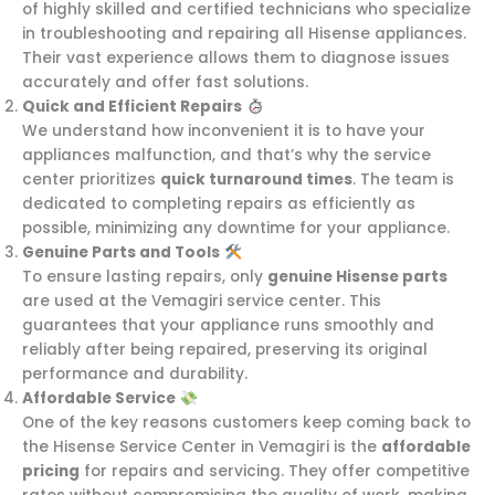
of highly skilled and certified technicians who specialize
in troubleshooting and repairing all Hisense appliances.
Their vast experience allows them to diagnose issues
accurately and offer fast solutions.
Quick and Efficient Repairs
We understand how inconvenient it is to have your
appliances malfunction, and that’s why the service
center prioritizes
quick turnaround times
. The team is
dedicated to completing repairs as efficiently as
possible, minimizing any downtime for your appliance.
Genuine Parts and Tools
To ensure lasting repairs, only
genuine Hisense parts
are used at the Vemagiri service center. This
guarantees that your appliance runs smoothly and
reliably after being repaired, preserving its original
performance and durability.
Affordable Service
One of the key reasons customers keep coming back to
the Hisense Service Center in Vemagiri is the
affordable
pricing
for repairs and servicing. They offer competitive