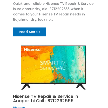
Quick and reliable Hisense TV Repair & Service
in Rajahmundry, dial 8712292555 When it
comes to your Hisense TV repair needs in
Rajahmundry, look no…
Read More »
Hisense TV Repair & Service in
Anaparthi Call : 8712292555
Hisense