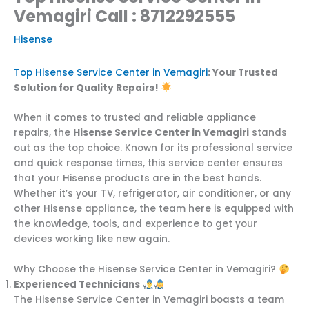
Vemagiri Call : 8712292555
Hisense
Top Hisense Service Center in Vemagiri
: Your Trusted
Solution for Quality Repairs!
When it comes to trusted and reliable appliance
repairs, the
Hisense Service Center in Vemagiri
stands
out as the top choice. Known for its professional service
and quick response times, this service center ensures
that your Hisense products are in the best hands.
Whether it’s your TV, refrigerator, air conditioner, or any
other Hisense appliance, the team here is equipped with
the knowledge, tools, and experience to get your
devices working like new again.
Why Choose the Hisense Service Center in Vemagiri?
Experienced Technicians
The Hisense Service Center in Vemagiri boasts a team