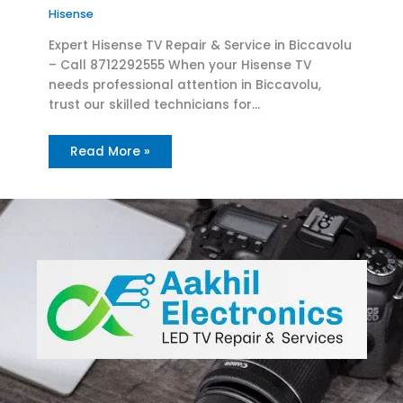
Hisense
Expert Hisense TV Repair & Service in Biccavolu
– Call 8712292555 When your Hisense TV
needs professional attention in Biccavolu,
trust our skilled technicians for…
Read More »