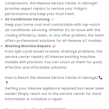
compressors, the Hisense Service Center in Vemagiri
provides expert repairs to restore your fridge’s
performance and keep your food fresh.
Air Conditioner Servicing
Keep your home cool and comfortable with top-notch
air conditioner servicing. Whether it’s an issue with the
cooling efficiency, leaks, or any other problem, the team
offers professional solutions for all Hisense AC models.
Washing Machine Repairs
From spin cycle issues to water drainage problems, the
service center repairs all Hisense washing machine
models with precision. You can count on them for quick,
effective, and affordable solutions.
How to Reach the Hisense Service Center in Vemagiri
Getting your Hisense appliance repaired has never been
easier! Simply reach out to the service center for more
information or schedule a repair: