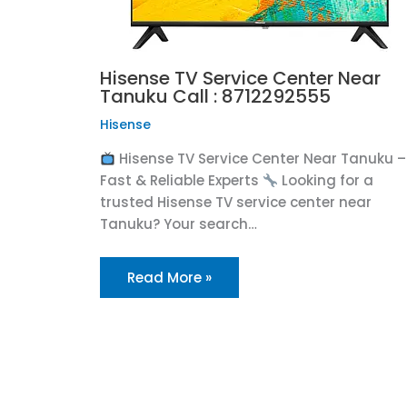
Hisense TV Service Center Near
Tanuku Call : 8712292555
Hisense
Hisense TV Service Center Near Tanuku –
Fast & Reliable Experts
Looking for a
trusted Hisense TV service center near
Tanuku? Your search…
Read More »