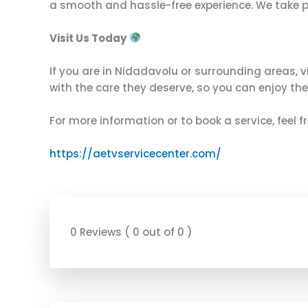
a smooth and hassle-free experience. We take prid
Visit Us Today
If you are in Nidadavolu or surrounding areas, v
with the care they deserve, so you can enjoy the
For more information or to book a service, feel 
https://aetvservicecenter.com/
0 Reviews ( 0 out of 0 )