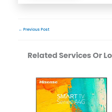
←
Previous Post
Related Services Or L