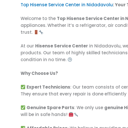
Top Hisense Service Center in Nidadavolu
: Your
Welcome to the
Top Hisense Service Center in
appliances. Whether it’s a refrigerator, air con
trust.
At our
Hisense Service Center
in Nidadavolu, we 
products. Our team of highly skilled technician
condition in no time.
Why Choose Us?
Expert Technicians
: Our team consists of ce
They ensure that every repair is done efficiently
Genuine Spare Parts
: We only use
genuine H
will be in safe hands!