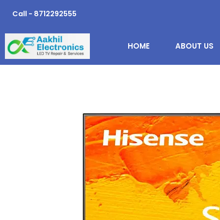
Skip
Call - 8712292555
to
content
HOME
ABOUT US