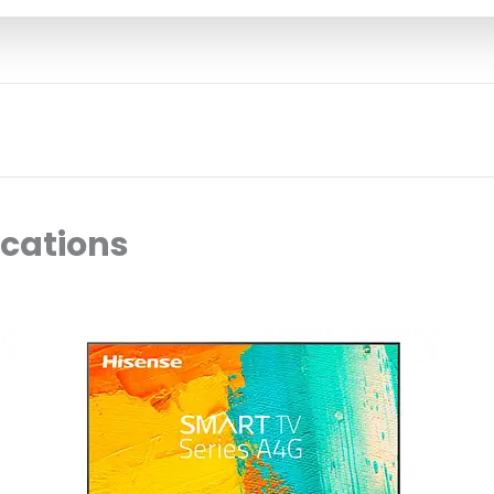
ocations