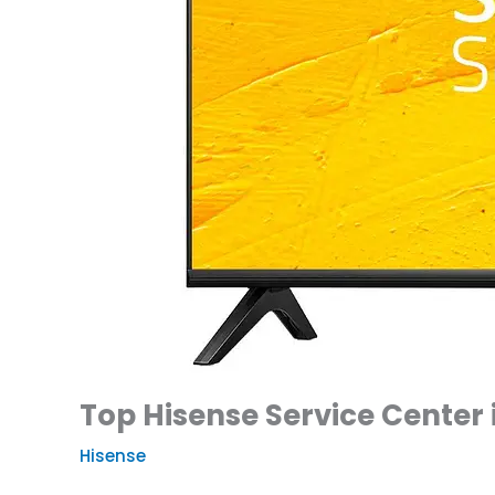
Top Hisense Service Center 
Hisense