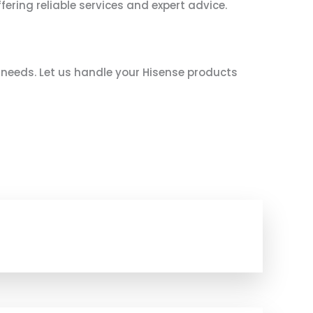
fering reliable services and expert advice.
e needs. Let us handle your Hisense products