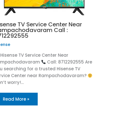
isense TV Service Center Near
ampachodavaram Call :
712292555
sense
Hisense TV Service Center Near
ampachodavaram
Call: 8712292555 Are
u searching for a trusted Hisense TV
rvice Center near Rampachodavaram?
n’t worry!…
Read More »