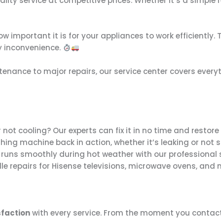
uality service at competitive prices. Whether it’s a simple
 important it is for your appliances to work efficiently. 
y inconvenience.
tenance to major repairs, our service center covers ever
or not cooling? Our experts can fix it in no time and restore 
hing machine back in action, whether it’s leaking or not 
 runs smoothly during hot weather with our professional 
le repairs for Hisense televisions, microwave ovens, and
faction
with every service. From the moment you contact 