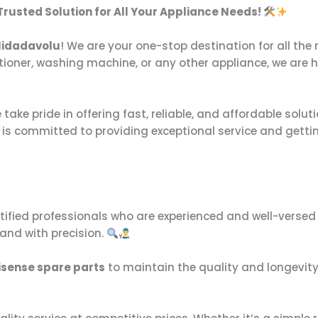
 Trusted Solution for All Your Appliance Needs!
 Nidadavolu
! We are your one-stop destination for all th
ditioner, washing machine, or any other appliance, we are 
take pride in offering fast, reliable, and affordable solut
s is committed to providing exceptional service and getti
rtified professionals who are experienced and well-versed 
 and with precision.
isense spare parts
to maintain the quality and longevity