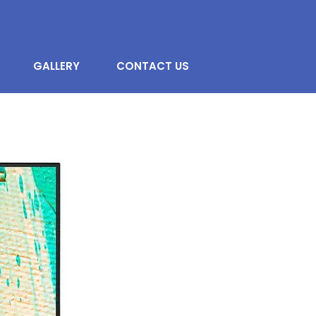
GALLERY
CONTACT US