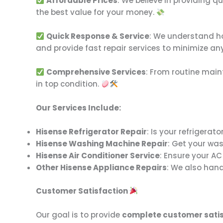
Affordable Prices
: We believe in providing q
the best value for your money.
Quick Response & Service
: We understand how
and provide fast repair services to minimize an
Comprehensive Services
: From routine main
in top condition.
Our Services Include:
Hisense Refrigerator Repair
: Is your refrigerat
Hisense Washing Machine Repair
: Get your was
Hisense Air Conditioner Service
: Ensure your AC
Other Hisense Appliance Repairs
: We also hand
Customer Satisfaction
Our goal is to provide
complete customer satis