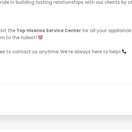
e in building lasting relationships with our clients by of
isit the
Top Hisense Service Center
for all your applianc
m to the fullest!
free to contact us anytime. We’re always here to help!