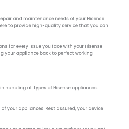
e repair and maintenance needs of your Hisense
here to provide high-quality service that you can
ions for every issue you face with your Hisense
ng your appliance back to perfect working
in handling all types of Hisense appliances.
 of your appliances. Rest assured, your device