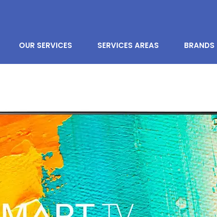
OUR SERVICES
SERVICES AREAS
BRANDS