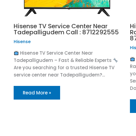
Hisense TV Service Center Near
H
Tadepalligudem Call : 8712292555
R
8
Hisense
Hi
Hisense TV Service Center Near
Tadepalligudem – Fast & Reliable Experts
R
Are you searching for a trusted Hisense TV
yo
service center near Tadepalligudem?…
Se
Do
Read More »