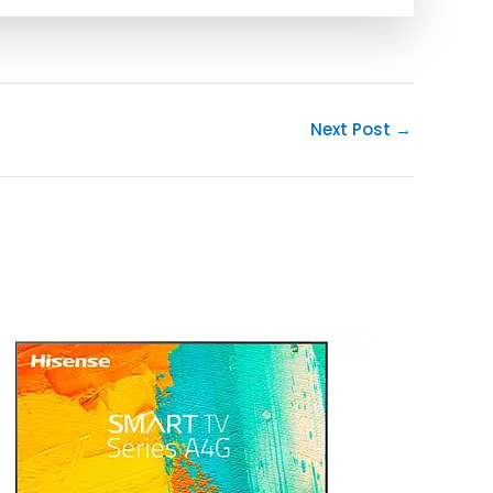
Next Post
→