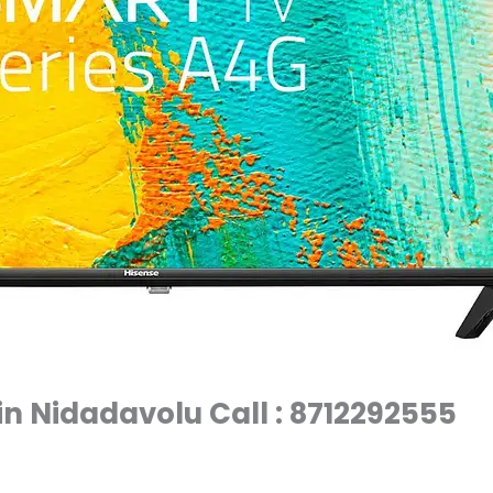
in Nidadavolu Call : 8712292555