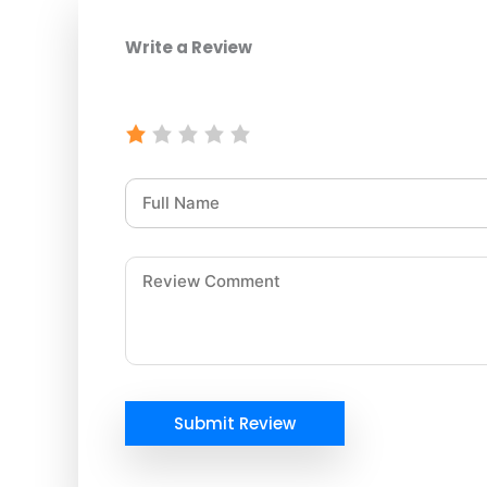
Write a Review
Submit Review