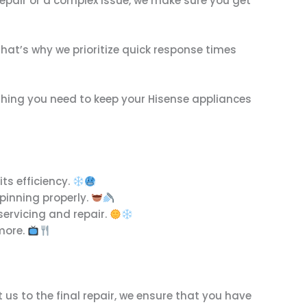
 repair or a complex issue, we make sure you get
That’s why we prioritize quick response times
ything you need to keep your Hisense appliances
its efficiency.
spinning properly.
servicing and repair.
 more.
us to the final repair, we ensure that you have