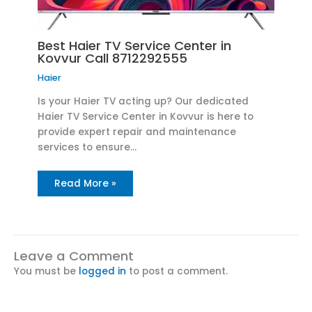
Best Haier TV Service Center in
Kovvur Call 8712292555
Haier
Is your Haier TV acting up? Our dedicated
Haier TV Service Center in Kovvur is here to
provide expert repair and maintenance
services to ensure…
Read More »
Leave a Comment
You must be
logged in
to post a comment.