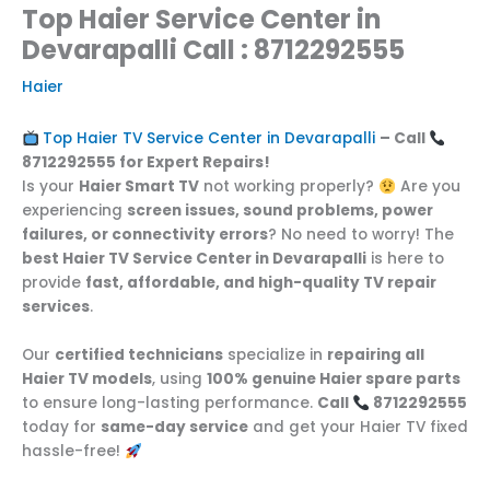
Top Haier Service Center in
Devarapalli Call : 8712292555
Haier
Top Haier TV Service Center in Devarapalli
– Call
8712292555 for Expert Repairs!
Is your
Haier Smart TV
not working properly?
Are you
experiencing
screen issues, sound problems, power
failures, or connectivity errors
? No need to worry! The
best Haier TV Service Center in Devarapalli
is here to
provide
fast, affordable, and high-quality TV repair
services
.
Our
certified technicians
specialize in
repairing all
Haier TV models
, using
100% genuine Haier spare parts
to ensure long-lasting performance.
Call
8712292555
today for
same-day service
and get your Haier TV fixed
hassle-free!