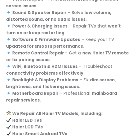
screen issues
.
Sound & Speaker Repair
– Solve
low volume,
distorted sound, or no audio issues
.
Power & Charging Issues
– Repair TVs that
won’t
turn on or keep restarting
.
Software & Firmware Updates
– Keep your TV
updated for smooth performance
.
Remote Control Repair
– Get a
new Haier TV remote
or fix pairing issues
.
WiFi, Bluetooth & HDMI Issues
– Troubleshoot
connectivity problems effectively
.
Backlight & Display Problems
– Fix
dim screen,
brightness, and flickering issues
.
Motherboard Repair
– Professional
mainboard
repair services
.
We Repair All Haier TV Models, Including:
Haier LED TVs
Haier LCD TVs
Haier Smart Android TVs