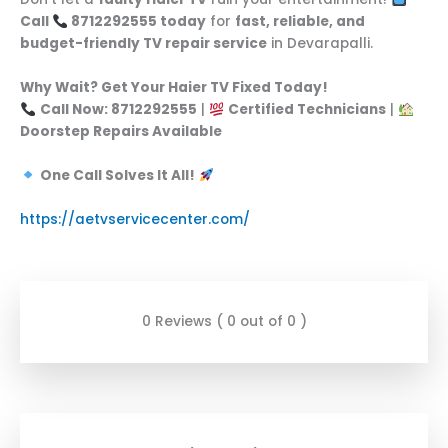
Call
8712292555 today
for
fast, reliable, and
budget-friendly TV repair service
in Devarapalli.
Why Wait? Get Your Haier TV Fixed Today!
Call Now: 8712292555
|
Certified Technicians
|
Doorstep Repairs Available
One Call Solves It All!
https://aetvservicecenter.com/
0 Reviews ( 0 out of 0 )