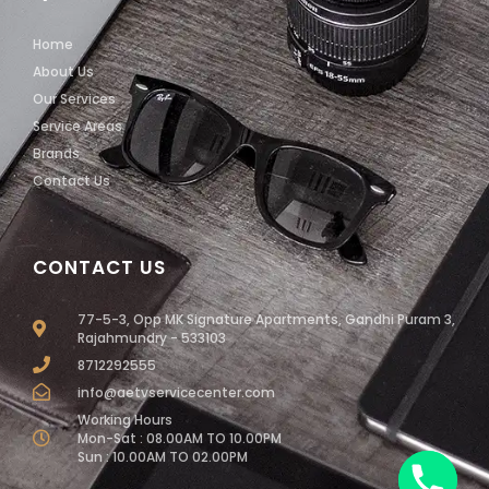
Home
About Us
Our Services
Service Areas
Brands
Contact Us
CONTACT US
77-5-3, Opp MK Signature Apartments, Gandhi Puram 3,
Rajahmundry - 533103
8712292555
info@aetvservicecenter.com
Working Hours
Mon-Sat : 08.00AM TO 10.00PM
Sun : 10.00AM TO 02.00PM