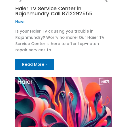
Haier TV Service Center in
Rajahmundry Call 8712292555
Haier
Is your Haier TV causing you trouble in
Rajahmundry? Worry no more! Our Haier TV
Service Center is here to offer top-notch
repair services to…
Read More »