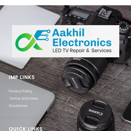
IMP LINKS
Privacy Policy
Terms And Uses
Disclaimer
QUICK LINKS