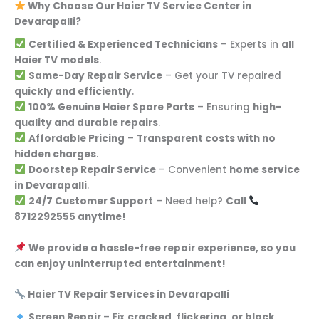
Why Choose Our Haier TV Service Center in
Devarapalli?
Certified & Experienced Technicians
– Experts in
all
Haier TV models
.
Same-Day Repair Service
– Get your TV repaired
quickly and efficiently
.
100% Genuine Haier Spare Parts
– Ensuring
high-
quality and durable repairs
.
Affordable Pricing
–
Transparent costs with no
hidden charges
.
Doorstep Repair Service
– Convenient
home service
in Devarapalli
.
24/7 Customer Support
– Need help?
Call
8712292555 anytime!
We provide a hassle-free repair experience, so you
can enjoy uninterrupted entertainment!
Haier TV Repair Services in Devarapalli
Screen Repair
– Fix
cracked, flickering, or black