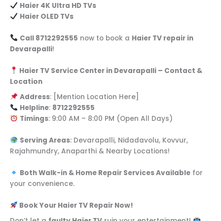
Haier 4K Ultra HD TVs
Haier OLED TVs
Call 8712292555
now to book a
Haier TV repair in
Devarapalli
!
Haier TV Service Center in Devarapalli – Contact &
Location
Address
: [Mention Location Here]
Helpline
:
8712292555
Timings
: 9:00 AM – 8:00 PM (Open All Days)
Serving Areas
: Devarapalli, Nidadavolu, Kovvur,
Rajahmundry, Anaparthi & Nearby Locations!
Both Walk-in & Home Repair Services Available
for
your convenience.
Book Your Haier TV Repair Now!
Don’t let a
faulty Haier TV
ruin your entertainment!