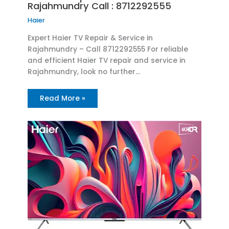
Rajahmundry Call : 8712292555
Haier
Expert Haier TV Repair & Service in
Rajahmundry – Call 8712292555 For reliable
and efficient Haier TV repair and service in
Rajahmundry, look no further…
Read More »