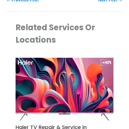
←
Previous Post
Next Post
→
Related Services Or
Locations
Haier TV Repair & Service in