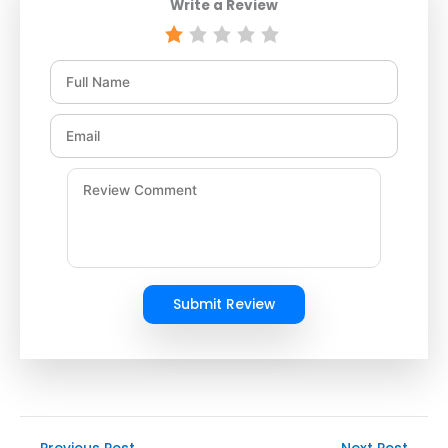
Write a Review
Submit Review