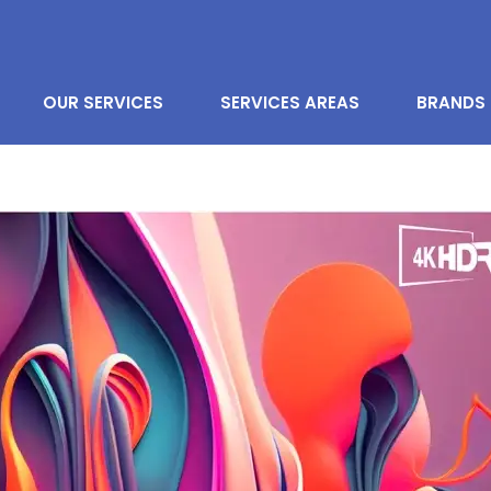
OUR SERVICES
SERVICES AREAS
BRANDS