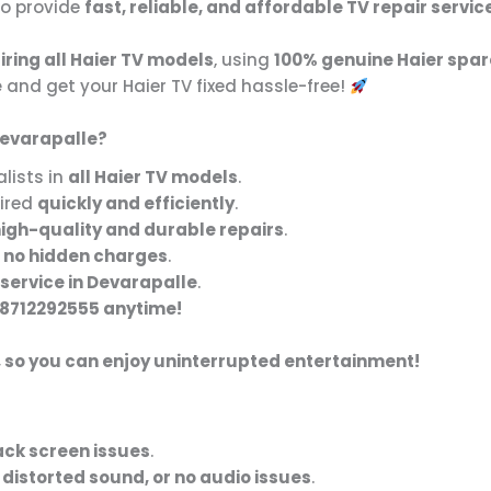
to provide
fast, reliable, and affordable TV repair servic
iring all Haier TV models
, using
100% genuine Haier spar
e
and get your Haier TV fixed hassle-free!
Devarapalle?
lists in
all Haier TV models
.
aired
quickly and efficiently
.
igh-quality and durable repairs
.
 no hidden charges
.
service in Devarapalle
.
8712292555 anytime!
, so you can enjoy uninterrupted entertainment!
lack screen issues
.
 distorted sound, or no audio issues
.