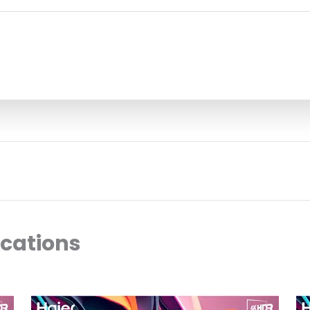
ocations