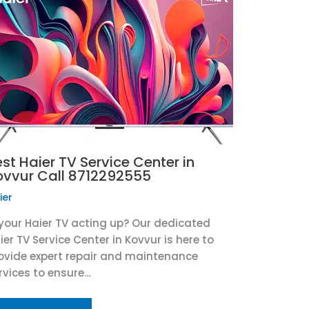
st Haier TV Service Center in
ovvur Call 8712292555
ier
 your Haier TV acting up? Our dedicated
ier TV Service Center in Kovvur is here to
ovide expert repair and maintenance
rvices to ensure…