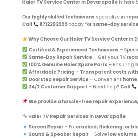
Haier TV Service Center in Devarapalle
is here 
Our
highly skilled technicians
specialize in
repa
Call
8712292555
today for
same-day servic
Why Choose Our Haier TV Service Center in 
Certified & Experienced Technicians
– Specia
Same-Day Repair Service
– Get your TV rep
100% Genuine Haier Spare Parts
– Ensuring
h
Affordable Pricing
–
Transparent costs with
Doorstep Repair Service
– Convenient
home 
24/7 Customer Support
– Need help?
Call
We provide a hassle-free repair experience
Haier TV Repair Services in Devarapalle
Screen Repair
– Fix
cracked, flickering, or b
Sound & Speaker Repair
– Solve
low volume,