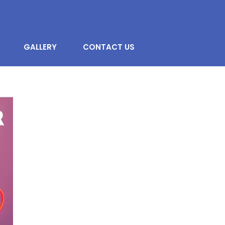
GALLERY
CONTACT US