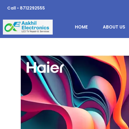
Skip
Call - 8712292555
to
content
HOME
ABOUT US