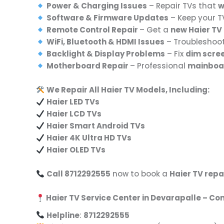
Power & Charging Issues
– Repair TVs that
w
Software & Firmware Updates
– Keep your 
Remote Control Repair
– Get a
new Haier TV 
WiFi, Bluetooth & HDMI Issues
– Troubleshoo
Backlight & Display Problems
– Fix
dim scree
Motherboard Repair
– Professional
mainboar
We Repair All Haier TV Models, Including:
Haier LED TVs
Haier LCD TVs
Haier Smart Android TVs
Haier 4K Ultra HD TVs
Haier OLED TVs
Call 8712292555
now to book a
Haier TV repa
Haier TV Service Center in Devarapalle – Co
Helpline
:
8712292555