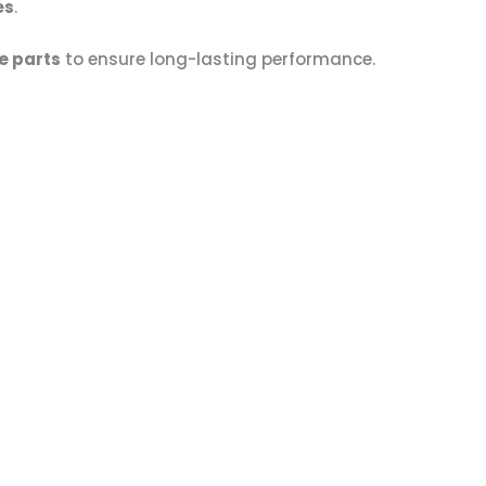
es
.
e parts
to ensure long-lasting performance.