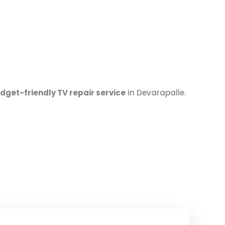
udget-friendly TV repair service
in Devarapalle.