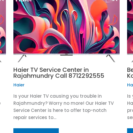
Haier TV Service Center in
Be
Rajahmundry Call 8712292555
K
Haier
Ha
Is your Haier TV causing you trouble in
Is
e
Rajahmundry? Worry no more! Our Haier TV
Ha
Service Center is here to offer top-notch
pr
repair services to…
se