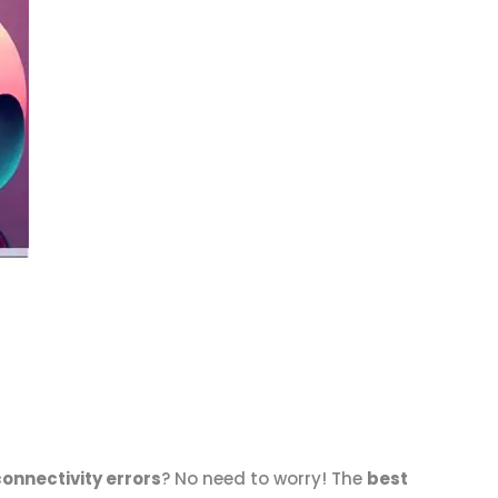
connectivity errors
? No need to worry! The
best