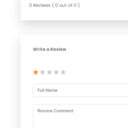
0 Reviews ( 0 out of 0 )
Write a Review