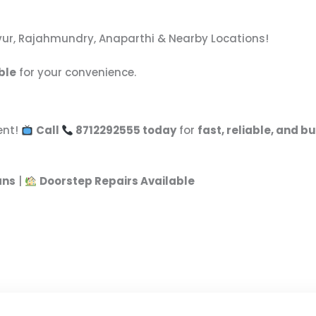
vvur, Rajahmundry, Anaparthi & Nearby Locations!
ble
for your convenience.
ent!
Call
8712292555 today
for
fast, reliable, and b
ans
|
Doorstep Repairs Available