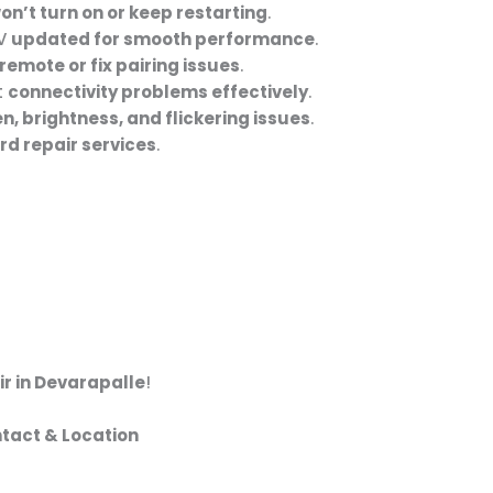
on’t turn on or keep restarting
.
TV
updated for smooth performance
.
remote or fix pairing issues
.
t
connectivity problems effectively
.
n, brightness, and flickering issues
.
d repair services
.
ir in Devarapalle
!
ntact & Location