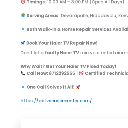
Timings
: 10:00 AM – 8:00 PM (Open All Days)
Serving Areas
: Devarapalle, Nidadavolu, Ko
Both Walk-in & Home Repair Services Availa
Book Your Haier TV Repair Now!
Don’t let a
faulty Haier TV
ruin your entertainm
Why Wait? Get Your Haier TV Fixed Today!
Call Now: 8712292555
|
Certified Technici
One Call Solves It All!
https://aetvservicecenter.com/