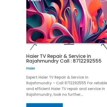
Haier TV Repair & Service in
Rajahmundry Call : 8712292555
Haier
Expert Haier TV Repair & Service in
Rajahmundry – Call 8712292555 For reliabl
and efficient Haier TV repair and service in
Rajahmundry, look no further…