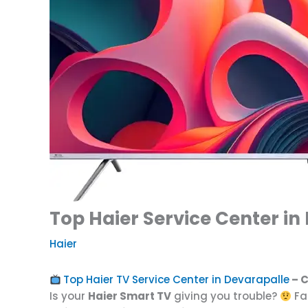
Top Haier Service Center in
Haier
Top Haier TV Service Center in Devarapalle
– C
Is your
Haier Smart TV
giving you trouble?
Fa