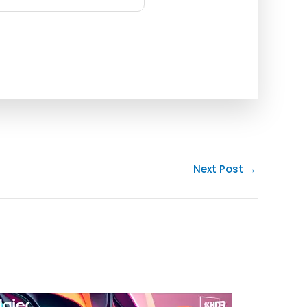
Next Post
→