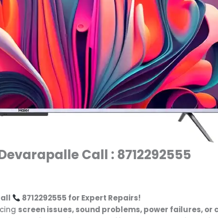
 Devarapalle Call : 8712292555
all
8712292555 for Expert Repairs!
cing
screen issues, sound problems, power failures, or 