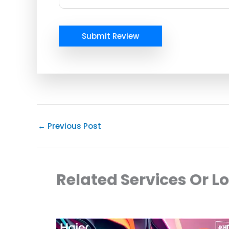
Submit Review
←
Previous Post
Related Services Or L