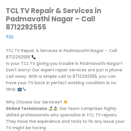
TCL TV Repair & Services in
Padmavathi Nagar – Call
8712292555
TCL
TCL TV Repair & Services in Padmavathi Nagar – Call
8712292555
Is your TCL TV giving you trouble in Padmavathi Nagar?
Don’t worry! Our expert repair services are just a phone
call away. With a simple call to 8712292555, you can
have your TV back in perfect working condition in no
time.
Why Choose Our Services?
Skilled Technicians
: Our team comprises highly
skilled professionals who specialize in TCL TV repairs.
They have the experience and tools to fix any issue your
TV might be facing.