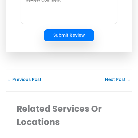
Submit Review
←
Previous Post
Next Post
→
Related Services Or
Locations