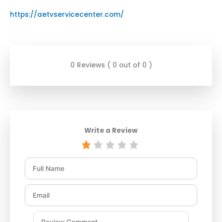
https://aetvservicecenter.com/
0 Reviews ( 0 out of 0 )
Write a Review