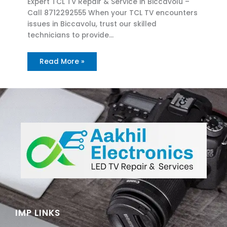
Expert TCL TV Repair & Service in Biccavolu –
Call 8712292555 When your TCL TV encounters
issues in Biccavolu, trust our skilled
technicians to provide…
Read More »
IMP LINKS