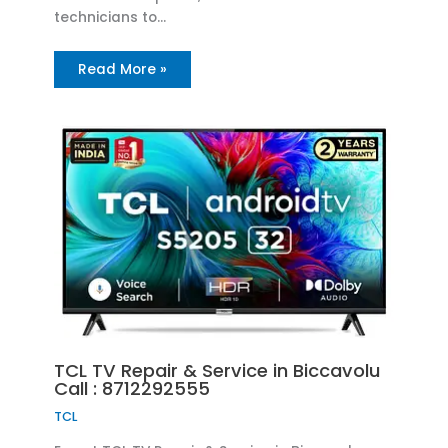
technicians to…
Read More »
TCL TV Repair & Service in Biccavolu
Call : 8712292555
TCL