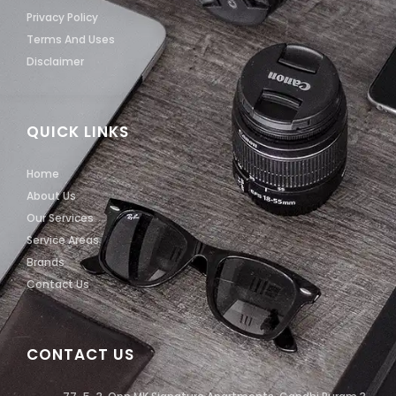
Privacy Policy
Terms And Uses
Disclaimer
QUICK LINKS
Home
About Us
Our Services
Service Areas
Brands
Contact Us
CONTACT US