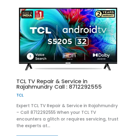
TCL TV Repair & Service in
Rajahmundry Call : 8712292555
TCL
Expert TCL TV Repair & Service in Rajahmundry
– Call 8712292555 When your TCL TV
encounters a glitch or requires servicing, trust
the experts at…