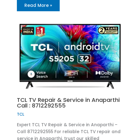
Read More »
TCL TV Repair & Service in Anaparthi
Call : 8712292555
TCL
Expert TCL TV Repair & Service in Anaparthi –
Call 8712292555 For reliable TCL TV repair and
service in Anaparthi, trust our skilled