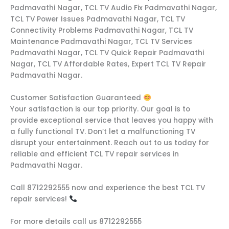
Padmavathi Nagar, TCL TV Audio Fix Padmavathi Nagar,
TCL TV Power Issues Padmavathi Nagar, TCL TV
Connectivity Problems Padmavathi Nagar, TCL TV
Maintenance Padmavathi Nagar, TCL TV Services
Padmavathi Nagar, TCL TV Quick Repair Padmavathi
Nagar, TCL TV Affordable Rates, Expert TCL TV Repair
Padmavathi Nagar.
Customer Satisfaction Guaranteed
Your satisfaction is our top priority. Our goal is to
provide exceptional service that leaves you happy with
a fully functional TV. Don’t let a malfunctioning TV
disrupt your entertainment. Reach out to us today for
reliable and efficient TCL TV repair services in
Padmavathi Nagar.
Call 8712292555 now and experience the best TCL TV
repair services!
For more details call us 8712292555