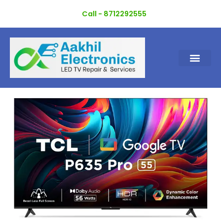
Skip
Call - 8712292555
to
content