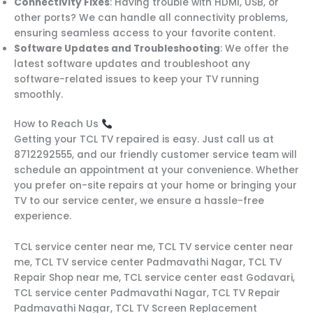
Connectivity Fixes
: Having trouble with HDMI, USB, or
other ports? We can handle all connectivity problems,
ensuring seamless access to your favorite content.
Software Updates and Troubleshooting
: We offer the
latest software updates and troubleshoot any
software-related issues to keep your TV running
smoothly.
How to Reach Us
Getting your TCL TV repaired is easy. Just call us at
8712292555, and our friendly customer service team will
schedule an appointment at your convenience. Whether
you prefer on-site repairs at your home or bringing your
TV to our service center, we ensure a hassle-free
experience.
TCL service center near me, TCL TV service center near
me, TCL TV service center Padmavathi Nagar, TCL TV
Repair Shop near me, TCL service center east Godavari,
TCL service center Padmavathi Nagar, TCL TV Repair
Padmavathi Nagar, TCL TV Screen Replacement