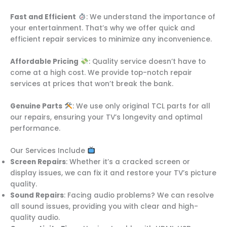
Fast and Efficient
: We understand the importance of
your entertainment. That’s why we offer quick and
efficient repair services to minimize any inconvenience.
Affordable Pricing
: Quality service doesn’t have to
come at a high cost. We provide top-notch repair
services at prices that won’t break the bank.
Genuine Parts
: We use only original TCL parts for all
our repairs, ensuring your TV’s longevity and optimal
performance.
Our Services Include
Screen Repairs
: Whether it’s a cracked screen or
display issues, we can fix it and restore your TV’s picture
quality.
Sound Repairs
: Facing audio problems? We can resolve
all sound issues, providing you with clear and high-
quality audio.