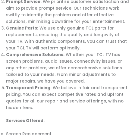
Prompt Service:
We prioritize customer satisfaction and
aim to provide prompt service. Our technicians work
swiftly to identify the problem and offer effective
solutions, minimizing downtime for your entertainment.
Genuine Parts:
We use only genuine TCL parts for
replacements, ensuring the quality and longevity of
your TV. With authentic components, you can trust that
your TCL TV will perform optimally.
Comprehensive Solutions:
Whether your TCL TV has
screen problems, audio issues, connectivity issues, or
any other problem, we offer comprehensive solutions
tailored to your needs. From minor adjustments to
major repairs, we have you covered.
Transparent Pricing:
We believe in fair and transparent
pricing. You can expect competitive rates and upfront
quotes for all our repair and service offerings, with no
hidden fees.
Services Offered:
Screen Replacement