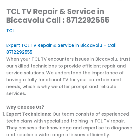
TCL TV Repair & Service in
Biccavolu Call : 8712292555
TCL
Expert TCL TV Repair & Service in Biccavolu – Call
8712292555
When your TCL TV encounters issues in Biccavolu, trust
our skilled technicians to provide efficient repair and
service solutions. We understand the importance of
having a fully functional TV for your entertainment
needs, which is why we offer prompt and reliable
services.
Why Choose Us?
Expert Technicians:
Our team consists of experienced
technicians with specialized training in TCL TV repair.
They possess the knowledge and expertise to diagnose
and resolve a wide range of issues efficiently.