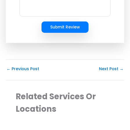
Submit Review
←
Previous Post
Next Post
→
Related Services Or
Locations