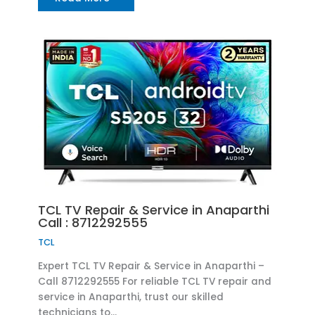
TCL TV Repair & Service in Anaparthi
Call : 8712292555
TCL
Expert TCL TV Repair & Service in Anaparthi –
Call 8712292555 For reliable TCL TV repair and
service in Anaparthi, trust our skilled
technicians to…