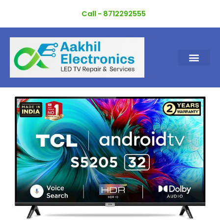
Skip
Call - 8712292555
to
content