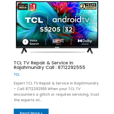
TCL TV Repair & Service in
Rajahmundry Call : 8712292555
TCL
Expert TCL TV Repair & Service in Rajahmundry
– Call 8712292555 When your TCL TV
encounters a glitch or requires servicing, trust
the experts at…
Read More »