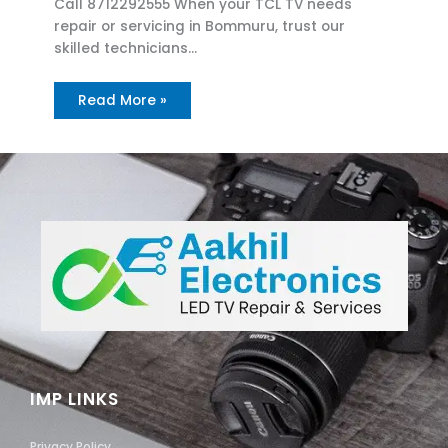
Call 8712292555 When your TCL TV needs
repair or servicing in Bommuru, trust our
skilled technicians…
Read More »
IMP LINKS
Privacy Policy