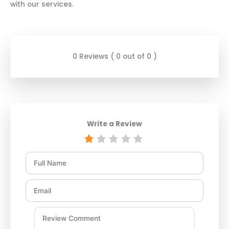
with our services.
0 Reviews ( 0 out of 0 )
Write a Review