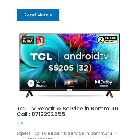
Read More »
TCL TV Repair & Service in Bommuru
Call : 8712292555
TCL
Expert TCL TV Repair & Service in Bommuru –