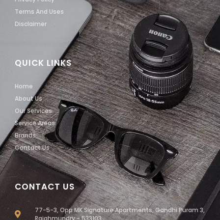
Terms And Uses
Disclaimer
QUICK LINKS
Home
About Us
Our Services
Service Areas
Brands
Contact Us
CONTACT US
77-5-3, Opp MK Signature Apartments, Gandhi Puram 3,
Rajahmundry - 533103