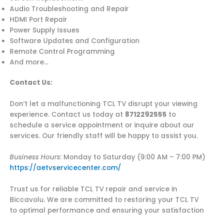
Audio Troubleshooting and Repair
HDMI Port Repair
Power Supply Issues
Software Updates and Configuration
Remote Control Programming
And more…
Contact Us:
Don’t let a malfunctioning TCL TV disrupt your viewing
experience. Contact us today at
8712292555
to
schedule a service appointment or inquire about our
services. Our friendly staff will be happy to assist you.
Business Hours
: Monday to Saturday (9:00 AM – 7:00 PM)
https://aetvservicecenter.com/
Trust us for reliable TCL TV repair and service in
Biccavolu. We are committed to restoring your TCL TV
to optimal performance and ensuring your satisfaction