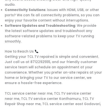
audio.
Connectivity Solutions
: Issues with HDMI, USB, or other
ports? We can fix all connectivity problems, so you can
enjoy your favorite content without interruptions.
Software Updates and Troubleshooting
: We provide
the latest software updates and troubleshoot any
software-related problems to keep your TV running
smoothly.
How to Reach Us
Getting your TCL TV repaired is simple and convenient.
Just call us at 8712292555, and our friendly customer
service team will schedule an appointment at your
convenience. Whether you prefer on-site repairs at your
home or bringing your TV to our service center, we
ensure a hassle-free experience.
TCL service center near me, TCL TV service center
near me, TCL TV service center Konthamuru, TCL TV
Repair Shop near me, TCL service center east Godavari,