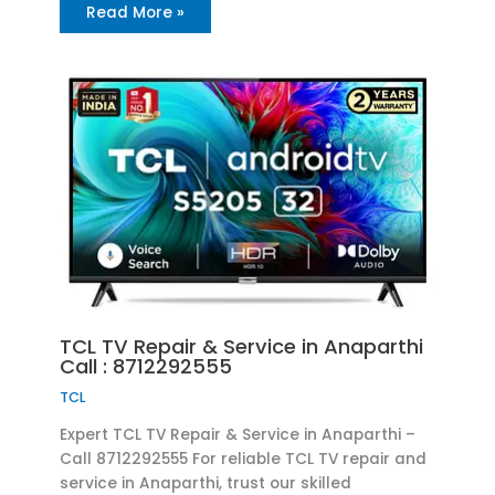
Read More »
TCL TV Repair & Service in Anaparthi
Call : 8712292555
TCL
Expert TCL TV Repair & Service in Anaparthi –
Call 8712292555 For reliable TCL TV repair and
service in Anaparthi, trust our skilled