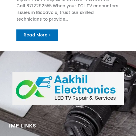
Call 8712292555 When your TCL TV encounters
issues in Biccavolu, trust our skilled
technicians to provide…
Read More »
IMP LINKS