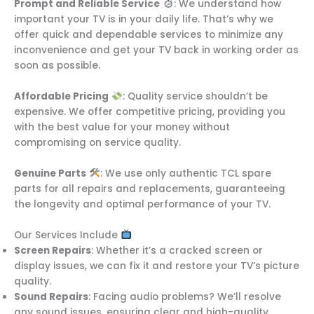
Prompt and Reliable Service
: We understand how
important your TV is in your daily life. That’s why we
offer quick and dependable services to minimize any
inconvenience and get your TV back in working order as
soon as possible.
Affordable Pricing
: Quality service shouldn’t be
expensive. We offer competitive pricing, providing you
with the best value for your money without
compromising on service quality.
Genuine Parts
: We use only authentic TCL spare
parts for all repairs and replacements, guaranteeing
the longevity and optimal performance of your TV.
Our Services Include
Screen Repairs
: Whether it’s a cracked screen or
display issues, we can fix it and restore your TV’s picture
quality.
Sound Repairs
: Facing audio problems? We’ll resolve
any sound issues, ensuring clear and high-quality