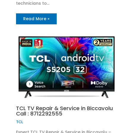
technicians to…
Read More »
TCL TV Repair & Service in Biccavolu
Call : 8712292555
TCL
Expert TCL TV Repair & Service in Biccavolu –