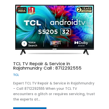
TCL TV Repair & Service in
Rajahmundry Call : 8712292555
TCL
Expert TCL TV Repair & Service in Rajahmundry
– Call 8712292555 When your TCL TV
encounters a glitch or requires servicing, trust
the experts at…