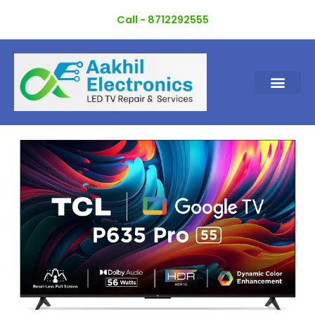
Skip
Call - 8712292555
to
content