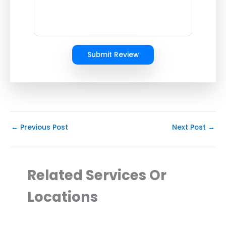
Submit Review
←
Previous Post
Next Post
→
Related Services Or
Locations