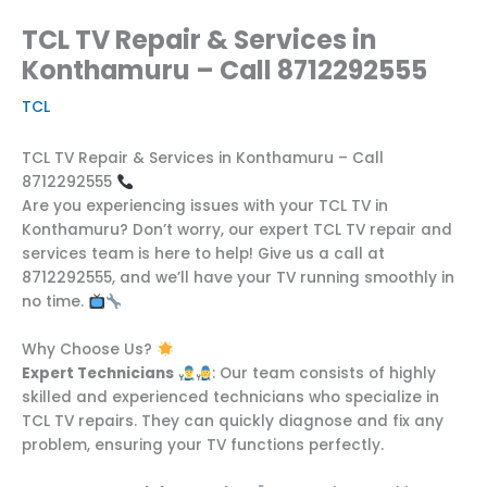
TCL TV Repair & Services in
Konthamuru – Call 8712292555
TCL
TCL TV Repair & Services in Konthamuru – Call
8712292555
Are you experiencing issues with your TCL TV in
Konthamuru? Don’t worry, our expert TCL TV repair and
services team is here to help! Give us a call at
8712292555, and we’ll have your TV running smoothly in
no time.
Why Choose Us?
Expert Technicians
: Our team consists of highly
skilled and experienced technicians who specialize in
TCL TV repairs. They can quickly diagnose and fix any
problem, ensuring your TV functions perfectly.