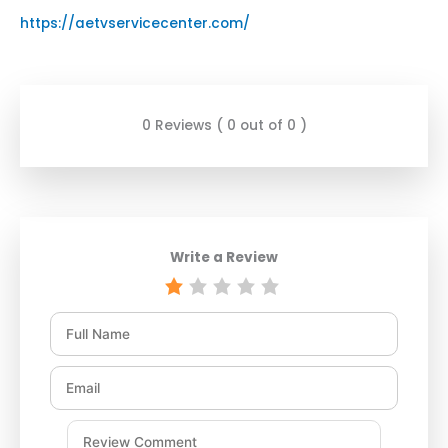
https://aetvservicecenter.com/
0 Reviews ( 0 out of 0 )
Write a Review