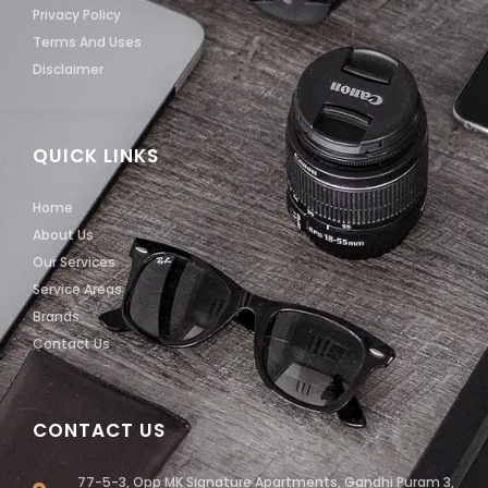
Privacy Policy
Terms And Uses
Disclaimer
QUICK LINKS
Home
About Us
Our Services
Service Areas
Brands
Contact Us
CONTACT US
77-5-3, Opp MK Signature Apartments, Gandhi Puram 3,