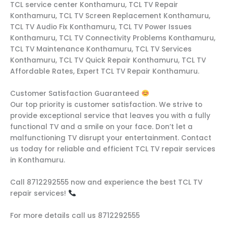
TCL service center Konthamuru, TCL TV Repair
Konthamuru, TCL TV Screen Replacement Konthamuru,
TCL TV Audio Fix Konthamuru, TCL TV Power Issues
Konthamuru, TCL TV Connectivity Problems Konthamuru,
TCL TV Maintenance Konthamuru, TCL TV Services
Konthamuru, TCL TV Quick Repair Konthamuru, TCL TV
Affordable Rates, Expert TCL TV Repair Konthamuru.
Customer Satisfaction Guaranteed
Our top priority is customer satisfaction. We strive to
provide exceptional service that leaves you with a fully
functional TV and a smile on your face. Don’t let a
malfunctioning TV disrupt your entertainment. Contact
us today for reliable and efficient TCL TV repair services
in Konthamuru.
Call 8712292555 now and experience the best TCL TV
repair services!
For more details call us 8712292555