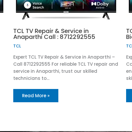
TCL TV Repair & Service in
TC
Anaparthi Call : 8712292555
B
TCL
TC
Expert TCL TV Repair & Service in Anaparthi –
Ex
Call 8712292555 For reliable TCL TV repair and
Ca
service in Anaparthi, trust our skilled
en
technicians to…
sk
Read More »