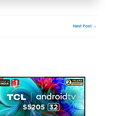
Next Post
→