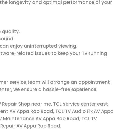
g the longevity and optimal performance of your
 quality.
sound.
u can enjoy uninterrupted viewing.
ftware-related issues to keep your TV running
tomer service team will arrange an appointment
enter, we ensure a hassle-free experience.
V Repair Shop near me, TCL service center east
ent AV Appa Rao Road, TCL TV Audio Fix AV Appa
TV Maintenance AV Appa Rao Road, TCL TV
V Repair AV Appa Rao Road.