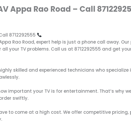
 AV Appa Rao Road – Call 8712292
 Call 8712292555
V Appa Rao Road, expert help is just a phone call away. Ou
r all your TV problems. Call us at 8712292555 and get your
highly skilled and experienced technicians who specialize 
awlessly.
ow important your TV is for entertainment. That’s why we 
rder swiftly.
have to come at a high cost. We offer competitive pricing, 
.