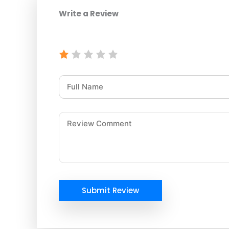
Write a Review
Submit Review