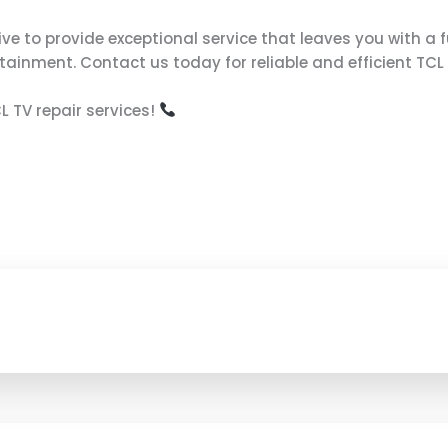
ive to provide exceptional service that leaves you with a f
tainment. Contact us today for reliable and efficient TCL
 TV repair services!