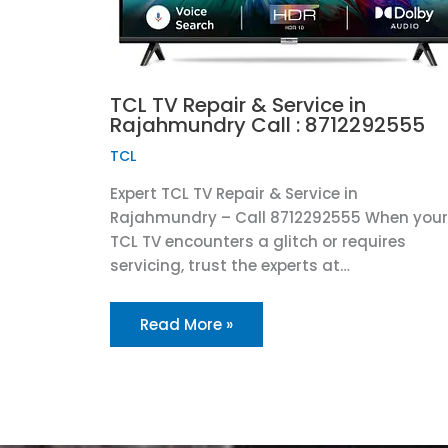
TCL TV Repair & Service in
Rajahmundry Call : 8712292555
TCL
Expert TCL TV Repair & Service in
Rajahmundry – Call 8712292555 When your
TCL TV encounters a glitch or requires
servicing, trust the experts at…
Read More »