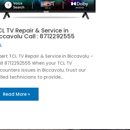
L TV Repair & Service in
iccavolu Call : 8712292555
L
pert TCL TV Repair & Service in Biccavolu –
ll 8712292555 When your TCL TV
counters issues in Biccavolu, trust our
illed technicians to provide…
Read More »