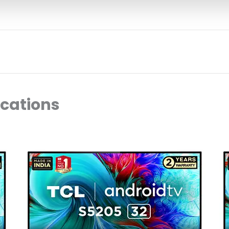
ocations