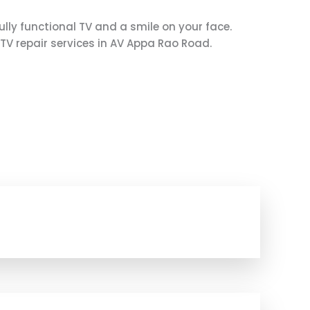
ully functional TV and a smile on your face.
 TV repair services in AV Appa Rao Road.