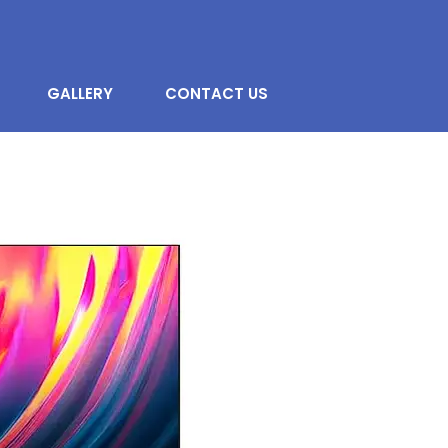
GALLERY
CONTACT US