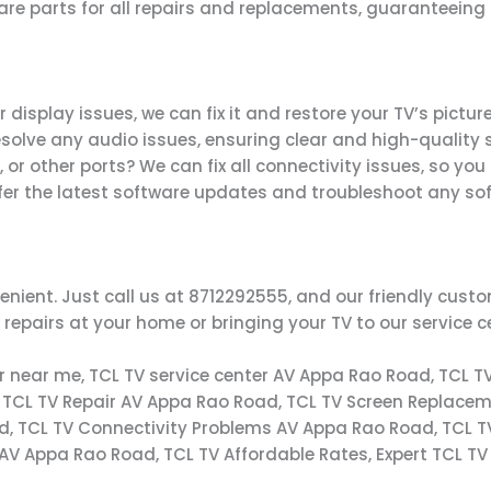
pare parts for all repairs and replacements, guaranteein
 display issues, we can fix it and restore your TV’s picture
esolve any audio issues, ensuring clear and high-quality 
, or other ports? We can fix all connectivity issues, so yo
ffer the latest software updates and troubleshoot any so
enient. Just call us at 8712292555, and our friendly cus
repairs at your home or bringing your TV to our service c
er near me, TCL TV service center AV Appa Rao Road, TCL T
 TCL TV Repair AV Appa Rao Road, TCL TV Screen Replacem
d, TCL TV Connectivity Problems AV Appa Rao Road, TCL 
 AV Appa Rao Road, TCL TV Affordable Rates, Expert TCL T