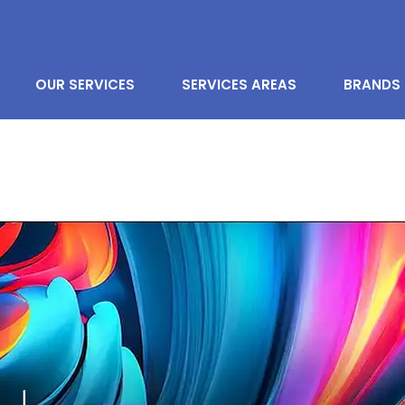
OUR SERVICES
SERVICES AREAS
BRANDS