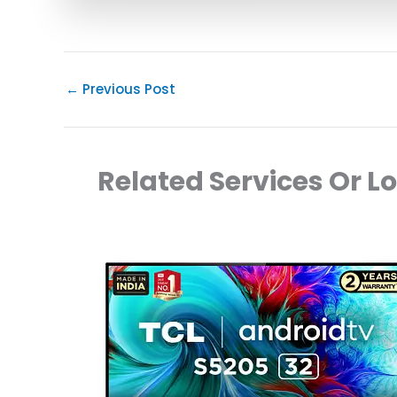
←
Previous Post
Related Services Or L