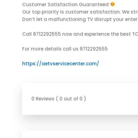
Customer Satisfaction Guaranteed
Our top priority is customer satisfaction. We str
Don’t let a malfunctioning TV disrupt your enter
Call 8712292555 now and experience the best TCL
For more details call us 8712292555
https://aetvservicecenter.com/
0 Reviews ( 0 out of 0 )