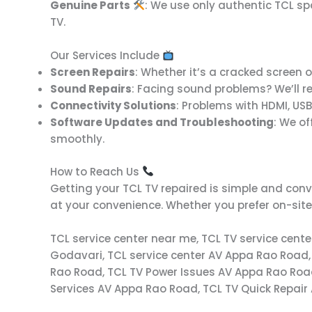
Genuine Parts
: We use only authentic TCL s
TV.
Our Services Include
Screen Repairs
: Whether it’s a cracked screen or
Sound Repairs
: Facing sound problems? We’ll r
Connectivity Solutions
: Problems with HDMI, USB
Software Updates and Troubleshooting
: We o
smoothly.
How to Reach Us
Getting your TCL TV repaired is simple and conv
at your convenience. Whether you prefer on-site 
TCL service center near me, TCL TV service cent
Godavari, TCL service center AV Appa Rao Road,
Rao Road, TCL TV Power Issues AV Appa Rao Roa
Services AV Appa Rao Road, TCL TV Quick Repair