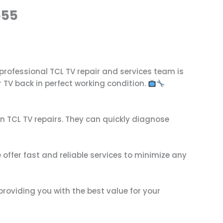
555
r professional TCL TV repair and services team is
 TV back in perfect working condition.
in TCL TV repairs. They can quickly diagnose
offer fast and reliable services to minimize any
providing you with the best value for your