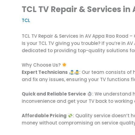
TCL TV Repair & Services in
TCL
TCL TV Repair & Services in AV Appa Rao Road –
Is your TCL TV giving you trouble? If you’re in A
dedicated to providing top-quality solutions fo
Why Choose Us?
Expert Technicians
: Our team consists of 
and fix any issues, ensuring your TV functions fl
Quick and Reliable Service
: We understand h
inconvenience and get your TV back to working o
Affordable Pricing
: Quality service doesn’t 
money without compromising on service quality