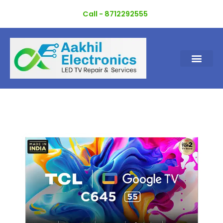
Skip
Call - 8712292555
to
content