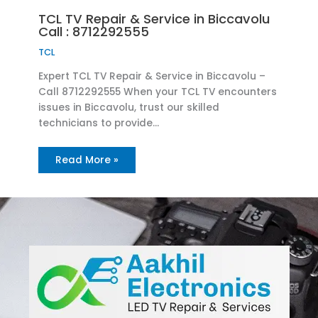
TCL TV Repair & Service in Biccavolu
Call : 8712292555
TCL
Expert TCL TV Repair & Service in Biccavolu –
Call 8712292555 When your TCL TV encounters
issues in Biccavolu, trust our skilled
technicians to provide…
Read More »