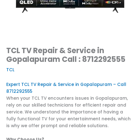
TCL TV Repair & Service in
Gopalapuram Call : 8712292555
TCL
Expert TCL TV Repair & Service in Gopalapuram – Call
8712292555
When your TCL TV encounters issues in Gopalapuram,
rely on our skilled technicians for efficient repair and
service. We understand the importance of having a
fully functional TV for your entertainment needs, which
is why we offer prompt and reliable solutions.
Why Choose Us?