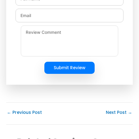
Submit Review
←
Previous Post
Next Post
→