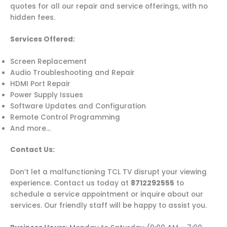
quotes for all our repair and service offerings, with no
hidden fees.
Services Offered:
Screen Replacement
Audio Troubleshooting and Repair
HDMI Port Repair
Power Supply Issues
Software Updates and Configuration
Remote Control Programming
And more…
Contact Us:
Don’t let a malfunctioning TCL TV disrupt your viewing
experience. Contact us today at
8712292555
to
schedule a service appointment or inquire about our
services. Our friendly staff will be happy to assist you.