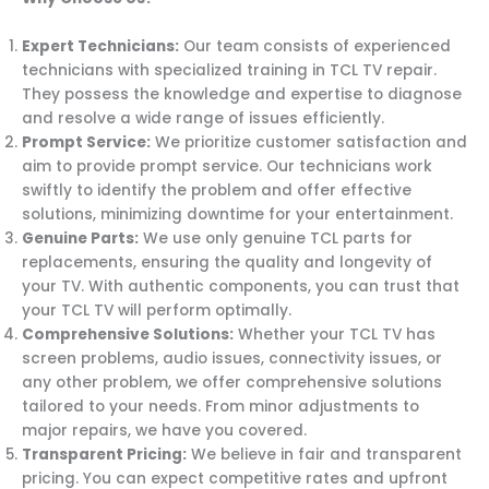
Expert Technicians:
Our team consists of experienced
technicians with specialized training in TCL TV repair.
They possess the knowledge and expertise to diagnose
and resolve a wide range of issues efficiently.
Prompt Service:
We prioritize customer satisfaction and
aim to provide prompt service. Our technicians work
swiftly to identify the problem and offer effective
solutions, minimizing downtime for your entertainment.
Genuine Parts:
We use only genuine TCL parts for
replacements, ensuring the quality and longevity of
your TV. With authentic components, you can trust that
your TCL TV will perform optimally.
Comprehensive Solutions:
Whether your TCL TV has
screen problems, audio issues, connectivity issues, or
any other problem, we offer comprehensive solutions
tailored to your needs. From minor adjustments to
major repairs, we have you covered.
Transparent Pricing:
We believe in fair and transparent
pricing. You can expect competitive rates and upfront