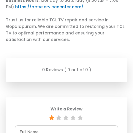
Business Hours
: Monday to Saturday (9:00 AM – 7:00
PM)
https://aetvservicecenter.com/
Trust us for reliable TCL TV repair and service in
Gopalapuram. We are committed to restoring your TCL
TV to optimal performance and ensuring your
satisfaction with our services.
0 Reviews ( 0 out of 0 )
Write a Review