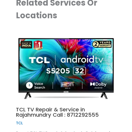
Related Services Or
Locations
TCL TV Repair & Service in
Rajahmundry Call : 8712292555
TCL