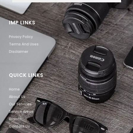
IMP LINKS
Privacy Policy
Terms And Uses
Disclaimer
QUICK LINKS
Home
About Us
Our Services
Service Areas
Brands
Contact Us