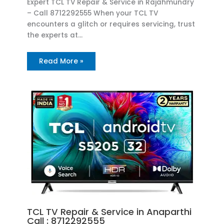
Expert TCL TV Repair & Service in Rajahmundry
– Call 8712292555 When your TCL TV
encounters a glitch or requires servicing, trust
the experts at…
Read More »
TCL TV Repair & Service in Anaparthi
Call : 8712292555