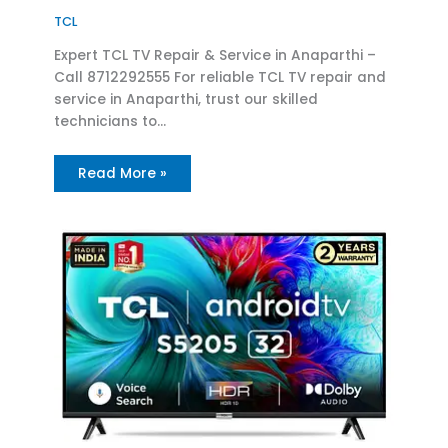
TCL
Expert TCL TV Repair & Service in Anaparthi –
Call 8712292555 For reliable TCL TV repair and
service in Anaparthi, trust our skilled
technicians to…
Read More »