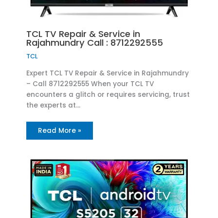
TCL TV Repair & Service in
Rajahmundry Call : 8712292555
TCL
Expert TCL TV Repair & Service in Rajahmundry
– Call 8712292555 When your TCL TV
encounters a glitch or requires servicing, trust
the experts at…
Read More »