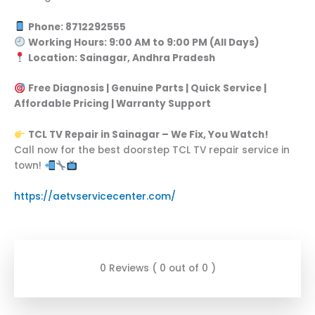
Phone: 8712292555
Working Hours: 9:00 AM to 9:00 PM (All Days)
Location: Sainagar, Andhra Pradesh
Free Diagnosis | Genuine Parts | Quick Service |
Affordable Pricing | Warranty Support
TCL TV Repair in Sainagar – We Fix, You Watch!
Call now for the best doorstep TCL TV repair service in
town!
https://aetvservicecenter.com/
0 Reviews ( 0 out of 0 )