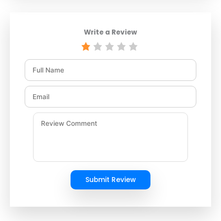
Write a Review
Submit Review