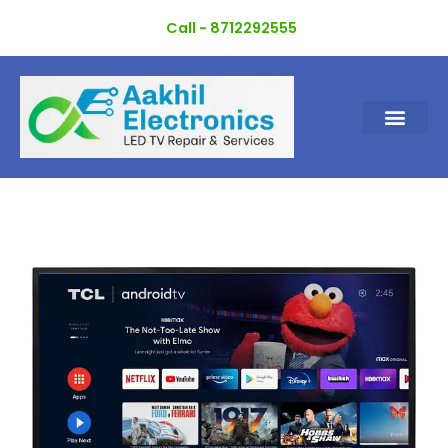
Skip
Call - 8712292555
to
content