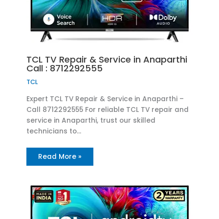
TCL TV Repair & Service in Anaparthi
Call : 8712292555
TCL
Expert TCL TV Repair & Service in Anaparthi –
Call 8712292555 For reliable TCL TV repair and
service in Anaparthi, trust our skilled
technicians to…
Read More »