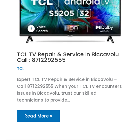
TCL TV Repair & Service in Biccavolu
Call : 8712292555
TCL
Expert TCL TV Repair & Service in Biccavolu –
Call 8712292555 When your TCL TV encounters
issues in Biccavolu, trust our skilled
technicians to provide…
Read More »