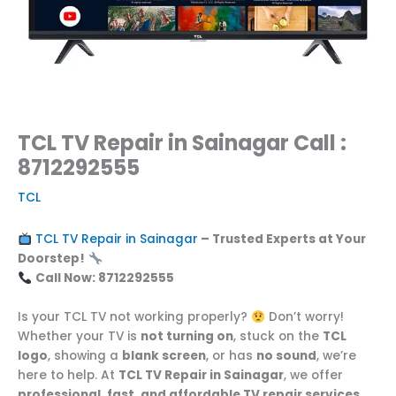
TCL TV Repair in Sainagar Call :
8712292555
TCL
TCL TV Repair in Sainagar
– Trusted Experts at Your
Doorstep!
Call Now: 8712292555
Is your TCL TV not working properly?
Don’t worry!
Whether your TV is
not turning on
, stuck on the
TCL
logo
, showing a
blank screen
, or has
no sound
, we’re
here to help. At
TCL TV Repair in Sainagar
, we offer
professional, fast, and affordable TV repair services