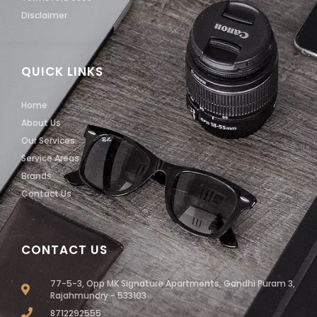
Disclaimer
QUICK LINKS
Home
About Us
Our Services
Service Areas
Brands
Contact Us
CONTACT US
77-5-3, Opp MK Signature Apartments, Gandhi Puram 3,
Rajahmundry - 533103
8712292555