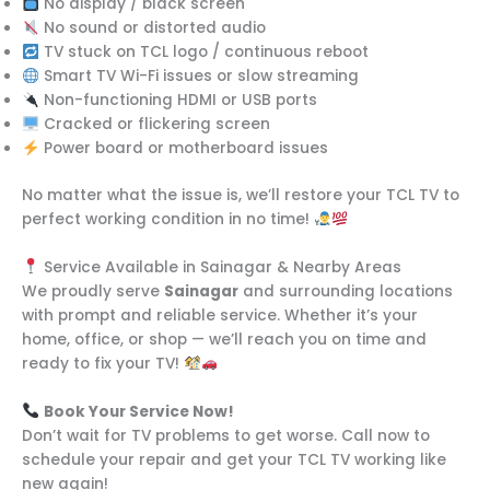
No display / black screen
No sound or distorted audio
TV stuck on TCL logo / continuous reboot
Smart TV Wi-Fi issues or slow streaming
Non-functioning HDMI or USB ports
Cracked or flickering screen
Power board or motherboard issues
No matter what the issue is, we’ll restore your TCL TV to
perfect working condition in no time!
Service Available in Sainagar & Nearby Areas
We proudly serve
Sainagar
and surrounding locations
with prompt and reliable service. Whether it’s your
home, office, or shop — we’ll reach you on time and
ready to fix your TV!
Book Your Service Now!
Don’t wait for TV problems to get worse. Call now to
schedule your repair and get your TCL TV working like
new again!