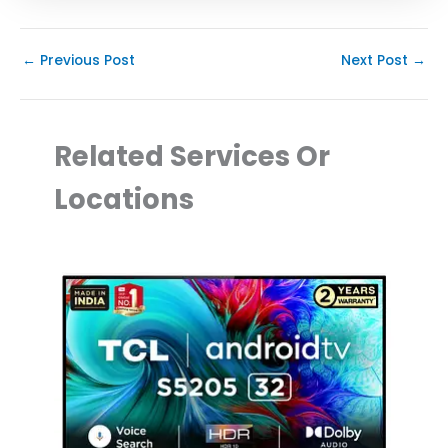
←
Previous Post
Next Post
→
Related Services Or
Locations