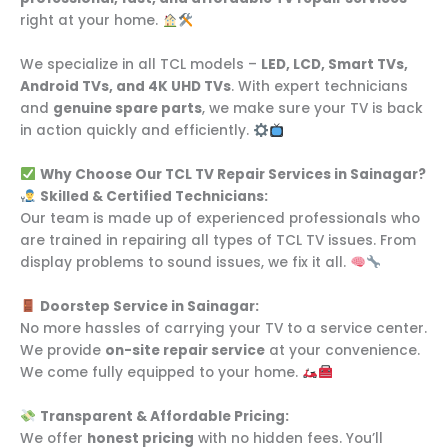
right at your home.
We specialize in all TCL models –
LED, LCD, Smart TVs,
Android TVs, and 4K UHD TVs
. With expert technicians
and
genuine spare parts
, we make sure your TV is back
in action quickly and efficiently.
Why Choose Our TCL TV Repair Services in Sainagar?
Skilled & Certified Technicians:
Our team is made up of experienced professionals who
are trained in repairing all types of TCL TV issues. From
display problems to sound issues, we fix it all.
Doorstep Service in Sainagar:
No more hassles of carrying your TV to a service center.
We provide
on-site repair service
at your convenience.
We come fully equipped to your home.
Transparent & Affordable Pricing:
We offer
honest pricing
with no hidden fees. You’ll