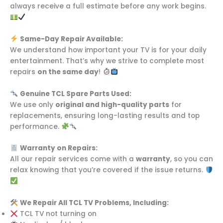
always receive a full estimate before any work begins.
Same-Day Repair Available:
We understand how important your TV is for your daily
entertainment. That’s why we strive to complete most
repairs
on the same day
!
Genuine TCL Spare Parts Used:
We use only
original and high-quality parts
for
replacements, ensuring long-lasting results and top
performance.
Warranty on Repairs:
All our repair services come with a
warranty
, so you can
relax knowing that you’re covered if the issue returns.
We Repair All TCL TV Problems, Including:
TCL TV not turning on