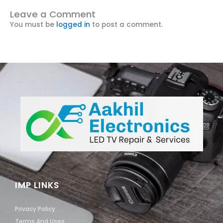
Leave a Comment
You must be
logged in
to post a comment.
IMP LINKS
Privacy Policy
Terms And Uses