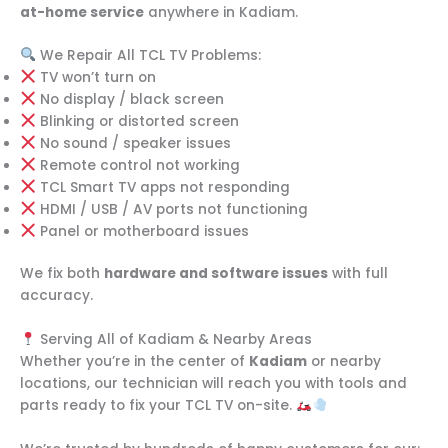
at-home service
anywhere in Kadiam.
We Repair All TCL TV Problems:
TV won’t turn on
No display / black screen
Blinking or distorted screen
No sound / speaker issues
Remote control not working
TCL Smart TV apps not responding
HDMI / USB / AV ports not functioning
Panel or motherboard issues
We fix both
hardware and software issues
with full
accuracy.
Serving All of Kadiam & Nearby Areas
Whether you’re in the center of
Kadiam
or nearby
locations, our technician will reach you with tools and
parts ready to fix your TCL TV on-site.