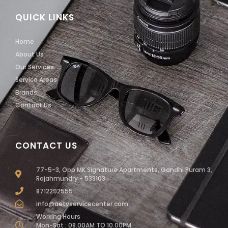
QUICK LINKS
Home
About Us
Our Services
Service Areas
Brands
Contact Us
CONTACT US
77-5-3, Opp MK Signature Apartments, Gandhi Puram 3,
Rajahmundry - 533103
8712292555
info@aetvservicecenter.com
Working Hours
Mon-Sat : 08.00AM TO 10.00PM