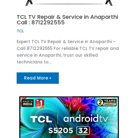
TCL TV Repair & Service in Anaparthi
Call : 8712292555
TCL
Expert TCL TV Repair & Service in Anaparthi –
Call 8712292555 For reliable TCL TV repair and
service in Anaparthi, trust our skilled
technicians to…
Read More »