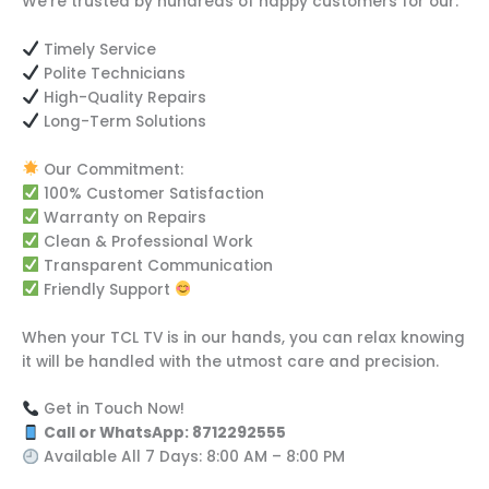
We’re trusted by hundreds of happy customers for our:
Timely Service
Polite Technicians
High-Quality Repairs
Long-Term Solutions
Our Commitment:
100% Customer Satisfaction
Warranty on Repairs
Clean & Professional Work
Transparent Communication
Friendly Support
When your TCL TV is in our hands, you can relax knowing
it will be handled with the utmost care and precision.
Get in Touch Now!
Call or WhatsApp: 8712292555
Available All 7 Days: 8:00 AM – 8:00 PM