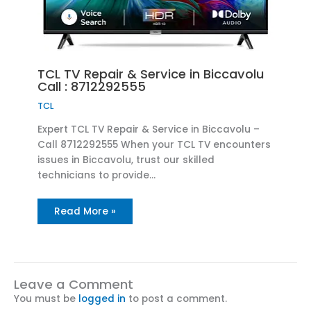
TCL TV Repair & Service in Biccavolu
Call : 8712292555
TCL
Expert TCL TV Repair & Service in Biccavolu –
Call 8712292555 When your TCL TV encounters
issues in Biccavolu, trust our skilled
technicians to provide…
Read More »
Leave a Comment
You must be
logged in
to post a comment.