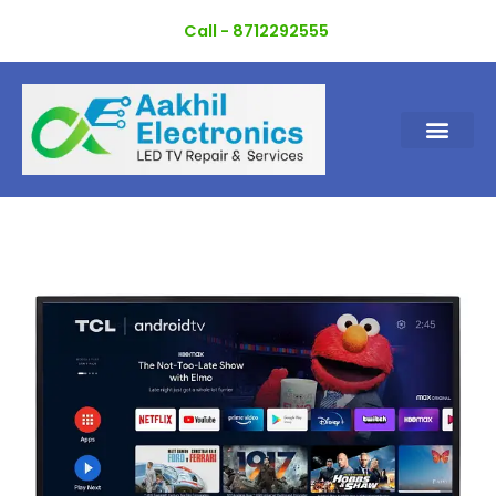
Skip
Call - 8712292555
to
content