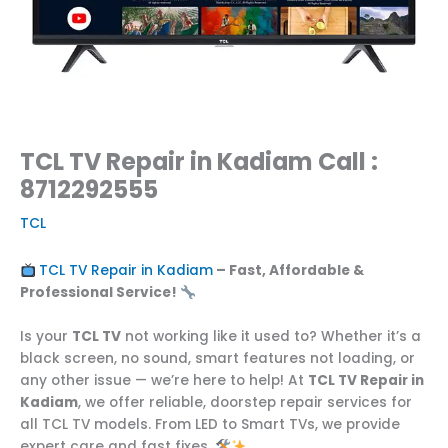
TCL TV Repair in Kadiam Call :
8712292555
TCL
TCL TV Repair in Kadiam
– Fast, Affordable &
Professional Service!
Is your
TCL TV
not working like it used to? Whether it’s a
black screen, no sound, smart features not loading, or
any other issue — we’re here to help! At
TCL TV Repair in
Kadiam
, we offer reliable, doorstep repair services for
all TCL TV models. From LED to Smart TVs, we provide
expert care and fast fixes.