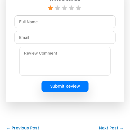
Submit Review
←
Previous Post
Next Post
→