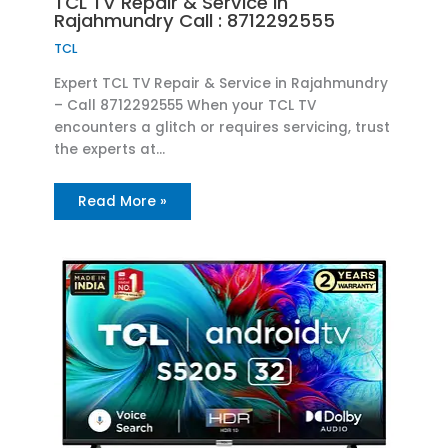
TCL TV Repair & Service in
Rajahmundry Call : 8712292555
TCL
Expert TCL TV Repair & Service in Rajahmundry
– Call 8712292555 When your TCL TV
encounters a glitch or requires servicing, trust
the experts at…
Read More »