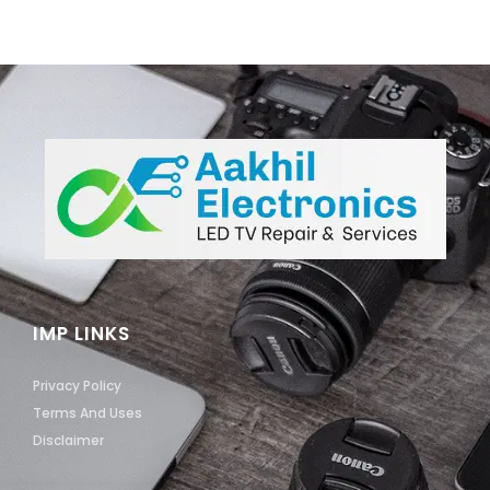
IMP LINKS
Privacy Policy
Terms And Uses
Disclaimer