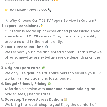
Call Now: 8712292555
Why Choose Our TCL TV Repair Service in Kadiam?
Expert Technicians
Our team is made up of experienced professionals who
specialize in
TCL TV repairs
. They can quickly identify
problems and fix them efficiently.
Fast Turnaround Time
We respect your time and entertainment. That’s why we
offer
same-day or next-day service
depending on the
issue.
Original Spare Parts
We only use
genuine TCL spare parts
to ensure your TV
works like new again and lasts longer.
Budget-Friendly Pricing
Affordable service with
clear and honest pricing
. No
hidden fees, just fair rates.
Doorstep Service Across Kadiam
We bring the repair shop to you! Enjoy the comfort of