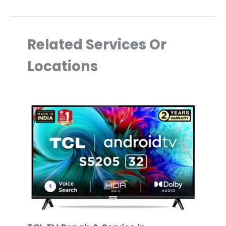
Related Services Or
Locations