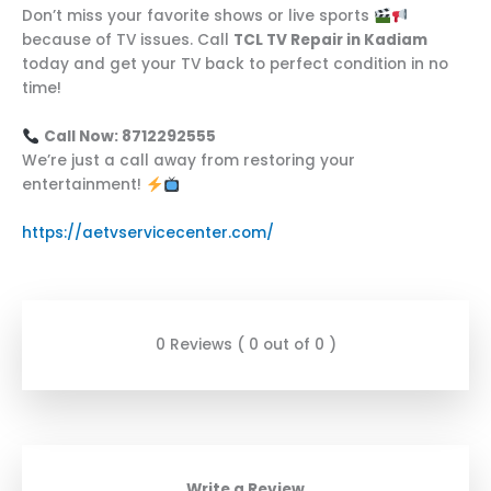
Don’t miss your favorite shows or live sports
because of TV issues. Call
TCL TV Repair in Kadiam
today and get your TV back to perfect condition in no
time!
Call Now: 8712292555
We’re just a call away from restoring your
entertainment!
https://aetvservicecenter.com/
0 Reviews ( 0 out of 0 )
Write a Review