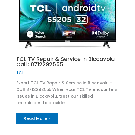
TCL TV Repair & Service in Biccavolu
Call : 8712292555
TCL
Expert TCL TV Repair & Service in Biccavolu –
Call 8712292555 When your TCL TV encounters
issues in Biccavolu, trust our skilled
technicians to provide…
Read More »