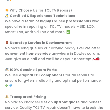
Why Choose Us for TCL TV Repairs?
Certified & Experienced Technicians
We have a team of
highly trained professionals
who
specialize in repairing all TCL TV models – LED, LCD,
Smart TVs, Android TVs and more.
Doorstep Service in Dowleswaram
No more long queues or carrying heavy TVs! We offer
convenient home service
anywhere in Dowleswaram.
Just give us a call and we’ll be at your doorstep!
100% Genuine Spare Parts
We use
original TCL components
for all repairs to
ensure long-term reliability and optimal performance.
Transparent Pricing
No hidden charges! Get an
upfront quote
and honest
service. Quality TCL TV repair doesn’t have to break the