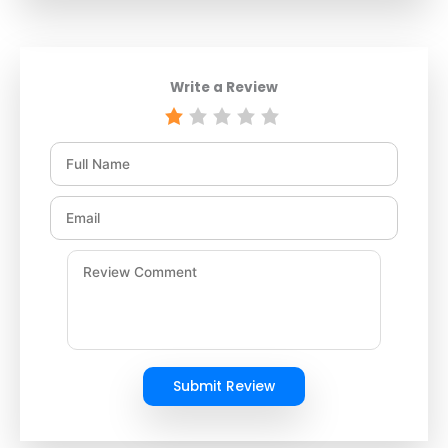
Write a Review
Submit Review