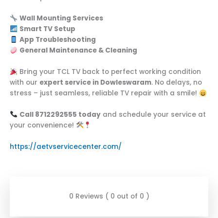
Wall Mounting Services
Smart TV Setup
App Troubleshooting
General Maintenance & Cleaning
Bring your TCL TV back to perfect working condition
with our
expert service in Dowleswaram
. No delays, no
stress – just seamless, reliable TV repair with a smile!
Call 8712292555 today
and schedule your service at
your convenience!
https://aetvservicecenter.com/
0 Reviews ( 0 out of 0 )