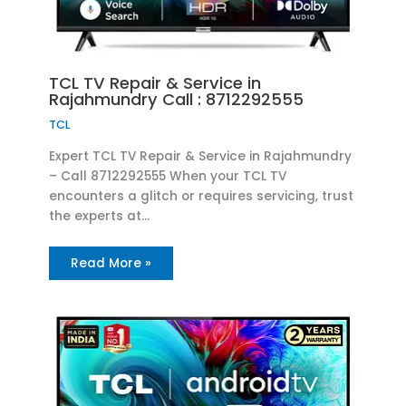
TCL TV Repair & Service in
Rajahmundry Call : 8712292555
TCL
Expert TCL TV Repair & Service in Rajahmundry
– Call 8712292555 When your TCL TV
encounters a glitch or requires servicing, trust
the experts at…
Read More »