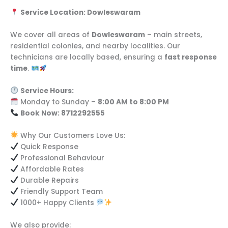
Service Location: Dowleswaram
We cover all areas of
Dowleswaram
– main streets,
residential colonies, and nearby localities. Our
technicians are locally based, ensuring a
fast response
time
.
Service Hours:
Monday to Sunday –
8:00 AM to 8:00 PM
Book Now: 8712292555
Why Our Customers Love Us:
Quick Response
Professional Behaviour
Affordable Rates
Durable Repairs
Friendly Support Team
1000+ Happy Clients
We also provide: