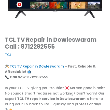
TCL TV Repair in Dowleswaram
Call : 8712292555
TCL
TCL TV Repair in Dowleswaram
– Fast, Reliable &
Affordable!
Call Now: 8712292555
Is your TCL TV giving you trouble?
Screen gone blank?
No sound? Smart features not working? Don’t worry! Our
expert
TCL TV repair service in Dowleswaram
is here to
bring your TV back to life – quickly and professionally!