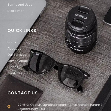
Terms And Uses
Disclaimer
QUICK LINKS
Home
About Us
Our Services
Service Areas
Brands
Contact Us
CONTACT US
77-5-3, Opp MK Signature Apartments, Gandhi Puram 3,
Rajahmundry - 533103