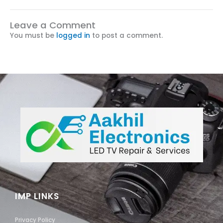
Leave a Comment
You must be
logged in
to post a comment.
IMP LINKS
Privacy Policy