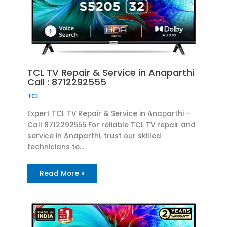
TCL TV Repair & Service in Anaparthi
Call : 8712292555
TCL
Expert TCL TV Repair & Service in Anaparthi –
Call 8712292555 For reliable TCL TV repair and
service in Anaparthi, trust our skilled
technicians to…
Read More »