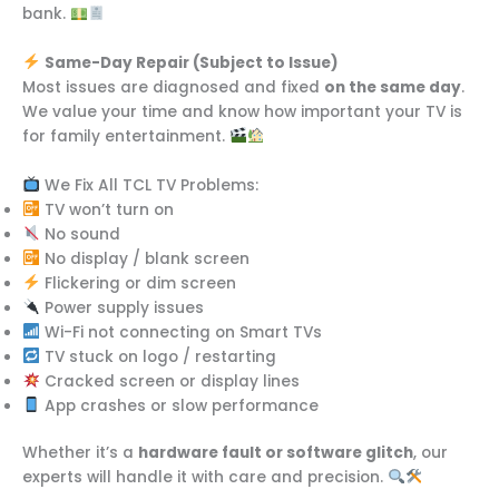
bank.
Same-Day Repair (Subject to Issue)
Most issues are diagnosed and fixed
on the same day
.
We value your time and know how important your TV is
for family entertainment.
We Fix All TCL TV Problems:
TV won’t turn on
No sound
No display / blank screen
Flickering or dim screen
Power supply issues
Wi-Fi not connecting on Smart TVs
TV stuck on logo / restarting
Cracked screen or display lines
App crashes or slow performance
Whether it’s a
hardware fault or software glitch
, our
experts will handle it with care and precision.