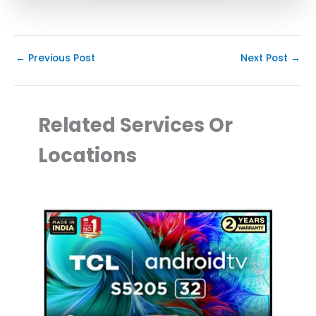
←
Previous Post
Next Post
→
Related Services Or
Locations