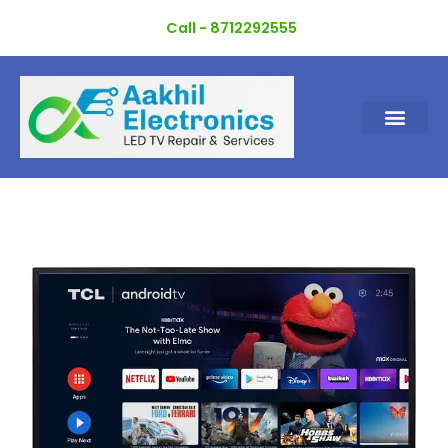
Skip
Call - 8712292555
to
content