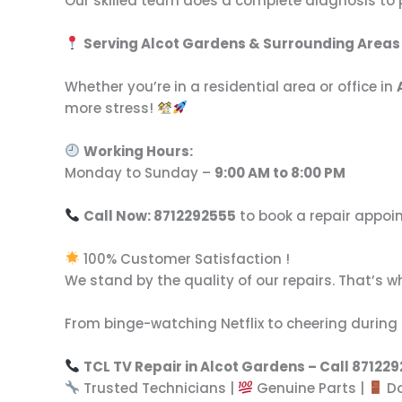
Our skilled team does a complete diagnosis to pin
Serving Alcot Gardens & Surrounding Areas
Whether you’re in a residential area or office in
more stress!
Working Hours:
Monday to Sunday –
9:00 AM to 8:00 PM
Call Now: 8712292555
to book a repair appo
100% Customer Satisfaction !
We stand by the quality of our repairs. That’s w
From binge-watching Netflix to cheering during 
TCL TV Repair in Alcot Gardens – Call 87122
Trusted Technicians |
Genuine Parts |
Do