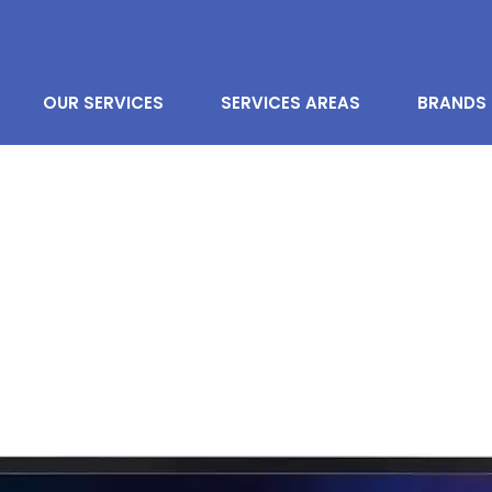
OUR SERVICES
SERVICES AREAS
BRANDS