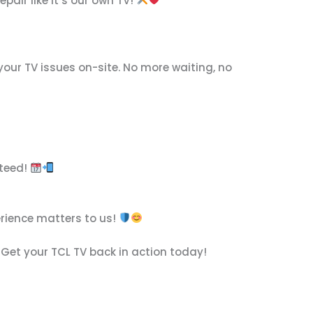
pair like it’s our own TV!
your TV issues on-site. No more waiting, no
nteed!
erience matters to us!
 Get your TCL TV back in action today!