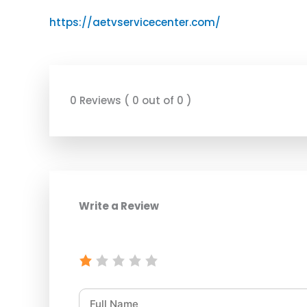
https://aetvservicecenter.com/
0 Reviews ( 0 out of 0 )
Write a Review