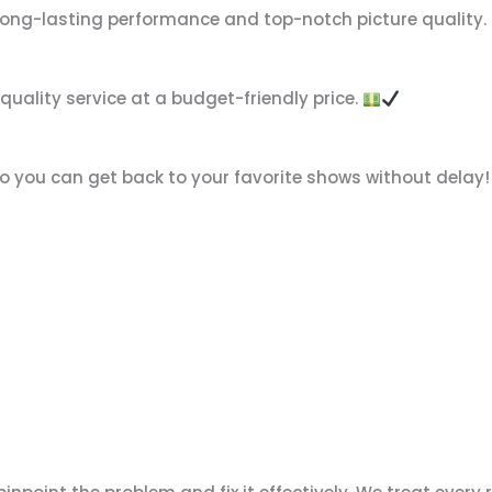
 long-lasting performance and top-notch picture quality.
-quality service at a budget-friendly price.
so you can get back to your favorite shows without delay