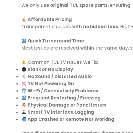
We only use
original TCL spare parts
, ensuring
Affordable Pricing
Transparent charges with
no hidden fees
. High
Quick Turnaround Time
Most issues are resolved within the same day, 
Common TCL TV Issues We Fix:
Blank or No Display
No Sound / Distorted Audio
TV Not Powering On
Wi-Fi / Connectivity Problems
Frequent Restarting / Freezing
Physical Damage or Panel Issues
Smart TV Interface Lagging
App Crashes or Remote Not Working