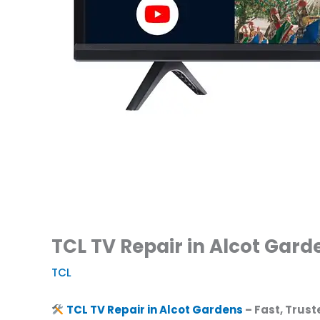
TCL TV Repair in Alcot Gard
TCL
TCL TV Repair in Alcot Gardens
– Fast, Trust