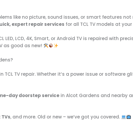
lems like no picture, sound issues, or smart features no
uick, expert repair services
for all TCL TV models at you
 LED, LCD, 4K, Smart, or Android TV is repaired with prec
TV as good as new!
rdens?
n TCL TV repair. Whether it’s a power issue or software glitc
me-day doorstep service
in Alcot Gardens and nearby a
t TVs
, and more. Old or new – we’ve got you covered.