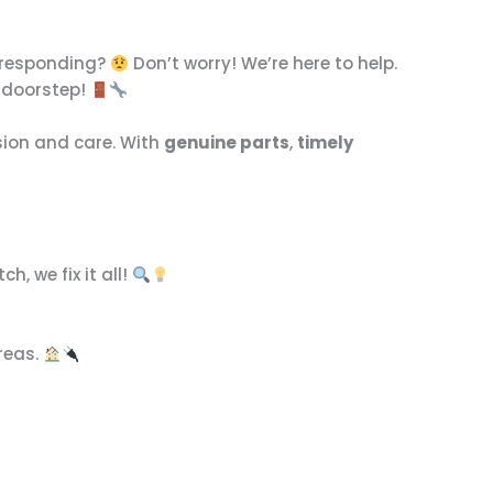
t responding?
Don’t worry! We’re here to help.
r doorstep!
ision and care. With
genuine parts
,
timely
h, we fix it all!
reas.