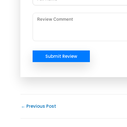
Submit Review
←
Previous Post