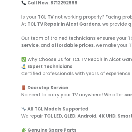
Call Now: 8712292555
Is your
TCL TV
not working properly? Facing prob
At
TCL TV Repair in Alcot Gardens
, we provide
q
Our team of trained technicians ensures your TCL
service
, and
affordable prices
, we make your 
Why Choose Us for TCL TV Repair in Alcot Ga
Expert Technicians
Certified professionals with years of experience i
Doorstep Service
No need to carry your TV anywhere! We offer
sa
All TCL Models Supported
We repair
TCL LED, QLED, Android, 4K UHD, Smar
Genuine Spare Parts