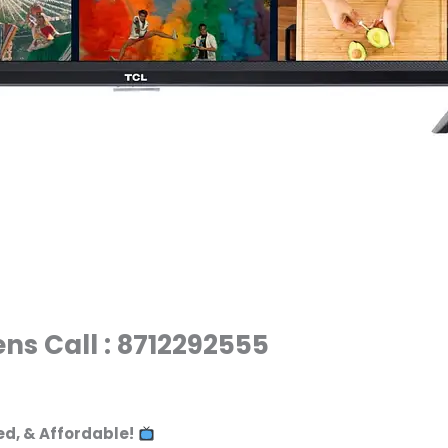
ens Call : 8712292555
ed, & Affordable!