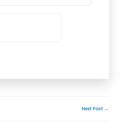
Next Post
→