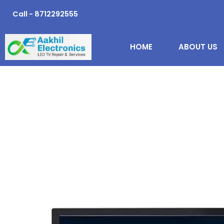
Skip
Call - 8712292555
to
content
HOME
ABOUT US