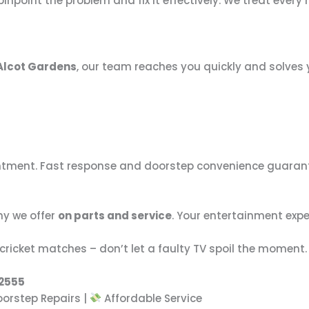
point the problem and fix it effectively. We treat every re
Alcot Gardens
, our team reaches you quickly and solves 
intment. Fast response and doorstep convenience guara
hy we offer
on parts and service
. Your entertainment exp
cricket matches – don’t let a faulty TV spoil the moment.
92555
orstep Repairs |
Affordable Service