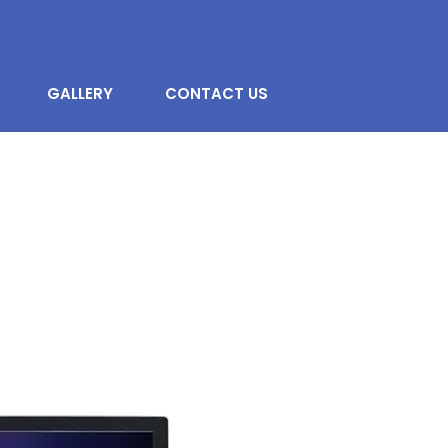
GALLERY
CONTACT US