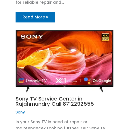
for reliable repair and…
Read More »
Sony TV Service Center in
Rajahmundry Call 8712292555
Sony
Is your Sony TV in need of repair or
maintenance? Look no further! Our Sony TV