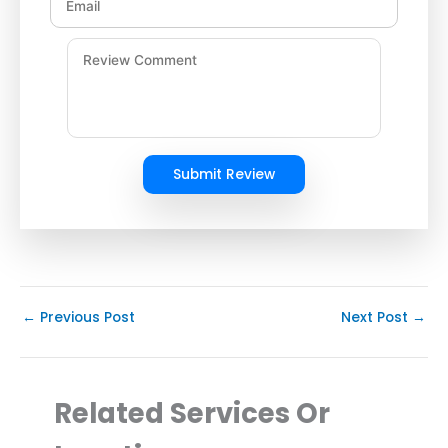
Submit Review
←
Previous Post
Next Post
→
Related Services Or