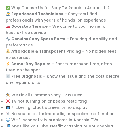
Why Choose Us for Sony TV Repair in Anaparthi?
Experienced Technicians
– Sony-certified
professionals with years of hands-on experience
Doorstep Service
– We come to your home for
hassle-free service
Genuine Sony Spare Parts
– Ensuring durability and
performance
Affordable & Transparent Pricing
– No hidden fees,
no surprises
Same-Day Repairs
– Fast turnaround time, often
fixed on the spot
Free Diagnosis
– Know the issue and the cost before
any repair starts
We Fix All Common Sony TV Issues:
TV not turning on or keeps restarting
Flickering, black screen, or no display
No sound, distorted audio, or speaker malfunction
Wi-Fi connectivity problems in Android TVs
Apps like YouTube, Netflix crashing or not opening