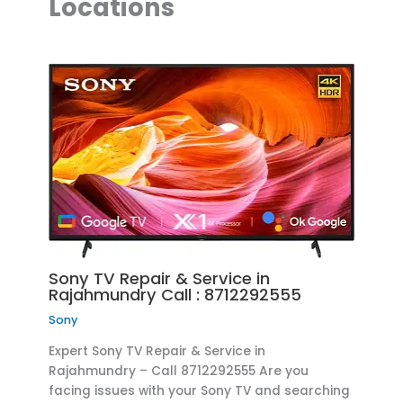
Locations
Sony TV Repair & Service in
Rajahmundry Call : 8712292555
Sony
Expert Sony TV Repair & Service in
Rajahmundry – Call 8712292555 Are you
facing issues with your Sony TV and searching