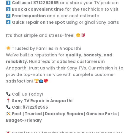
Call us at 8712292555
and share your TV problem
Book a convenient time
for the technician to visit
Free inspection
and clear cost estimate
Quick repair on the spot
using original Sony parts
It’s that simple and stress-free!
Trusted by Families in Anaparthi
We’ve built a reputation for
quality, honesty, and
reliability
. Hundreds of satisfied customers in
Anaparthi trust us with their Sony TVs. Our mission is to
provide top-notch service with complete customer
satisfaction!
Call Us Today!
Sony TV Repair in Anaparthi
Call: 8712292555
Fast | Trusted | Doorstep Repairs | Genuine Parts |
Budget-Friendly