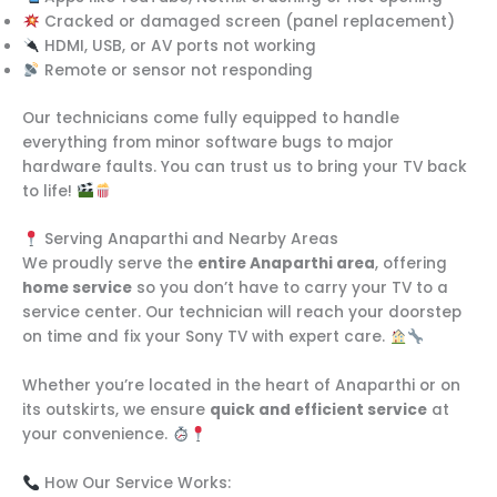
Cracked or damaged screen (panel replacement)
HDMI, USB, or AV ports not working
Remote or sensor not responding
Our technicians come fully equipped to handle
everything from minor software bugs to major
hardware faults. You can trust us to bring your TV back
to life!
Serving Anaparthi and Nearby Areas
We proudly serve the
entire Anaparthi area
, offering
home service
so you don’t have to carry your TV to a
service center. Our technician will reach your doorstep
on time and fix your Sony TV with expert care.
Whether you’re located in the heart of Anaparthi or on
its outskirts, we ensure
quick and efficient service
at
your convenience.
How Our Service Works: