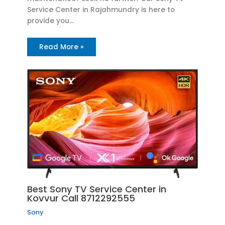
Service Center in Rajahmundry is here to
provide you…
Read More »
Best Sony TV Service Center in
Kovvur Call 8712292555
Sony