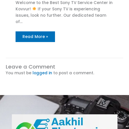
Welcome to the Best Sony TV Service Center in
Kovvur!
If your Sony TV is experiencing
issues, look no further. Our dedicated team
of…
Read More »
Leave a Comment
You must be
logged in
to post a comment.