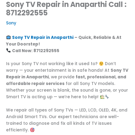
Sony TV Repair in Anaparthi Call :
8712292555
Sony
Sony TV Repair in Anaparthi
– Quick, Reliable & At
Your Doorstep!
Call Now: 8712292555
Is your Sony TV not working like it used to?
Don’t
worry — your entertainment is in safe hands! At
Sony TV
Repair in Anaparthi
, we provide
fast, professional, and
affordable repair services
for all Sony TV models.
Whether your screen is blank, the sound is gone, or your
Smart TV is acting up — we’re here to help!
We repair all types of Sony TVs — LED, LCD, OLED, 4K, and
Android Smart TVs. Our expert technicians are well-
trained to diagnose and fix all kinds of TV issues
efficiently.