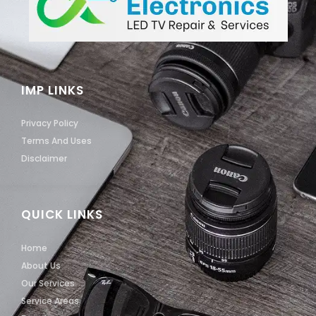
IMP LINKS
Privacy Policy
Terms And Uses
Disclaimer
QUICK LINKS
Home
About Us
Our Services
Service Areas