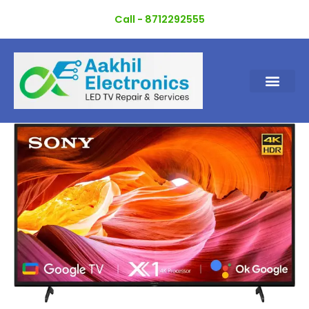
Skip
Call - 8712292555
to
content