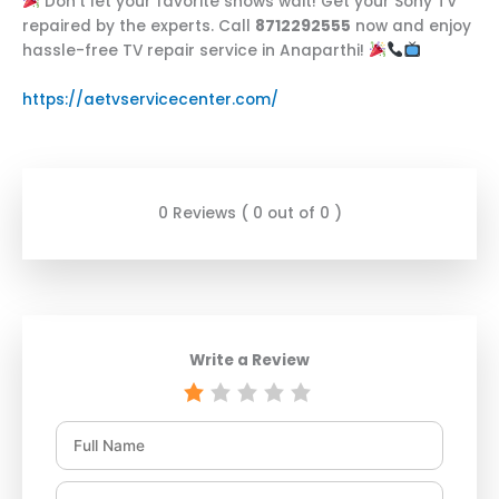
Don’t let your favorite shows wait! Get your Sony TV
repaired by the experts. Call
8712292555
now and enjoy
hassle-free TV repair service in Anaparthi!
https://aetvservicecenter.com/
0 Reviews ( 0 out of 0 )
Write a Review