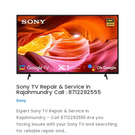
Sony TV Repair & Service in
Rajahmundry Call : 8712292555
Sony
Expert Sony TV Repair & Service in
Rajahmundry – Call 8712292555 Are you
facing issues with your Sony TV and searching
for reliable repair and…