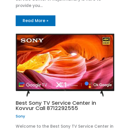
provide you…
Read More »
Best Sony TV Service Center in
Kovvur Call 8712292555
Sony
Welcome to the Best Sony TV Service Center in