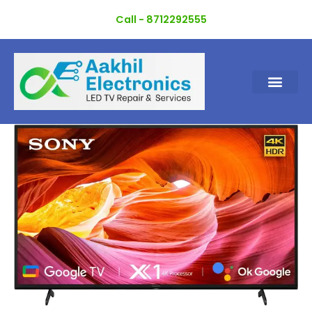
Skip
Call - 8712292555
to
content