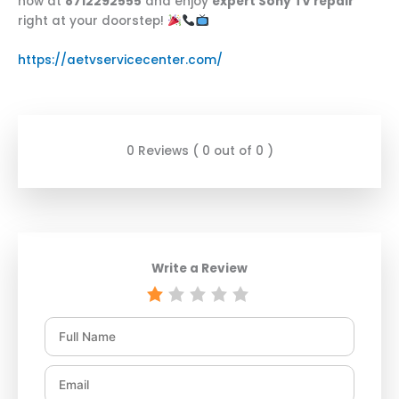
now at
8712292555
and enjoy
expert Sony TV repair
right at your doorstep!
https://aetvservicecenter.com/
0 Reviews ( 0 out of 0 )
Write a Review