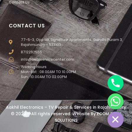
Contact Us
CONTACT US
77-5-3, Opp MK Signature Apartments, Gandhi Puram 3,
Rajahmundry - 533103
8712292555
info@aetvservicecenter.com
Working Hours
Mon-Sat : 08.00AM TO 10.00PM
Sun : 10.00AM TO 02.00PM
chaty
Aakhil Electronics – TV Repair & Services in Rajahmundry
Hide
© 2022 – All rights reserved. Website By
ECOM TECH
SOLUTIONS