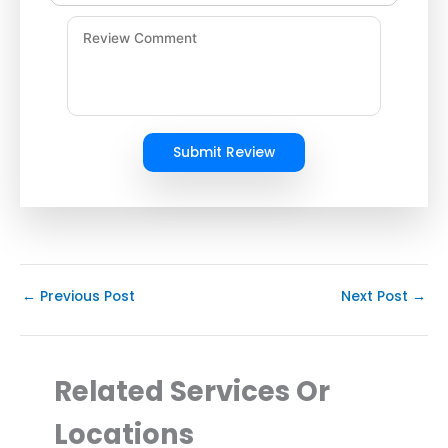
Submit Review
←
Previous Post
Next Post
→
Related Services Or
Locations