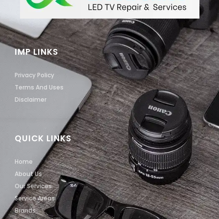
IMP LINKS
Privacy Policy
Terms And Uses
Disclaimer
QUICK LINKS
Home
About Us
Our Services
Service Areas
Brands