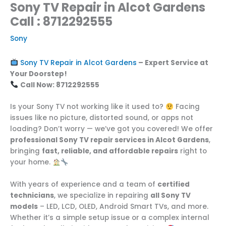
Sony TV Repair in Alcot Gardens
Call : 8712292555
Sony
Sony TV Repair in Alcot Gardens
– Expert Service at
Your Doorstep!
Call Now: 8712292555
Is your Sony TV not working like it used to?
Facing
issues like no picture, distorted sound, or apps not
loading? Don’t worry — we’ve got you covered! We offer
professional Sony TV repair services in Alcot Gardens
,
bringing
fast, reliable, and affordable repairs
right to
your home.
With years of experience and a team of
certified
technicians
, we specialize in repairing
all Sony TV
models
– LED, LCD, OLED, Android Smart TVs, and more.
Whether it’s a simple setup issue or a complex internal