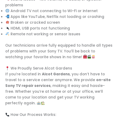
problems
Android TV not connecting to Wi-Fi or internet
Apps like YouTube, Netflix not loading or crashing
Broken or cracked screen
HDMI, USB ports not functioning
Remote not working or sensor issues
Our technicians arrive fully equipped to handle all types
of problems with your Sony TV. You’ll be back to
watching your favorite shows in no time!
We Proudly Serve Alcot Gardens
If you’re located in
Alcot Gardens
, you don’t have to
travel to a service center anymore. We provide
on-site
Sony TV repair services
, making it easy and hassle-
free. Whether you’re at home or at your office, we’ll
come to your location and get your TV working
perfectly again.
How Our Process Works: