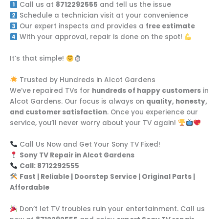
Call us at
8712292555
and tell us the issue
Schedule a technician visit at your convenience
Our expert inspects and provides a
free estimate
With your approval, repair is done on the spot!
It’s that simple!
Trusted by Hundreds in Alcot Gardens
We’ve repaired TVs for
hundreds of happy customers
in
Alcot Gardens. Our focus is always on
quality, honesty,
and customer satisfaction
. Once you experience our
service, you’ll never worry about your TV again!
Call Us Now and Get Your Sony TV Fixed!
Sony TV Repair in Alcot Gardens
Call: 8712292555
Fast | Reliable | Doorstep Service | Original Parts |
Affordable
Don’t let TV troubles ruin your entertainment. Call us