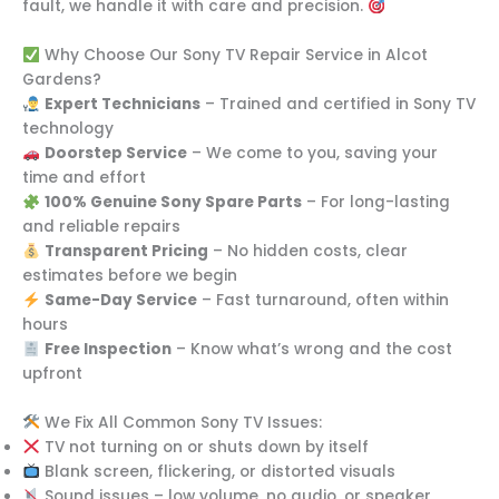
fault, we handle it with care and precision.
Why Choose Our Sony TV Repair Service in Alcot
Gardens?
Expert Technicians
– Trained and certified in Sony TV
technology
Doorstep Service
– We come to you, saving your
time and effort
100% Genuine Sony Spare Parts
– For long-lasting
and reliable repairs
Transparent Pricing
– No hidden costs, clear
estimates before we begin
Same-Day Service
– Fast turnaround, often within
hours
Free Inspection
– Know what’s wrong and the cost
upfront
We Fix All Common Sony TV Issues:
TV not turning on or shuts down by itself
Blank screen, flickering, or distorted visuals
Sound issues – low volume, no audio, or speaker