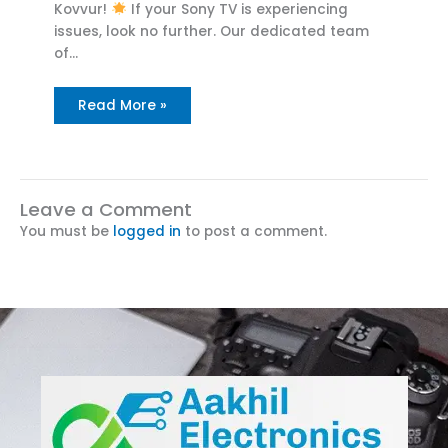
Kovvur!
If your Sony TV is experiencing
issues, look no further. Our dedicated team
of…
Read More »
Leave a Comment
You must be
logged in
to post a comment.