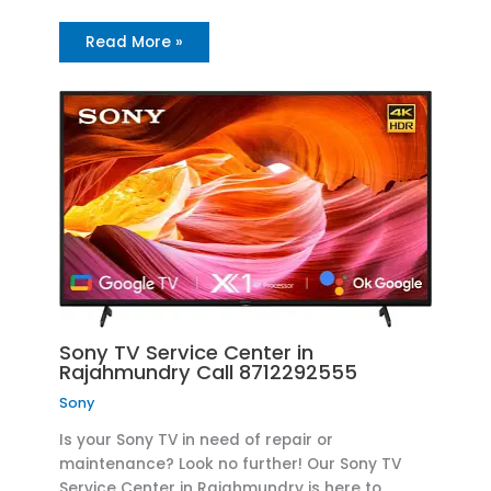
Read More »
Sony TV Service Center in
Rajahmundry Call 8712292555
Sony
Is your Sony TV in need of repair or
maintenance? Look no further! Our Sony TV
Service Center in Rajahmundry is here to