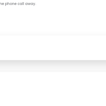
 one phone call away.