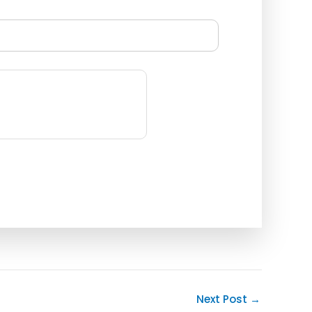
Next Post
→