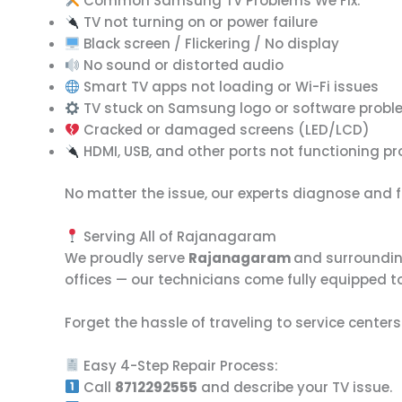
Common Samsung TV Problems We Fix:
TV not turning on or power failure
Black screen / Flickering / No display
No sound or distorted audio
Smart TV apps not loading or Wi-Fi issues
TV stuck on Samsung logo or software prob
Cracked or damaged screens (LED/LCD)
HDMI, USB, and other ports not functioning pr
No matter the issue, our experts diagnose and fi
Serving All of Rajanagaram
We proudly serve
Rajanagaram
and surroundin
offices — our technicians come fully equipped to
Forget the hassle of traveling to service centers
Easy 4-Step Repair Process:
Call
8712292555
and describe your TV issue.