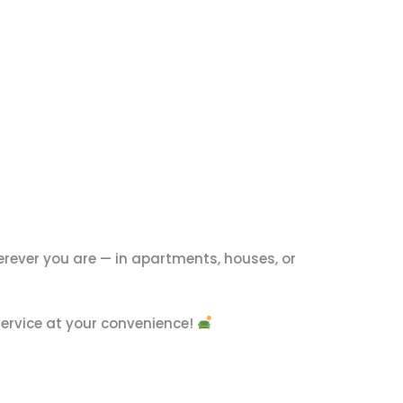
rever you are — in apartments, houses, or
 service at your convenience!