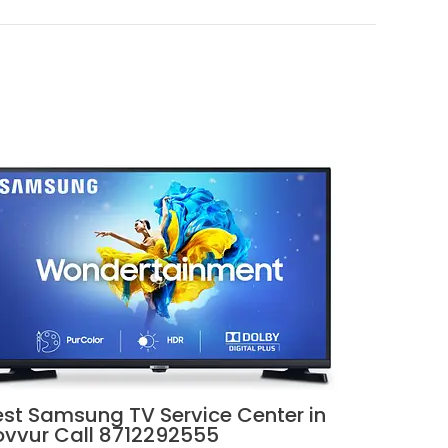
est Samsung TV Service Center in
ovvur Call 8712292555