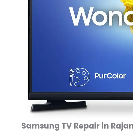
Samsung TV Repair in Rajan