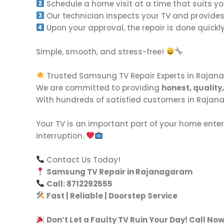
Schedule a home visit at a time that suits yo
Our technician inspects your TV and provide
Upon your approval, the repair is done quickly 
Simple, smooth, and stress-free!
Trusted Samsung TV Repair Experts in Raja
We are committed to providing
honest, qualit
With hundreds of satisfied customers in Rajanag
Your TV is an important part of your home enter
interruption.
Contact Us Today!
Samsung TV Repair in Rajanagaram
Call: 8712292555
Fast | Reliable | Doorstep Service
Don’t Let a Faulty TV Ruin Your Day! Call Now 