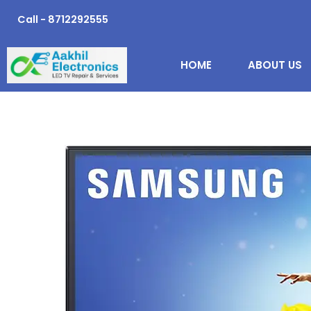
Skip
Call - 8712292555
to
content
HOME
ABOUT US