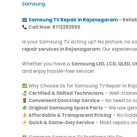
Samsung
Samsung TV Repair in Rajanagaram
– Relia
Call Now: 8712292555
Is your Samsung TV acting up? No picture, no so
repair services in Rajanagaram
. Our experienc
Whether you have a
Samsung LED, LCD, QLED, U
and enjoy hassle-free service!
Why Choose Us for Samsung TV Repair in R
Certified & Skilled Technicians
– Well-traine
Convenient Doorstep Service
– No need to c
Original Samsung Spare Parts
– We use genui
Affordable & Transparent Pricing
– No hidde
Quick & Same-Day Service
– Most repairs ar