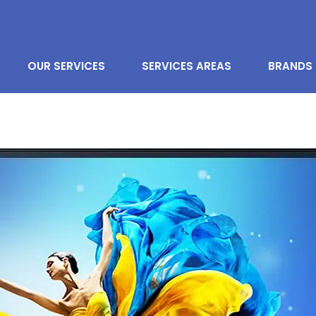
OUR SERVICES
SERVICES AREAS
BRANDS