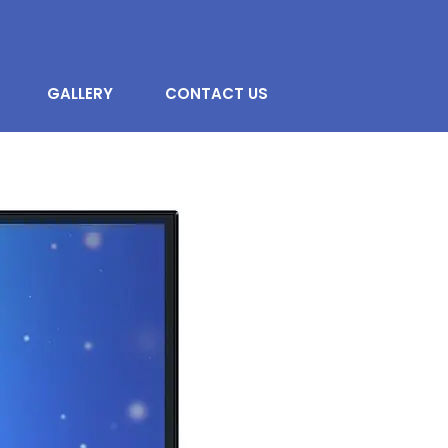
GALLERY
CONTACT US