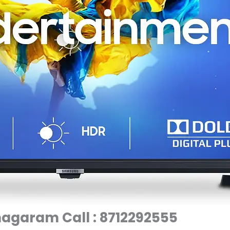
agaram Call : 8712292555