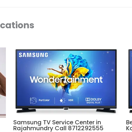
ocations
Samsung TV Service Center in
B
Rajahmundry Call 8712292555
K