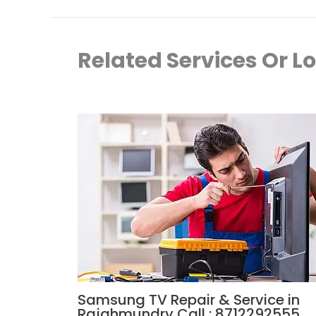
Related Services Or L
Samsung TV Repair & Service in
Rajahmundry Call : 8712292555