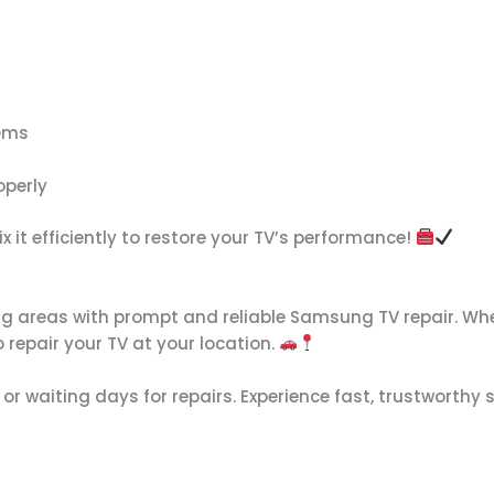
lems
operly
x it efficiently to restore your TV’s performance!
g areas with prompt and reliable Samsung TV repair. Whe
 repair your TV at your location.
 or waiting days for repairs. Experience fast, trustworthy