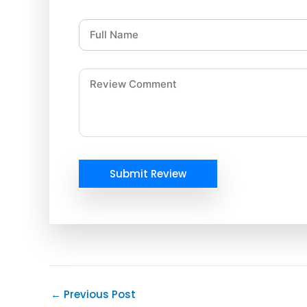
Submit Review
←
Previous Post