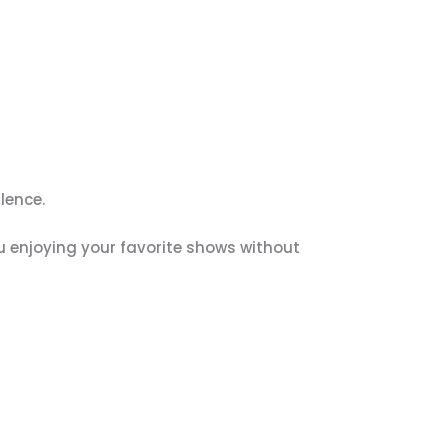
lence.
ou enjoying your favorite shows without