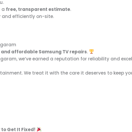
u.
s a
free, transparent estimate
.
and efficiently on-site.
nagaram
y, and affordable Samsung TV repairs
.
aram, we’ve earned a reputation for reliability and excel
tainment. We treat it with the care it deserves to keep y
to Get It Fixed!