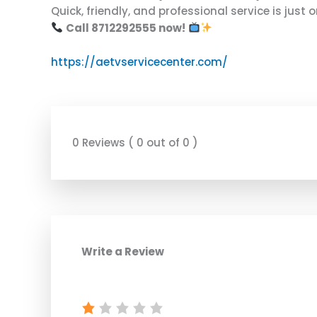
Quick, friendly, and professional service is just
Call 8712292555 now!
https://aetvservicecenter.com/
0 Reviews ( 0 out of 0 )
Write a Review