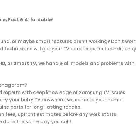
ble, Fast & Affordable!
und, or maybe smart features aren’t working? Don’t worry
ed technicians will get your TV back to perfect condition q
HD, or Smart TV
, we handle all models and problems with 
ajanagaram?
d experts with deep knowledge of Samsung TV issues.
arry your bulky TV anywhere; we come to your home!
ne parts for long-lasting repairs.
n fees, upfront estimates before any work starts.
e done the same day you call!