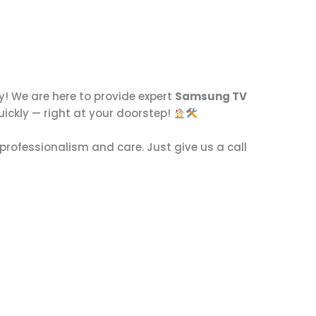
! We are here to provide expert
Samsung TV
uickly — right at your doorstep!
professionalism and care. Just give us a call