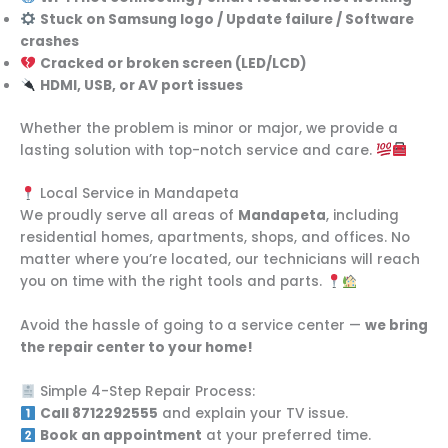
Stuck on Samsung logo / Update failure / Software
crashes
Cracked or broken screen (LED/LCD)
HDMI, USB, or AV port issues
Whether the problem is minor or major, we provide a
lasting solution with top-notch service and care.
Local Service in Mandapeta
We proudly serve all areas of
Mandapeta
, including
residential homes, apartments, shops, and offices. No
matter where you’re located, our technicians will reach
you on time with the right tools and parts.
Avoid the hassle of going to a service center —
we bring
the repair center to your home!
Simple 4-Step Repair Process:
Call 8712292555
and explain your TV issue.
Book an appointment
at your preferred time.