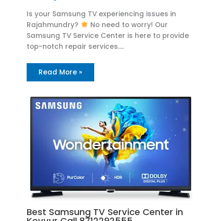
Is your Samsung TV experiencing issues in
Rajahmundry?
No need to worry! Our
Samsung TV Service Center is here to provide
top-notch repair services.…
Read More »
Best Samsung TV Service Center in
Kovvur Call 8712292555