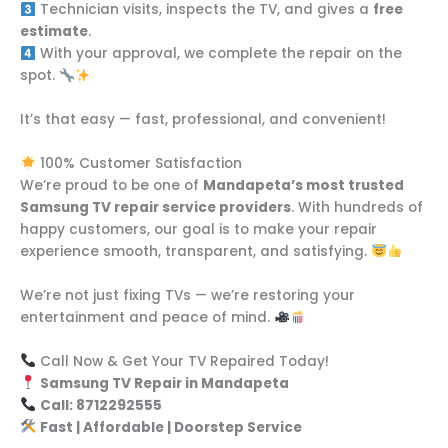
Technician visits, inspects the TV, and gives a
free
estimate
.
With your approval, we complete the repair on the
spot.
It’s that easy — fast, professional, and convenient!
100% Customer Satisfaction
We’re proud to be one of
Mandapeta’s most trusted
Samsung TV repair service providers
. With hundreds of
happy customers, our goal is to make your repair
experience smooth, transparent, and satisfying.
We’re not just fixing TVs — we’re restoring your
entertainment and peace of mind.
Call Now & Get Your TV Repaired Today!
Samsung TV Repair in Mandapeta
Call: 8712292555
Fast | Affordable | Doorstep Service