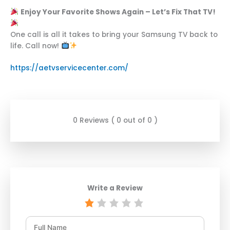
Enjoy Your Favorite Shows Again – Let’s Fix That TV!
One call is all it takes to bring your Samsung TV back to
life. Call now!
https://aetvservicecenter.com/
0 Reviews ( 0 out of 0 )
Write a Review