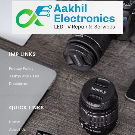
IMP LINKS
Privacy Policy
Terms And Uses
Disclaimer
QUICK LINKS
Home
About Us