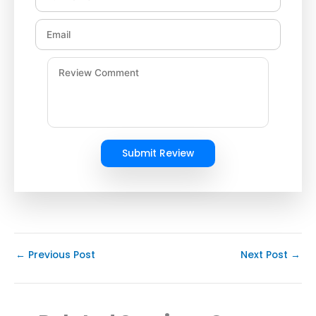
Submit Review
←
Previous Post
Next Post
→