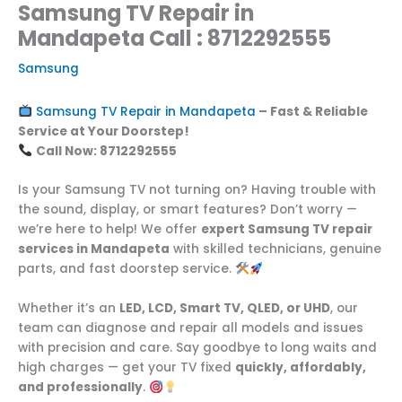
Samsung TV Repair in
Mandapeta Call : 8712292555
Samsung
Samsung TV Repair in Mandapeta
– Fast & Reliable
Service at Your Doorstep!
Call Now: 8712292555
Is your Samsung TV not turning on? Having trouble with
the sound, display, or smart features? Don’t worry —
we’re here to help! We offer
expert Samsung TV repair
services in Mandapeta
with skilled technicians, genuine
parts, and fast doorstep service.
Whether it’s an
LED, LCD, Smart TV, QLED, or UHD
, our
team can diagnose and repair all models and issues
with precision and care. Say goodbye to long waits and
high charges — get your TV fixed
quickly, affordably,
and professionally
.