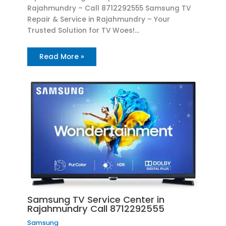
Rajahmundry – Call 8712292555 Samsung TV
Repair & Service in Rajahmundry – Your
Trusted Solution for TV Woes!…
Read More »
Samsung TV Service Center in
Rajahmundry Call 8712292555
Samsung