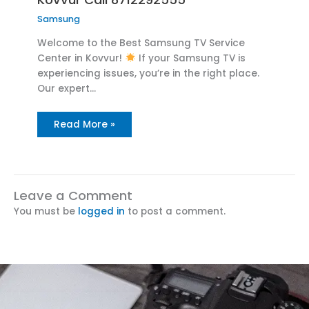
Samsung
Welcome to the Best Samsung TV Service
Center in Kovvur!
If your Samsung TV is
experiencing issues, you’re in the right place.
Our expert…
Read More »
Leave a Comment
You must be
logged in
to post a comment.