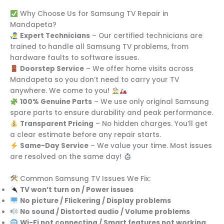
Why Choose Us for Samsung TV Repair in
Mandapeta?
Expert Technicians
– Our certified technicians are
trained to handle all Samsung TV problems, from
hardware faults to software issues.
Doorstep Service
– We offer home visits across
Mandapeta so you don’t need to carry your TV
anywhere. We come to you!
100% Genuine Parts
– We use only original Samsung
spare parts to ensure durability and peak performance.
Transparent Pricing
– No hidden charges. You’ll get
a clear estimate before any repair starts.
Same-Day Service
– We value your time. Most issues
are resolved on the same day!
Common Samsung TV Issues We Fix:
TV won’t turn on / Power issues
No picture / Flickering / Display problems
No sound / Distorted audio / Volume problems
Wi-Fi not connecting / Smart features not working