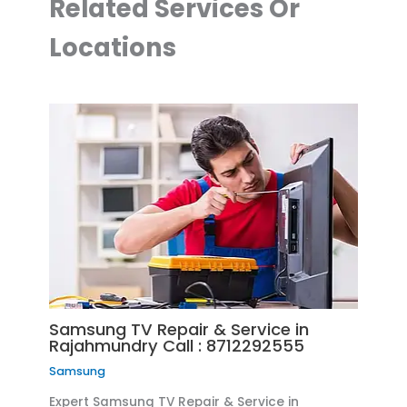
Related Services Or
Locations
Samsung TV Repair & Service in
Rajahmundry Call : 8712292555
Samsung
Expert Samsung TV Repair & Service in