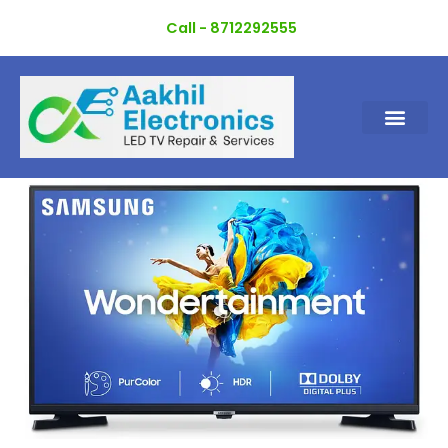
Skip
Call - 8712292555
to
content